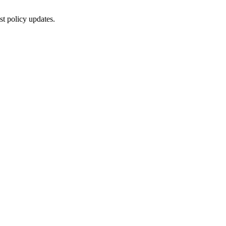
st policy updates.