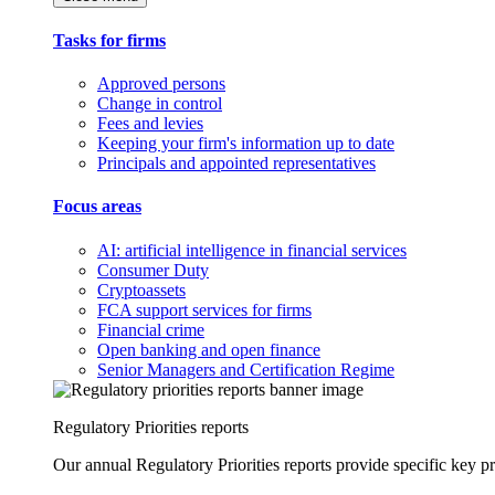
Tasks for firms
Approved persons
Change in control
Fees and levies
Keeping your firm's information up to date
Principals and appointed representatives
Focus areas
AI: artificial intelligence in financial services
Consumer Duty
Cryptoassets
FCA support services for firms
Financial crime
Open banking and open finance
Senior Managers and Certification Regime
Regulatory Priorities reports
Our annual Regulatory Priorities reports provide specific key pri