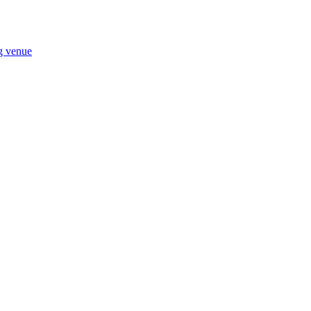
ng venue