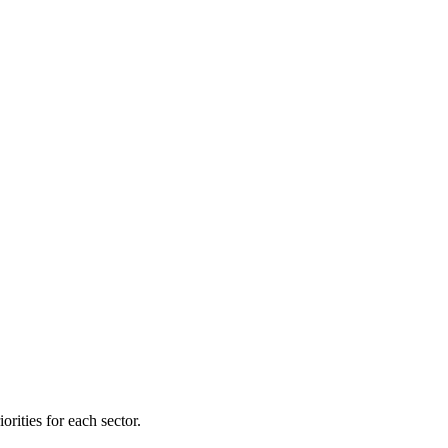
orities for each sector.