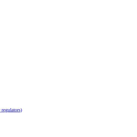
regulators)