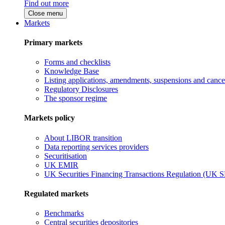
Find out more
Close menu
Markets
Primary markets
Forms and checklists
Knowledge Base
Listing applications, amendments, suspensions and cancel
Regulatory Disclosures
The sponsor regime
Markets policy
About LIBOR transition
Data reporting services providers
Securitisation
UK EMIR
UK Securities Financing Transactions Regulation (UK 
Regulated markets
Benchmarks
Central securities depositories