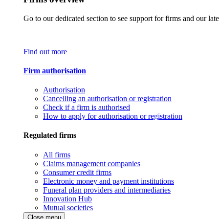
Go to our dedicated section to see support for firms and our late
Find out more
Firm authorisation
Authorisation
Cancelling an authorisation or registration
Check if a firm is authorised
How to apply for authorisation or registration
Regulated firms
All firms
Claims management companies
Consumer credit firms
Electronic money and payment institutions
Funeral plan providers and intermediaries
Innovation Hub
Mutual societies
Close menu