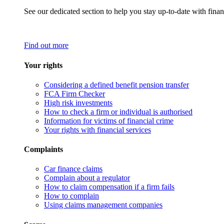
See our dedicated section to help you stay up-to-date with finan
Find out more
Your rights
Considering a defined benefit pension transfer
FCA Firm Checker
High risk investments
How to check a firm or individual is authorised
Information for victims of financial crime
Your rights with financial services
Complaints
Car finance claims
Complain about a regulator
How to claim compensation if a firm fails
How to complain
Using claims management companies