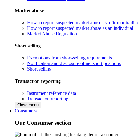
Market abuse
How to report suspected market abuse as a firm or tradi
How to report suspected market abuse as an individual
Market Abuse Regulation
Short selling
Exemptions from short-selling requirements
Notification and disclosure of net short positions
Short selling
Transaction reporting
Instrument reference data
Transaction reporting
Close menu
Consumers
Our Consumer section