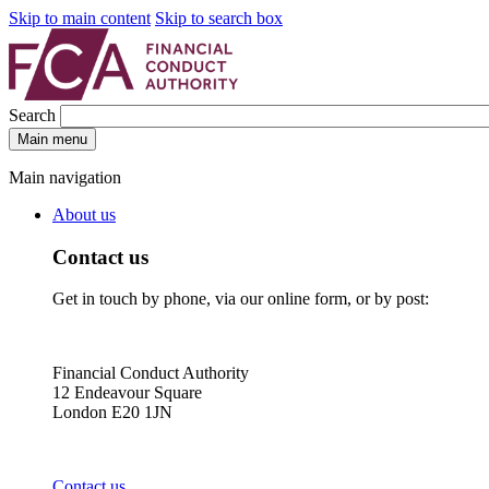
Skip to main content
Skip to search box
Search
Main menu
Main navigation
About us
Contact us
Get in touch by phone, via our online form, or by post:
Financial Conduct Authority
12 Endeavour Square
London E20 1JN
Contact us