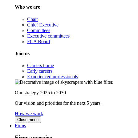
Who we are
Chair
Chief Executive
Committees
Executive committees
FCA Board
Join us
Careers home
Early careers
Experienced professionals
Our strategy 2025 to 2030
Our vision and priorities for the next 5 years.
How we work
Close menu
Firms
Firms overview