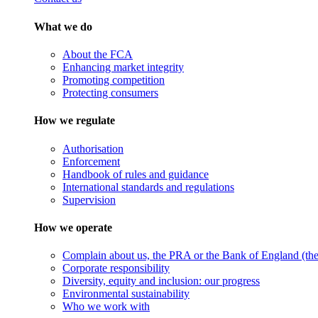
What we do
About the FCA
Enhancing market integrity
Promoting competition
Protecting consumers
How we regulate
Authorisation
Enforcement
Handbook of rules and guidance
International standards and regulations
Supervision
How we operate
Complain about us, the PRA or the Bank of England (the 
Corporate responsibility
Diversity, equity and inclusion: our progress
Environmental sustainability
Who we work with