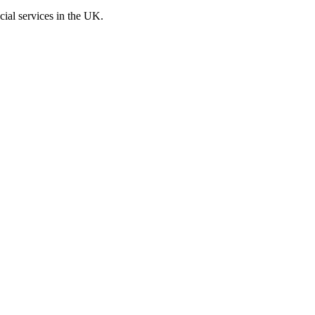
cial services in the UK.