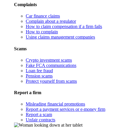
Complaints
Car finance claims
Complain about a regulator
How to claim compensation if a firm fails
How to complain
Using claims management companies
Scams
Crypto investment scams
Fake FCA communications
Loan fee fraud
Pension scams
Protect yourself from scams
Report a firm
Misleading financial promotions
Report a payment services or e-money firm
Report a scam
Unfair contracts