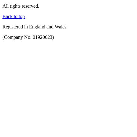
All rights reserved.
Back to top
Registered in England and Wales
(Company No. 01920623)