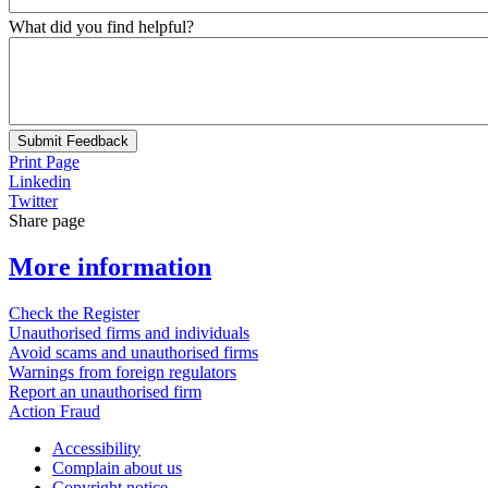
What did you find helpful?
Submit Feedback
Print Page
Linkedin
Twitter
Share page
More information
Check the Register
Unauthorised firms and individuals
Avoid scams and unauthorised firms
Warnings from foreign regulators
Report an unauthorised firm
Action Fraud
Accessibility
Complain about us
Copyright notice