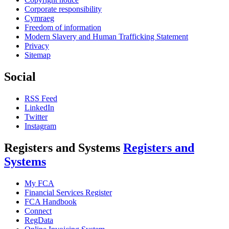
Corporate responsibility
Cymraeg
Freedom of information
Modern Slavery and Human Trafficking Statement
Privacy
Sitemap
Social
RSS Feed
LinkedIn
Twitter
Instagram
Registers and Systems
Registers and
Systems
My FCA
Financial Services Register
FCA Handbook
Connect
RegData