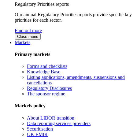
Regulatory Priorities reports
Our annual Regulatory Priorities reports provide specific key
priorities for each sector.
Find out more
Close menu
Markets
Primary markets
Forms and checklists
Knowledge Base
Listing applications, amendments, suspensions and
cancellations
Regulatory Disclosures
The sponsor regime
Markets policy
About LIBOR transition
Data reporting services providers
Securitisation
UK EMIR