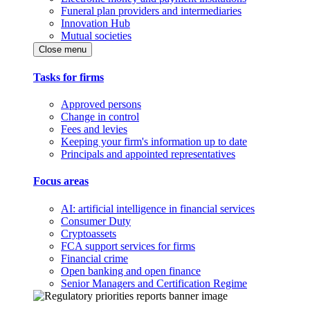
Funeral plan providers and intermediaries
Innovation Hub
Mutual societies
Close menu
Tasks for firms
Approved persons
Change in control
Fees and levies
Keeping your firm's information up to date
Principals and appointed representatives
Focus areas
AI: artificial intelligence in financial services
Consumer Duty
Cryptoassets
FCA support services for firms
Financial crime
Open banking and open finance
Senior Managers and Certification Regime