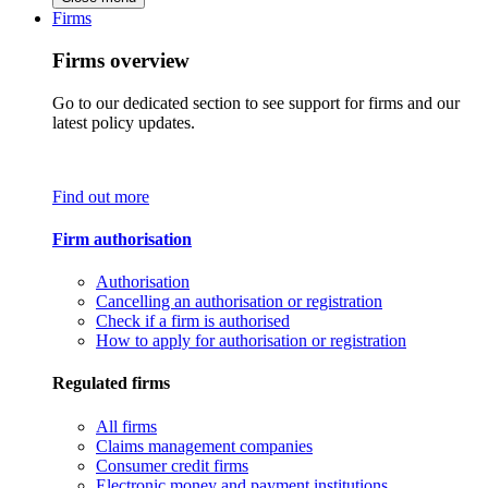
Firms
Firms overview
Go to our dedicated section to see support for firms and our
latest policy updates.
Find out more
Firm authorisation
Authorisation
Cancelling an authorisation or registration
Check if a firm is authorised
How to apply for authorisation or registration
Regulated firms
All firms
Claims management companies
Consumer credit firms
Electronic money and payment institutions