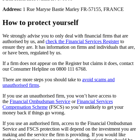
Address:
1 Rue Maryse Bastie Marley FR-57155, FRANCE
How to protect yourself
We strongly advise you to only deal with financial firms that are
authorised by us, and
check the Financial Services Register
to
ensure they are. It has information on firms and individuals that are,
or have been, regulated by us.
If a firm does not appear on the Register but claims it does, contact
our Consumer Helpline on 0800 111 6768.
There are more steps you should take to
avoid scams and
unauthorised firms
.
If you use an unauthorised firm, you won’t have access to
the
Financial Ombudsman Service
or
Financial Services
Compensation Scheme
(FSCS) so you’re unlikely to get your
money back if things go wrong.
If you use an authorised firm, access to the Financial Ombudsman
Service and FSCS protection will depend on the investment you are
making and the service the firm is providing. If you would like