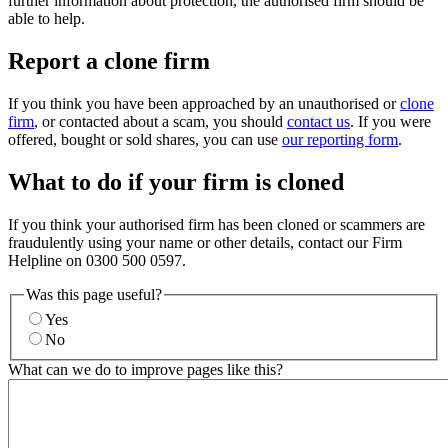
further information about protection, the authorised firm should be
able to help.
Report a clone firm
If you think you have been approached by an unauthorised or
clone
firm
, or contacted about a scam, you should
contact us
. If you were
offered, bought or sold shares, you can use
our reporting form
.
What to do if your firm is cloned
If you think your authorised firm has been cloned or scammers are
fraudulently using your name or other details, contact our Firm
Helpline on 0300 500 0597.
Was this page useful?
Yes
No
What can we do to improve pages like this?