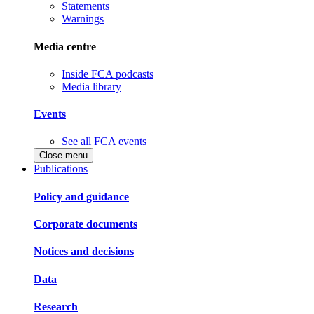
Statements
Warnings
Media centre
Inside FCA podcasts
Media library
Events
See all FCA events
Close menu
Publications
Policy and guidance
Corporate documents
Notices and decisions
Data
Research