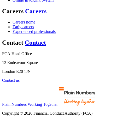
Online Invoicing System
Careers
Careers
Careers home
Early careers
Experienced professionals
Contact
Contact
FCA Head Office
12 Endeavour Square
London E20 1JN
Contact us
Plain Numbers Working Together
Copyright © 2026 Financial Conduct Authority (FCA)