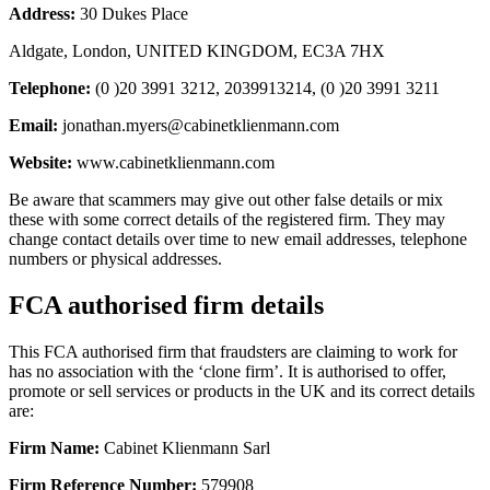
Address:
30 Dukes Place
Aldgate, London, UNITED KINGDOM, EC3A 7HX
Telephone:
(0 )20 3991 3212, 2039913214, (0 )20 3991 3211
Email:
jonathan.myers@cabinetklienmann.com
Website:
www.cabinetklienmann.com
Be aware that scammers may give out other false details or mix
these with some correct details of the registered firm. They may
change contact details over time to new email addresses, telephone
numbers or physical addresses.
FCA authorised firm details
This FCA authorised firm that fraudsters are claiming to work for
has no association with the ‘clone firm’. It is authorised to offer,
promote or sell services or products in the UK and its correct details
are:
Firm Name:
Cabinet Klienmann Sarl
Firm Reference Number:
579908