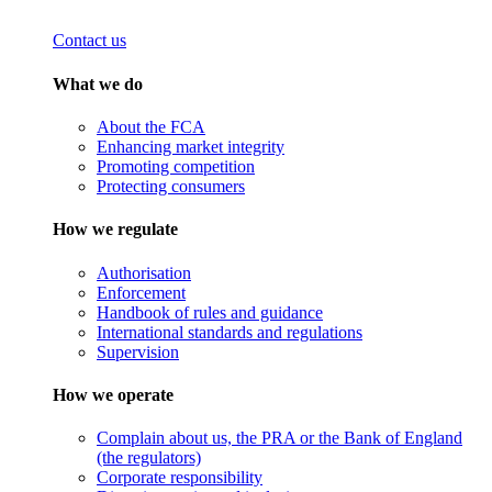
Contact us
What we do
About the FCA
Enhancing market integrity
Promoting competition
Protecting consumers
How we regulate
Authorisation
Enforcement
Handbook of rules and guidance
International standards and regulations
Supervision
How we operate
Complain about us, the PRA or the Bank of England
(the regulators)
Corporate responsibility