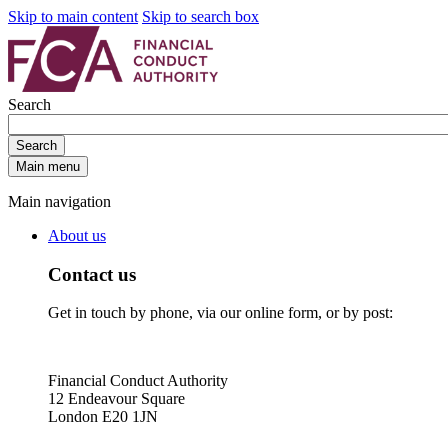
Skip to main content
Skip to search box
Search
Search
Main menu
Main navigation
About us
Contact us
Get in touch by phone, via our online form, or by post:
Financial Conduct Authority
12 Endeavour Square
London E20 1JN