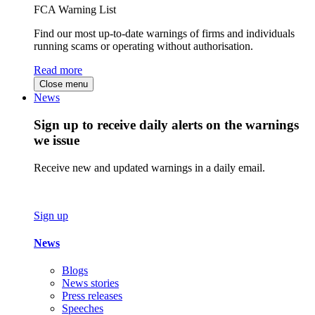
FCA Warning List
Find our most up-to-date warnings of firms and individuals
running scams or operating without authorisation.
Read more
Close menu
News
Sign up to receive daily alerts on the warnings
we issue
Receive new and updated warnings in a daily email.
Sign up
News
Blogs
News stories
Press releases
Speeches