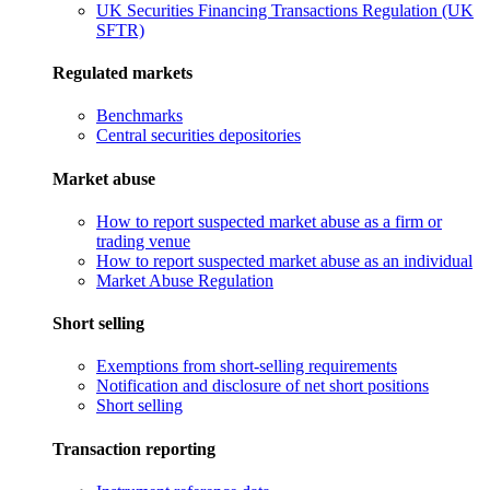
UK Securities Financing Transactions Regulation (UK
SFTR)
Regulated markets
Benchmarks
Central securities depositories
Market abuse
How to report suspected market abuse as a firm or
trading venue
How to report suspected market abuse as an individual
Market Abuse Regulation
Short selling
Exemptions from short-selling requirements
Notification and disclosure of net short positions
Short selling
Transaction reporting