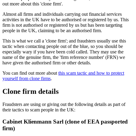
out more about this 'clone firm'.
Almost all firms and individuals carrying out financial services
activities in the UK have to be authorised or registered by us. This
firm is not authorised or registered by us but has been targeting
people in the UK, claiming to be an authorised firm.
This is what we call a 'clone firm'; and fraudsters usually use this
tactic when contacting people out of the blue, so you should be
especially wary if you have been cold called. They may use the
name of the genuine firm, the 'firm reference number' (FRN) we
have given the authorised firm or other details.
You can find out more about
this scam tactic and how to protect
yourself from clone firms
.
Clone firm details
Fraudsters are using or giving out the following details as part of
their tactics to scam people in the UK:
Cabinet Klienmann Sarl (clone of EEA passported
firm)