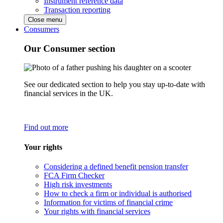
Instrument reference data
Transaction reporting
Close menu
Consumers
Our Consumer section
See our dedicated section to help you stay up-to-date with
financial services in the UK.
Find out more
Your rights
Considering a defined benefit pension transfer
FCA Firm Checker
High risk investments
How to check a firm or individual is authorised
Information for victims of financial crime
Your rights with financial services