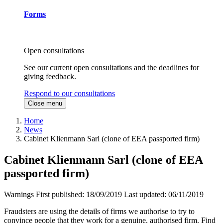
Forms
Open consultations
See our current open consultations and the deadlines for
giving feedback.
Respond to our consultations
Close menu
Home
News
Cabinet Klienmann Sarl (clone of EEA passported firm)
Cabinet Klienmann Sarl (clone of EEA
passported firm)
Warnings
First published:
18/09/2019
Last updated:
06/11/2019
Fraudsters are using the details of firms we authorise to try to
convince people that they work for a genuine, authorised firm. Find