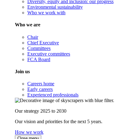
Diversity, equity and inclusion: our progress
Environmental sustainability
Who we work with
Who we are
Chair
Chief Executive
Committees
Executive committees
FCA Board
Join us
Careers home
Early careers
Experienced professionals
Our strategy 2025 to 2030
Our vision and priorities for the next 5 years.
How we work
Close menu