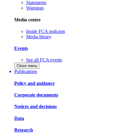
Statements
Warnings
Media centre
Inside FCA podcasts
Media library
Events
See all FCA events
Close menu
Publications
Policy and guidance
Corporate documents
Notices and decisions
Data
Research