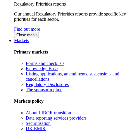
Regulatory Priorities reports
Our annual Regulatory Priorities reports provide specific key
priorities for each sector.
Find out more
Close menu
Markets
Primary markets
Forms and checklists
Knowledge Base
Listing applications, amendments, suspensions and
cancellations
Regulatory Disclosures
The sponsor regime
Markets policy
About LIBOR transition
Data reporting services providers
Securitisation
UK EMIR