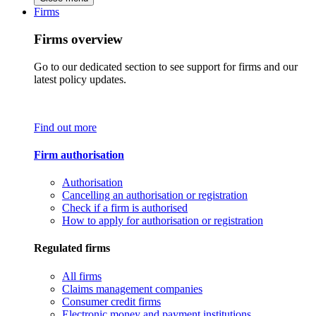
Firms
Firms overview
Go to our dedicated section to see support for firms and our
latest policy updates.
Find out more
Firm authorisation
Authorisation
Cancelling an authorisation or registration
Check if a firm is authorised
How to apply for authorisation or registration
Regulated firms
All firms
Claims management companies
Consumer credit firms
Electronic money and payment institutions