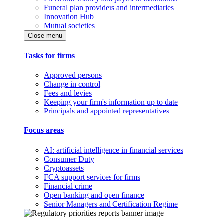
Funeral plan providers and intermediaries
Innovation Hub
Mutual societies
Close menu
Tasks for firms
Approved persons
Change in control
Fees and levies
Keeping your firm's information up to date
Principals and appointed representatives
Focus areas
AI: artificial intelligence in financial services
Consumer Duty
Cryptoassets
FCA support services for firms
Financial crime
Open banking and open finance
Senior Managers and Certification Regime