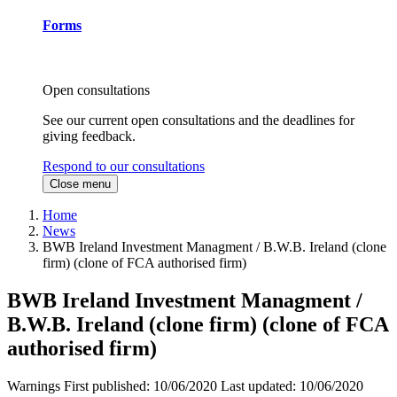
Forms
Open consultations
See our current open consultations and the deadlines for
giving feedback.
Respond to our consultations
Close menu
Home
News
BWB Ireland Investment Managment / B.W.B. Ireland (clone
firm) (clone of FCA authorised firm)
BWB Ireland Investment Managment /
B.W.B. Ireland (clone firm) (clone of FCA
authorised firm)
Warnings
First published:
10/06/2020
Last updated:
10/06/2020