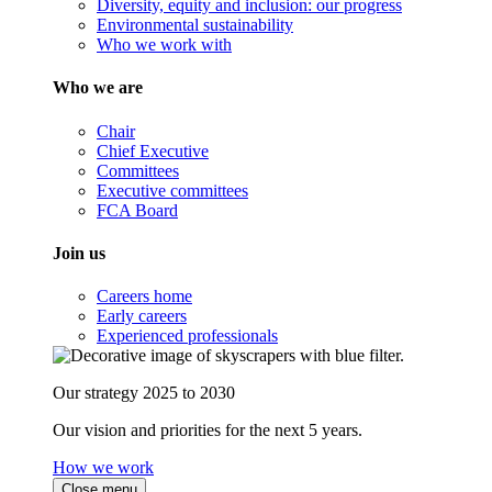
Diversity, equity and inclusion: our progress
Environmental sustainability
Who we work with
Who we are
Chair
Chief Executive
Committees
Executive committees
FCA Board
Join us
Careers home
Early careers
Experienced professionals
Our strategy 2025 to 2030
Our vision and priorities for the next 5 years.
How we work
Close menu