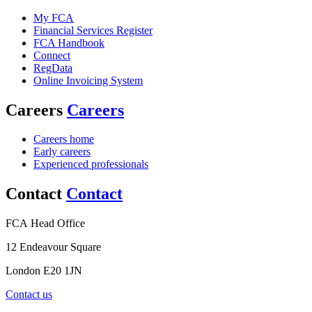
My FCA
Financial Services Register
FCA Handbook
Connect
RegData
Online Invoicing System
Careers
Careers
Careers home
Early careers
Experienced professionals
Contact
Contact
FCA Head Office
12 Endeavour Square
London E20 1JN
Contact us