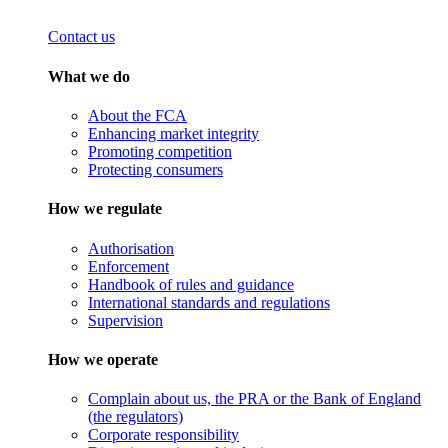
Contact us
What we do
About the FCA
Enhancing market integrity
Promoting competition
Protecting consumers
How we regulate
Authorisation
Enforcement
Handbook of rules and guidance
International standards and regulations
Supervision
How we operate
Complain about us, the PRA or the Bank of England
(the regulators)
Corporate responsibility