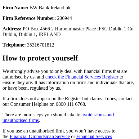
Firm Name:
BW Bank Ireland plc
Firm Reference Number:
206944
Address:
PO Box 4566 2 Harbourmaster Place IFSC Dublin 1 Co
Dublin, Dublin 1, IRELAND
Telephone:
35316701812
How to protect yourself
We strongly advise you to only deal with financial firms that are
authorised by us, and
check the Financial Services Register
to
ensure they are. It has information on firms and individuals that are,
or have been, regulated by us.
If a firm does not appear on the Register but claims it does, contact
our Consumer Helpline on 0800 111 6768.
There are more steps you should take to
avoid scams and
unauthorised firms
.
If you use an unauthorised firm, you won’t have access to
the
Financial Ombudsman Service
or
Financial Services