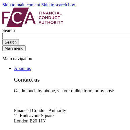
Skip to main content
Skip to search box
Search
Search
Main menu
Main navigation
About us
Contact us
Get in touch by phone, via our online form, or by post:
Financial Conduct Authority
12 Endeavour Square
London E20 1JN