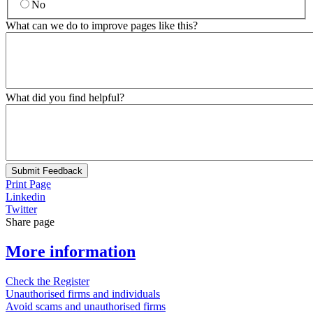
No
What can we do to improve pages like this?
What did you find helpful?
Submit Feedback
Print Page
Linkedin
Twitter
Share page
More information
Check the Register
Unauthorised firms and individuals
Avoid scams and unauthorised firms