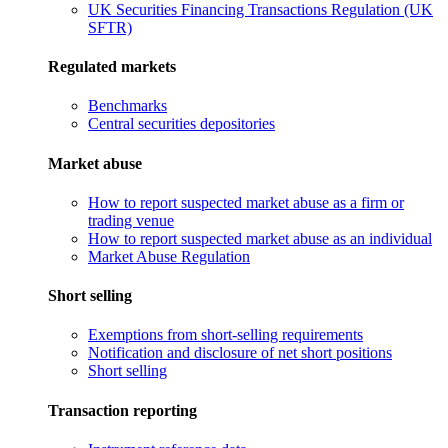
UK Securities Financing Transactions Regulation (UK
SFTR)
Regulated markets
Benchmarks
Central securities depositories
Market abuse
How to report suspected market abuse as a firm or
trading venue
How to report suspected market abuse as an individual
Market Abuse Regulation
Short selling
Exemptions from short-selling requirements
Notification and disclosure of net short positions
Short selling
Transaction reporting