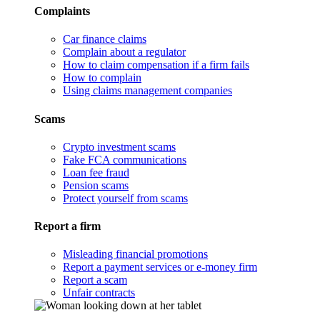
Complaints
Car finance claims
Complain about a regulator
How to claim compensation if a firm fails
How to complain
Using claims management companies
Scams
Crypto investment scams
Fake FCA communications
Loan fee fraud
Pension scams
Protect yourself from scams
Report a firm
Misleading financial promotions
Report a payment services or e-money firm
Report a scam
Unfair contracts