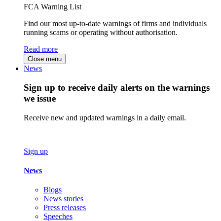
FCA Warning List
Find our most up-to-date warnings of firms and individuals
running scams or operating without authorisation.
Read more
Close menu
News
Sign up to receive daily alerts on the warnings
we issue
Receive new and updated warnings in a daily email.
Sign up
News
Blogs
News stories
Press releases
Speeches