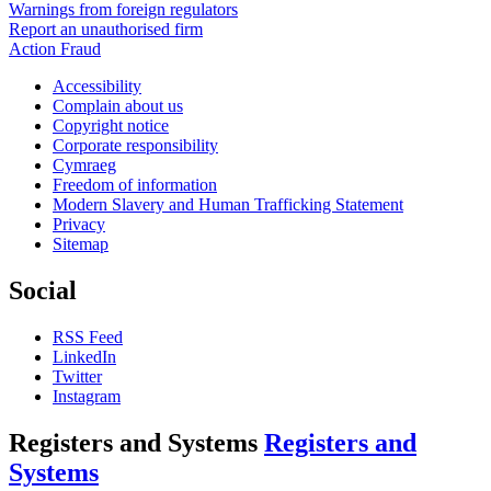
Warnings from foreign regulators
Report an unauthorised firm
Action Fraud
Accessibility
Complain about us
Copyright notice
Corporate responsibility
Cymraeg
Freedom of information
Modern Slavery and Human Trafficking Statement
Privacy
Sitemap
Social
RSS Feed
LinkedIn
Twitter
Instagram
Registers and Systems
Registers and
Systems