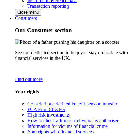
Instrument reference data
Transaction reporting
Close menu
Consumers
Our Consumer section
See our dedicated section to help you stay up-to-date with
financial services in the UK.
Find out more
Your rights
Considering a defined benefit pension transfer
FCA Firm Checker
High risk investments
How to check a firm or individual is authorised
Information for victims of financial crime
Your rights with financial services