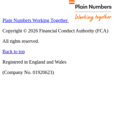
Plain Numbers Working Together
Copyright © 2026 Financial Conduct Authority (FCA)
All rights reserved.
Back to top
Registered in England and Wales
(Company No. 01920623)