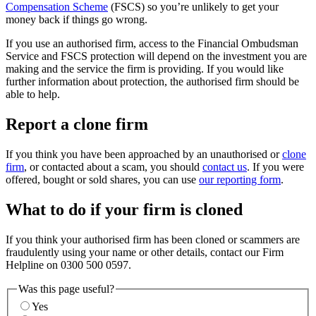
Compensation Scheme
(FSCS) so you’re unlikely to get your
money back if things go wrong.
If you use an authorised firm, access to the Financial Ombudsman
Service and FSCS protection will depend on the investment you are
making and the service the firm is providing. If you would like
further information about protection, the authorised firm should be
able to help.
Report a clone firm
If you think you have been approached by an unauthorised or
clone
firm
, or contacted about a scam, you should
contact us
. If you were
offered, bought or sold shares, you can use
our reporting form
.
What to do if your firm is cloned
If you think your authorised firm has been cloned or scammers are
fraudulently using your name or other details, contact our Firm
Helpline on 0300 500 0597.
Was this page useful?
Yes