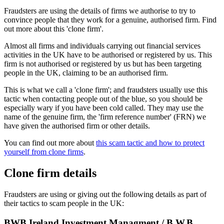
Fraudsters are using the details of firms we authorise to try to
convince people that they work for a genuine, authorised firm. Find
out more about this 'clone firm'.
Almost all firms and individuals carrying out financial services
activities in the UK have to be authorised or registered by us. This
firm is not authorised or registered by us but has been targeting
people in the UK, claiming to be an authorised firm.
This is what we call a 'clone firm'; and fraudsters usually use this
tactic when contacting people out of the blue, so you should be
especially wary if you have been cold called. They may use the
name of the genuine firm, the 'firm reference number' (FRN) we
have given the authorised firm or other details.
You can find out more about
this scam tactic and how to protect
yourself from clone firms
.
Clone firm details
Fraudsters are using or giving out the following details as part of
their tactics to scam people in the UK:
BWB Ireland Investment Managment / B.W.B.