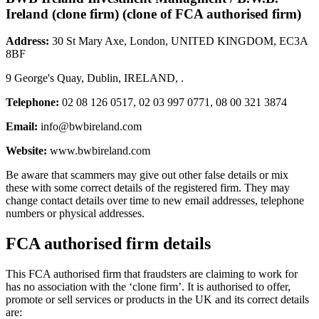
Ireland (clone firm) (clone of FCA authorised firm)
Address:
30 St Mary Axe, London, UNITED KINGDOM, EC3A
8BF
9 George's Quay, Dublin, IRELAND, .
Telephone:
02 08 126 0517, 02 03 997 0771, 08 00 321 3874
Email:
info@bwbireland.com
Website:
www.bwbireland.com
Be aware that scammers may give out other false details or mix
these with some correct details of the registered firm. They may
change contact details over time to new email addresses, telephone
numbers or physical addresses.
FCA authorised firm details
This FCA authorised firm that fraudsters are claiming to work for
has no association with the ‘clone firm’. It is authorised to offer,
promote or sell services or products in the UK and its correct details
are: