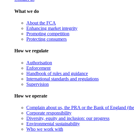
What we do
About the FCA
Enhancing market integrity
Promoting competition
Protecting consumers
How we regulate
Authorisation
Enforcement
Handbook of rules and guidance
International standards and regulations
Supervision
How we operate
Complain about us, the PRA or the Bank of England (the 
Corporate responsibility
Diversity, equity and inclusion: our progress
Environmental sustainability
Who we work with