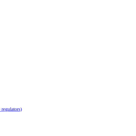
regulators)