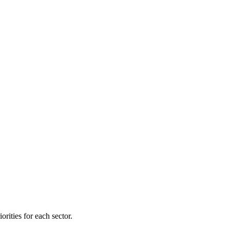
orities for each sector.