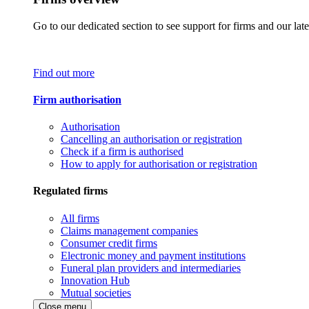
Go to our dedicated section to see support for firms and our late
Find out more
Firm authorisation
Authorisation
Cancelling an authorisation or registration
Check if a firm is authorised
How to apply for authorisation or registration
Regulated firms
All firms
Claims management companies
Consumer credit firms
Electronic money and payment institutions
Funeral plan providers and intermediaries
Innovation Hub
Mutual societies
Close menu