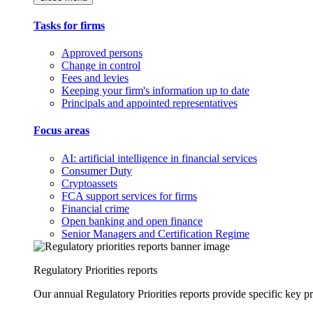
Tasks for firms
Approved persons
Change in control
Fees and levies
Keeping your firm's information up to date
Principals and appointed representatives
Focus areas
AI: artificial intelligence in financial services
Consumer Duty
Cryptoassets
FCA support services for firms
Financial crime
Open banking and open finance
Senior Managers and Certification Regime
Regulatory Priorities reports
Our annual Regulatory Priorities reports provide specific key pri