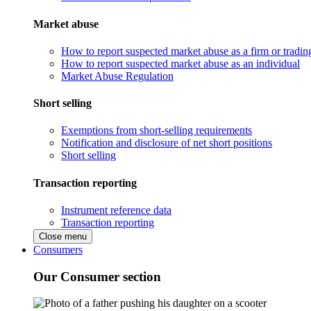
Market abuse
How to report suspected market abuse as a firm or tradi
How to report suspected market abuse as an individual
Market Abuse Regulation
Short selling
Exemptions from short-selling requirements
Notification and disclosure of net short positions
Short selling
Transaction reporting
Instrument reference data
Transaction reporting
Close menu
Consumers
Our Consumer section