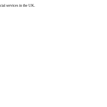
cial services in the UK.