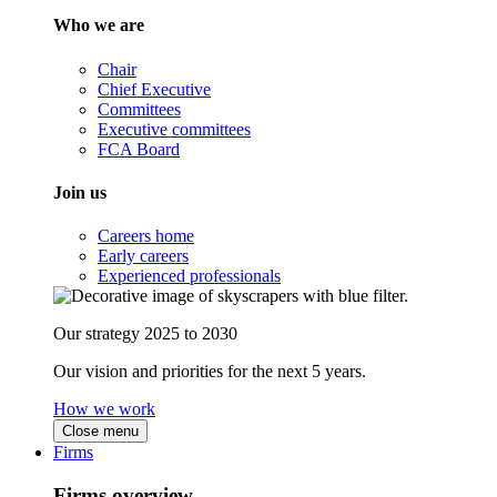
Who we are
Chair
Chief Executive
Committees
Executive committees
FCA Board
Join us
Careers home
Early careers
Experienced professionals
Our strategy 2025 to 2030
Our vision and priorities for the next 5 years.
How we work
Close menu
Firms
Firms overview