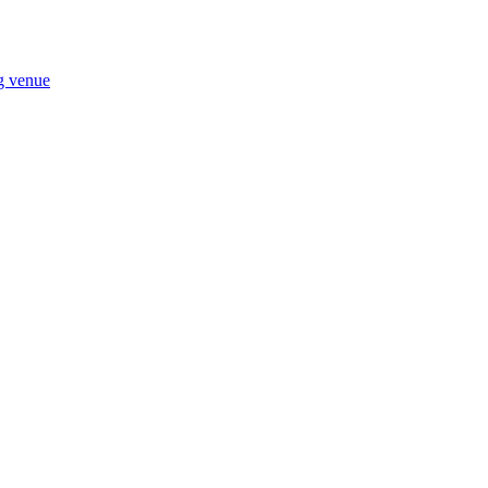
ng venue