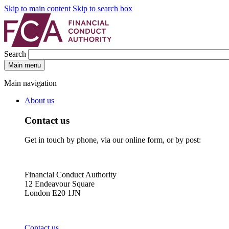
Skip to main content
Skip to search box
Search
Main menu
Main navigation
About us
Contact us
Get in touch by phone, via our online form, or by post:
Financial Conduct Authority
12 Endeavour Square
London E20 1JN
Contact us