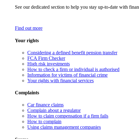
See our dedicated section to help you stay up-to-date with finan
Find out more
Your rights
Considering a defined benefit pension transfer
FCA Firm Checker
High risk investments
How to check a firm or individual is authorised
Information for victims of financial crime
Your rights with financial services
Complaints
Car finance claims
Complain about a regulator
How to claim compensation if a firm fails
How to complain
Using claims management companies