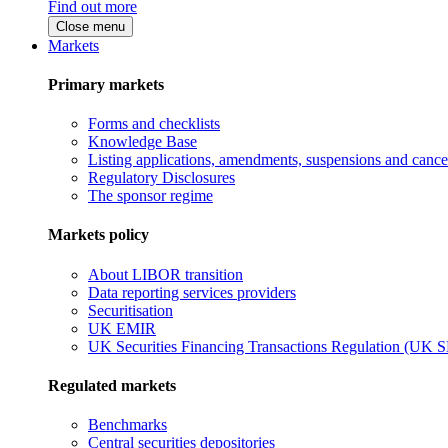
Find out more
Close menu
Markets
Primary markets
Forms and checklists
Knowledge Base
Listing applications, amendments, suspensions and cancel
Regulatory Disclosures
The sponsor regime
Markets policy
About LIBOR transition
Data reporting services providers
Securitisation
UK EMIR
UK Securities Financing Transactions Regulation (UK 
Regulated markets
Benchmarks
Central securities depositories