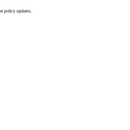
st policy updates.