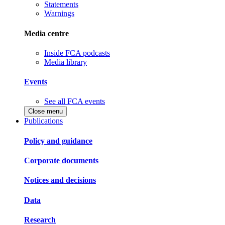
Statements
Warnings
Media centre
Inside FCA podcasts
Media library
Events
See all FCA events
Close menu
Publications
Policy and guidance
Corporate documents
Notices and decisions
Data
Research