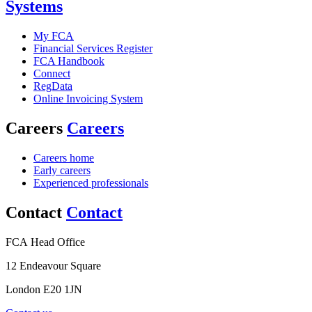
Systems
My FCA
Financial Services Register
FCA Handbook
Connect
RegData
Online Invoicing System
Careers
Careers
Careers home
Early careers
Experienced professionals
Contact
Contact
FCA Head Office
12 Endeavour Square
London E20 1JN