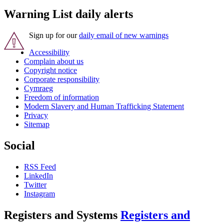
Warning List daily alerts
Sign up for our
daily email of new warnings
Accessibility
Complain about us
Copyright notice
Corporate responsibility
Cymraeg
Freedom of information
Modern Slavery and Human Trafficking Statement
Privacy
Sitemap
Social
RSS Feed
LinkedIn
Twitter
Instagram
Registers and Systems
Registers and