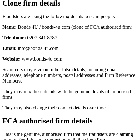
Clone firm details
Fraudsters are using the following details to scam people:
Name:
Bonds 4U / bonds-4u.com (clone of FCA authorised firm)
Telephone:
0207 341 8787
Email:
info@bonds-4u.com
Website:
www.bonds-4u.com
Scammers may give out other false details, including email
addresses, telephone numbers, postal addresses and Firm Reference
Numbers.
They may mix these details with the genuine details of authorised
firms.
They may also change their contact details over time.
FCA authorised firm details
This is the genuine, authorised firm that the fraudsters are claiming
to work for. It has no connection with the clone firm.