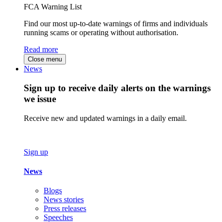
FCA Warning List
Find our most up-to-date warnings of firms and individuals
running scams or operating without authorisation.
Read more
Close menu
News
Sign up to receive daily alerts on the warnings
we issue
Receive new and updated warnings in a daily email.
Sign up
News
Blogs
News stories
Press releases
Speeches