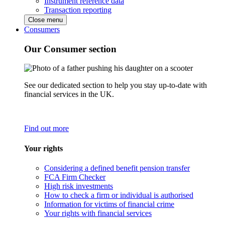
Instrument reference data
Transaction reporting
Close menu
Consumers
Our Consumer section
See our dedicated section to help you stay up-to-date with
financial services in the UK.
Find out more
Your rights
Considering a defined benefit pension transfer
FCA Firm Checker
High risk investments
How to check a firm or individual is authorised
Information for victims of financial crime
Your rights with financial services