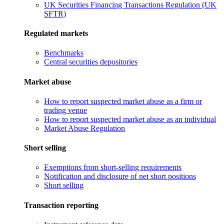
UK Securities Financing Transactions Regulation (UK
SFTR)
Regulated markets
Benchmarks
Central securities depositories
Market abuse
How to report suspected market abuse as a firm or
trading venue
How to report suspected market abuse as an individual
Market Abuse Regulation
Short selling
Exemptions from short-selling requirements
Notification and disclosure of net short positions
Short selling
Transaction reporting