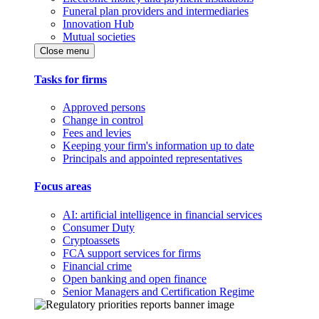
Funeral plan providers and intermediaries
Innovation Hub
Mutual societies
Close menu
Tasks for firms
Approved persons
Change in control
Fees and levies
Keeping your firm's information up to date
Principals and appointed representatives
Focus areas
AI: artificial intelligence in financial services
Consumer Duty
Cryptoassets
FCA support services for firms
Financial crime
Open banking and open finance
Senior Managers and Certification Regime