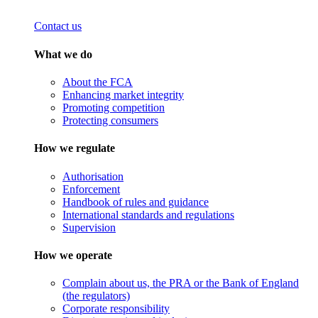
Contact us
What we do
About the FCA
Enhancing market integrity
Promoting competition
Protecting consumers
How we regulate
Authorisation
Enforcement
Handbook of rules and guidance
International standards and regulations
Supervision
How we operate
Complain about us, the PRA or the Bank of England
(the regulators)
Corporate responsibility