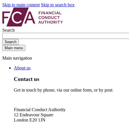
Skip to main content
Skip to search box
Search
Search
Main menu
Main navigation
About us
Contact us
Get in touch by phone, via our online form, or by post:
Financial Conduct Authority
12 Endeavour Square
London E20 1JN