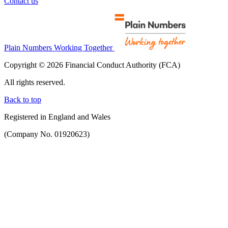
Contact us
Plain Numbers Working Together
Copyright © 2026 Financial Conduct Authority (FCA)
All rights reserved.
Back to top
Registered in England and Wales
(Company No. 01920623)