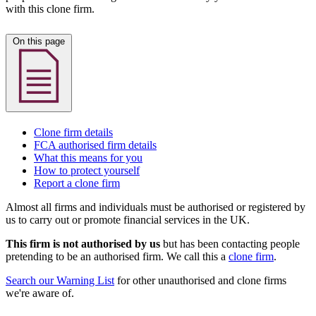
with this clone firm.
On this page
Clone firm details
FCA authorised firm details
What this means for you
How to protect yourself
Report a clone firm
Almost all firms and individuals must be authorised or registered by
us to carry out or promote financial services in the UK.
This firm is not authorised by us
but has been contacting people
pretending to be an authorised firm. We call this a
clone firm
.
Search our Warning List
for other unauthorised and clone firms
we're aware of.