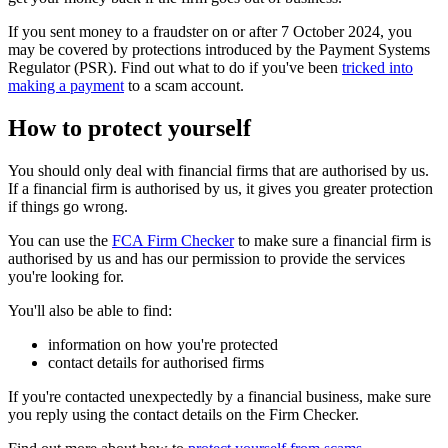
If you sent money to a fraudster on or after 7 October 2024, you
may be covered by protections introduced by the Payment Systems
Regulator (PSR). Find out what to do if you've been
tricked into
making a payment
to a scam account.
How to protect yourself
You should only deal with financial firms that are authorised by us.
If a financial firm is authorised by us, it gives you greater protection
if things go wrong.
You can use the
FCA Firm Checker
to make sure a financial firm is
authorised by us and has our permission to provide the services
you're looking for.
You'll also be able to find:
information on how you're protected
contact details for authorised firms
If you're contacted unexpectedly by a financial business, make sure
you reply using the contact details on the Firm Checker.