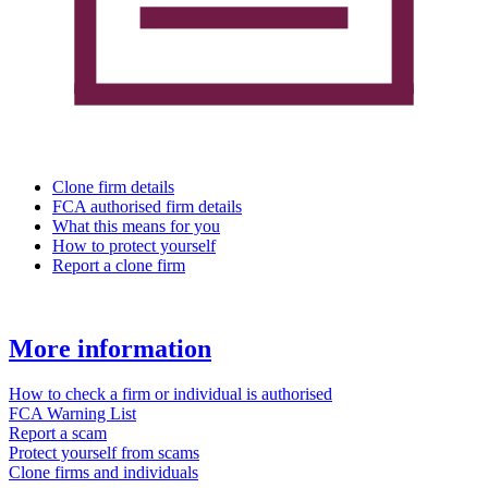
Clone firm details
FCA authorised firm details
What this means for you
How to protect yourself
Report a clone firm
More information
How to check a firm or individual is authorised
FCA Warning List
Report a scam
Protect yourself from scams
Clone firms and individuals