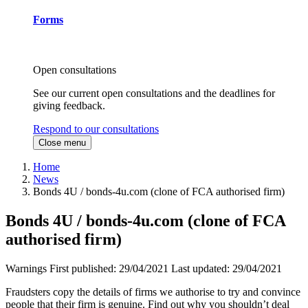
Forms
Open consultations
See our current open consultations and the deadlines for
giving feedback.
Respond to our consultations
Close menu
Home
News
Bonds 4U / bonds-4u.com (clone of FCA authorised firm)
Bonds 4U / bonds-4u.com (clone of FCA
authorised firm)
Warnings
First published:
29/04/2021
Last updated:
29/04/2021
Fraudsters copy the details of firms we authorise to try and convince
people that their firm is genuine. Find out why you shouldn’t deal