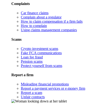
Complaints
Car finance claims
Complain about a regulator
How to claim compensation if a firm fails
How to complain
Using claims management companies
Scams
Crypto investment scams
Fake FCA communications
Loan fee fraud
Pension scams
Protect yourself from scams
Report a firm
Misleading financial promotions
Report a payment services or e-money firm
Report a scam
Unfair contracts