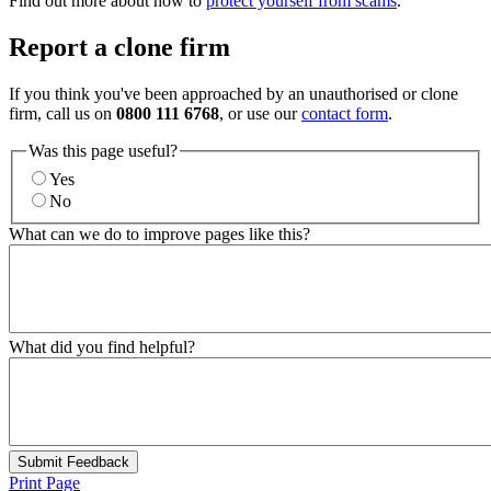
Find out more about how to
protect yourself from scams
.
Report a clone firm
If you think you've been approached by an unauthorised or clone
firm, call us on
0800 111 6768
, or use our
contact form
.
Was this page useful?
Yes
No
What can we do to improve pages like this?
What did you find helpful?
Submit Feedback
Print Page