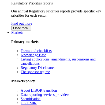
Regulatory Priorities reports
Our annual Regulatory Priorities reports provide specific key
priorities for each sector.
Find out more
Close menu
Markets
Primary markets
Forms and checklists
Knowledge Base
Listing applications, amendments, suspensions and
cancellations
Regulatory Disclosures
The sponsor regime
Markets policy
About LIBOR transition
Data reporting services providers
Securitisation
UK EMIR