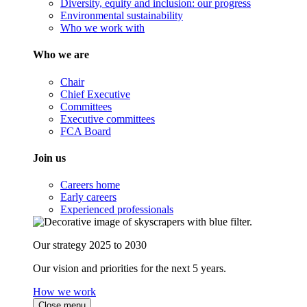
Diversity, equity and inclusion: our progress
Environmental sustainability
Who we work with
Who we are
Chair
Chief Executive
Committees
Executive committees
FCA Board
Join us
Careers home
Early careers
Experienced professionals
Our strategy 2025 to 2030
Our vision and priorities for the next 5 years.
How we work
Close menu