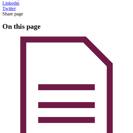
Linkedin
Twitter
Share page
On this page