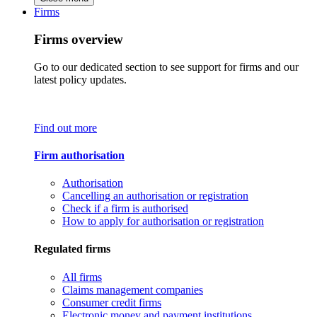
Firms
Firms overview
Go to our dedicated section to see support for firms and our
latest policy updates.
Find out more
Firm authorisation
Authorisation
Cancelling an authorisation or registration
Check if a firm is authorised
How to apply for authorisation or registration
Regulated firms
All firms
Claims management companies
Consumer credit firms
Electronic money and payment institutions