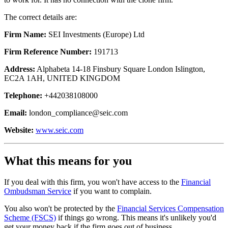
The correct details are:
Firm Name:
SEI Investments (Europe) Ltd
Firm Reference Number:
191713
Address:
Alphabeta 14-18 Finsbury Square London Islington,
EC2A 1AH, UNITED KINGDOM
Telephone:
+442038108000
Email:
london_compliance@seic.com
Website:
www.seic.com
What this means for you
If you deal with this firm, you won't have access to the
Financial
Ombudsman Service
if you want to complain.
You also won't be protected by the
Financial Services Compensation
Scheme (FSCS)
if things go wrong. This means it's unlikely you'd
get your money back if the firm goes out of business.