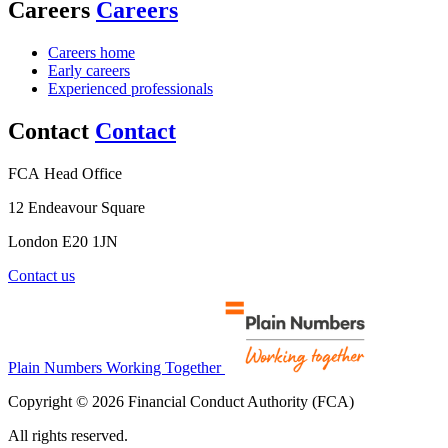
Careers
Careers
Careers home
Early careers
Experienced professionals
Contact
Contact
FCA Head Office
12 Endeavour Square
London E20 1JN
Contact us
Plain Numbers Working Together
Copyright © 2026 Financial Conduct Authority (FCA)
All rights reserved.