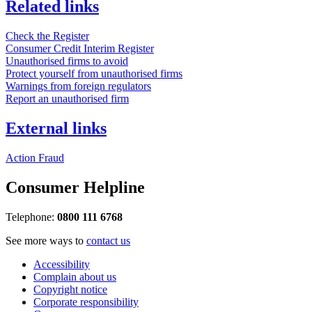
Related links
Check the Register
Consumer Credit Interim Register
Unauthorised firms to avoid
Protect yourself from unauthorised firms
Warnings from foreign regulators
Report an unauthorised firm
External links
Action Fraud
Consumer Helpline
Telephone:
0800 111 6768
See more ways to
contact us
Accessibility
Complain about us
Copyright notice
Corporate responsibility