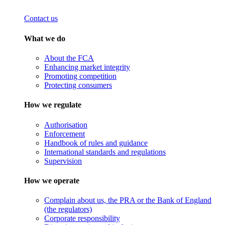
Contact us
What we do
About the FCA
Enhancing market integrity
Promoting competition
Protecting consumers
How we regulate
Authorisation
Enforcement
Handbook of rules and guidance
International standards and regulations
Supervision
How we operate
Complain about us, the PRA or the Bank of England
(the regulators)
Corporate responsibility