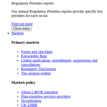
Regulatory Priorities reports
Our annual Regulatory Priorities reports provide specific key
priorities for each sector.
Find out more
Close menu
Markets
Primary markets
Forms and checklists
Knowledge Base
Listing applications, amendments, suspensions and
cancellations
Regulatory Disclosures
The sponsor regime
Markets policy
About LIBOR transition
Data reporting services providers
Securitisation
UK EMIR