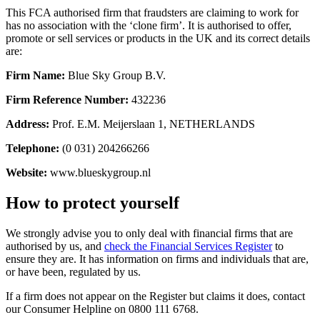
This FCA authorised firm that fraudsters are claiming to work for
has no association with the ‘clone firm’. It is authorised to offer,
promote or sell services or products in the UK and its correct details
are:
Firm Name:
Blue Sky Group B.V.
Firm Reference Number:
432236
Address:
Prof. E.M. Meijerslaan 1, NETHERLANDS
Telephone:
(0 031) 204266266
Website:
www.blueskygroup.nl
How to protect yourself
We strongly advise you to only deal with financial firms that are
authorised by us, and
check the Financial Services Register
to
ensure they are. It has information on firms and individuals that are,
or have been, regulated by us.
If a firm does not appear on the Register but claims it does, contact
our Consumer Helpline on 0800 111 6768.