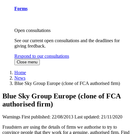
Forms
Open consultations
See our current open consultations and the deadlines for
giving feedback.
Respond to our consultations
Close menu
Home
News
Blue Sky Group Europe (clone of FCA authorised firm)
Blue Sky Group Europe (clone of FCA
authorised firm)
Warnings
First published:
22/08/2013
Last updated:
21/11/2020
Fraudsters are using the details of firms we authorise to try to
convince people that they work for a genuine, authorised firm. Find