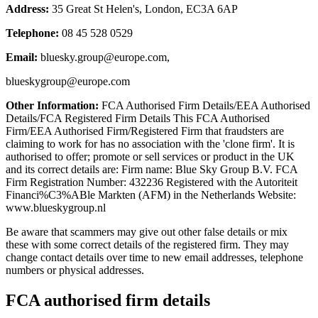
Address:
35 Great St Helen's, London, EC3A 6AP
Telephone:
08 45 528 0529
Email:
bluesky.group@europe.com
,
blueskygroup@europe.com
Other Information:
FCA Authorised Firm Details/EEA Authorised
Details/FCA Registered Firm Details This FCA Authorised
Firm/EEA Authorised Firm/Registered Firm that fraudsters are
claiming to work for has no association with the 'clone firm'. It is
authorised to offer; promote or sell services or product in the UK
and its correct details are: Firm name: Blue Sky Group B.V. FCA
Firm Registration Number: 432236 Registered with the Autoriteit
Financi%C3%ABle Markten (AFM) in the Netherlands Website:
www.blueskygroup.nl
Be aware that scammers may give out other false details or mix
these with some correct details of the registered firm. They may
change contact details over time to new email addresses, telephone
numbers or physical addresses.
FCA authorised firm details