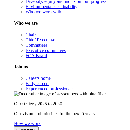
Diversity, equity and inclusion: our progress
Environmental sustainability
Who we work with
Who we are
Chair
Chief Executive
Committees
Executive committees
FCA Board
Join us
Careers home
Early careers
Experienced professionals
Our strategy 2025 to 2030
Our vision and priorities for the next 5 years.
How we work
Close menu