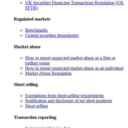
UK Securities Financing Transactions Regulation (UK
SFTR)
Regulated markets
Benchmarks
Central securities depositories
Market abuse
How to report suspected market abuse as a firm or
trading venue
How to report suspected market abuse as an individual
Market Abuse Regulation
Short selling
Exemptions from short-selling requirements
Notification and disclosure of net short positions
Short selling
Transaction reporting