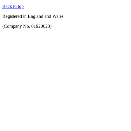
Back to top
Registered in England and Wales
(Company No. 01920623)