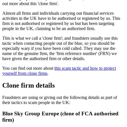
out more about this 'clone firm'.
Almost all firms and individuals carrying out financial services
activities in the UK have to be authorised or registered by us. This
firm is not authorised or registered by us but has been targeting
people in the UK, claiming to be an authorised firm.
This is what we call a 'clone firm'; and fraudsters usually use this
tactic when contacting people out of the blue, so you should be
especially wary if you have been cold called. They may use the
name of the genuine firm, the 'firm reference number' (FRN) we
have given the authorised firm or other details.
You can find out more about
this scam tactic and how to protect
yourself from clone firms
.
Clone firm details
Fraudsters are using or giving out the following details as part of
their tactics to scam people in the UK:
Blue Sky Group Europe (clone of FCA authorised
firm)