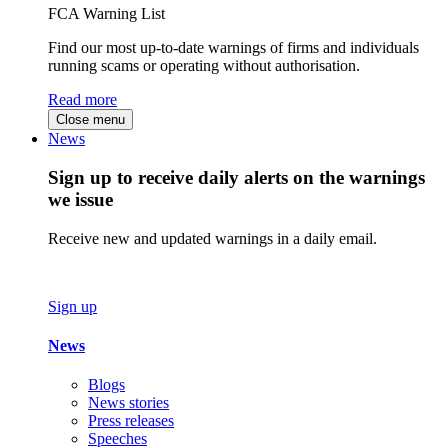
FCA Warning List
Find our most up-to-date warnings of firms and individuals
running scams or operating without authorisation.
Read more
Close menu
News
Sign up to receive daily alerts on the warnings
we issue
Receive new and updated warnings in a daily email.
Sign up
News
Blogs
News stories
Press releases
Speeches