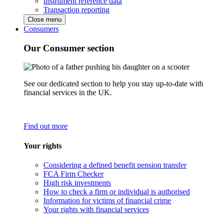
Instrument reference data
Transaction reporting
Close menu
Consumers
Our Consumer section
See our dedicated section to help you stay up-to-date with
financial services in the UK.
Find out more
Your rights
Considering a defined benefit pension transfer
FCA Firm Checker
High risk investments
How to check a firm or individual is authorised
Information for victims of financial crime
Your rights with financial services