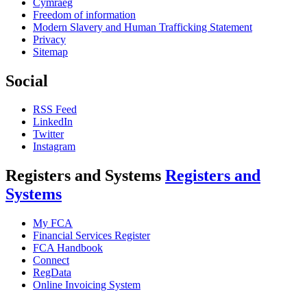
Cymraeg
Freedom of information
Modern Slavery and Human Trafficking Statement
Privacy
Sitemap
Social
RSS Feed
LinkedIn
Twitter
Instagram
Registers and Systems
Registers and
Systems
My FCA
Financial Services Register
FCA Handbook
Connect
RegData
Online Invoicing System