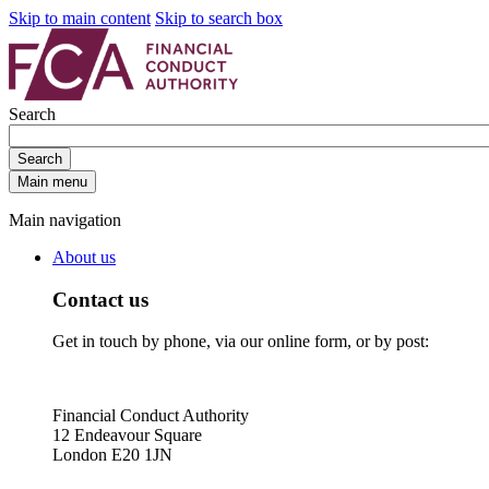
Skip to main content
Skip to search box
Search
Search
Main menu
Main navigation
About us
Contact us
Get in touch by phone, via our online form, or by post:
Financial Conduct Authority
12 Endeavour Square
London E20 1JN