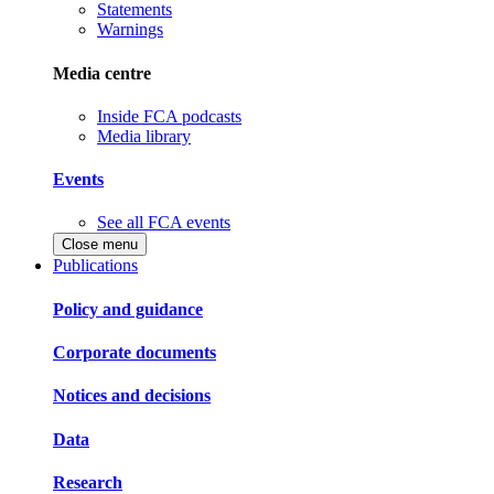
Statements
Warnings
Media centre
Inside FCA podcasts
Media library
Events
See all FCA events
Close menu
Publications
Policy and guidance
Corporate documents
Notices and decisions
Data
Research