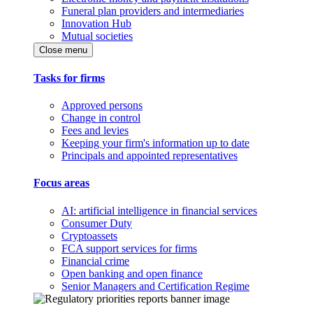
Funeral plan providers and intermediaries
Innovation Hub
Mutual societies
Close menu
Tasks for firms
Approved persons
Change in control
Fees and levies
Keeping your firm's information up to date
Principals and appointed representatives
Focus areas
AI: artificial intelligence in financial services
Consumer Duty
Cryptoassets
FCA support services for firms
Financial crime
Open banking and open finance
Senior Managers and Certification Regime