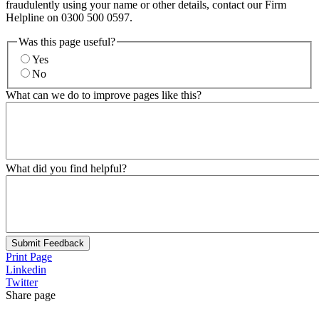
fraudulently using your name or other details, contact our Firm
Helpline on 0300 500 0597.
Was this page useful?
Yes
No
What can we do to improve pages like this?
What did you find helpful?
Submit Feedback
Print Page
Linkedin
Twitter
Share page