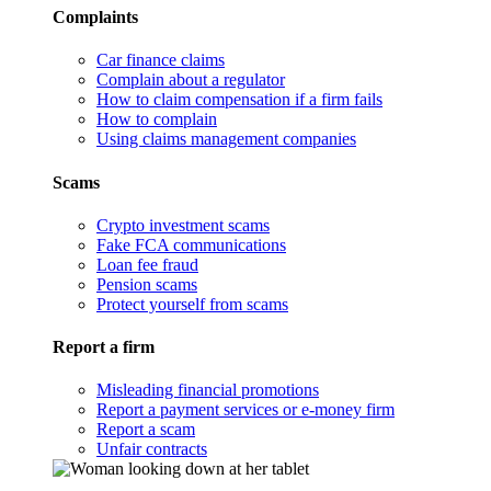
Complaints
Car finance claims
Complain about a regulator
How to claim compensation if a firm fails
How to complain
Using claims management companies
Scams
Crypto investment scams
Fake FCA communications
Loan fee fraud
Pension scams
Protect yourself from scams
Report a firm
Misleading financial promotions
Report a payment services or e-money firm
Report a scam
Unfair contracts