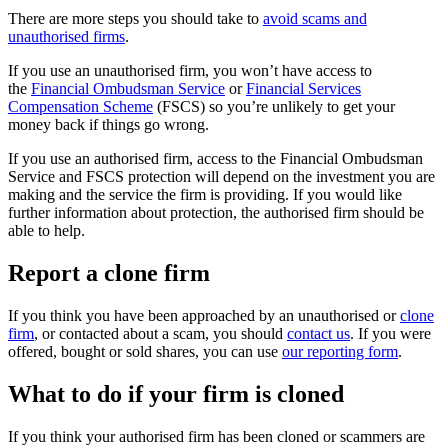
There are more steps you should take to
avoid scams and
unauthorised firms
.
If you use an unauthorised firm, you won’t have access to
the
Financial Ombudsman Service
or
Financial Services
Compensation Scheme
(FSCS) so you’re unlikely to get your
money back if things go wrong.
If you use an authorised firm, access to the Financial Ombudsman
Service and FSCS protection will depend on the investment you are
making and the service the firm is providing. If you would like
further information about protection, the authorised firm should be
able to help.
Report a clone firm
If you think you have been approached by an unauthorised or
clone
firm
, or contacted about a scam, you should
contact us
. If you were
offered, bought or sold shares, you can use
our reporting form
.
What to do if your firm is cloned
If you think your authorised firm has been cloned or scammers are