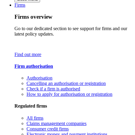
Firms
Firms overview
Go to our dedicated section to see support for firms and our
latest policy updates.
Find out more
Firm authorisation
Authorisation
Cancelling an authorisation or registration
Check if a firm is authorised
How to apply for authorisation or registration
Regulated firms
All firms
Claims management companies
Consumer credit firms
Electronic money and payment institutions