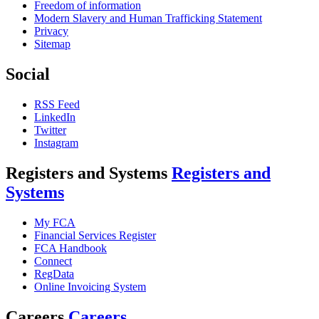
Freedom of information
Modern Slavery and Human Trafficking Statement
Privacy
Sitemap
Social
RSS Feed
LinkedIn
Twitter
Instagram
Registers and Systems
Registers and
Systems
My FCA
Financial Services Register
FCA Handbook
Connect
RegData
Online Invoicing System
Careers
Careers