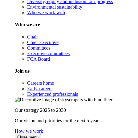
Diversity, equity and inclusion: our progress
Environmental sustainability
Who we work with
Who we are
Chair
Chief Executive
Committees
Executive committees
FCA Board
Join us
Careers home
Early careers
Experienced professionals
Our strategy 2025 to 2030
Our vision and priorities for the next 5 years.
How we work
Close menu