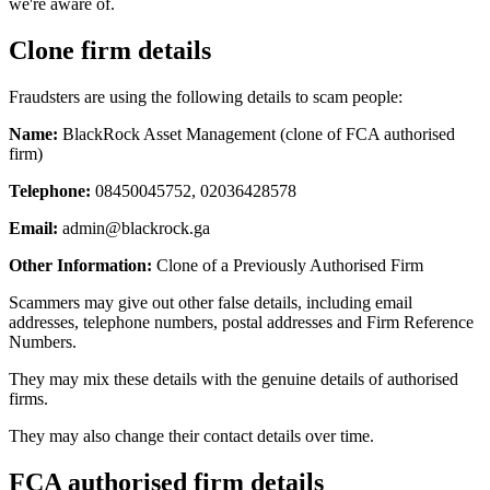
we're aware of.
Clone firm details
Fraudsters are using the following details to scam people:
Name:
BlackRock Asset Management (clone of FCA authorised
firm)
Telephone:
08450045752, 02036428578
Email:
admin@blackrock.ga
Other Information:
Clone of a Previously Authorised Firm
Scammers may give out other false details, including email
addresses, telephone numbers, postal addresses and Firm Reference
Numbers.
They may mix these details with the genuine details of authorised
firms.
They may also change their contact details over time.
FCA authorised firm details