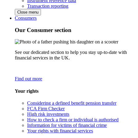
Instrument reference data
Transaction reporting
Close menu
Consumers
Our Consumer section
See our dedicated section to help you stay up-to-date with
financial services in the UK.
Find out more
Your rights
Considering a defined benefit pension transfer
FCA Firm Checker
High risk investments
How to check a firm or individual is authorised
Information for victims of financial crime
Your rights with financial services