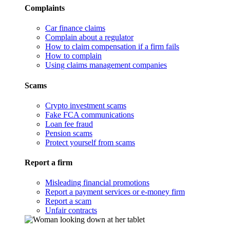
Complaints
Car finance claims
Complain about a regulator
How to claim compensation if a firm fails
How to complain
Using claims management companies
Scams
Crypto investment scams
Fake FCA communications
Loan fee fraud
Pension scams
Protect yourself from scams
Report a firm
Misleading financial promotions
Report a payment services or e-money firm
Report a scam
Unfair contracts