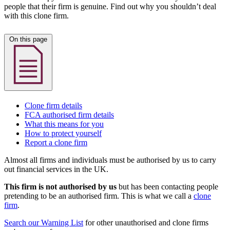
people that their firm is genuine. Find out why you shouldn’t deal
with this clone firm.
On this page
Clone firm details
FCA authorised firm details
What this means for you
How to protect yourself
Report a clone firm
Almost all firms and individuals must be authorised by us to carry
out financial services in the UK.
This firm is not authorised by us
but has been contacting people
pretending to be an authorised firm. This is what we call a
clone
firm
.
Search our Warning List
for other unauthorised and clone firms