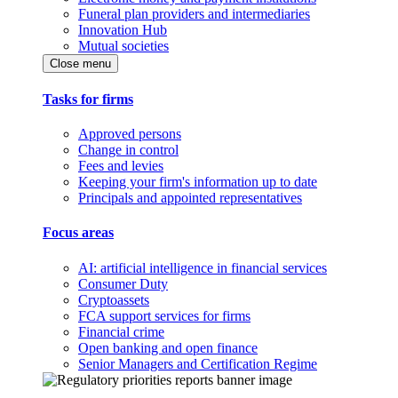
Funeral plan providers and intermediaries
Innovation Hub
Mutual societies
Close menu
Tasks for firms
Approved persons
Change in control
Fees and levies
Keeping your firm's information up to date
Principals and appointed representatives
Focus areas
AI: artificial intelligence in financial services
Consumer Duty
Cryptoassets
FCA support services for firms
Financial crime
Open banking and open finance
Senior Managers and Certification Regime