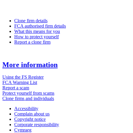
Clone firm details
FCA authorised firm details
What this means for you
How to protect yourself
Report a clone firm
More information
Using the FS Register
FCA Warning List
Report a scam
Protect yourself from scams
Clone firms and individuals
Accessibility
Complain about us
Copyright notice
Corporate responsibility
Cymraeg