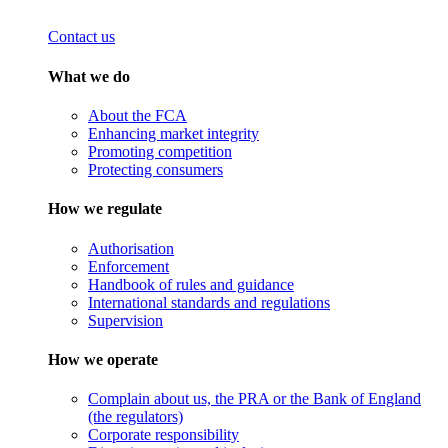
Contact us
What we do
About the FCA
Enhancing market integrity
Promoting competition
Protecting consumers
How we regulate
Authorisation
Enforcement
Handbook of rules and guidance
International standards and regulations
Supervision
How we operate
Complain about us, the PRA or the Bank of England
(the regulators)
Corporate responsibility