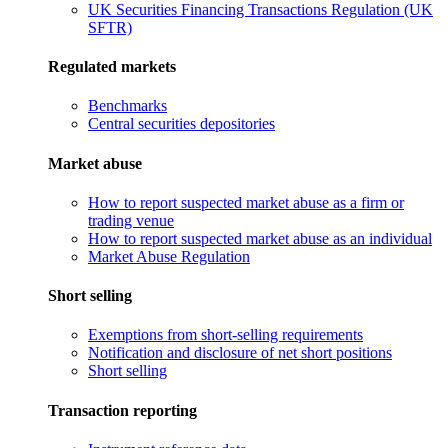
UK Securities Financing Transactions Regulation (UK
SFTR)
Regulated markets
Benchmarks
Central securities depositories
Market abuse
How to report suspected market abuse as a firm or
trading venue
How to report suspected market abuse as an individual
Market Abuse Regulation
Short selling
Exemptions from short-selling requirements
Notification and disclosure of net short positions
Short selling
Transaction reporting