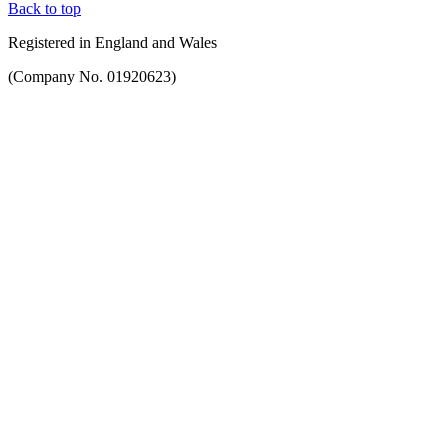
Back to top
Registered in England and Wales
(Company No. 01920623)