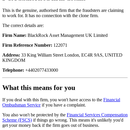
This is the genuine, authorised firm that the fraudsters are claiming
to work for. It has no connection with the clone firm.
The correct details are:
Firm Name:
BlackRock Asset Management UK Limited
Firm Reference Number:
122071
Address:
33 King William Street London, EC4R 9AS, UNITED
KINGDOM
Telephone:
+4402077433000
What this means for you
If you deal with this firm, you won't have access to the
Financial
Ombudsman Service
if you have a complaint.
You also won't be protected by the
Financial Services Compensation
Scheme (FSCS)
if things go wrong. This means it's unlikely you'd
get your money back if the firm goes out of business.