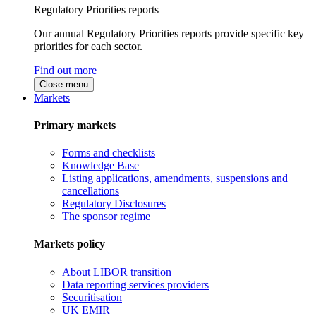
Regulatory Priorities reports
Our annual Regulatory Priorities reports provide specific key
priorities for each sector.
Find out more
Close menu
Markets
Primary markets
Forms and checklists
Knowledge Base
Listing applications, amendments, suspensions and
cancellations
Regulatory Disclosures
The sponsor regime
Markets policy
About LIBOR transition
Data reporting services providers
Securitisation
UK EMIR