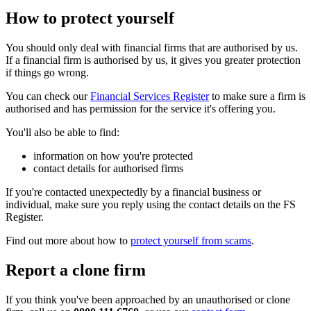
How to protect yourself
You should only deal with financial firms that are authorised by us.
If a financial firm is authorised by us, it gives you greater protection
if things go wrong.
You can check our
Financial Services Register
to make sure a firm is
authorised and has permission for the service it's offering you.
You'll also be able to find:
information on how you're protected
contact details for authorised firms
If you're contacted unexpectedly by a financial business or
individual, make sure you reply using the contact details on the FS
Register.
Find out more about how to
protect yourself from scams
.
Report a clone firm
If you think you've been approached by an unauthorised or clone