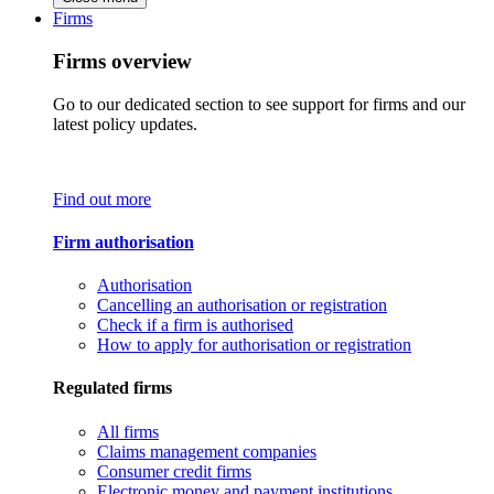
Firms
Firms overview
Go to our dedicated section to see support for firms and our
latest policy updates.
Find out more
Firm authorisation
Authorisation
Cancelling an authorisation or registration
Check if a firm is authorised
How to apply for authorisation or registration
Regulated firms
All firms
Claims management companies
Consumer credit firms
Electronic money and payment institutions