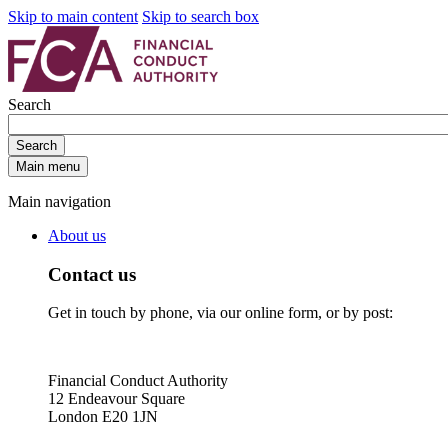
Skip to main content
Skip to search box
Search
Search
Main menu
Main navigation
About us
Contact us
Get in touch by phone, via our online form, or by post:
Financial Conduct Authority
12 Endeavour Square
London E20 1JN