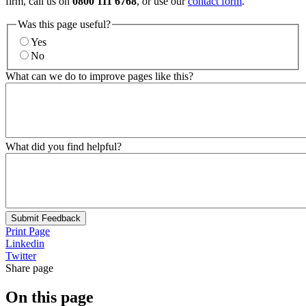
firm, call us on
0800 111 6768
, or use our
contact form
.
Was this page useful?
Yes
No
What can we do to improve pages like this?
What did you find helpful?
Submit Feedback
Print Page
Linkedin
Twitter
Share page
On this page