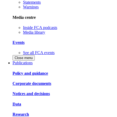
Statements
Warnings
Media centre
Inside FCA podcasts
Media library
Events
See all FCA events
Close menu
Publications
Policy and guidance
Corporate documents
Notices and decisions
Data
Research