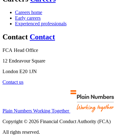
Careers home
Early careers
Experienced professionals
Contact
Contact
FCA Head Office
12 Endeavour Square
London E20 1JN
Contact us
Plain Numbers Working Together
Copyright © 2026 Financial Conduct Authority (FCA)
All rights reserved.