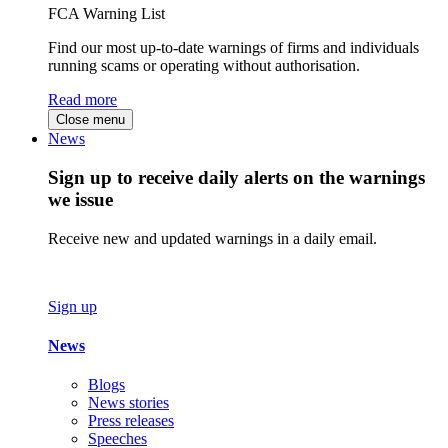
FCA Warning List
Find our most up-to-date warnings of firms and individuals
running scams or operating without authorisation.
Read more
Close menu
News
Sign up to receive daily alerts on the warnings
we issue
Receive new and updated warnings in a daily email.
Sign up
News
Blogs
News stories
Press releases
Speeches