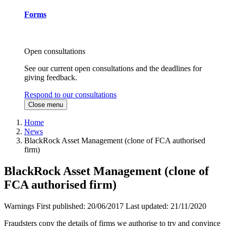
Forms
Open consultations
See our current open consultations and the deadlines for
giving feedback.
Respond to our consultations
Close menu
Home
News
BlackRock Asset Management (clone of FCA authorised
firm)
BlackRock Asset Management (clone of
FCA authorised firm)
Warnings
First published:
20/06/2017
Last updated:
21/11/2020
Fraudsters copy the details of firms we authorise to try and convince