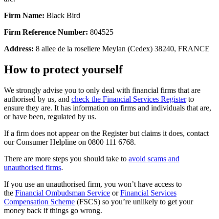
Firm Name:
Black Bird
Firm Reference Number:
804525
Address:
8 allee de la roseliere Meylan (Cedex) 38240, FRANCE
How to protect yourself
We strongly advise you to only deal with financial firms that are
authorised by us, and
check the Financial Services Register
to
ensure they are. It has information on firms and individuals that are,
or have been, regulated by us.
If a firm does not appear on the Register but claims it does, contact
our Consumer Helpline on 0800 111 6768.
There are more steps you should take to
avoid scams and
unauthorised firms
.
If you use an unauthorised firm, you won’t have access to
the
Financial Ombudsman Service
or
Financial Services
Compensation Scheme
(FSCS) so you’re unlikely to get your
money back if things go wrong.