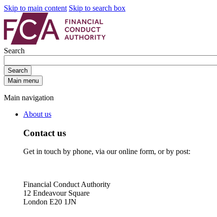
Skip to main content
Skip to search box
Search
Search
Main menu
Main navigation
About us
Contact us
Get in touch by phone, via our online form, or by post:
Financial Conduct Authority
12 Endeavour Square
London E20 1JN