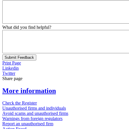
What did you find helpful?
Submit Feedback
Print Page
Linkedin
Twitter
Share page
More information
Check the Register
Unauthorised firms and individuals
Avoid scams and unauthorised firms
Warnings from foreign regulators
Report an unauthorised firm
Action Fraud