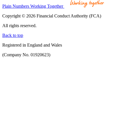
Plain Numbers Working Together
Copyright © 2026 Financial Conduct Authority (FCA)
All rights reserved.
Back to top
Registered in England and Wales
(Company No. 01920623)