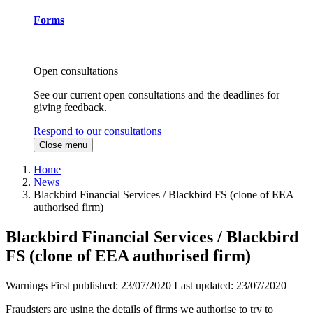
Forms
Open consultations
See our current open consultations and the deadlines for
giving feedback.
Respond to our consultations
Close menu
Home
News
Blackbird Financial Services / Blackbird FS (clone of EEA
authorised firm)
Blackbird Financial Services / Blackbird
FS (clone of EEA authorised firm)
Warnings
First published:
23/07/2020
Last updated:
23/07/2020
Fraudsters are using the details of firms we authorise to try to