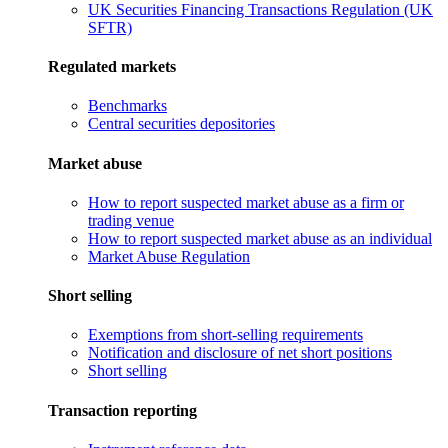
UK Securities Financing Transactions Regulation (UK
SFTR)
Regulated markets
Benchmarks
Central securities depositories
Market abuse
How to report suspected market abuse as a firm or
trading venue
How to report suspected market abuse as an individual
Market Abuse Regulation
Short selling
Exemptions from short-selling requirements
Notification and disclosure of net short positions
Short selling
Transaction reporting