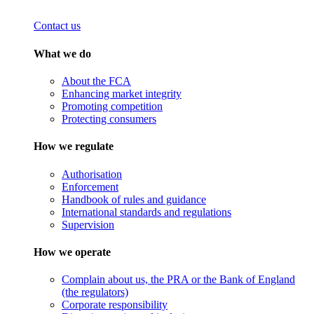
Contact us
What we do
About the FCA
Enhancing market integrity
Promoting competition
Protecting consumers
How we regulate
Authorisation
Enforcement
Handbook of rules and guidance
International standards and regulations
Supervision
How we operate
Complain about us, the PRA or the Bank of England
(the regulators)
Corporate responsibility