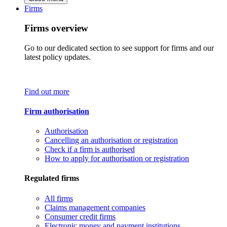
Firms
Firms overview
Go to our dedicated section to see support for firms and our
latest policy updates.
Find out more
Firm authorisation
Authorisation
Cancelling an authorisation or registration
Check if a firm is authorised
How to apply for authorisation or registration
Regulated firms
All firms
Claims management companies
Consumer credit firms
Electronic money and payment institutions