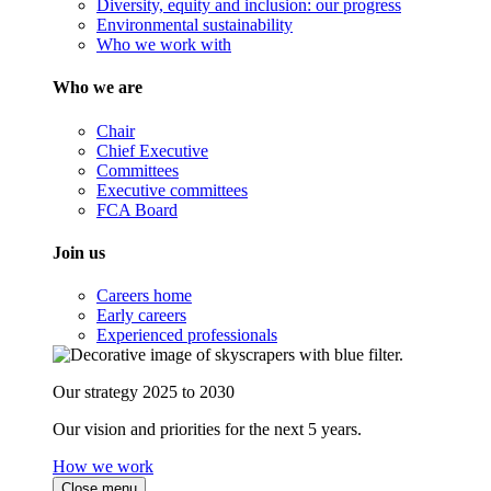
Diversity, equity and inclusion: our progress
Environmental sustainability
Who we work with
Who we are
Chair
Chief Executive
Committees
Executive committees
FCA Board
Join us
Careers home
Early careers
Experienced professionals
Our strategy 2025 to 2030
Our vision and priorities for the next 5 years.
How we work
Close menu