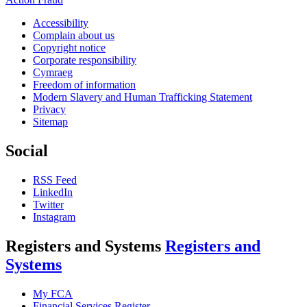
Accessibility
Complain about us
Copyright notice
Corporate responsibility
Cymraeg
Freedom of information
Modern Slavery and Human Trafficking Statement
Privacy
Sitemap
Social
RSS Feed
LinkedIn
Twitter
Instagram
Registers and Systems
Registers and
Systems
My FCA
Financial Services Register