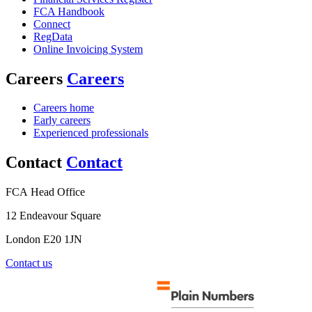
FCA Handbook
Connect
RegData
Online Invoicing System
Careers
Careers
Careers home
Early careers
Experienced professionals
Contact
Contact
FCA Head Office
12 Endeavour Square
London E20 1JN
Contact us