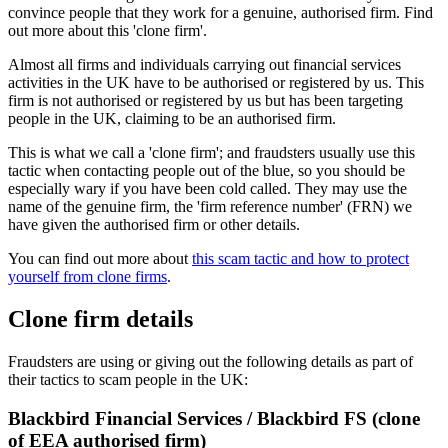
convince people that they work for a genuine, authorised firm. Find
out more about this 'clone firm'.
Almost all firms and individuals carrying out financial services
activities in the UK have to be authorised or registered by us. This
firm is not authorised or registered by us but has been targeting
people in the UK, claiming to be an authorised firm.
This is what we call a 'clone firm'; and fraudsters usually use this
tactic when contacting people out of the blue, so you should be
especially wary if you have been cold called. They may use the
name of the genuine firm, the 'firm reference number' (FRN) we
have given the authorised firm or other details.
You can find out more about
this scam tactic and how to protect
yourself from clone firms
.
Clone firm details
Fraudsters are using or giving out the following details as part of
their tactics to scam people in the UK:
Blackbird Financial Services / Blackbird FS (clone
of EEA authorised firm)