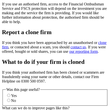
If you use an authorised firm, access to the Financial Ombudsman
Service and FSCS protection will depend on the investment you are
making and the service the firm is providing. If you would like
further information about protection, the authorised firm should be
able to help.
Report a clone firm
If you think you have been approached by an unauthorised or
clone
firm
, or contacted about a scam, you should
contact us
. If you were
offered, bought or sold shares, you can use
our reporting form
.
What to do if your firm is cloned
If you think your authorised firm has been cloned or scammers are
fraudulently using your name or other details, contact our Firm
Helpline on 0300 500 0597.
Was this page useful?
Yes
No
What can we do to improve pages like this?