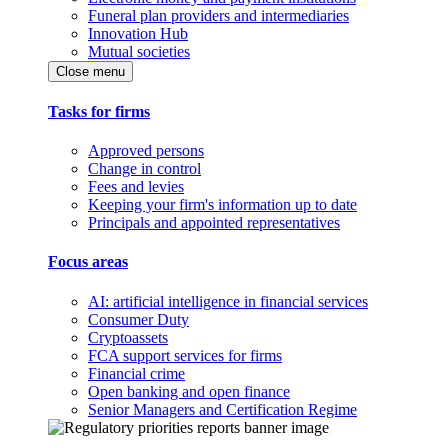
Funeral plan providers and intermediaries
Innovation Hub
Mutual societies
Close menu
Tasks for firms
Approved persons
Change in control
Fees and levies
Keeping your firm's information up to date
Principals and appointed representatives
Focus areas
AI: artificial intelligence in financial services
Consumer Duty
Cryptoassets
FCA support services for firms
Financial crime
Open banking and open finance
Senior Managers and Certification Regime