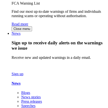
FCA Warning List
Find our most up-to-date warnings of firms and individuals
running scams or operating without authorisation.
Read more
Close menu
News
Sign up to receive daily alerts on the warnings
we issue
Receive new and updated warnings in a daily email.
Sign up
News
Blogs
News stories
Press releases
Speeches