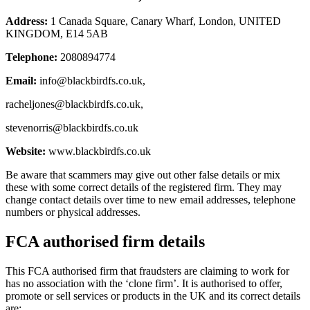
Address:
1 Canada Square, Canary Wharf, London, UNITED
KINGDOM, E14 5AB
Telephone:
2080894774
Email:
info@blackbirdfs.co.uk
,
racheljones@blackbirdfs.co.uk
,
stevenorris@blackbirdfs.co.uk
Website:
www.blackbirdfs.co.uk
Be aware that scammers may give out other false details or mix
these with some correct details of the registered firm. They may
change contact details over time to new email addresses, telephone
numbers or physical addresses.
FCA authorised firm details
This FCA authorised firm that fraudsters are claiming to work for
has no association with the ‘clone firm’. It is authorised to offer,
promote or sell services or products in the UK and its correct details
are: