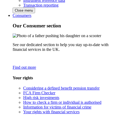
Instrument reference data
Transaction reporting
Close menu
Consumers
Our Consumer section
See our dedicated section to help you stay up-to-date with
financial services in the UK.
Find out more
Your rights
Considering a defined benefit pension transfer
FCA Firm Checker
High risk investments
How to check a firm or individual is authorised
Information for victims of financial crime
Your rights with financial services