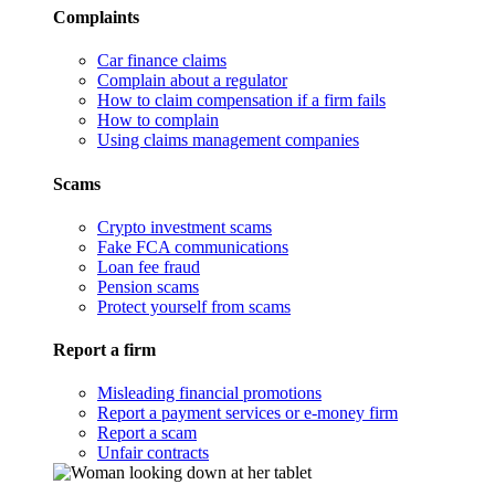
Complaints
Car finance claims
Complain about a regulator
How to claim compensation if a firm fails
How to complain
Using claims management companies
Scams
Crypto investment scams
Fake FCA communications
Loan fee fraud
Pension scams
Protect yourself from scams
Report a firm
Misleading financial promotions
Report a payment services or e-money firm
Report a scam
Unfair contracts