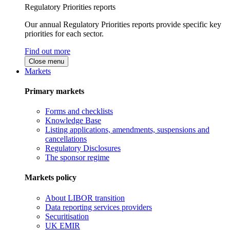
Regulatory Priorities reports
Our annual Regulatory Priorities reports provide specific key
priorities for each sector.
Find out more
Close menu
Markets
Primary markets
Forms and checklists
Knowledge Base
Listing applications, amendments, suspensions and
cancellations
Regulatory Disclosures
The sponsor regime
Markets policy
About LIBOR transition
Data reporting services providers
Securitisation
UK EMIR