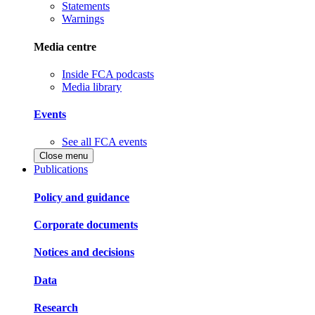
Statements
Warnings
Media centre
Inside FCA podcasts
Media library
Events
See all FCA events
Close menu
Publications
Policy and guidance
Corporate documents
Notices and decisions
Data
Research