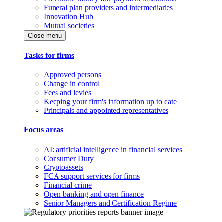
Funeral plan providers and intermediaries
Innovation Hub
Mutual societies
Close menu
Tasks for firms
Approved persons
Change in control
Fees and levies
Keeping your firm's information up to date
Principals and appointed representatives
Focus areas
AI: artificial intelligence in financial services
Consumer Duty
Cryptoassets
FCA support services for firms
Financial crime
Open banking and open finance
Senior Managers and Certification Regime