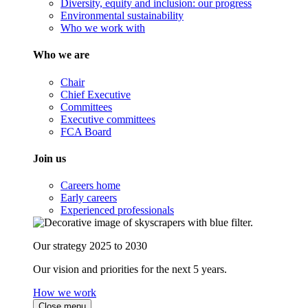
Diversity, equity and inclusion: our progress
Environmental sustainability
Who we work with
Who we are
Chair
Chief Executive
Committees
Executive committees
FCA Board
Join us
Careers home
Early careers
Experienced professionals
Our strategy 2025 to 2030
Our vision and priorities for the next 5 years.
How we work
Close menu