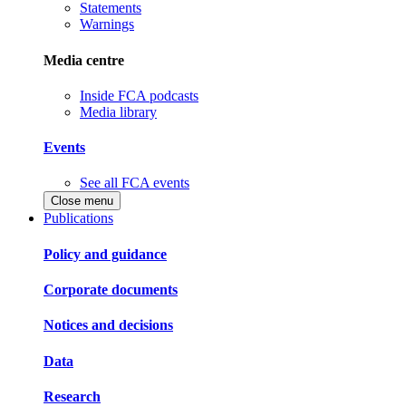
Statements
Warnings
Media centre
Inside FCA podcasts
Media library
Events
See all FCA events
Close menu
Publications
Policy and guidance
Corporate documents
Notices and decisions
Data
Research