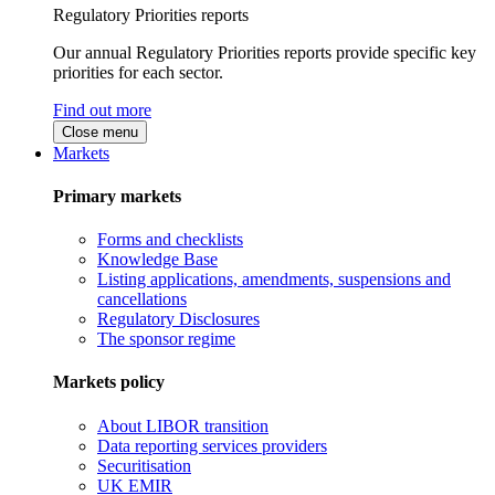
Regulatory Priorities reports
Our annual Regulatory Priorities reports provide specific key
priorities for each sector.
Find out more
Close menu
Markets
Primary markets
Forms and checklists
Knowledge Base
Listing applications, amendments, suspensions and
cancellations
Regulatory Disclosures
The sponsor regime
Markets policy
About LIBOR transition
Data reporting services providers
Securitisation
UK EMIR