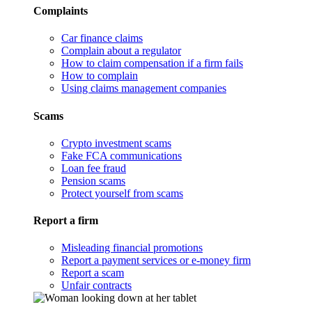
Complaints
Car finance claims
Complain about a regulator
How to claim compensation if a firm fails
How to complain
Using claims management companies
Scams
Crypto investment scams
Fake FCA communications
Loan fee fraud
Pension scams
Protect yourself from scams
Report a firm
Misleading financial promotions
Report a payment services or e-money firm
Report a scam
Unfair contracts