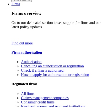
Firms
Firms overview
Go to our dedicated section to see support for firms and our
latest policy updates.
Find out more
Firm authorisation
Authorisation
Cancelling an authorisation or registration
Check if a firm is authorised
How to apply for authorisation or registration
Regulated firms
All firms
Claims management companies
Consumer credit firms
Electronic money and payment institutions