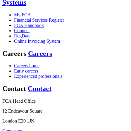
Systems
My FCA
Financial Services Register
FCA Handbook
Connect
RegData
Online Invoicing System
Careers
Careers
Careers home
Early careers
Experienced professionals
Contact
Contact
FCA Head Office
12 Endeavour Square
London E20 1JN
Contact us