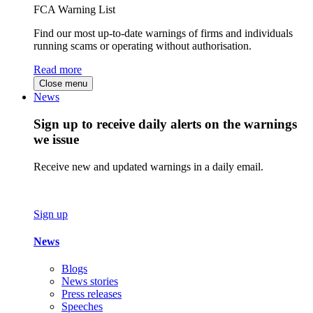
FCA Warning List
Find our most up-to-date warnings of firms and individuals
running scams or operating without authorisation.
Read more
Close menu
News
Sign up to receive daily alerts on the warnings
we issue
Receive new and updated warnings in a daily email.
Sign up
News
Blogs
News stories
Press releases
Speeches