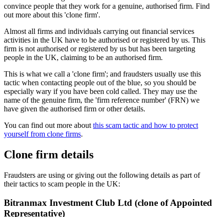
convince people that they work for a genuine, authorised firm. Find
out more about this 'clone firm'.
Almost all firms and individuals carrying out financial services
activities in the UK have to be authorised or registered by us. This
firm is not authorised or registered by us but has been targeting
people in the UK, claiming to be an authorised firm.
This is what we call a 'clone firm'; and fraudsters usually use this
tactic when contacting people out of the blue, so you should be
especially wary if you have been cold called. They may use the
name of the genuine firm, the 'firm reference number' (FRN) we
have given the authorised firm or other details.
You can find out more about
this scam tactic and how to protect
yourself from clone firms
.
Clone firm details
Fraudsters are using or giving out the following details as part of
their tactics to scam people in the UK:
Bitranmax Investment Club Ltd (clone of Appointed
Representative)