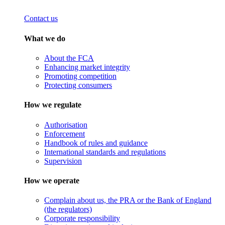
Contact us
What we do
About the FCA
Enhancing market integrity
Promoting competition
Protecting consumers
How we regulate
Authorisation
Enforcement
Handbook of rules and guidance
International standards and regulations
Supervision
How we operate
Complain about us, the PRA or the Bank of England
(the regulators)
Corporate responsibility