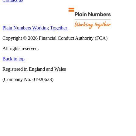
Plain Numbers Working Together
Copyright © 2026 Financial Conduct Authority (FCA)
All rights reserved.
Back to top
Registered in England and Wales
(Company No. 01920623)