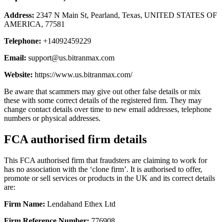
Address:
2347 N Main St, Pearland, Texas, UNITED STATES OF
AMERICA, 77581
Telephone:
+14092459229
Email:
support@us.bitranmax.com
Website:
https://www.us.bitranmax.com/
Be aware that scammers may give out other false details or mix
these with some correct details of the registered firm. They may
change contact details over time to new email addresses, telephone
numbers or physical addresses.
FCA authorised firm details
This FCA authorised firm that fraudsters are claiming to work for
has no association with the ‘clone firm’. It is authorised to offer,
promote or sell services or products in the UK and its correct details
are:
Firm Name:
Lendahand Ethex Ltd
Firm Reference Number:
776908