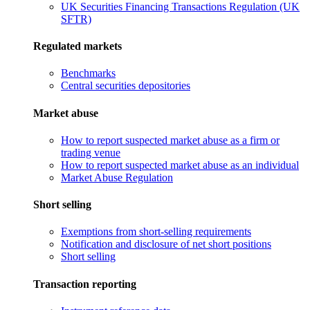
UK Securities Financing Transactions Regulation (UK
SFTR)
Regulated markets
Benchmarks
Central securities depositories
Market abuse
How to report suspected market abuse as a firm or
trading venue
How to report suspected market abuse as an individual
Market Abuse Regulation
Short selling
Exemptions from short-selling requirements
Notification and disclosure of net short positions
Short selling
Transaction reporting