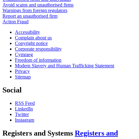
Avoid scams and unauthorised firms
Warnings from foreign regulators
Report an unauthorised firm
Action Fraud
Accessibility
Complain about us
Copyright notice
Corporate responsibility
Cymraeg
Freedom of information
Modern Slavery and Human Trafficking Statement
Privacy
Sitemap
Social
RSS Feed
LinkedIn
Twitter
Instagram
Registers and Systems
Registers and