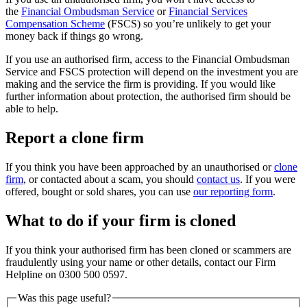
the
Financial Ombudsman Service
or
Financial Services
Compensation Scheme
(FSCS) so you’re unlikely to get your
money back if things go wrong.
If you use an authorised firm, access to the Financial Ombudsman
Service and FSCS protection will depend on the investment you are
making and the service the firm is providing. If you would like
further information about protection, the authorised firm should be
able to help.
Report a clone firm
If you think you have been approached by an unauthorised or
clone
firm
, or contacted about a scam, you should
contact us
. If you were
offered, bought or sold shares, you can use
our reporting form
.
What to do if your firm is cloned
If you think your authorised firm has been cloned or scammers are
fraudulently using your name or other details, contact our Firm
Helpline on 0300 500 0597.
Was this page useful?