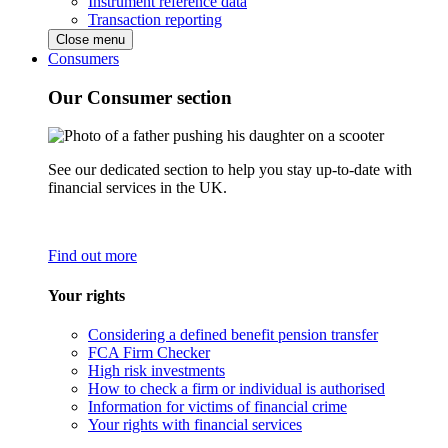
Instrument reference data
Transaction reporting
Close menu
Consumers
Our Consumer section
See our dedicated section to help you stay up-to-date with
financial services in the UK.
Find out more
Your rights
Considering a defined benefit pension transfer
FCA Firm Checker
High risk investments
How to check a firm or individual is authorised
Information for victims of financial crime
Your rights with financial services