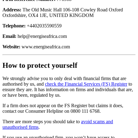
Address:
The Old Music Hall 106-108 Cowley Road Oxford
Oxfordshire, OX4 1JE, UNITED KINGDOM
Telephone:
+4402035590559
Email:
help@energiseafrica.com
Website:
www.energiseafrica.com
How to protect yourself
We strongly advise you to only deal with financial firms that are
authorised by us, and
check the Financial Services (FS) Register
to
ensure they are. It has information on firms and individuals that are,
or have been, regulated by us.
If a firm does not appear on the FS Register but claims it does,
contact our Consumer Helpline on 0800 111 6768.
There are more steps you should take to
avoid scams and
unauthorised firms
.
If you use an unauthorised firm, you won’t have access to