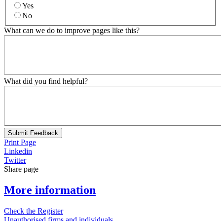
Yes
No
What can we do to improve pages like this?
What did you find helpful?
Submit Feedback
Print Page
Linkedin
Twitter
Share page
More information
Check the Register
Unauthorised firms and individuals