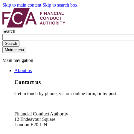
Skip to main content
Skip to search box
Search
Search
Main menu
Main navigation
About us
Contact us
Get in touch by phone, via our online form, or by post:
Financial Conduct Authority
12 Endeavour Square
London E20 1JN