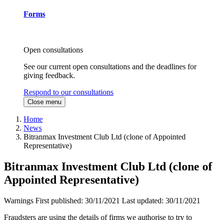
Forms
Open consultations
See our current open consultations and the deadlines for
giving feedback.
Respond to our consultations
Close menu
Home
News
Bitranmax Investment Club Ltd (clone of Appointed
Representative)
Bitranmax Investment Club Ltd (clone of
Appointed Representative)
Warnings
First published:
30/11/2021
Last updated:
30/11/2021
Fraudsters are using the details of firms we authorise to try to