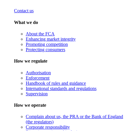
Contact us
What we do
About the FCA
Enhancing market integrity
Promoting competition
Protecting consumers
How we regulate
Authorisation
Enforcement
Handbook of rules and guidance
International standards and regulations
Supervision
How we operate
Complain about us, the PRA or the Bank of England
(the regulators)
Corporate responsibility