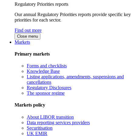
Regulatory Priorities reports
Our annual Regulatory Priorities reports provide specific key
priorities for each sector.
Find out more
Close menu
Markets
Primary markets
Forms and checklists
Knowledge Base
Listing applications, amendments, suspensions and
cancellations
Regulatory Disclosures
The sponsor regime
Markets policy
About LIBOR transition
Data reporting services providers
Securitisation
UK EMIR