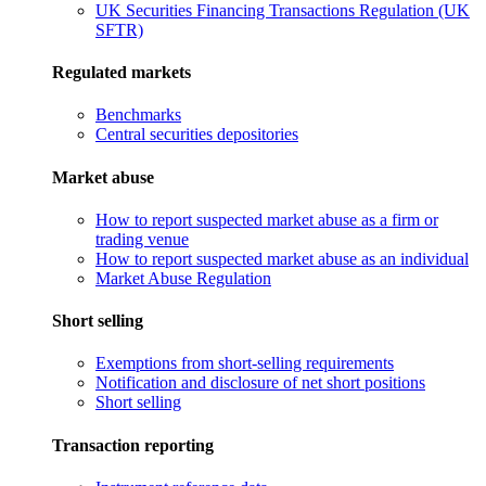
UK Securities Financing Transactions Regulation (UK
SFTR)
Regulated markets
Benchmarks
Central securities depositories
Market abuse
How to report suspected market abuse as a firm or
trading venue
How to report suspected market abuse as an individual
Market Abuse Regulation
Short selling
Exemptions from short-selling requirements
Notification and disclosure of net short positions
Short selling
Transaction reporting