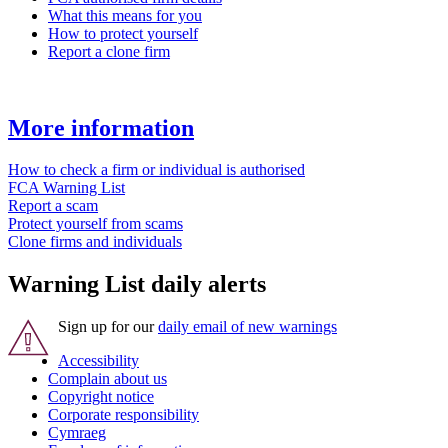
What this means for you
How to protect yourself
Report a clone firm
More information
How to check a firm or individual is authorised
FCA Warning List
Report a scam
Protect yourself from scams
Clone firms and individuals
Warning List daily alerts
Sign up for our
daily email of new warnings
Accessibility
Complain about us
Copyright notice
Corporate responsibility
Cymraeg