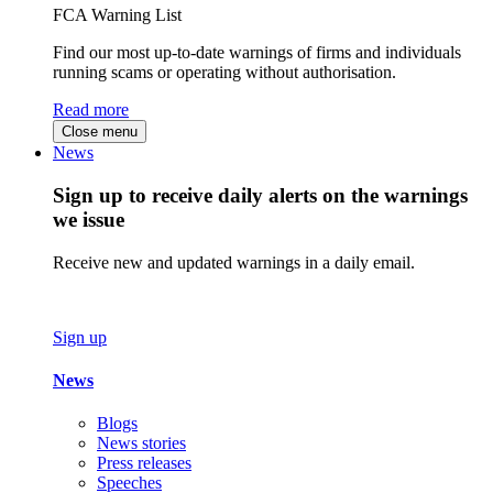
FCA Warning List
Find our most up-to-date warnings of firms and individuals
running scams or operating without authorisation.
Read more
Close menu
News
Sign up to receive daily alerts on the warnings
we issue
Receive new and updated warnings in a daily email.
Sign up
News
Blogs
News stories
Press releases
Speeches