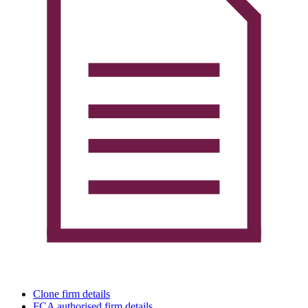
Clone firm details
FCA authorised firm details