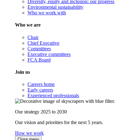
Diversity, equity and inclusion: our progress
Environmental sustainability
Who we work with
Who we are
Chair
Chief Executive
Committees
Executive committees
FCA Board
Join us
Careers home
Early careers
Experienced professionals
Our strategy 2025 to 2030
Our vision and priorities for the next 5 years.
How we work
Close menu