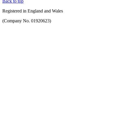
Back to top
Registered in England and Wales
(Company No. 01920623)