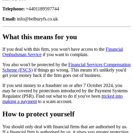
Telephone:
+4401189597744
Email:
info@belburyfs.co.uk
What this means for you
If you deal with this firm, you won't have access to the
Financial
Ombudsman Service
if you want to complain.
You also won't be protected by the
Financial Services Compensation
Scheme (FSCS)
if things go wrong. This means it's unlikely you'd
get your money back if the firm goes out of business.
If you sent money to a fraudster on or after 7 October 2024, you
may be covered by protections introduced by the Payment Systems
Regulator (PSR). Find out what to do if you've been
tricked into
making a payment
to a scam account.
How to protect yourself
You should only deal with financial firms that are authorised by us.
If a financial firm is authorised by us, it gives you greater protection