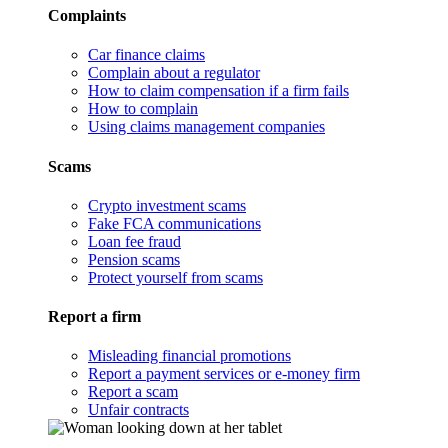
Complaints
Car finance claims
Complain about a regulator
How to claim compensation if a firm fails
How to complain
Using claims management companies
Scams
Crypto investment scams
Fake FCA communications
Loan fee fraud
Pension scams
Protect yourself from scams
Report a firm
Misleading financial promotions
Report a payment services or e-money firm
Report a scam
Unfair contracts