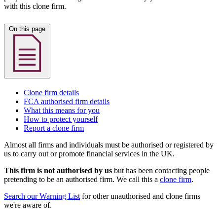
with this clone firm.
On this page
Clone firm details
FCA authorised firm details
What this means for you
How to protect yourself
Report a clone firm
Almost all firms and individuals must be authorised or registered by
us to carry out or promote financial services in the UK.
This firm is not authorised by us
but has been contacting people
pretending to be an authorised firm. We call this a
clone firm
.
Search our Warning List
for other unauthorised and clone firms
we're aware of.