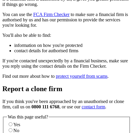
if things go wrong.
You can use the
FCA Firm Checker
to make sure a financial firm is
authorised by us and has our permission to provide the services
you're looking for.
You'll also be able to find:
information on how you're protected
contact details for authorised firms
If you're contacted unexpectedly by a financial business, make sure
you reply using the contact details on the Firm Checker.
Find out more about how to
protect yourself from scams
.
Report a clone firm
If you think you've been approached by an unauthorised or clone
firm, call us on
0800 111 6768
, or use our
contact form
.
Was this page useful?
Yes
No