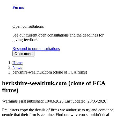
Forms
Open consultations
See our current open consultations and the deadlines for
giving feedback.
Respond to our consultations
Close menu
Home
News
berkshire-wealthuk.com (clone of FCA firms)
berkshire-wealthuk.com (clone of FCA
firms)
Warnings
First published:
10/03/2025
Last updated:
28/05/2026
Fraudsters copy the details of firms we authorise to try and convince
people that their firm is genuine. Find out why you shouldn’t deal