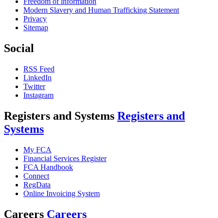
Freedom of information
Modern Slavery and Human Trafficking Statement
Privacy
Sitemap
Social
RSS Feed
LinkedIn
Twitter
Instagram
Registers and Systems
Registers and
Systems
My FCA
Financial Services Register
FCA Handbook
Connect
RegData
Online Invoicing System
Careers
Careers