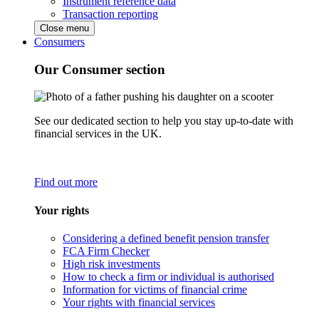
Instrument reference data
Transaction reporting
Close menu
Consumers
Our Consumer section
See our dedicated section to help you stay up-to-date with
financial services in the UK.
Find out more
Your rights
Considering a defined benefit pension transfer
FCA Firm Checker
High risk investments
How to check a firm or individual is authorised
Information for victims of financial crime
Your rights with financial services