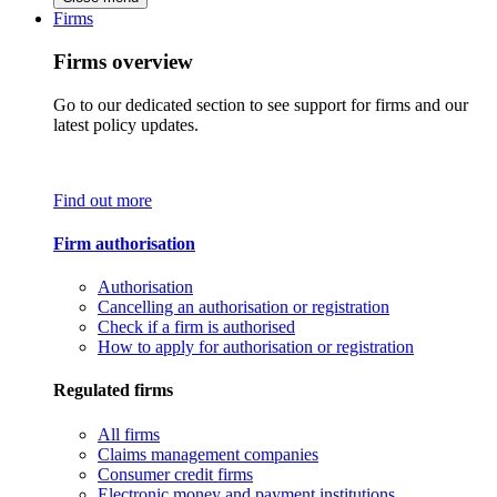
Firms
Firms overview
Go to our dedicated section to see support for firms and our
latest policy updates.
Find out more
Firm authorisation
Authorisation
Cancelling an authorisation or registration
Check if a firm is authorised
How to apply for authorisation or registration
Regulated firms
All firms
Claims management companies
Consumer credit firms
Electronic money and payment institutions