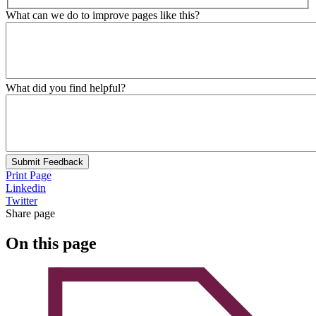
What can we do to improve pages like this?
What did you find helpful?
Submit Feedback
Print Page
Linkedin
Twitter
Share page
On this page