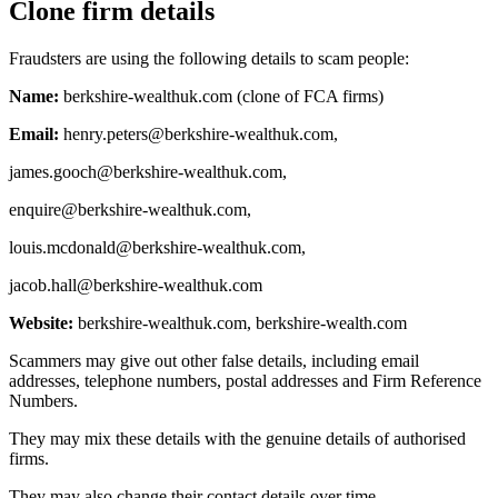
Clone firm details
Fraudsters are using the following details to scam people:
Name:
berkshire-wealthuk.com (clone of FCA firms)
Email:
henry.peters@berkshire-wealthuk.com
,
james.gooch@berkshire-wealthuk.com
,
enquire@berkshire-wealthuk.com
,
louis.mcdonald@berkshire-wealthuk.com
,
jacob.hall@berkshire-wealthuk.com
Website:
berkshire-wealthuk.com, berkshire-wealth.com
Scammers may give out other false details, including email
addresses, telephone numbers, postal addresses and Firm Reference
Numbers.
They may mix these details with the genuine details of authorised
firms.
They may also change their contact details over time.