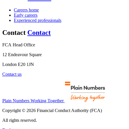
Careers home
Early careers
Experienced professionals
Contact
Contact
FCA Head Office
12 Endeavour Square
London E20 1JN
Contact us
Plain Numbers Working Together
Copyright © 2026 Financial Conduct Authority (FCA)
All rights reserved.