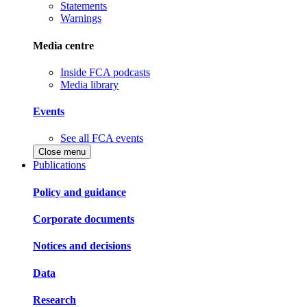
Statements
Warnings
Media centre
Inside FCA podcasts
Media library
Events
See all FCA events
Close menu
Publications
Policy and guidance
Corporate documents
Notices and decisions
Data
Research