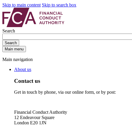
Skip to main content
Skip to search box
Search
Search
Main menu
Main navigation
About us
Contact us
Get in touch by phone, via our online form, or by post:
Financial Conduct Authority
12 Endeavour Square
London E20 1JN