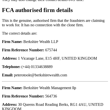
FCA authorised firm details
This is the genuine, authorised firm that the fraudsters are claiming
to work for. It has no connection with the clone firm.
The correct details are:
Firm Name:
Berkshire Wealth LLP
Firm Reference Number:
675744
Address:
1 Vicarage Lane, E15 4HF, UNITED KINGDOM
Telephone:
(+44) 01334638889
Email:
peterotoole@berkshirewealth.com
Firm Name:
Berkshire Wealth Management llp
Firm Reference Number:
564736
Address:
30 Queens Road Reading Berks, RG1 4AU, UNITED
KINGDOM