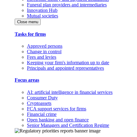
Funeral plan providers and intermediaries
Innovation Hub
Mutual societies
Close menu
Tasks for firms
Approved persons
Change in control
Fees and levies
Keeping your firm's information up to date
Principals and appointed representatives
Focus areas
AI: artificial intelligence in financial services
Consumer Duty
Cryptoassets
FCA support services for firms
Financial crime
Open banking and open finance
Senior Managers and Certification Regime