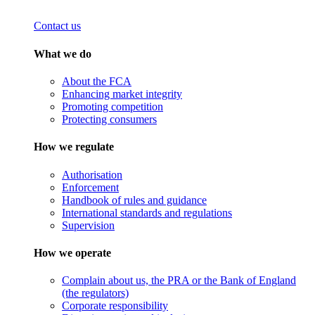
Contact us
What we do
About the FCA
Enhancing market integrity
Promoting competition
Protecting consumers
How we regulate
Authorisation
Enforcement
Handbook of rules and guidance
International standards and regulations
Supervision
How we operate
Complain about us, the PRA or the Bank of England
(the regulators)
Corporate responsibility