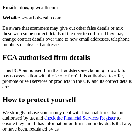
Email:
info@bpiwealth.com
Website:
www.bpiwealth.com
Be aware that scammers may give out other false details or mix
these with some correct details of the registered firm. They may
change contact details over time to new email addresses, telephone
numbers or physical addresses.
FCA authorised firm details
This FCA authorised firm that fraudsters are claiming to work for
has no association with the ‘clone firm’. It is authorised to offer,
promote or sell services or products in the UK and its correct details
are:
How to protect yourself
We strongly advise you to only deal with financial firms that are
authorised by us, and
check the Financial Services Register
to
ensure they are. It has information on firms and individuals that are,
or have been, regulated by us.