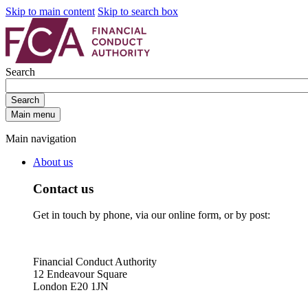
Skip to main content
Skip to search box
Search
Search
Main menu
Main navigation
About us
Contact us
Get in touch by phone, via our online form, or by post:
Financial Conduct Authority
12 Endeavour Square
London E20 1JN