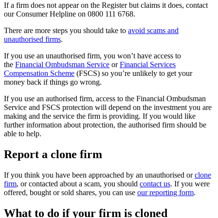
If a firm does not appear on the Register but claims it does, contact
our Consumer Helpline on 0800 111 6768.
There are more steps you should take to
avoid scams and
unauthorised firms
.
If you use an unauthorised firm, you won’t have access to
the
Financial Ombudsman Service
or
Financial Services
Compensation Scheme
(FSCS) so you’re unlikely to get your
money back if things go wrong.
If you use an authorised firm, access to the Financial Ombudsman
Service and FSCS protection will depend on the investment you are
making and the service the firm is providing. If you would like
further information about protection, the authorised firm should be
able to help.
Report a clone firm
If you think you have been approached by an unauthorised or
clone
firm
, or contacted about a scam, you should
contact us
. If you were
offered, bought or sold shares, you can use
our reporting form
.
What to do if your firm is cloned