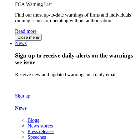
FCA Warning List
Find our most up-to-date warnings of firms and individuals
running scams or operating without authorisation.
Read more
Close menu
News
Sign up to receive daily alerts on the warnings
we issue
Receive new and updated warnings in a daily email.
Sign up
News
Blogs
News stories
Press releases
Speeches