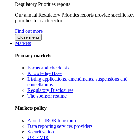
Regulatory Priorities reports
Our annual Regulatory Priorities reports provide specific key
priorities for each sector.
Find out more
Close menu
Markets
Primary markets
Forms and checklists
Knowledge Base
Listing applications, amendments, suspensions and
cancellations
Regulatory Disclosures
The sponsor regime
Markets policy
About LIBOR transition
Data reporting services providers
Securitisation
UK EMIR