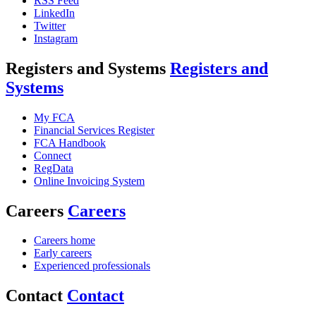
RSS Feed
LinkedIn
Twitter
Instagram
Registers and Systems
Registers and
Systems
My FCA
Financial Services Register
FCA Handbook
Connect
RegData
Online Invoicing System
Careers
Careers
Careers home
Early careers
Experienced professionals
Contact
Contact