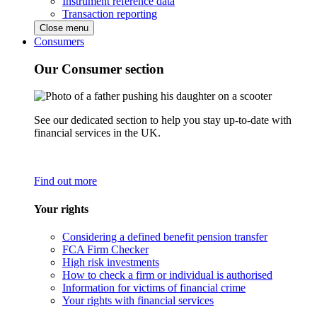
Instrument reference data
Transaction reporting
Close menu
Consumers
Our Consumer section
See our dedicated section to help you stay up-to-date with
financial services in the UK.
Find out more
Your rights
Considering a defined benefit pension transfer
FCA Firm Checker
High risk investments
How to check a firm or individual is authorised
Information for victims of financial crime
Your rights with financial services