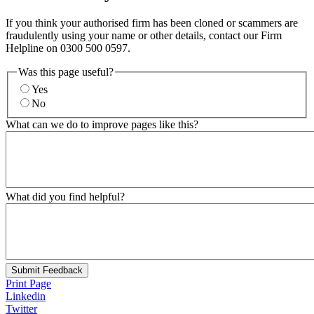
If you think your authorised firm has been cloned or scammers are
fraudulently using your name or other details, contact our Firm
Helpline on 0300 500 0597.
Was this page useful?
Yes
No
What can we do to improve pages like this?
What did you find helpful?
Submit Feedback
Print Page
Linkedin
Twitter