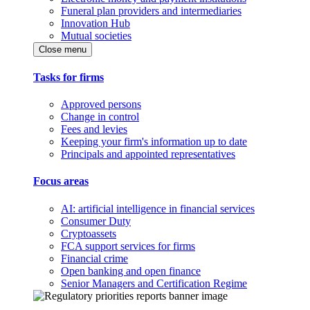
Funeral plan providers and intermediaries
Innovation Hub
Mutual societies
Close menu
Tasks for firms
Approved persons
Change in control
Fees and levies
Keeping your firm's information up to date
Principals and appointed representatives
Focus areas
AI: artificial intelligence in financial services
Consumer Duty
Cryptoassets
FCA support services for firms
Financial crime
Open banking and open finance
Senior Managers and Certification Regime