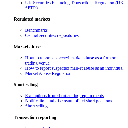
UK Securities Financing Transactions Regulation (UK
SFTR)
Regulated markets
Benchmarks
Central securities depositories
Market abuse
How to report suspected market abuse as a firm or
trading venue
How to report suspected market abuse as an individual
Market Abuse Regulation
Short selling
Exemptions from short-selling requirements
Notification and disclosure of net short positions
Short selling
Transaction reporting