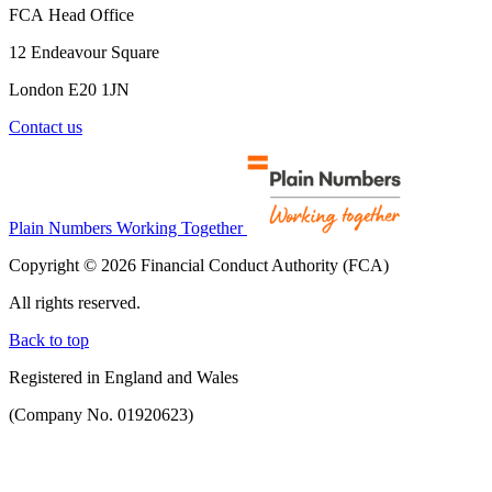
FCA Head Office
12 Endeavour Square
London E20 1JN
Contact us
Plain Numbers Working Together
Copyright © 2026 Financial Conduct Authority (FCA)
All rights reserved.
Back to top
Registered in England and Wales
(Company No. 01920623)