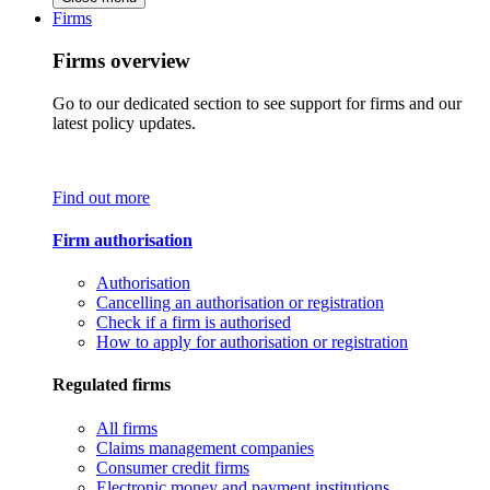
Firms
Firms overview
Go to our dedicated section to see support for firms and our
latest policy updates.
Find out more
Firm authorisation
Authorisation
Cancelling an authorisation or registration
Check if a firm is authorised
How to apply for authorisation or registration
Regulated firms
All firms
Claims management companies
Consumer credit firms
Electronic money and payment institutions