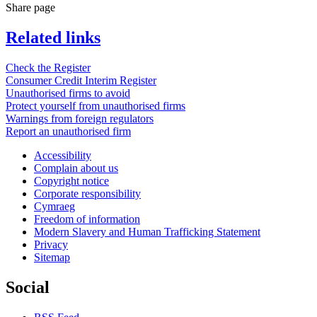
Share page
Related links
Check the Register
Consumer Credit Interim Register
Unauthorised firms to avoid
Protect yourself from unauthorised firms
Warnings from foreign regulators
Report an unauthorised firm
Accessibility
Complain about us
Copyright notice
Corporate responsibility
Cymraeg
Freedom of information
Modern Slavery and Human Trafficking Statement
Privacy
Sitemap
Social