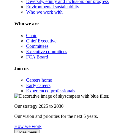
Diversity, equity and inclusion: our progress
Environmental sustainability
Who we work with
Who we are
Chair
Chief Executive
Committees
Executive committees
FCA Board
Join us
Careers home
Early careers
Experienced professionals
Our strategy 2025 to 2030
Our vision and priorities for the next 5 years.
How we work
Close menu