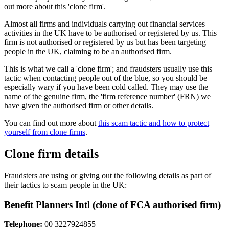
out more about this 'clone firm'.
Almost all firms and individuals carrying out financial services
activities in the UK have to be authorised or registered by us. This
firm is not authorised or registered by us but has been targeting
people in the UK, claiming to be an authorised firm.
This is what we call a 'clone firm'; and fraudsters usually use this
tactic when contacting people out of the blue, so you should be
especially wary if you have been cold called. They may use the
name of the genuine firm, the 'firm reference number' (FRN) we
have given the authorised firm or other details.
You can find out more about
this scam tactic and how to protect
yourself from clone firms
.
Clone firm details
Fraudsters are using or giving out the following details as part of
their tactics to scam people in the UK:
Benefit Planners Intl (clone of FCA authorised firm)
Telephone:
00 3227924855