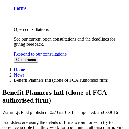
Forms
Open consultations
See our current open consultations and the deadlines for
giving feedback.
Respond to our consultations
Close menu
Home
News
Benefit Planners Intl (clone of FCA authorised firm)
Benefit Planners Intl (clone of FCA
authorised firm)
Warnings
First published:
02/05/2013
Last updated:
25/08/2016
Fraudsters are using the details of firms we authorise to try to
convince people that they work for a genuine, authorised firm. Find