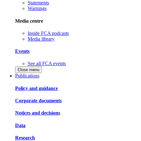
Statements
Warnings
Media centre
Inside FCA podcasts
Media library
Events
See all FCA events
Close menu
Publications
Policy and guidance
Corporate documents
Notices and decisions
Data
Research