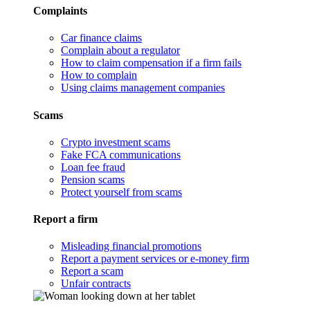
Complaints
Car finance claims
Complain about a regulator
How to claim compensation if a firm fails
How to complain
Using claims management companies
Scams
Crypto investment scams
Fake FCA communications
Loan fee fraud
Pension scams
Protect yourself from scams
Report a firm
Misleading financial promotions
Report a payment services or e-money firm
Report a scam
Unfair contracts