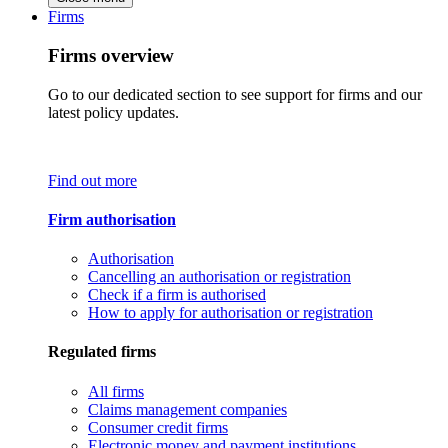
Firms
Firms overview
Go to our dedicated section to see support for firms and our
latest policy updates.
Find out more
Firm authorisation
Authorisation
Cancelling an authorisation or registration
Check if a firm is authorised
How to apply for authorisation or registration
Regulated firms
All firms
Claims management companies
Consumer credit firms
Electronic money and payment institutions