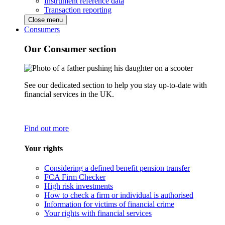
Instrument reference data
Transaction reporting
Close menu
Consumers
Our Consumer section
See our dedicated section to help you stay up-to-date with
financial services in the UK.
Find out more
Your rights
Considering a defined benefit pension transfer
FCA Firm Checker
High risk investments
How to check a firm or individual is authorised
Information for victims of financial crime
Your rights with financial services