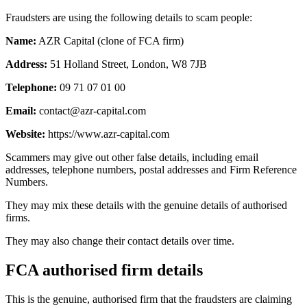
Fraudsters are using the following details to scam people:
Name:
AZR Capital (clone of FCA firm)
Address:
51 Holland Street, London, W8 7JB
Telephone:
09 71 07 01 00
Email:
contact@azr-capital.com
Website:
https://www.azr-capital.com
Scammers may give out other false details, including email
addresses, telephone numbers, postal addresses and Firm Reference
Numbers.
They may mix these details with the genuine details of authorised
firms.
They may also change their contact details over time.
FCA authorised firm details
This is the genuine, authorised firm that the fraudsters are claiming