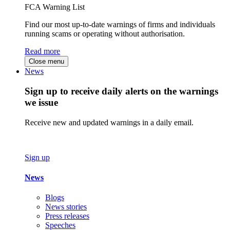
FCA Warning List
Find our most up-to-date warnings of firms and individuals
running scams or operating without authorisation.
Read more
Close menu
News
Sign up to receive daily alerts on the warnings
we issue
Receive new and updated warnings in a daily email.
Sign up
News
Blogs
News stories
Press releases
Speeches