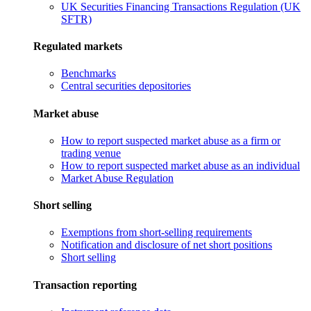
UK Securities Financing Transactions Regulation (UK
SFTR)
Regulated markets
Benchmarks
Central securities depositories
Market abuse
How to report suspected market abuse as a firm or
trading venue
How to report suspected market abuse as an individual
Market Abuse Regulation
Short selling
Exemptions from short-selling requirements
Notification and disclosure of net short positions
Short selling
Transaction reporting