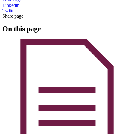
Linkedin
Twitter
Share page
On this page