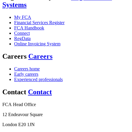
Systems
My FCA
Financial Services Register
FCA Handbook
Connect
RegData
Online Invoicing System
Careers
Careers
Careers home
Early careers
Experienced professionals
Contact
Contact
FCA Head Office
12 Endeavour Square
London E20 1JN