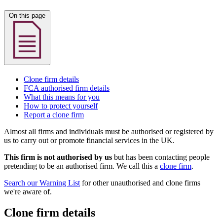
On this page
Clone firm details
FCA authorised firm details
What this means for you
How to protect yourself
Report a clone firm
Almost all firms and individuals must be authorised or registered by
us to carry out or promote financial services in the UK.
This firm is not authorised by us
but has been contacting people
pretending to be an authorised firm. We call this a
clone firm
.
Search our Warning List
for other unauthorised and clone firms
we're aware of.
Clone firm details