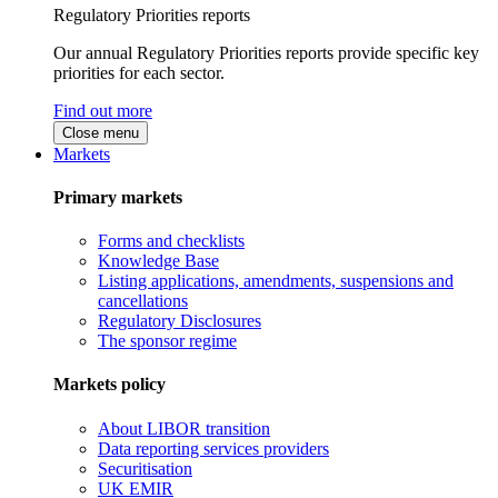
Regulatory Priorities reports
Our annual Regulatory Priorities reports provide specific key
priorities for each sector.
Find out more
Close menu
Markets
Primary markets
Forms and checklists
Knowledge Base
Listing applications, amendments, suspensions and
cancellations
Regulatory Disclosures
The sponsor regime
Markets policy
About LIBOR transition
Data reporting services providers
Securitisation
UK EMIR