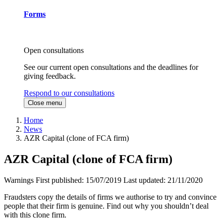
Forms
Open consultations
See our current open consultations and the deadlines for
giving feedback.
Respond to our consultations
Close menu
Home
News
AZR Capital (clone of FCA firm)
AZR Capital (clone of FCA firm)
Warnings
First published:
15/07/2019
Last updated:
21/11/2020
Fraudsters copy the details of firms we authorise to try and convince
people that their firm is genuine. Find out why you shouldn’t deal
with this clone firm.