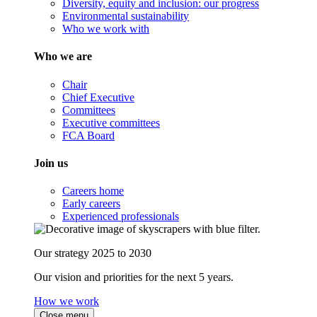
Diversity, equity and inclusion: our progress
Environmental sustainability
Who we work with
Who we are
Chair
Chief Executive
Committees
Executive committees
FCA Board
Join us
Careers home
Early careers
Experienced professionals
Our strategy 2025 to 2030
Our vision and priorities for the next 5 years.
How we work
Close menu