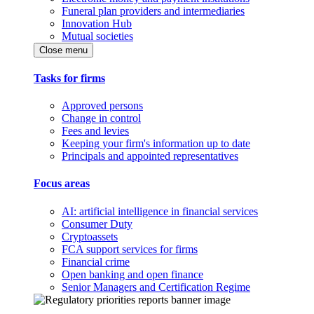
Funeral plan providers and intermediaries
Innovation Hub
Mutual societies
Close menu
Tasks for firms
Approved persons
Change in control
Fees and levies
Keeping your firm's information up to date
Principals and appointed representatives
Focus areas
AI: artificial intelligence in financial services
Consumer Duty
Cryptoassets
FCA support services for firms
Financial crime
Open banking and open finance
Senior Managers and Certification Regime