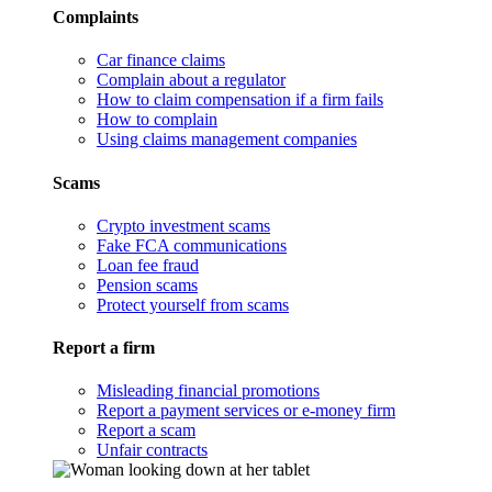
Complaints
Car finance claims
Complain about a regulator
How to claim compensation if a firm fails
How to complain
Using claims management companies
Scams
Crypto investment scams
Fake FCA communications
Loan fee fraud
Pension scams
Protect yourself from scams
Report a firm
Misleading financial promotions
Report a payment services or e-money firm
Report a scam
Unfair contracts