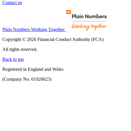
Contact us
Plain Numbers Working Together
Copyright © 2026 Financial Conduct Authority (FCA)
All rights reserved.
Back to top
Registered in England and Wales
(Company No. 01920623)