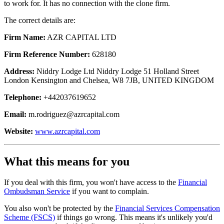
to work for. It has no connection with the clone firm.
The correct details are:
Firm Name:
AZR CAPITAL LTD
Firm Reference Number:
628180
Address:
Niddry Lodge Ltd Niddry Lodge 51 Holland Street
London Kensington and Chelsea, W8 7JB, UNITED KINGDOM
Telephone:
+442037619652
Email:
m.rodriguez@azrcapital.com
Website:
www.azrcapital.com
What this means for you
If you deal with this firm, you won't have access to the
Financial
Ombudsman Service
if you want to complain.
You also won't be protected by the
Financial Services Compensation
Scheme (FSCS)
if things go wrong. This means it's unlikely you'd