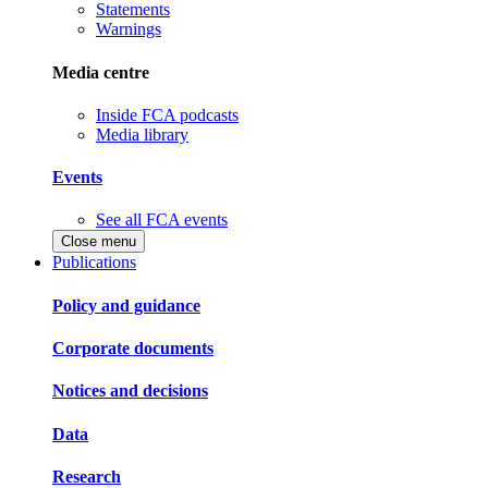
Statements
Warnings
Media centre
Inside FCA podcasts
Media library
Events
See all FCA events
Close menu
Publications
Policy and guidance
Corporate documents
Notices and decisions
Data
Research