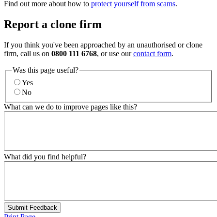
Find out more about how to
protect yourself from scams
.
Report a clone firm
If you think you've been approached by an unauthorised or clone
firm, call us on
0800 111 6768
, or use our
contact form
.
Was this page useful?
Yes
No
What can we do to improve pages like this?
What did you find helpful?
Submit Feedback
Print Page