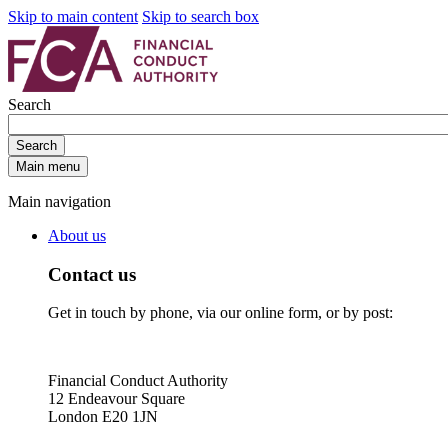
Skip to main content
Skip to search box
Search
Search
Main menu
Main navigation
About us
Contact us
Get in touch by phone, via our online form, or by post:
Financial Conduct Authority
12 Endeavour Square
London E20 1JN