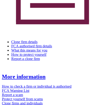
Clone firm details
FCA authorised firm details
What this means for you
How to protect yourself
Report a clone firm
More information
How to check a firm or individual is authorised
FCA Warning List
Report a scam
Protect yourself from scams
Clone firms and individuals