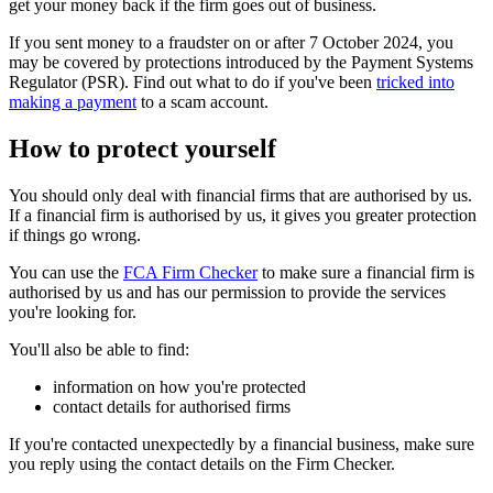
get your money back if the firm goes out of business.
If you sent money to a fraudster on or after 7 October 2024, you
may be covered by protections introduced by the Payment Systems
Regulator (PSR). Find out what to do if you've been
tricked into
making a payment
to a scam account.
How to protect yourself
You should only deal with financial firms that are authorised by us.
If a financial firm is authorised by us, it gives you greater protection
if things go wrong.
You can use the
FCA Firm Checker
to make sure a financial firm is
authorised by us and has our permission to provide the services
you're looking for.
You'll also be able to find:
information on how you're protected
contact details for authorised firms
If you're contacted unexpectedly by a financial business, make sure
you reply using the contact details on the Firm Checker.