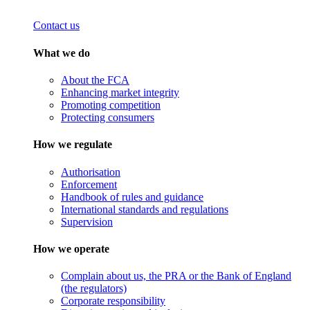
Contact us
What we do
About the FCA
Enhancing market integrity
Promoting competition
Protecting consumers
How we regulate
Authorisation
Enforcement
Handbook of rules and guidance
International standards and regulations
Supervision
How we operate
Complain about us, the PRA or the Bank of England
(the regulators)
Corporate responsibility