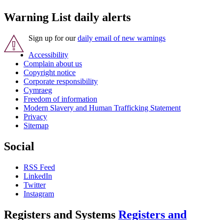
Warning List daily alerts
Sign up for our
daily email of new warnings
Accessibility
Complain about us
Copyright notice
Corporate responsibility
Cymraeg
Freedom of information
Modern Slavery and Human Trafficking Statement
Privacy
Sitemap
Social
RSS Feed
LinkedIn
Twitter
Instagram
Registers and Systems
Registers and