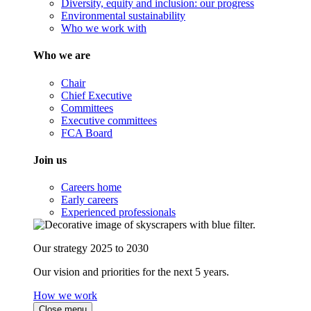
Diversity, equity and inclusion: our progress
Environmental sustainability
Who we work with
Who we are
Chair
Chief Executive
Committees
Executive committees
FCA Board
Join us
Careers home
Early careers
Experienced professionals
Our strategy 2025 to 2030
Our vision and priorities for the next 5 years.
How we work
Close menu