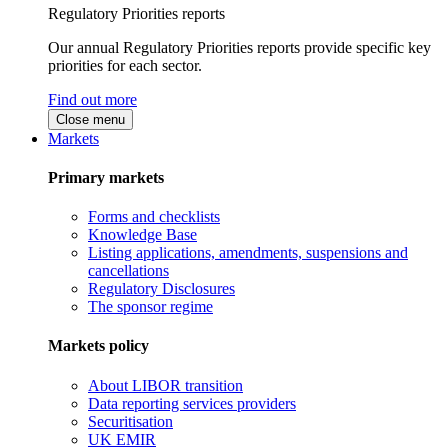
Regulatory Priorities reports
Our annual Regulatory Priorities reports provide specific key
priorities for each sector.
Find out more
Close menu
Markets
Primary markets
Forms and checklists
Knowledge Base
Listing applications, amendments, suspensions and
cancellations
Regulatory Disclosures
The sponsor regime
Markets policy
About LIBOR transition
Data reporting services providers
Securitisation
UK EMIR