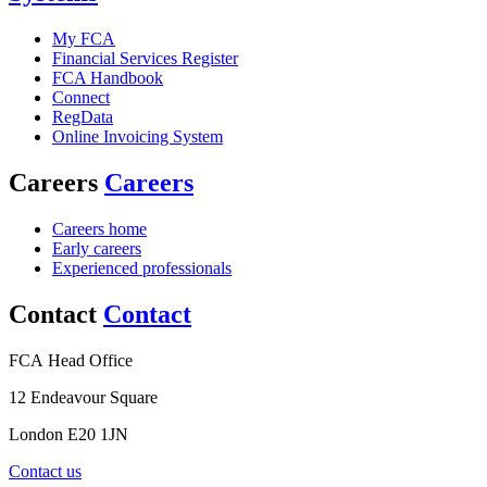
My FCA
Financial Services Register
FCA Handbook
Connect
RegData
Online Invoicing System
Careers
Careers
Careers home
Early careers
Experienced professionals
Contact
Contact
FCA Head Office
12 Endeavour Square
London E20 1JN
Contact us