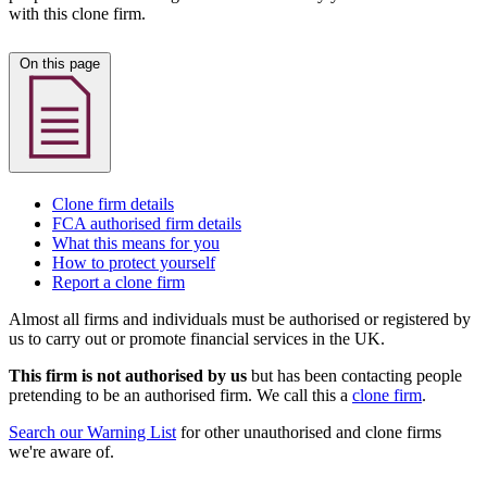
with this clone firm.
On this page
Clone firm details
FCA authorised firm details
What this means for you
How to protect yourself
Report a clone firm
Almost all firms and individuals must be authorised or registered by
us to carry out or promote financial services in the UK.
This firm is not authorised by us
but has been contacting people
pretending to be an authorised firm. We call this a
clone firm
.
Search our Warning List
for other unauthorised and clone firms
we're aware of.