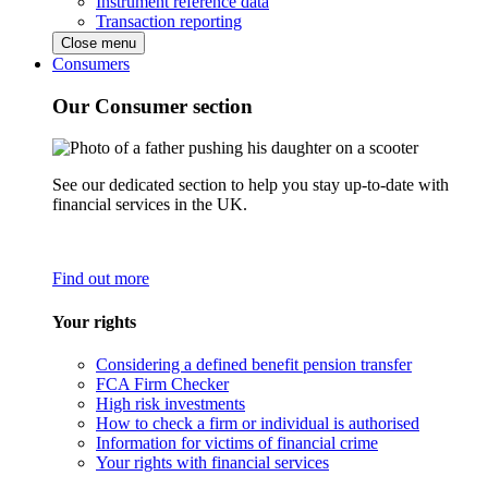
Instrument reference data
Transaction reporting
Close menu
Consumers
Our Consumer section
See our dedicated section to help you stay up-to-date with
financial services in the UK.
Find out more
Your rights
Considering a defined benefit pension transfer
FCA Firm Checker
High risk investments
How to check a firm or individual is authorised
Information for victims of financial crime
Your rights with financial services