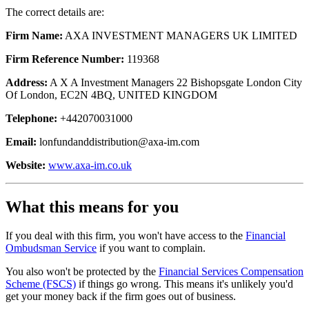
The correct details are:
Firm Name:
AXA INVESTMENT MANAGERS UK LIMITED
Firm Reference Number:
119368
Address:
A X A Investment Managers 22 Bishopsgate London City
Of London, EC2N 4BQ, UNITED KINGDOM
Telephone:
+442070031000
Email:
lonfundanddistribution@axa-im.com
Website:
www.axa-im.co.uk
What this means for you
If you deal with this firm, you won't have access to the
Financial
Ombudsman Service
if you want to complain.
You also won't be protected by the
Financial Services Compensation
Scheme (FSCS)
if things go wrong. This means it's unlikely you'd
get your money back if the firm goes out of business.