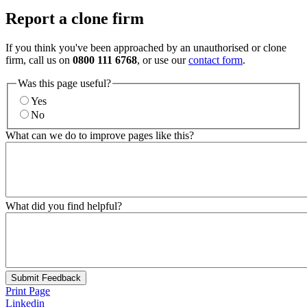
Report a clone firm
If you think you've been approached by an unauthorised or clone
firm, call us on
0800 111 6768
, or use our
contact form
.
Was this page useful?
Yes
No
What can we do to improve pages like this?
What did you find helpful?
Submit Feedback
Print Page
Linkedin