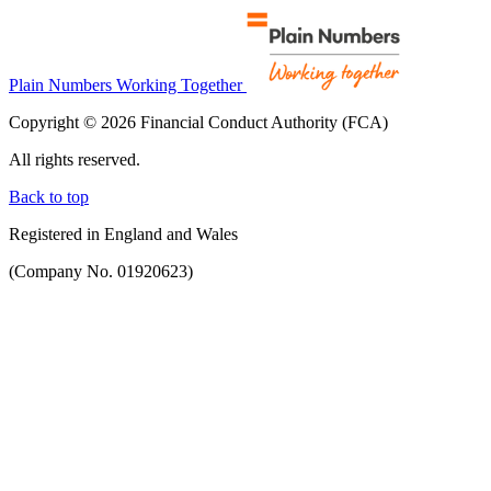
Plain Numbers Working Together
Copyright © 2026 Financial Conduct Authority (FCA)
All rights reserved.
Back to top
Registered in England and Wales
(Company No. 01920623)