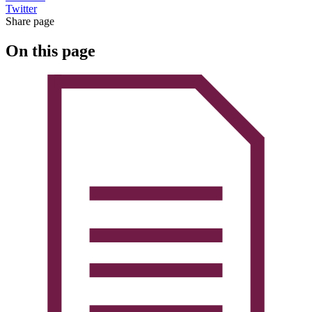
Twitter
Share page
On this page