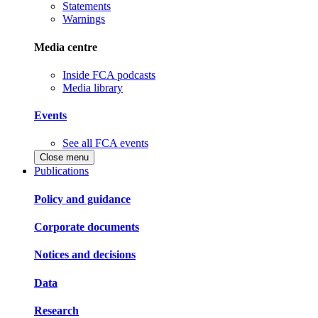
Statements
Warnings
Media centre
Inside FCA podcasts
Media library
Events
See all FCA events
Close menu
Publications
Policy and guidance
Corporate documents
Notices and decisions
Data
Research