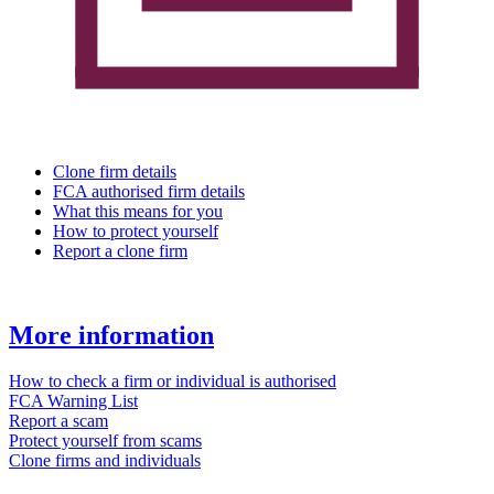
Clone firm details
FCA authorised firm details
What this means for you
How to protect yourself
Report a clone firm
More information
How to check a firm or individual is authorised
FCA Warning List
Report a scam
Protect yourself from scams
Clone firms and individuals