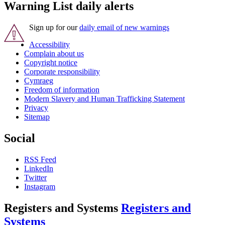
Warning List daily alerts
Sign up for our
daily email of new warnings
Accessibility
Complain about us
Copyright notice
Corporate responsibility
Cymraeg
Freedom of information
Modern Slavery and Human Trafficking Statement
Privacy
Sitemap
Social
RSS Feed
LinkedIn
Twitter
Instagram
Registers and Systems
Registers and
Systems