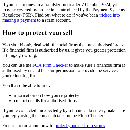
If you sent money to a fraudster on or after 7 October 2024, you
may be covered by protections introduced by the Payment Systems
Regulator (PSR). Find out what to do if you've been
tricked into
making a payment
to a scam account.
How to protect yourself
You should only deal with financial firms that are authorised by us.
If a financial firm is authorised by us, it gives you greater protection
if things go wrong.
You can use the
FCA Firm Checker
to make sure a financial firm is
authorised by us and has our permission to provide the services
you're looking for.
You'll also be able to find:
information on how you're protected
contact details for authorised firms
If you're contacted unexpectedly by a financial business, make sure
you reply using the contact details on the Firm Checker.
Find out more about how to
protect yourself from scams
.