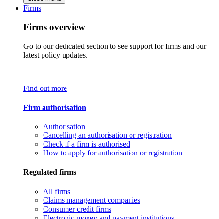
Firms
Firms overview
Go to our dedicated section to see support for firms and our
latest policy updates.
Find out more
Firm authorisation
Authorisation
Cancelling an authorisation or registration
Check if a firm is authorised
How to apply for authorisation or registration
Regulated firms
All firms
Claims management companies
Consumer credit firms
Electronic money and payment institutions