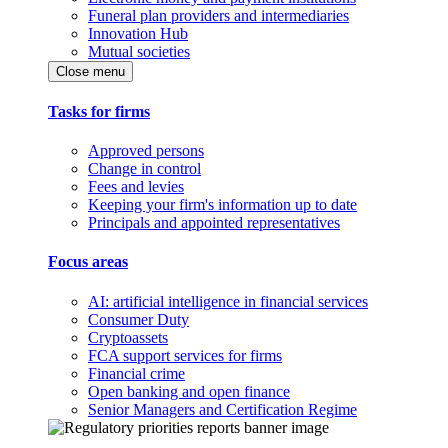
Funeral plan providers and intermediaries
Innovation Hub
Mutual societies
Close menu
Tasks for firms
Approved persons
Change in control
Fees and levies
Keeping your firm's information up to date
Principals and appointed representatives
Focus areas
AI: artificial intelligence in financial services
Consumer Duty
Cryptoassets
FCA support services for firms
Financial crime
Open banking and open finance
Senior Managers and Certification Regime