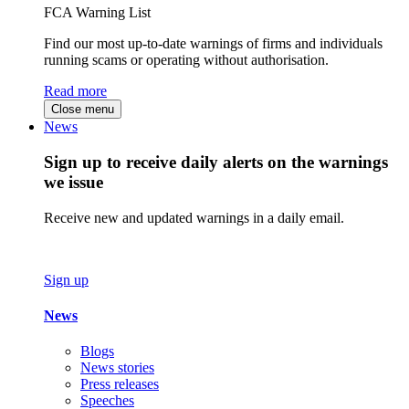
FCA Warning List
Find our most up-to-date warnings of firms and individuals
running scams or operating without authorisation.
Read more
Close menu
News
Sign up to receive daily alerts on the warnings
we issue
Receive new and updated warnings in a daily email.
Sign up
News
Blogs
News stories
Press releases
Speeches