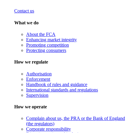
Contact us
What we do
About the FCA
Enhancing market integrity
Promoting competition
Protecting consumers
How we regulate
Authorisation
Enforcement
Handbook of rules and guidance
International standards and regulations
Supervision
How we operate
Complain about us, the PRA or the Bank of England
(the regulators)
Corporate responsibility