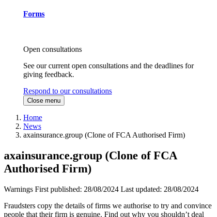
Forms
Open consultations
See our current open consultations and the deadlines for
giving feedback.
Respond to our consultations
Close menu
Home
News
axainsurance.group (Clone of FCA Authorised Firm)
axainsurance.group (Clone of FCA
Authorised Firm)
Warnings
First published:
28/08/2024
Last updated:
28/08/2024
Fraudsters copy the details of firms we authorise to try and convince
people that their firm is genuine. Find out why you shouldn’t deal