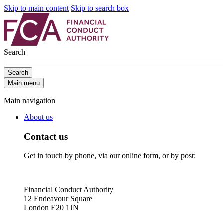
Skip to main content
Skip to search box
Search
Search
Main menu
Main navigation
About us
Contact us
Get in touch by phone, via our online form, or by post:
Financial Conduct Authority
12 Endeavour Square
London E20 1JN