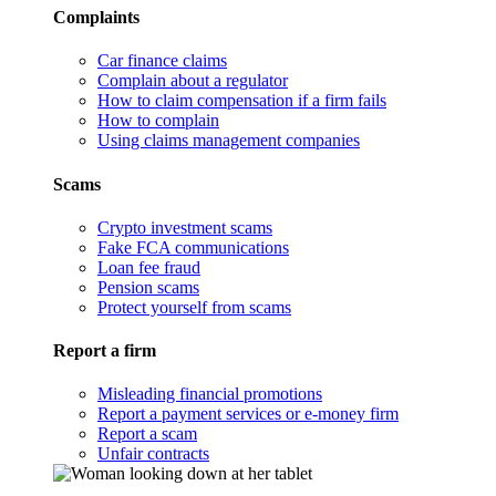
Complaints
Car finance claims
Complain about a regulator
How to claim compensation if a firm fails
How to complain
Using claims management companies
Scams
Crypto investment scams
Fake FCA communications
Loan fee fraud
Pension scams
Protect yourself from scams
Report a firm
Misleading financial promotions
Report a payment services or e-money firm
Report a scam
Unfair contracts