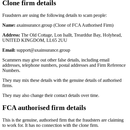
Clone firm details
Fraudsters are using the following details to scam people:
Name:
axainsurance.group (Clone of FCA Authorised Firm)
Address:
The Old Cottage, Lon Isallt, Trearddur Bay, Holyhead,
UNITED KINGDOM, LL65 2UU
Email:
support@axainsurance.group
Scammers may give out other false details, including email
addresses, telephone numbers, postal addresses and Firm Reference
Numbers.
They may mix these details with the genuine details of authorised
firms.
They may also change their contact details over time.
FCA authorised firm details
This is the genuine, authorised firm that the fraudsters are claiming
to work for. It has no connection with the clone firm.