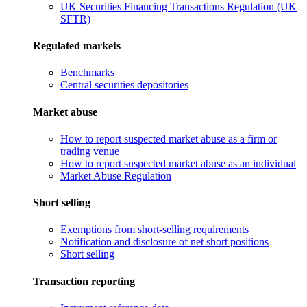
UK Securities Financing Transactions Regulation (UK
SFTR)
Regulated markets
Benchmarks
Central securities depositories
Market abuse
How to report suspected market abuse as a firm or
trading venue
How to report suspected market abuse as an individual
Market Abuse Regulation
Short selling
Exemptions from short-selling requirements
Notification and disclosure of net short positions
Short selling
Transaction reporting