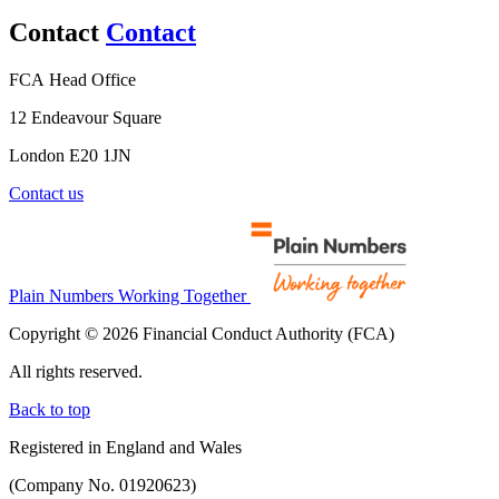
Contact
Contact
FCA Head Office
12 Endeavour Square
London E20 1JN
Contact us
Plain Numbers Working Together
Copyright © 2026 Financial Conduct Authority (FCA)
All rights reserved.
Back to top
Registered in England and Wales
(Company No. 01920623)