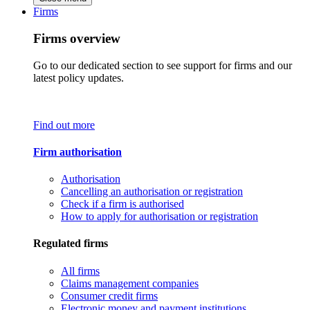
Firms
Firms overview
Go to our dedicated section to see support for firms and our
latest policy updates.
Find out more
Firm authorisation
Authorisation
Cancelling an authorisation or registration
Check if a firm is authorised
How to apply for authorisation or registration
Regulated firms
All firms
Claims management companies
Consumer credit firms
Electronic money and payment institutions