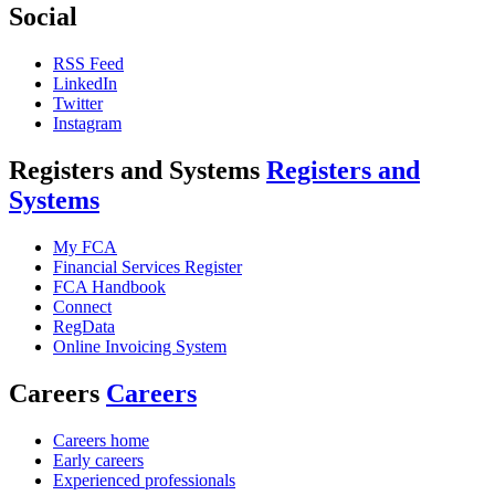
Social
RSS Feed
LinkedIn
Twitter
Instagram
Registers and Systems
Registers and
Systems
My FCA
Financial Services Register
FCA Handbook
Connect
RegData
Online Invoicing System
Careers
Careers
Careers home
Early careers
Experienced professionals