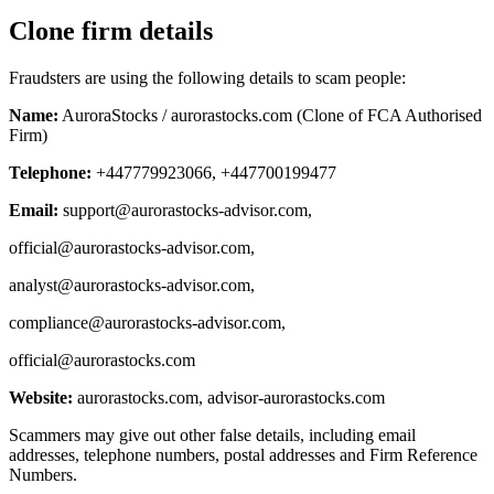
Clone firm details
Fraudsters are using the following details to scam people:
Name:
AuroraStocks / aurorastocks.com (Clone of FCA Authorised
Firm)
Telephone:
+447779923066, +447700199477
Email:
support@aurorastocks-advisor.com
,
official@aurorastocks-advisor.com
,
analyst@aurorastocks-advisor.com
,
compliance@aurorastocks-advisor.com
,
official@aurorastocks.com
Website:
aurorastocks.com, advisor-aurorastocks.com
Scammers may give out other false details, including email
addresses, telephone numbers, postal addresses and Firm Reference
Numbers.