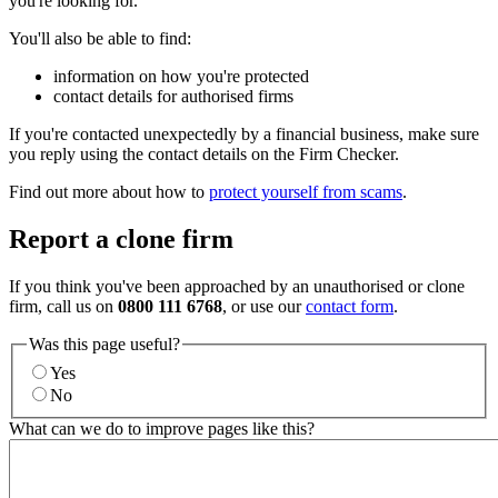
you're looking for.
You'll also be able to find:
information on how you're protected
contact details for authorised firms
If you're contacted unexpectedly by a financial business, make sure
you reply using the contact details on the Firm Checker.
Find out more about how to
protect yourself from scams
.
Report a clone firm
If you think you've been approached by an unauthorised or clone
firm, call us on
0800 111 6768
, or use our
contact form
.
Was this page useful?
Yes
No
What can we do to improve pages like this?