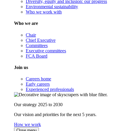
Diversity, equity and inclusion: our progress
Environmental sustainability
Who we work with
Who we are
Chair
Chief Executive
Committees
Executive committees
FCA Board
Join us
Careers home
Early careers
Experienced professionals
Our strategy 2025 to 2030
Our vision and priorities for the next 5 years.
How we work
Close menu