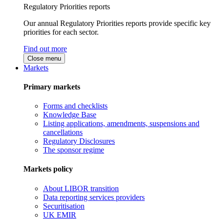
Regulatory Priorities reports
Our annual Regulatory Priorities reports provide specific key
priorities for each sector.
Find out more
Close menu
Markets
Primary markets
Forms and checklists
Knowledge Base
Listing applications, amendments, suspensions and
cancellations
Regulatory Disclosures
The sponsor regime
Markets policy
About LIBOR transition
Data reporting services providers
Securitisation
UK EMIR