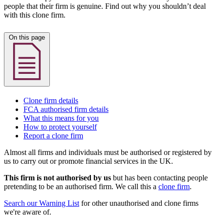
people that their firm is genuine. Find out why you shouldn’t deal
with this clone firm.
On this page
Clone firm details
FCA authorised firm details
What this means for you
How to protect yourself
Report a clone firm
Almost all firms and individuals must be authorised or registered by
us to carry out or promote financial services in the UK.
This firm is not authorised by us
but has been contacting people
pretending to be an authorised firm. We call this a
clone firm
.
Search our Warning List
for other unauthorised and clone firms
we're aware of.