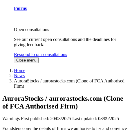
Forms
Open consultations
See our current open consultations and the deadlines for
giving feedback.
Respond to our consultations
Close menu
Home
News
AuroraStocks / aurorastocks.com (Clone of FCA Authorised
Firm)
AuroraStocks / aurorastocks.com (Clone
of FCA Authorised Firm)
Warnings
First published:
20/08/2025
Last updated:
08/09/2025
Fraudsters copy the details of firms we authorise to try and convince