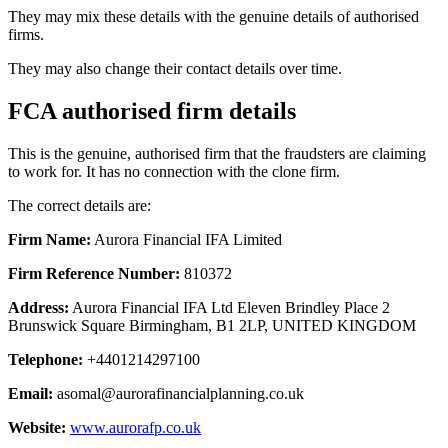
They may mix these details with the genuine details of authorised
firms.
They may also change their contact details over time.
FCA authorised firm details
This is the genuine, authorised firm that the fraudsters are claiming
to work for. It has no connection with the clone firm.
The correct details are:
Firm Name:
Aurora Financial IFA Limited
Firm Reference Number:
810372
Address:
Aurora Financial IFA Ltd Eleven Brindley Place 2
Brunswick Square Birmingham, B1 2LP, UNITED KINGDOM
Telephone:
+4401214297100
Email:
asomal@aurorafinancialplanning.co.uk
Website:
www.aurorafp.co.uk