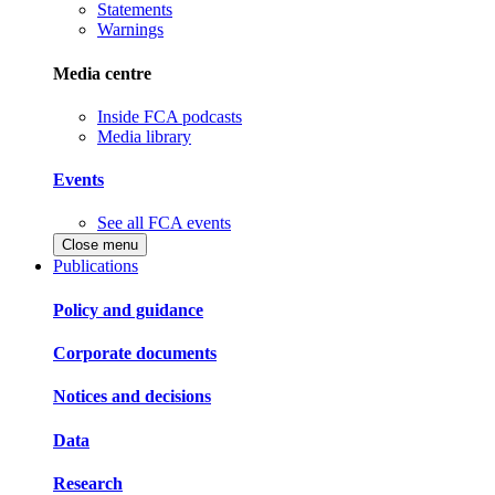
Statements
Warnings
Media centre
Inside FCA podcasts
Media library
Events
See all FCA events
Close menu
Publications
Policy and guidance
Corporate documents
Notices and decisions
Data
Research