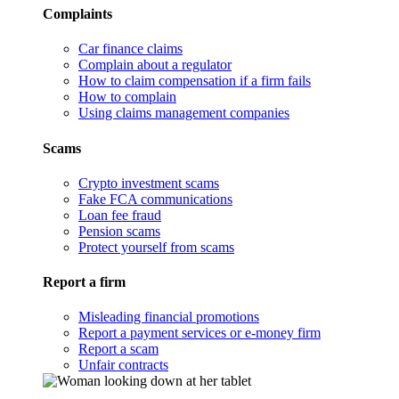
Complaints
Car finance claims
Complain about a regulator
How to claim compensation if a firm fails
How to complain
Using claims management companies
Scams
Crypto investment scams
Fake FCA communications
Loan fee fraud
Pension scams
Protect yourself from scams
Report a firm
Misleading financial promotions
Report a payment services or e-money firm
Report a scam
Unfair contracts