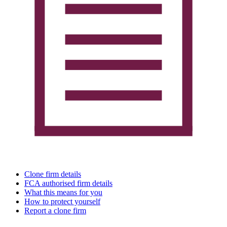
Clone firm details
FCA authorised firm details
What this means for you
How to protect yourself
Report a clone firm