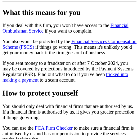
What this means for you
If you deal with this firm, you won't have access to the
Financial
Ombudsman Service
if you want to complain.
You also won't be protected by the
Financial Services Compensation
Scheme (FSCS)
if things go wrong. This means it's unlikely you'd
get your money back if the firm goes out of business.
If you sent money to a fraudster on or after 7 October 2024, you
may be covered by protections introduced by the Payment Systems
Regulator (PSR). Find out what to do if you've been
tricked into
making a payment
to a scam account.
How to protect yourself
You should only deal with financial firms that are authorised by us.
If a financial firm is authorised by us, it gives you greater protection
if things go wrong.
You can use the
FCA Firm Checker
to make sure a financial firm is
authorised by us and has our permission to provide the services