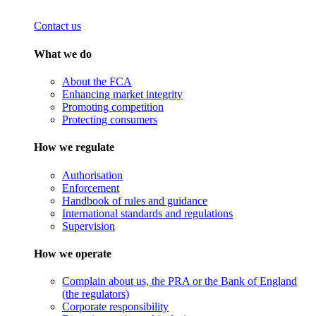
Contact us
What we do
About the FCA
Enhancing market integrity
Promoting competition
Protecting consumers
How we regulate
Authorisation
Enforcement
Handbook of rules and guidance
International standards and regulations
Supervision
How we operate
Complain about us, the PRA or the Bank of England
(the regulators)
Corporate responsibility