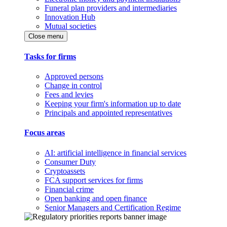
Funeral plan providers and intermediaries
Innovation Hub
Mutual societies
Close menu
Tasks for firms
Approved persons
Change in control
Fees and levies
Keeping your firm's information up to date
Principals and appointed representatives
Focus areas
AI: artificial intelligence in financial services
Consumer Duty
Cryptoassets
FCA support services for firms
Financial crime
Open banking and open finance
Senior Managers and Certification Regime