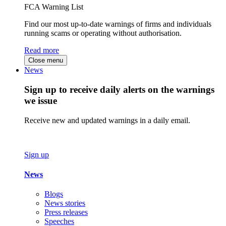
FCA Warning List
Find our most up-to-date warnings of firms and individuals
running scams or operating without authorisation.
Read more
Close menu
News
Sign up to receive daily alerts on the warnings
we issue
Receive new and updated warnings in a daily email.
Sign up
News
Blogs
News stories
Press releases
Speeches