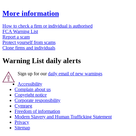
More information
How to check a firm or individual is authorised
FCA Warning List
Report a scam
Protect yourself from scams
Clone firms and individuals
Warning List daily alerts
Sign up for our
daily email of new warnings
Accessibility
Complain about us
Copyright notice
Corporate responsibility
Cymraeg
Freedom of information
Modern Slavery and Human Trafficking Statement
Privacy
Sitemap