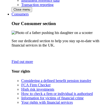
Instrument reference data
Transaction reporting
Close menu
Consumers
Our Consumer section
See our dedicated section to help you stay up-to-date with
financial services in the UK.
Find out more
Your rights
Considering a defined benefit pension transfer
FCA Firm Checker
High risk investments
How to check a firm or individual is authorised
Information for victims of financial crime
Your rights with financial services