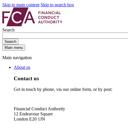
Skip to main content
Skip to search box
Search
Search
Main menu
Main navigation
About us
Contact us
Get in touch by phone, via our online form, or by post:
Financial Conduct Authority
12 Endeavour Square
London E20 1JN