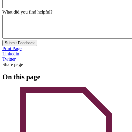
What did you find helpful?
Submit Feedback
Print Page
Linkedin
Twitter
Share page
On this page