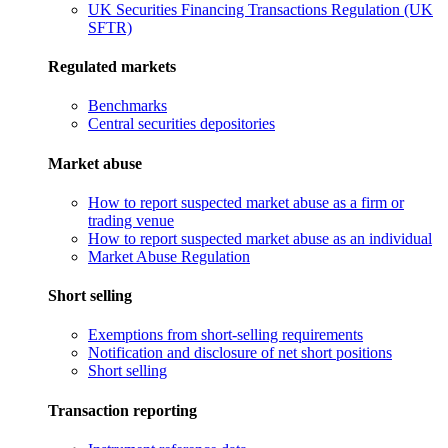
UK Securities Financing Transactions Regulation (UK
SFTR)
Regulated markets
Benchmarks
Central securities depositories
Market abuse
How to report suspected market abuse as a firm or
trading venue
How to report suspected market abuse as an individual
Market Abuse Regulation
Short selling
Exemptions from short-selling requirements
Notification and disclosure of net short positions
Short selling
Transaction reporting