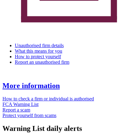
Unauthorised firm details
What this means for you
How to protect yourself
Report an unauthorised firm
More information
How to check a firm or individual is authorised
FCA Warning List
Report a scam
Protect yourself from scams
Warning List daily alerts