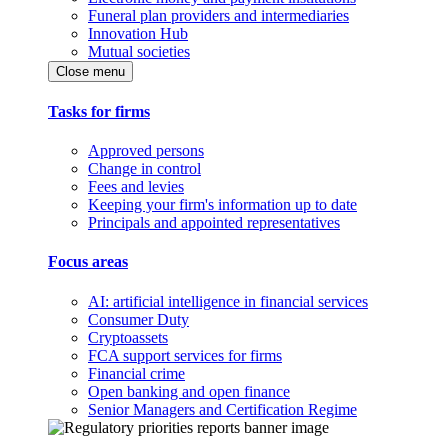
Funeral plan providers and intermediaries
Innovation Hub
Mutual societies
Close menu
Tasks for firms
Approved persons
Change in control
Fees and levies
Keeping your firm's information up to date
Principals and appointed representatives
Focus areas
AI: artificial intelligence in financial services
Consumer Duty
Cryptoassets
FCA support services for firms
Financial crime
Open banking and open finance
Senior Managers and Certification Regime