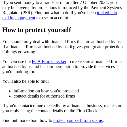
If you sent money to a fraudster on or after 7 October 2024, you
may be covered by protections introduced by the Payment Systems
Regulator (PSR). Find out what to do if you've been
tricked into
making a payment
to a scam account.
How to protect yourself
You should only deal with financial firms that are authorised by us.
If a financial firm is authorised by us, it gives you greater protection
if things go wrong.
You can use the
FCA Firm Checker
to make sure a financial firm is
authorised by us and has our permission to provide the services
you're looking for.
You'll also be able to find:
information on how you're protected
contact details for authorised firms
If you're contacted unexpectedly by a financial business, make sure
you reply using the contact details on the Firm Checker.
Find out more about how to
protect yourself from scams
.