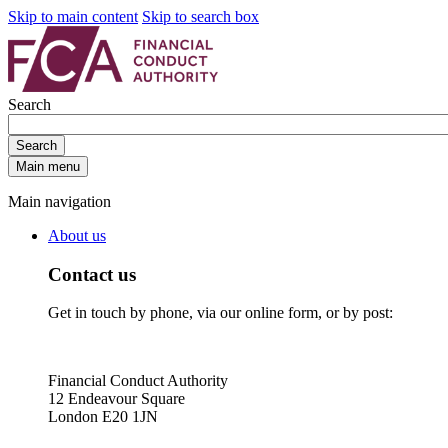
Skip to main content
Skip to search box
Search
Search
Main menu
Main navigation
About us
Contact us
Get in touch by phone, via our online form, or by post:
Financial Conduct Authority
12 Endeavour Square
London E20 1JN