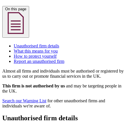
On this page
Unauthorised firm details
What this means for you
How to protect yourself
Report an unauthorised firm
Almost all firms and individuals must be authorised or registered by
us to carry out or promote financial services in the UK.
This firm is not authorised by us
and may be targeting people in
the UK.
Search our Warning List
for other unauthorised firms and
individuals we're aware of.
Unauthorised firm details