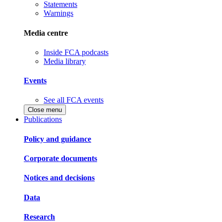
Statements
Warnings
Media centre
Inside FCA podcasts
Media library
Events
See all FCA events
Close menu
Publications
Policy and guidance
Corporate documents
Notices and decisions
Data
Research