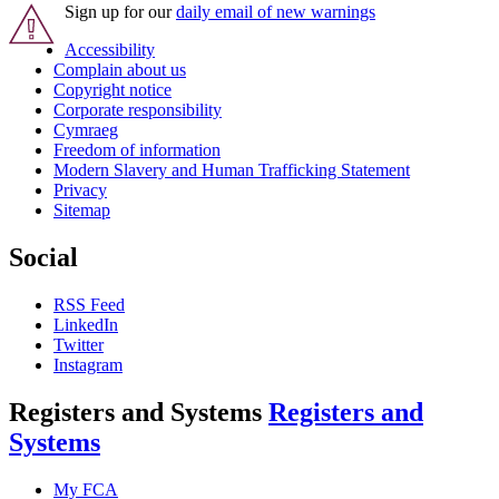
Sign up for our
daily email of new warnings
Accessibility
Complain about us
Copyright notice
Corporate responsibility
Cymraeg
Freedom of information
Modern Slavery and Human Trafficking Statement
Privacy
Sitemap
Social
RSS Feed
LinkedIn
Twitter
Instagram
Registers and Systems
Registers and
Systems
My FCA