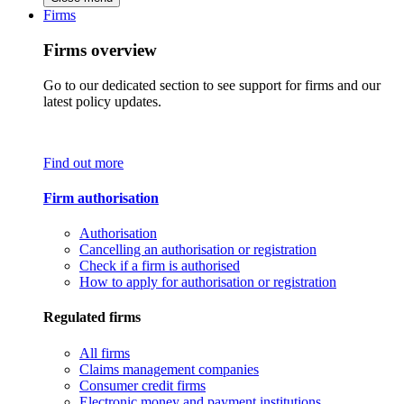
Firms
Firms overview
Go to our dedicated section to see support for firms and our
latest policy updates.
Find out more
Firm authorisation
Authorisation
Cancelling an authorisation or registration
Check if a firm is authorised
How to apply for authorisation or registration
Regulated firms
All firms
Claims management companies
Consumer credit firms
Electronic money and payment institutions