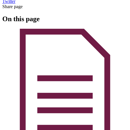
Twitter
Share page
On this page