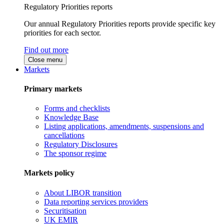
Regulatory Priorities reports
Our annual Regulatory Priorities reports provide specific key
priorities for each sector.
Find out more
Close menu
Markets
Primary markets
Forms and checklists
Knowledge Base
Listing applications, amendments, suspensions and
cancellations
Regulatory Disclosures
The sponsor regime
Markets policy
About LIBOR transition
Data reporting services providers
Securitisation
UK EMIR