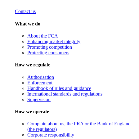
Contact us
What we do
About the FCA
Enhancing market integrity
Promoting competition
Protecting consumers
How we regulate
Authorisation
Enforcement
Handbook of rules and guidance
International standards and regulations
Supervision
How we operate
Complain about us, the PRA or the Bank of England
(the regulators)
Corporate responsibility