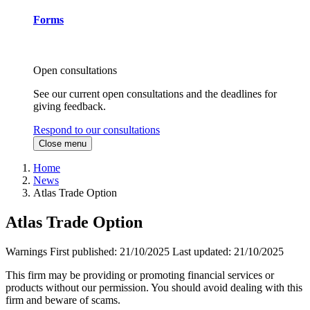
Forms
Open consultations
See our current open consultations and the deadlines for
giving feedback.
Respond to our consultations
Close menu
Home
News
Atlas Trade Option
Atlas Trade Option
Warnings
First published:
21/10/2025
Last updated:
21/10/2025
This firm may be providing or promoting financial services or
products without our permission. You should avoid dealing with this
firm and beware of scams.