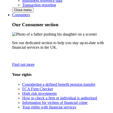
Instrument reference data
Transaction reporting
Close menu
Consumers
Our Consumer section
See our dedicated section to help you stay up-to-date with
financial services in the UK.
Find out more
Your rights
Considering a defined benefit pension transfer
FCA Firm Checker
High risk investments
How to check a firm or individual is authorised
Information for victims of financial crime
Your rights with financial services