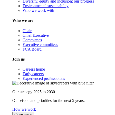
Diversity, equity and inclusion: our progress
Environmental sustainability
Who we work with
Who we are
Chair
Chief Executive
Committees
Executive committees
FCA Board
Join us
Careers home
Early careers
Experienced professionals
Our strategy 2025 to 2030
Our vision and priorities for the next 5 years.
How we work
Close menu