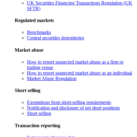
UK Securities Financing Transactions Regulation (UK
SFTR)
Regulated markets
Benchmarks
Central securities depositories
Market abuse
How to report suspected market abuse as a firm or
trading venue
How to report suspected market abuse as an individual
Market Abuse Regulation
Short selling
Exemptions from short-selling requirements
Notification and disclosure of net short positions
Short selling
Transaction reporting