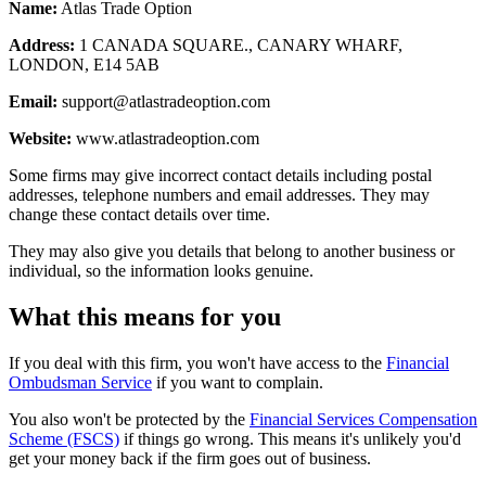
Name:
Atlas Trade Option
Address:
1 CANADA SQUARE., CANARY WHARF,
LONDON, E14 5AB
Email:
support@atlastradeoption.com
Website:
www.atlastradeoption.com
Some firms may give incorrect contact details including postal
addresses, telephone numbers and email addresses. They may
change these contact details over time.
They may also give you details that belong to another business or
individual, so the information looks genuine.
What this means for you
If you deal with this firm, you won't have access to the
Financial
Ombudsman Service
if you want to complain.
You also won't be protected by the
Financial Services Compensation
Scheme (FSCS)
if things go wrong. This means it's unlikely you'd
get your money back if the firm goes out of business.