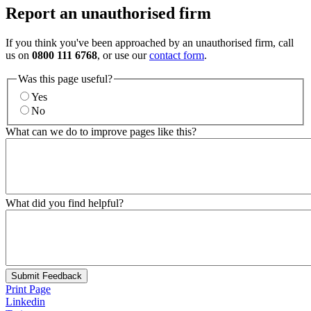
Report an unauthorised firm
If you think you've been approached by an unauthorised firm, call
us on
0800 111 6768
, or use our
contact form
.
Was this page useful?
Yes
No
What can we do to improve pages like this?
What did you find helpful?
Submit Feedback
Print Page
Linkedin