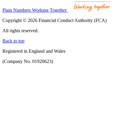
Plain Numbers Working Together
Copyright © 2026 Financial Conduct Authority (FCA)
All rights reserved.
Back to top
Registered in England and Wales
(Company No. 01920623)