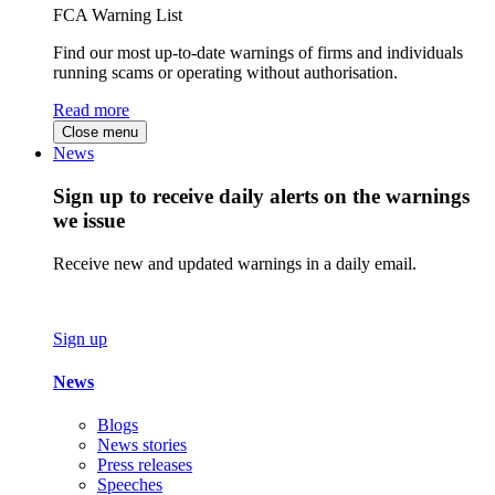
FCA Warning List
Find our most up-to-date warnings of firms and individuals
running scams or operating without authorisation.
Read more
Close menu
News
Sign up to receive daily alerts on the warnings
we issue
Receive new and updated warnings in a daily email.
Sign up
News
Blogs
News stories
Press releases
Speeches