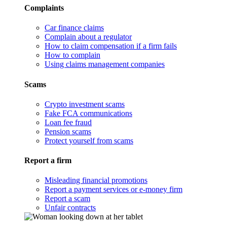
Complaints
Car finance claims
Complain about a regulator
How to claim compensation if a firm fails
How to complain
Using claims management companies
Scams
Crypto investment scams
Fake FCA communications
Loan fee fraud
Pension scams
Protect yourself from scams
Report a firm
Misleading financial promotions
Report a payment services or e-money firm
Report a scam
Unfair contracts