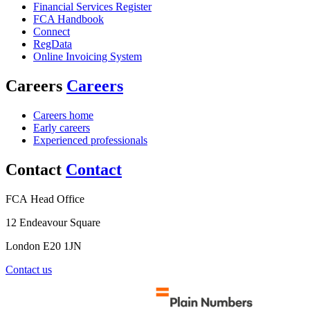
Financial Services Register
FCA Handbook
Connect
RegData
Online Invoicing System
Careers
Careers
Careers home
Early careers
Experienced professionals
Contact
Contact
FCA Head Office
12 Endeavour Square
London E20 1JN
Contact us