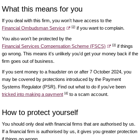
What this means for you
If you deal with this firm, you won't have access to the
[2]
Financial Ombudsman Service
if you want to complain.
You also won't be protected by the
[3]
Financial Services Compensation Scheme (FSCS)
if things
go wrong. This means it's unlikely you'd get your money back if the
firm goes out of business.
If you sent money to a fraudster on or after 7 October 2024, you
may be covered by protections introduced by the Payment
Systems Regulator (PSR). Find out what to do if you've been
[4]
tricked into making a payment
to a scam account.
How to protect yourself
You should only deal with financial firms that are authorised by us.
If a financial firm is authorised by us, it gives you greater protection
if things go wrong.