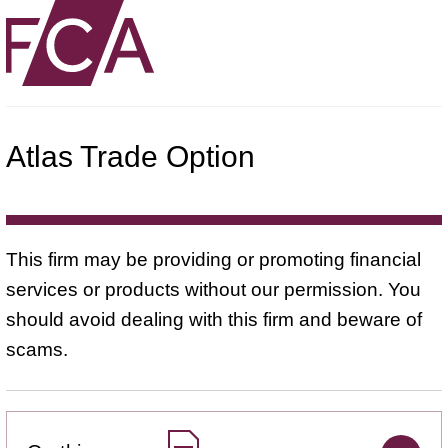
Atlas Trade Option
This firm may be providing or promoting financial
services or products without our permission. You
should avoid dealing with this firm and beware of
scams.