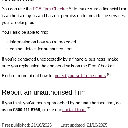
[5]
You can use the
FCA Firm Checker
to make sure a financial firm
is authorised by us and has our permission to provide the services
you're looking for.
You'll also be able to find:
information on how you're protected
contact details for authorised firms
If you're contacted unexpectedly by a financial business, make
sure you reply using the contact details on the Firm Checker.
[6]
Find out more about how to
protect yourself from scams
.
Report an unauthorised firm
If you think you've been approached by an unauthorised firm, call
[7]
us on
0800 111 6768
, or use our
contact form
.
First published:
21/10/2025
Last updated:
21/10/2025