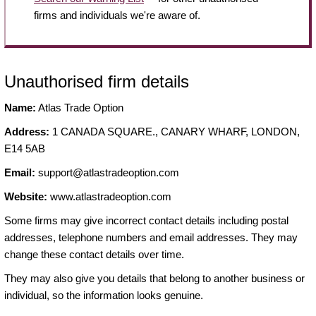
firms and individuals we're aware of.
Unauthorised firm details
Name:
Atlas Trade Option
Address:
1 CANADA SQUARE., CANARY WHARF, LONDON,
E14 5AB
Email:
support@atlastradeoption.com
Website:
www.atlastradeoption.com
Some firms may give incorrect contact details including postal
addresses, telephone numbers and email addresses. They may
change these contact details over time.
They may also give you details that belong to another business or
individual, so the information looks genuine.