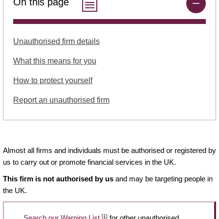
On this page
Unauthorised firm details
What this means for you
How to protect yourself
Report an unauthorised firm
Almost all firms and individuals must be authorised or registered by
us to carry out or promote financial services in the UK.
This firm is not authorised by us
and may be targeting people in
the UK.
[1]
Search our Warning List
for other unauthorised