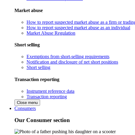
Market abuse
How to report suspected market abuse as a firm or tradi
How to report suspected market abuse as an individual
Market Abuse Regulation
Short selling
Exemptions from short-selling requirements
Notification and disclosure of net short positions
Short selling
Transaction reporting
Instrument reference data
Transaction reporting
Close menu
Consumers
Our Consumer section