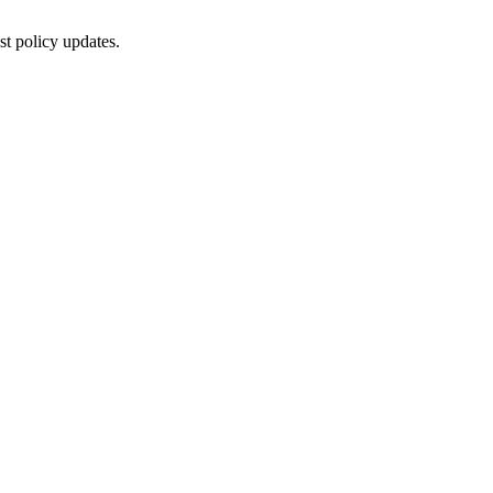
st policy updates.