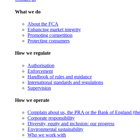
What we do
About the FCA
Enhancing market integrity
Promoting competition
Protecting consumers
How we regulate
Authorisation
Enforcement
Handbook of rules and guidance
International standards and regulations
Supervision
How we operate
Complain about us, the PRA or the Bank of England (the 
Corporate responsibility
Diversity, equity and inclusion: our progress
Environmental sustainability
Who we work with