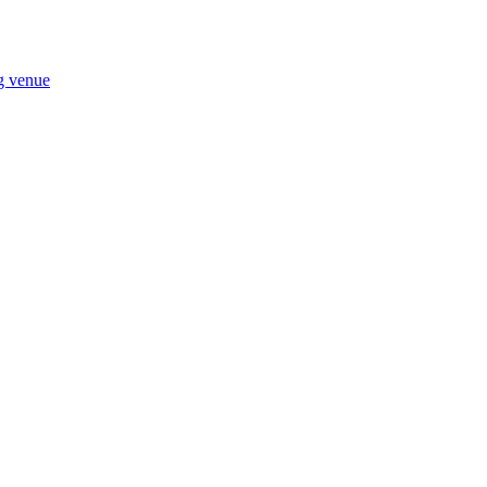
ng venue