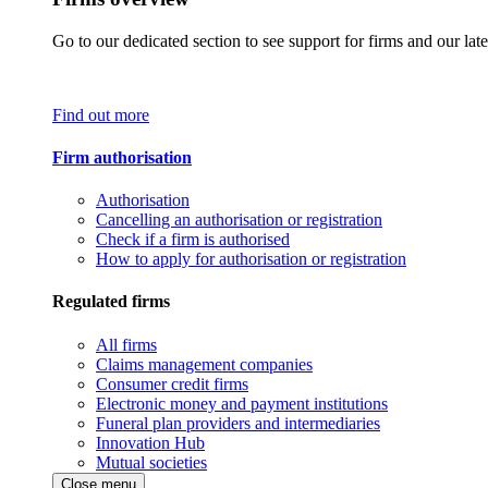
Go to our dedicated section to see support for firms and our late
Find out more
Firm authorisation
Authorisation
Cancelling an authorisation or registration
Check if a firm is authorised
How to apply for authorisation or registration
Regulated firms
All firms
Claims management companies
Consumer credit firms
Electronic money and payment institutions
Funeral plan providers and intermediaries
Innovation Hub
Mutual societies
Close menu