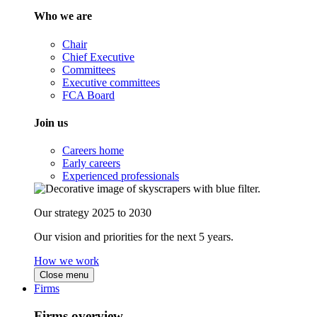
Who we are
Chair
Chief Executive
Committees
Executive committees
FCA Board
Join us
Careers home
Early careers
Experienced professionals
Our strategy 2025 to 2030
Our vision and priorities for the next 5 years.
How we work
Close menu
Firms
Firms overview