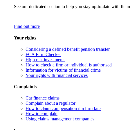
See our dedicated section to help you stay up-to-date with finan
Find out more
Your rights
Considering a defined benefit pension transfer
FCA Firm Checker
High risk investments
How to check a firm or individual is authorised
Information for victims of financial crime
Your rights with financial services
Complaints
Car finance claims
Complain about a regulator
How to claim compensation if a firm fails
How to complain
Using claims management companies