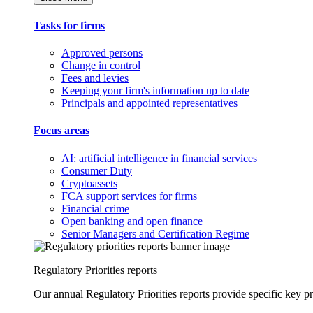
Tasks for firms
Approved persons
Change in control
Fees and levies
Keeping your firm's information up to date
Principals and appointed representatives
Focus areas
AI: artificial intelligence in financial services
Consumer Duty
Cryptoassets
FCA support services for firms
Financial crime
Open banking and open finance
Senior Managers and Certification Regime
Regulatory Priorities reports
Our annual Regulatory Priorities reports provide specific key pri