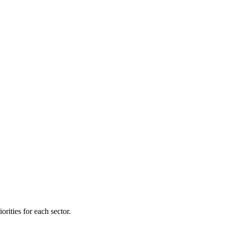
orities for each sector.