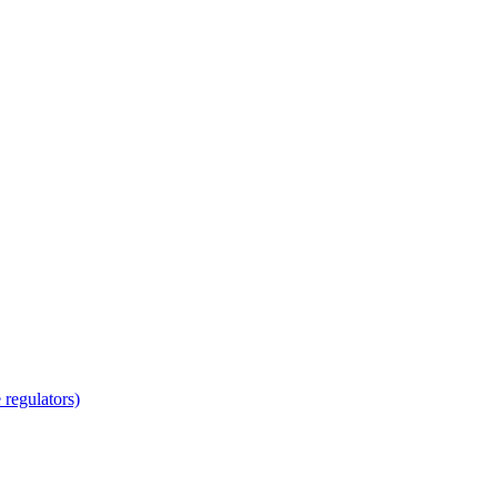
regulators)