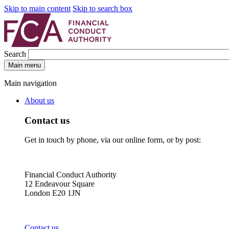
Skip to main content
Skip to search box
Search
Main menu
Main navigation
About us
Contact us
Get in touch by phone, via our online form, or by post:
Financial Conduct Authority
12 Endeavour Square
London E20 1JN
Contact us