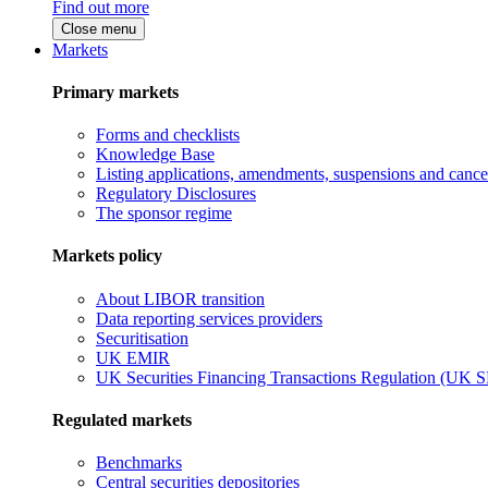
Find out more
Close menu
Markets
Primary markets
Forms and checklists
Knowledge Base
Listing applications, amendments, suspensions and cancel
Regulatory Disclosures
The sponsor regime
Markets policy
About LIBOR transition
Data reporting services providers
Securitisation
UK EMIR
UK Securities Financing Transactions Regulation (UK 
Regulated markets
Benchmarks
Central securities depositories