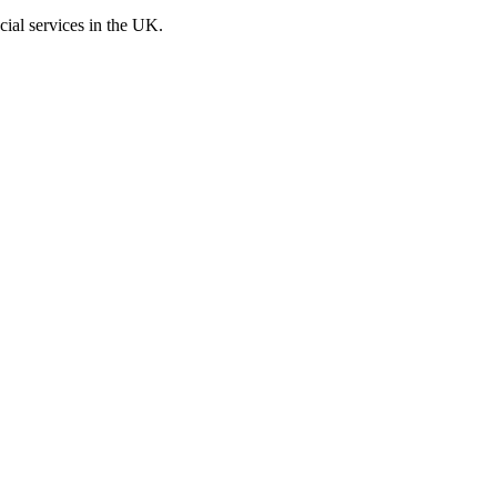
cial services in the UK.