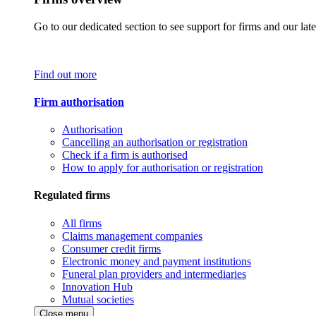
Go to our dedicated section to see support for firms and our late
Find out more
Firm authorisation
Authorisation
Cancelling an authorisation or registration
Check if a firm is authorised
How to apply for authorisation or registration
Regulated firms
All firms
Claims management companies
Consumer credit firms
Electronic money and payment institutions
Funeral plan providers and intermediaries
Innovation Hub
Mutual societies
Close menu