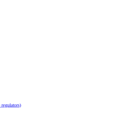
regulators)