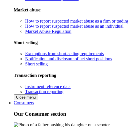
Market abuse
How to report suspected market abuse as a firm or tradi
How to report suspected market abuse as an individual
Market Abuse Regulation
Short selling
Exemptions from short-selling requirements
Notification and disclosure of net short positions
Short selling
Transaction reporting
Instrument reference data
Transaction reporting
Close menu
Consumers
Our Consumer section