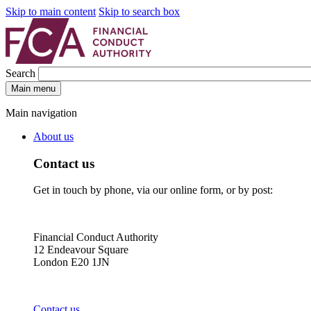
Skip to main content
Skip to search box
Search
Main menu
Main navigation
About us
Contact us
Get in touch by phone, via our online form, or by post:
Financial Conduct Authority
12 Endeavour Square
London E20 1JN
Contact us