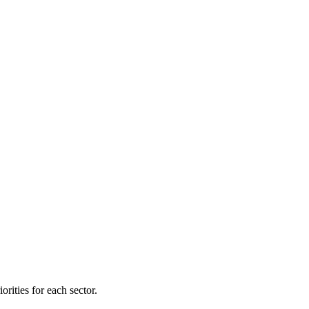
orities for each sector.