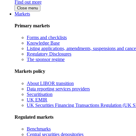
Find out more
Close menu
Markets
Primary markets
Forms and checklists
Knowledge Base
Listing applications, amendments, suspensions and cancel
Regulatory Disclosures
The sponsor regime
Markets policy
About LIBOR transition
Data reporting services providers
Securitisation
UK EMIR
UK Securities Financing Transactions Regulation (UK 
Regulated markets
Benchmarks
Central securities depositories