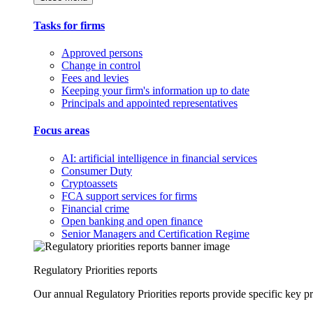
Tasks for firms
Approved persons
Change in control
Fees and levies
Keeping your firm's information up to date
Principals and appointed representatives
Focus areas
AI: artificial intelligence in financial services
Consumer Duty
Cryptoassets
FCA support services for firms
Financial crime
Open banking and open finance
Senior Managers and Certification Regime
Regulatory Priorities reports
Our annual Regulatory Priorities reports provide specific key pri