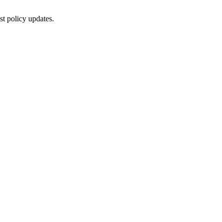
st policy updates.