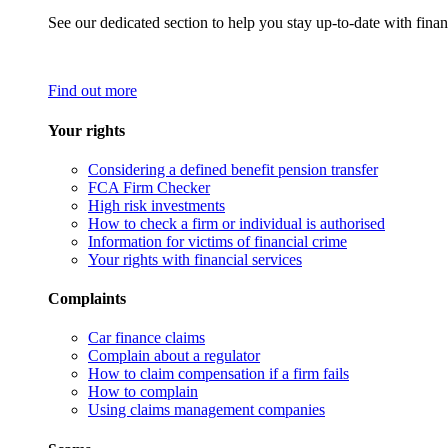
See our dedicated section to help you stay up-to-date with finan
Find out more
Your rights
Considering a defined benefit pension transfer
FCA Firm Checker
High risk investments
How to check a firm or individual is authorised
Information for victims of financial crime
Your rights with financial services
Complaints
Car finance claims
Complain about a regulator
How to claim compensation if a firm fails
How to complain
Using claims management companies