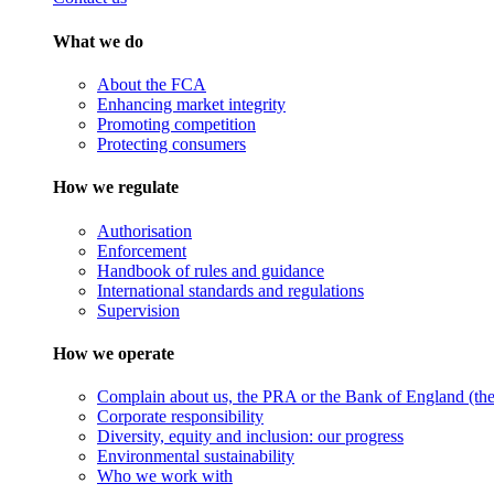
What we do
About the FCA
Enhancing market integrity
Promoting competition
Protecting consumers
How we regulate
Authorisation
Enforcement
Handbook of rules and guidance
International standards and regulations
Supervision
How we operate
Complain about us, the PRA or the Bank of England (the 
Corporate responsibility
Diversity, equity and inclusion: our progress
Environmental sustainability
Who we work with