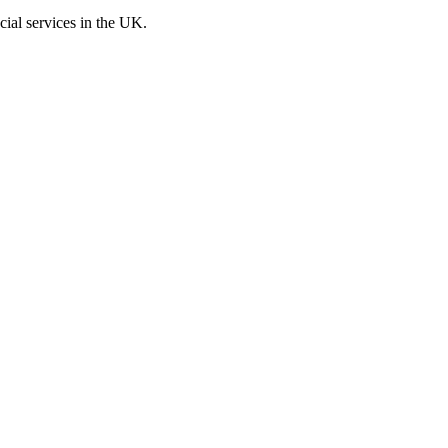
cial services in the UK.