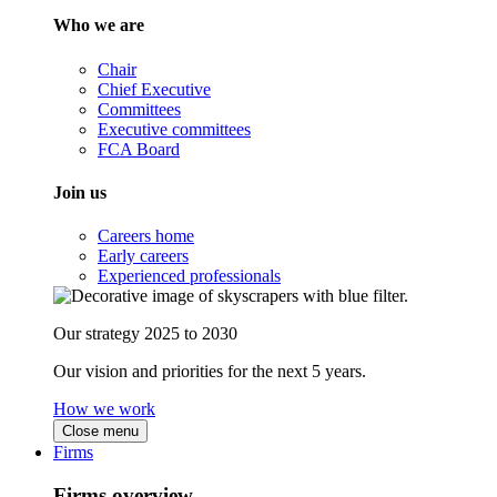
Who we are
Chair
Chief Executive
Committees
Executive committees
FCA Board
Join us
Careers home
Early careers
Experienced professionals
Our strategy 2025 to 2030
Our vision and priorities for the next 5 years.
How we work
Close menu
Firms
Firms overview