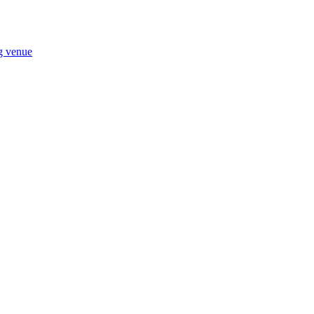
ng venue