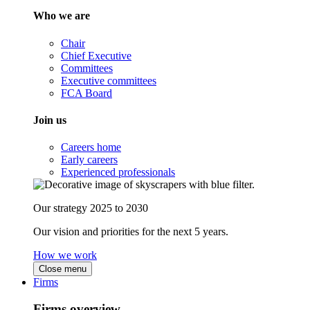
Who we are
Chair
Chief Executive
Committees
Executive committees
FCA Board
Join us
Careers home
Early careers
Experienced professionals
Our strategy 2025 to 2030
Our vision and priorities for the next 5 years.
How we work
Close menu
Firms
Firms overview