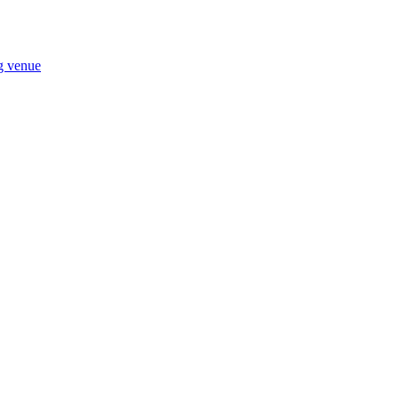
ng venue