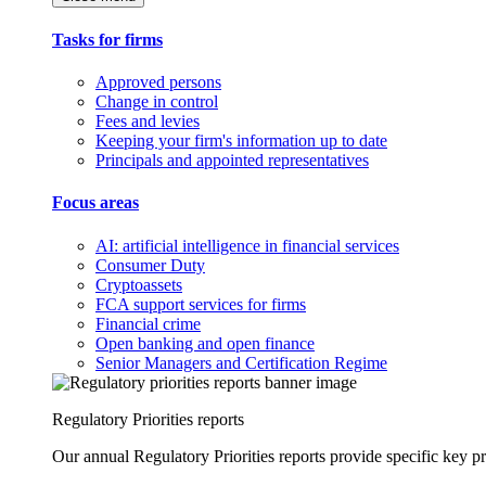
Tasks for firms
Approved persons
Change in control
Fees and levies
Keeping your firm's information up to date
Principals and appointed representatives
Focus areas
AI: artificial intelligence in financial services
Consumer Duty
Cryptoassets
FCA support services for firms
Financial crime
Open banking and open finance
Senior Managers and Certification Regime
Regulatory Priorities reports
Our annual Regulatory Priorities reports provide specific key pri