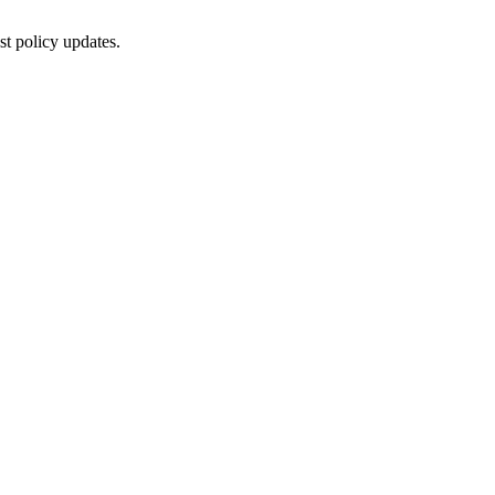
st policy updates.