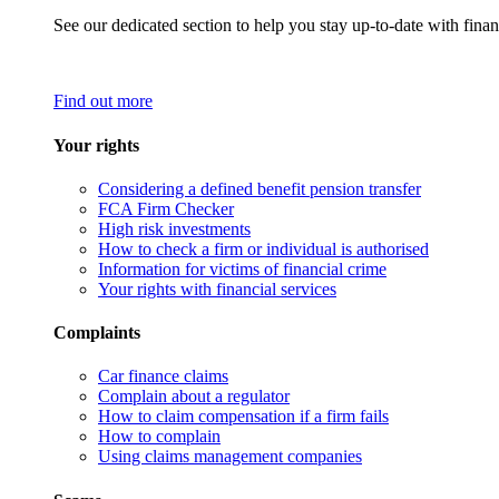
See our dedicated section to help you stay up-to-date with finan
Find out more
Your rights
Considering a defined benefit pension transfer
FCA Firm Checker
High risk investments
How to check a firm or individual is authorised
Information for victims of financial crime
Your rights with financial services
Complaints
Car finance claims
Complain about a regulator
How to claim compensation if a firm fails
How to complain
Using claims management companies