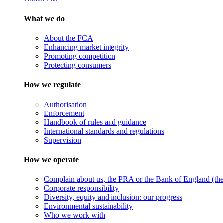
What we do
About the FCA
Enhancing market integrity
Promoting competition
Protecting consumers
How we regulate
Authorisation
Enforcement
Handbook of rules and guidance
International standards and regulations
Supervision
How we operate
Complain about us, the PRA or the Bank of England (the 
Corporate responsibility
Diversity, equity and inclusion: our progress
Environmental sustainability
Who we work with