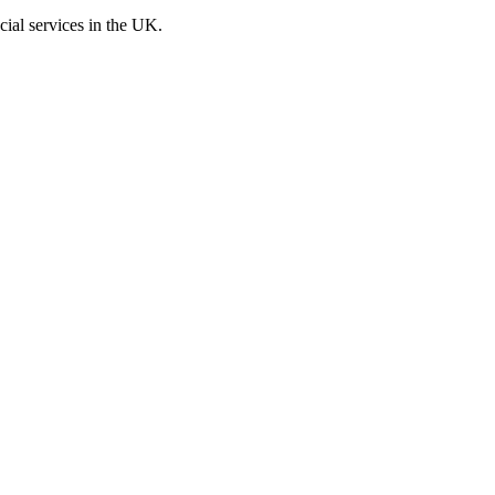
cial services in the UK.