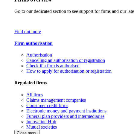
Go to our dedicated section to see support for firms and our late
Find out more
Firm authorisation
Authorisation
Cancelling an authorisation or registration
Check if a firm is authorised
How to apply for authorisation or registration
Regulated firms
All firms
Claims management companies
Consumer credit firms
Electronic money and payment institutions
Funeral plan providers and intermediaries
Innovation Hub
Mutual societies
Close menu