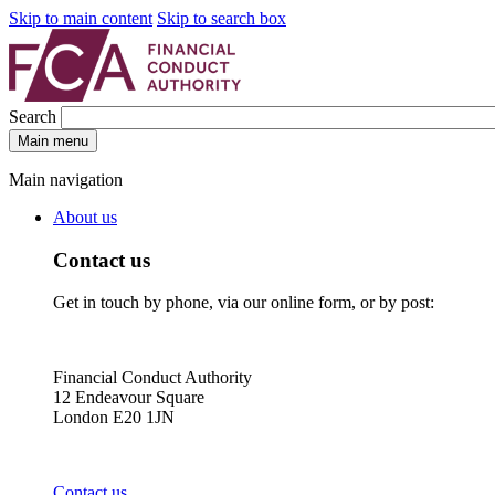
Skip to main content
Skip to search box
Search
Main menu
Main navigation
About us
Contact us
Get in touch by phone, via our online form, or by post:
Financial Conduct Authority
12 Endeavour Square
London E20 1JN
Contact us