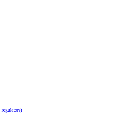
regulators)