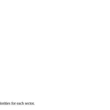
orities for each sector.