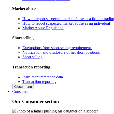
Market abuse
How to report suspected market abuse as a firm or tradi
How to report suspected market abuse as an individual
Market Abuse Regulation
Short selling
Exemptions from short-selling requirements
Notification and disclosure of net short positions
Short selling
Transaction reporting
Instrument reference data
Transaction reporting
Close menu
Consumers
Our Consumer section