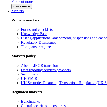
Find out more
Close menu
Markets
Primary markets
Forms and checklists
Knowledge Base
Listing applications, amendments, suspensions and cancel
Regulatory Disclosures
The sponsor regime
Markets policy
About LIBOR transition
Data reporting services providers
Securitisation
UK EMIR
UK Securities Financing Transactions Regulation (UK 
Regulated markets
Benchmarks
Central securities depositories