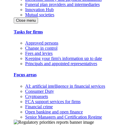
Funeral plan providers and intermediaries
Innovation Hub
Mutual societies
Close menu
Tasks for firms
Approved persons
Change in control
Fees and levies
Keeping your firm's information up to date
Principals and appointed representatives
Focus areas
AI: artificial intelligence in financial services
Consumer Duty
Cryptoassets
FCA support services for firms
Financial crime
Open banking and open finance
Senior Managers and Certification Regime