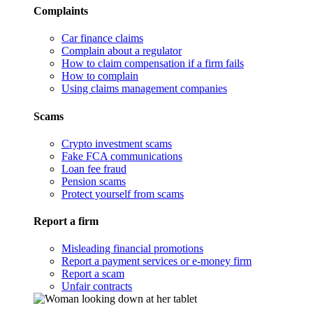
Complaints
Car finance claims
Complain about a regulator
How to claim compensation if a firm fails
How to complain
Using claims management companies
Scams
Crypto investment scams
Fake FCA communications
Loan fee fraud
Pension scams
Protect yourself from scams
Report a firm
Misleading financial promotions
Report a payment services or e-money firm
Report a scam
Unfair contracts