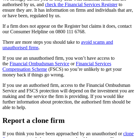
authorised by us, and
check the Financial Services Register
to
ensure they are. It has information on firms and individuals that are,
or have been, regulated by us.
If a firm does not appear on the Register but claims it does, contact
our Consumer Helpline on 0800 111 6768.
There are more steps you should take to
avoid scams and
unauthorised firms
.
If you use an unauthorised firm, you won’t have access to
the
Financial Ombudsman Service
or
Financial Services
Compensation Scheme
(FSCS) so you’re unlikely to get your
money back if things go wrong.
If you use an authorised firm, access to the Financial Ombudsman
Service and FSCS protection will depend on the investment you are
making and the service the firm is providing. If you would like
further information about protection, the authorised firm should be
able to help.
Report a clone firm
If you think you have been approached by an unauthorised or
clone