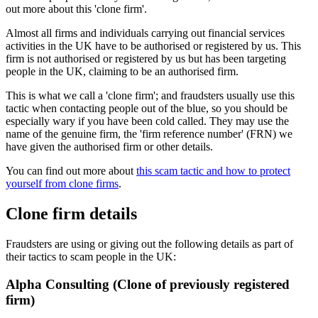
out more about this 'clone firm'.
Almost all firms and individuals carrying out financial services
activities in the UK have to be authorised or registered by us. This
firm is not authorised or registered by us but has been targeting
people in the UK, claiming to be an authorised firm.
This is what we call a 'clone firm'; and fraudsters usually use this
tactic when contacting people out of the blue, so you should be
especially wary if you have been cold called. They may use the
name of the genuine firm, the 'firm reference number' (FRN) we
have given the authorised firm or other details.
You can find out more about
this scam tactic and how to protect
yourself from clone firms
.
Clone firm details
Fraudsters are using or giving out the following details as part of
their tactics to scam people in the UK:
Alpha Consulting (Clone of previously registered
firm)