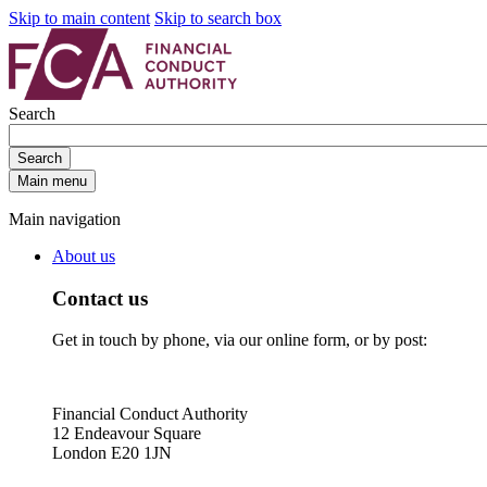
Skip to main content
Skip to search box
Search
Search
Main menu
Main navigation
About us
Contact us
Get in touch by phone, via our online form, or by post:
Financial Conduct Authority
12 Endeavour Square
London E20 1JN