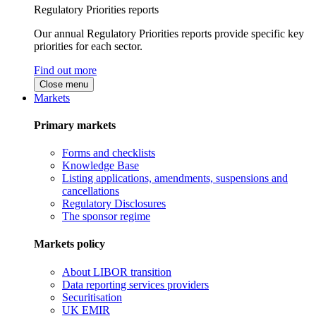
Regulatory Priorities reports
Our annual Regulatory Priorities reports provide specific key
priorities for each sector.
Find out more
Close menu
Markets
Primary markets
Forms and checklists
Knowledge Base
Listing applications, amendments, suspensions and
cancellations
Regulatory Disclosures
The sponsor regime
Markets policy
About LIBOR transition
Data reporting services providers
Securitisation
UK EMIR