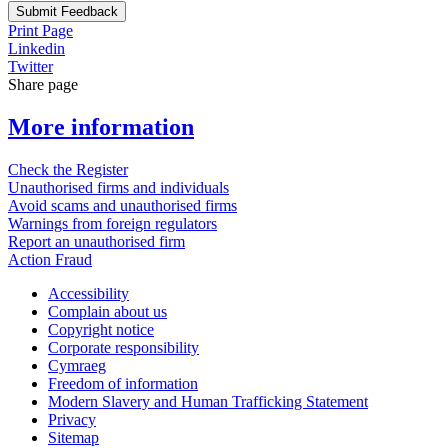
Submit Feedback
Print Page
Linkedin
Twitter
Share page
More information
Check the Register
Unauthorised firms and individuals
Avoid scams and unauthorised firms
Warnings from foreign regulators
Report an unauthorised firm
Action Fraud
Accessibility
Complain about us
Copyright notice
Corporate responsibility
Cymraeg
Freedom of information
Modern Slavery and Human Trafficking Statement
Privacy
Sitemap