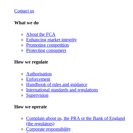
Contact us
What we do
About the FCA
Enhancing market integrity
Promoting competition
Protecting consumers
How we regulate
Authorisation
Enforcement
Handbook of rules and guidance
International standards and regulations
Supervision
How we operate
Complain about us, the PRA or the Bank of England
(the regulators)
Corporate responsibility