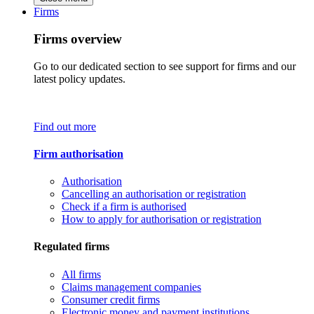
Firms
Firms overview
Go to our dedicated section to see support for firms and our
latest policy updates.
Find out more
Firm authorisation
Authorisation
Cancelling an authorisation or registration
Check if a firm is authorised
How to apply for authorisation or registration
Regulated firms
All firms
Claims management companies
Consumer credit firms
Electronic money and payment institutions