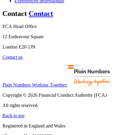
Experienced professionals
Contact
Contact
FCA Head Office
12 Endeavour Square
London E20 1JN
Contact us
Plain Numbers Working Together
Copyright © 2026 Financial Conduct Authority (FCA)
All rights reserved.
Back to top
Registered in England and Wales