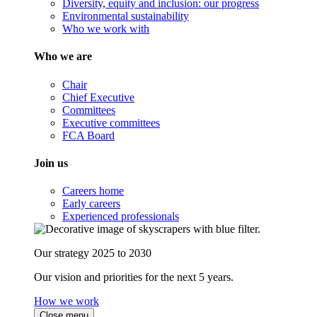
Diversity, equity and inclusion: our progress
Environmental sustainability
Who we work with
Who we are
Chair
Chief Executive
Committees
Executive committees
FCA Board
Join us
Careers home
Early careers
Experienced professionals
Our strategy 2025 to 2030
Our vision and priorities for the next 5 years.
How we work
Close menu