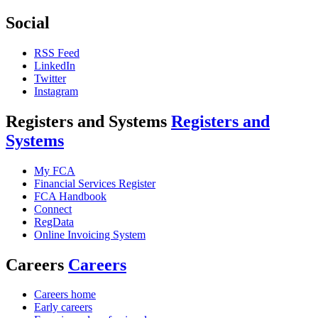
Social
RSS Feed
LinkedIn
Twitter
Instagram
Registers and Systems
Registers and
Systems
My FCA
Financial Services Register
FCA Handbook
Connect
RegData
Online Invoicing System
Careers
Careers
Careers home
Early careers