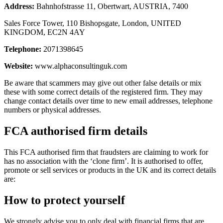
Address:
Bahnhofstrasse 11, Obertwart, AUSTRIA, 7400
Sales Force Tower, 110 Bishopsgate, London, UNITED
KINGDOM, EC2N 4AY
Telephone:
2071398645
Website:
www.alphaconsultinguk.com
Be aware that scammers may give out other false details or mix
these with some correct details of the registered firm. They may
change contact details over time to new email addresses, telephone
numbers or physical addresses.
FCA authorised firm details
This FCA authorised firm that fraudsters are claiming to work for
has no association with the ‘clone firm’. It is authorised to offer,
promote or sell services or products in the UK and its correct details
are:
How to protect yourself
We strongly advise you to only deal with financial firms that are