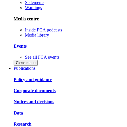
Statements
Warnings
Media centre
Inside FCA podcasts
Media library
Events
See all FCA events
Close menu
Publications
Policy and guidance
Corporate documents
Notices and decisions
Data
Research