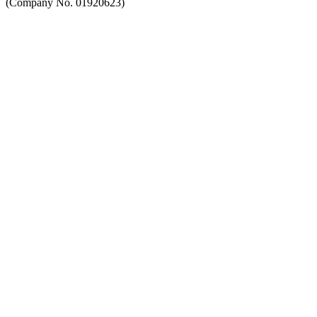
(Company No. 01920623)