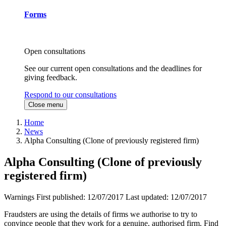
Forms
Open consultations
See our current open consultations and the deadlines for
giving feedback.
Respond to our consultations
Close menu
Home
News
Alpha Consulting (Clone of previously registered firm)
Alpha Consulting (Clone of previously
registered firm)
Warnings
First published:
12/07/2017
Last updated:
12/07/2017
Fraudsters are using the details of firms we authorise to try to
convince people that they work for a genuine, authorised firm. Find