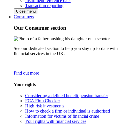
Instrument reference data
Transaction reporting
Close menu
Consumers
Our Consumer section
See our dedicated section to help you stay up-to-date with
financial services in the UK.
Find out more
Your rights
Considering a defined benefit pension transfer
FCA Firm Checker
High risk investments
How to check a firm or individual is authorised
Information for victims of financial crime
Your rights with financial services