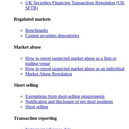
UK Securities Financing Transactions Regulation (UK
SFTR)
Regulated markets
Benchmarks
Central securities depositories
Market abuse
How to report suspected market abuse as a firm or
trading venue
How to report suspected market abuse as an individual
Market Abuse Regulation
Short selling
Exemptions from short-selling requirements
Notification and disclosure of net short positions
Short selling
Transaction reporting