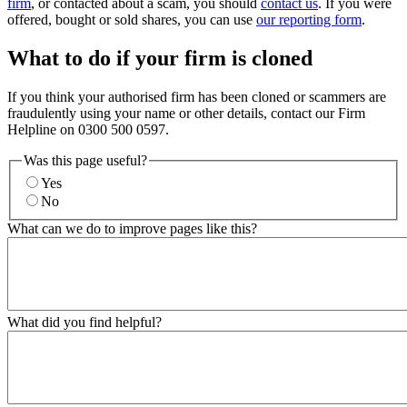
firm
, or contacted about a scam, you should
contact us
. If you were
offered, bought or sold shares, you can use
our reporting form
.
What to do if your firm is cloned
If you think your authorised firm has been cloned or scammers are
fraudulently using your name or other details, contact our Firm
Helpline on 0300 500 0597.
Was this page useful?
Yes
No
What can we do to improve pages like this?
What did you find helpful?