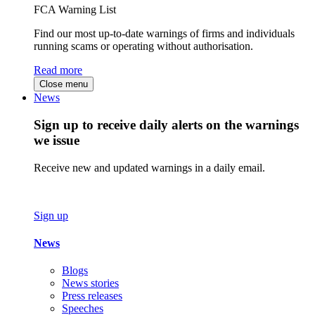
FCA Warning List
Find our most up-to-date warnings of firms and individuals
running scams or operating without authorisation.
Read more
Close menu
News
Sign up to receive daily alerts on the warnings
we issue
Receive new and updated warnings in a daily email.
Sign up
News
Blogs
News stories
Press releases
Speeches