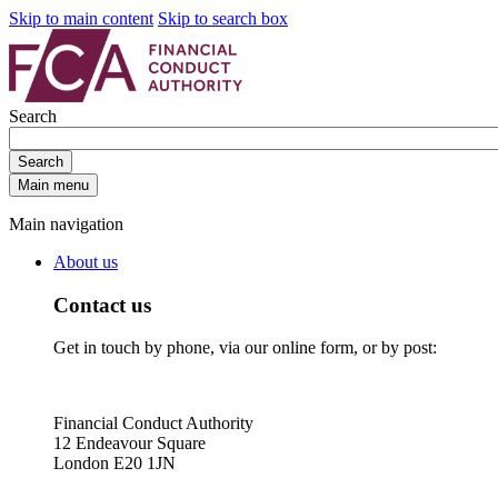
Skip to main content
Skip to search box
Search
Search
Main menu
Main navigation
About us
Contact us
Get in touch by phone, via our online form, or by post:
Financial Conduct Authority
12 Endeavour Square
London E20 1JN