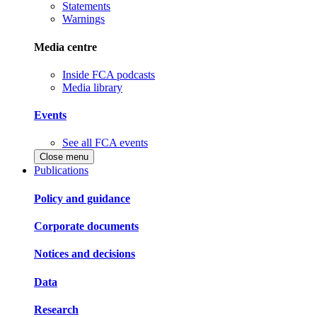
Statements
Warnings
Media centre
Inside FCA podcasts
Media library
Events
See all FCA events
Close menu
Publications
Policy and guidance
Corporate documents
Notices and decisions
Data
Research