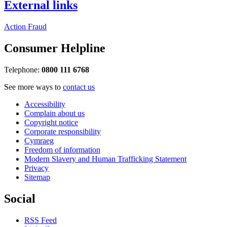
External links
Action Fraud
Consumer Helpline
Telephone:
0800 111 6768
See more ways to
contact us
Accessibility
Complain about us
Copyright notice
Corporate responsibility
Cymraeg
Freedom of information
Modern Slavery and Human Trafficking Statement
Privacy
Sitemap
Social
RSS Feed