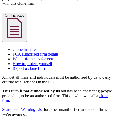
with this clone firm.
On this page
Clone firm details
FCA authorised firm details
What this means for you
How to protect yourself
Report a clone firm
Almost all firms and individuals must be authorised by us to carry
out financial services in the UK.
This firm is not authorised by us
but has been contacting people
pretending to be an authorised firm. This is what we call a
clone
firm
.
Search our Warning List
for other unauthorised and clone firms
we're aware of.