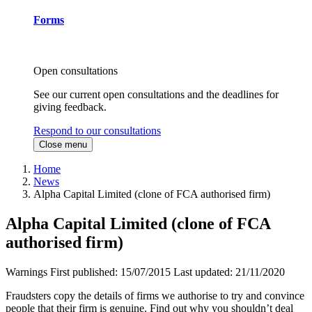
Forms
Open consultations
See our current open consultations and the deadlines for
giving feedback.
Respond to our consultations
Close menu
Home
News
Alpha Capital Limited (clone of FCA authorised firm)
Alpha Capital Limited (clone of FCA
authorised firm)
Warnings
First published:
15/07/2015
Last updated:
21/11/2020
Fraudsters copy the details of firms we authorise to try and convince
people that their firm is genuine. Find out why you shouldn’t deal