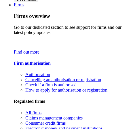
Firms
Firms overview
Go to our dedicated section to see support for firms and our
latest policy updates.
Find out more
Firm authorisation
Authorisation
Cancelling an authorisation or registration
Check if a firm is authorised
How to apply for authorisation or registration
Regulated firms
All firms
Claims management companies
Consumer credit firms
Electronic money and payment institutions