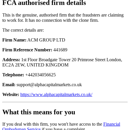
FCA authorised firm details
This is the genuine, authorised firm that the fraudsters are claiming
to work for. It has no connection with the clone firm.
The correct details are:
Firm Name:
ACM GROUP LTD
Firm Reference Number:
441689
Address:
1st Floor Broadgate Tower 20 Primrose Street London,
EC2A 2EW, UNITED KINGDOM
Telephone:
+442034056625
Email:
support@alphacapitalmarkets.co.uk
Website:
https://www.alphacapitalmarkets.co.uk/
What this means for you
If you deal with this firm, you won't have access to the
Financial
Ombudsman Service
if you have a complaint.