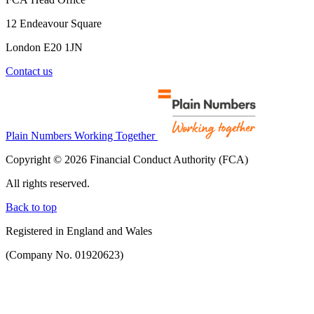
12 Endeavour Square
London E20 1JN
Contact us
Plain Numbers Working Together
Copyright © 2026 Financial Conduct Authority (FCA)
All rights reserved.
Back to top
Registered in England and Wales
(Company No. 01920623)