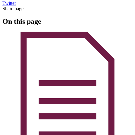
Twitter
Share page
On this page