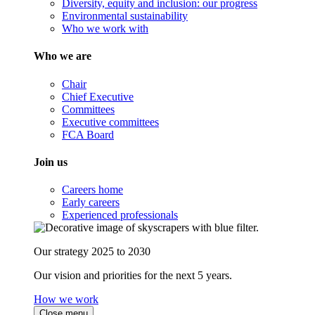
Diversity, equity and inclusion: our progress
Environmental sustainability
Who we work with
Who we are
Chair
Chief Executive
Committees
Executive committees
FCA Board
Join us
Careers home
Early careers
Experienced professionals
Our strategy 2025 to 2030
Our vision and priorities for the next 5 years.
How we work
Close menu