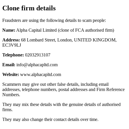
Clone firm details
Fraudsters are using the following details to scam people:
Name:
Alpha Capital Limited (clone of FCA authorised firm)
Address:
68 Lombard Street, London, UNITED KINGDOM,
EC3V9LJ
Telephone:
02032913107
Email:
info@alphacapltd.com
Website:
www.alphacapltd.com
Scammers may give out other false details, including email
addresses, telephone numbers, postal addresses and Firm Reference
Numbers.
They may mix these details with the genuine details of authorised
firms.
They may also change their contact details over time.