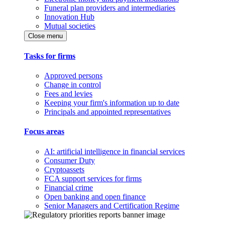
Funeral plan providers and intermediaries
Innovation Hub
Mutual societies
Close menu
Tasks for firms
Approved persons
Change in control
Fees and levies
Keeping your firm's information up to date
Principals and appointed representatives
Focus areas
AI: artificial intelligence in financial services
Consumer Duty
Cryptoassets
FCA support services for firms
Financial crime
Open banking and open finance
Senior Managers and Certification Regime