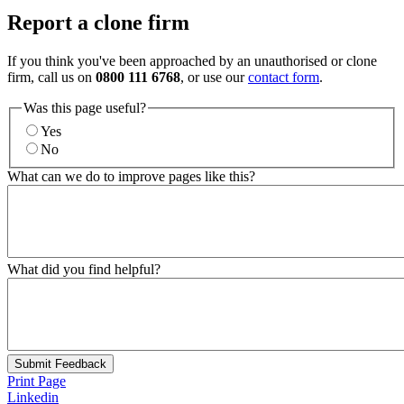
Report a clone firm
If you think you've been approached by an unauthorised or clone
firm, call us on
0800 111 6768
, or use our
contact form
.
Was this page useful?
Yes
No
What can we do to improve pages like this?
What did you find helpful?
Submit Feedback
Print Page
Linkedin