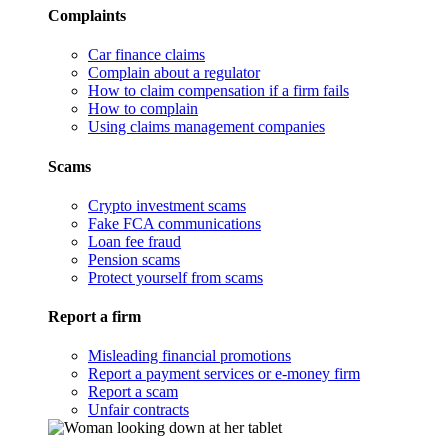
Complaints
Car finance claims
Complain about a regulator
How to claim compensation if a firm fails
How to complain
Using claims management companies
Scams
Crypto investment scams
Fake FCA communications
Loan fee fraud
Pension scams
Protect yourself from scams
Report a firm
Misleading financial promotions
Report a payment services or e-money firm
Report a scam
Unfair contracts