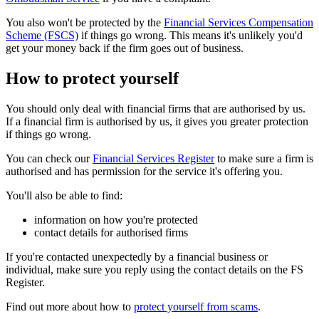
You also won't be protected by the
Financial Services Compensation
Scheme (FSCS)
if things go wrong. This means it's unlikely you'd
get your money back if the firm goes out of business.
How to protect yourself
You should only deal with financial firms that are authorised by us.
If a financial firm is authorised by us, it gives you greater protection
if things go wrong.
You can check our
Financial Services Register
to make sure a firm is
authorised and has permission for the service it's offering you.
You'll also be able to find:
information on how you're protected
contact details for authorised firms
If you're contacted unexpectedly by a financial business or
individual, make sure you reply using the contact details on the FS
Register.
Find out more about how to
protect yourself from scams
.