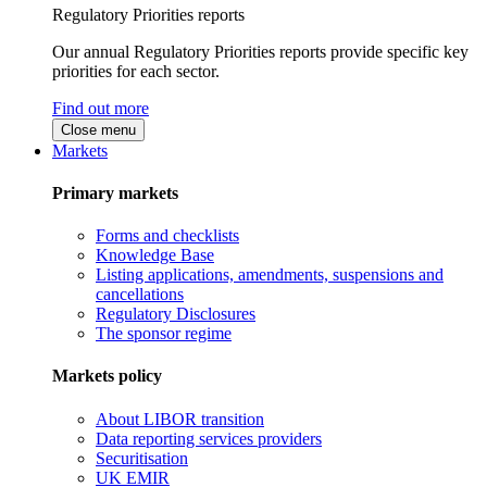
Regulatory Priorities reports
Our annual Regulatory Priorities reports provide specific key
priorities for each sector.
Find out more
Close menu
Markets
Primary markets
Forms and checklists
Knowledge Base
Listing applications, amendments, suspensions and
cancellations
Regulatory Disclosures
The sponsor regime
Markets policy
About LIBOR transition
Data reporting services providers
Securitisation
UK EMIR