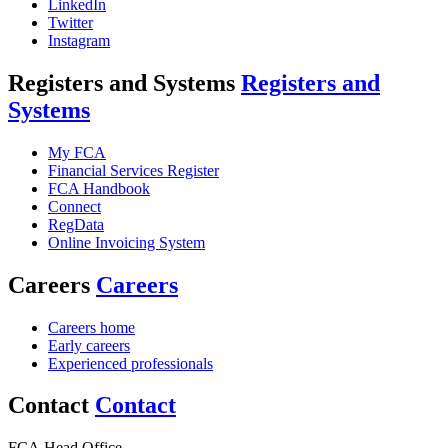
LinkedIn
Twitter
Instagram
Registers and Systems
Registers and
Systems
My FCA
Financial Services Register
FCA Handbook
Connect
RegData
Online Invoicing System
Careers
Careers
Careers home
Early careers
Experienced professionals
Contact
Contact
FCA Head Office