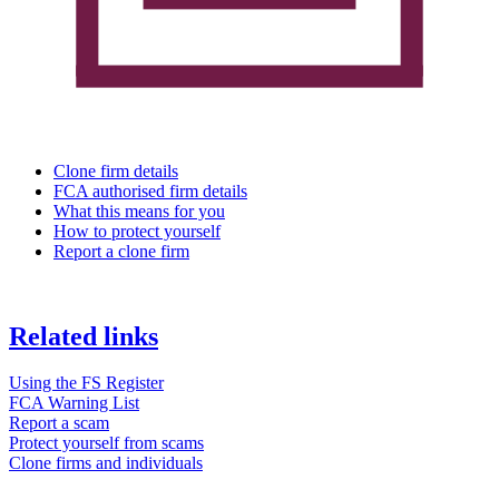
Clone firm details
FCA authorised firm details
What this means for you
How to protect yourself
Report a clone firm
Related links
Using the FS Register
FCA Warning List
Report a scam
Protect yourself from scams
Clone firms and individuals