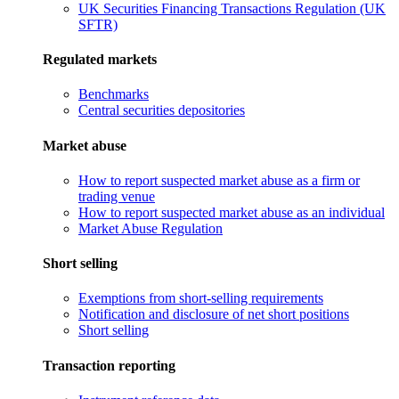
UK Securities Financing Transactions Regulation (UK
SFTR)
Regulated markets
Benchmarks
Central securities depositories
Market abuse
How to report suspected market abuse as a firm or
trading venue
How to report suspected market abuse as an individual
Market Abuse Regulation
Short selling
Exemptions from short-selling requirements
Notification and disclosure of net short positions
Short selling
Transaction reporting