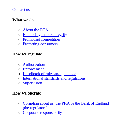
Contact us
What we do
About the FCA
Enhancing market integrity
Promoting competition
Protecting consumers
How we regulate
Authorisation
Enforcement
Handbook of rules and guidance
International standards and regulations
Supervision
How we operate
Complain about us, the PRA or the Bank of England
(the regulators)
Corporate responsibility