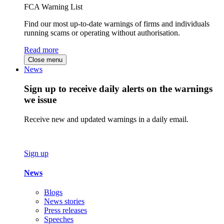
FCA Warning List
Find our most up-to-date warnings of firms and individuals
running scams or operating without authorisation.
Read more
Close menu
News
Sign up to receive daily alerts on the warnings
we issue
Receive new and updated warnings in a daily email.
Sign up
News
Blogs
News stories
Press releases
Speeches