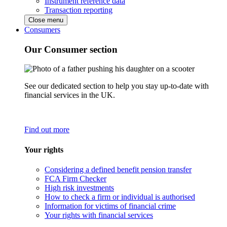
Instrument reference data
Transaction reporting
Close menu
Consumers
Our Consumer section
See our dedicated section to help you stay up-to-date with
financial services in the UK.
Find out more
Your rights
Considering a defined benefit pension transfer
FCA Firm Checker
High risk investments
How to check a firm or individual is authorised
Information for victims of financial crime
Your rights with financial services