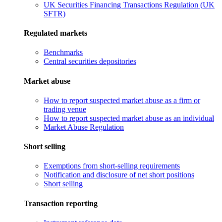
UK Securities Financing Transactions Regulation (UK
SFTR)
Regulated markets
Benchmarks
Central securities depositories
Market abuse
How to report suspected market abuse as a firm or
trading venue
How to report suspected market abuse as an individual
Market Abuse Regulation
Short selling
Exemptions from short-selling requirements
Notification and disclosure of net short positions
Short selling
Transaction reporting