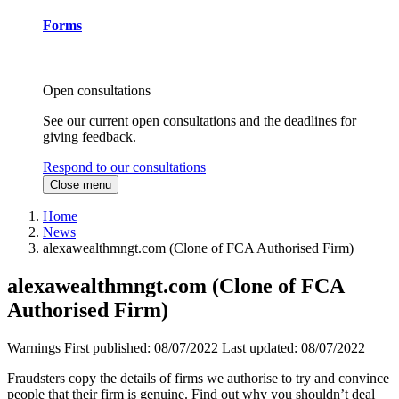
Forms
Open consultations
See our current open consultations and the deadlines for
giving feedback.
Respond to our consultations
Close menu
Home
News
alexawealthmngt.com (Clone of FCA Authorised Firm)
alexawealthmngt.com (Clone of FCA
Authorised Firm)
Warnings
First published:
08/07/2022
Last updated:
08/07/2022
Fraudsters copy the details of firms we authorise to try and convince
people that their firm is genuine. Find out why you shouldn’t deal