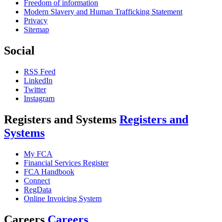
Freedom of information
Modern Slavery and Human Trafficking Statement
Privacy
Sitemap
Social
RSS Feed
LinkedIn
Twitter
Instagram
Registers and Systems
Registers and
Systems
My FCA
Financial Services Register
FCA Handbook
Connect
RegData
Online Invoicing System
Careers
Careers