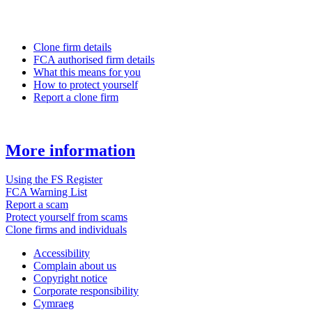
Clone firm details
FCA authorised firm details
What this means for you
How to protect yourself
Report a clone firm
More information
Using the FS Register
FCA Warning List
Report a scam
Protect yourself from scams
Clone firms and individuals
Accessibility
Complain about us
Copyright notice
Corporate responsibility
Cymraeg