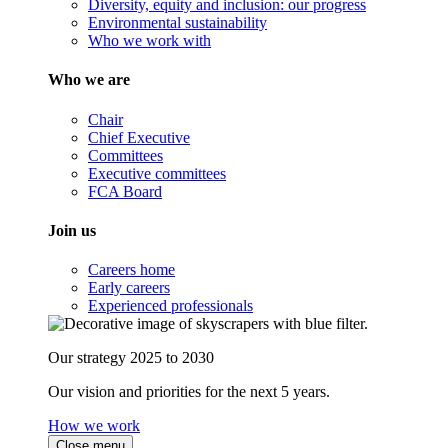
Diversity, equity and inclusion: our progress
Environmental sustainability
Who we work with
Who we are
Chair
Chief Executive
Committees
Executive committees
FCA Board
Join us
Careers home
Early careers
Experienced professionals
Our strategy 2025 to 2030
Our vision and priorities for the next 5 years.
How we work
Close menu