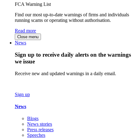
FCA Warning List
Find our most up-to-date warnings of firms and individuals
running scams or operating without authorisation.
Read more
Close menu
News
Sign up to receive daily alerts on the warnings
we issue
Receive new and updated warnings in a daily email.
Sign up
News
Blogs
News stories
Press releases
Speeches