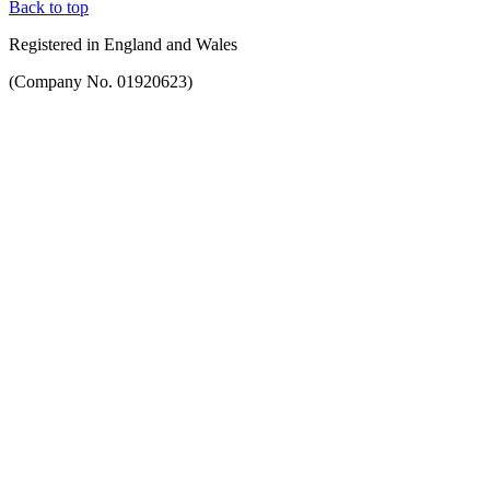
Back to top
Registered in England and Wales
(Company No. 01920623)