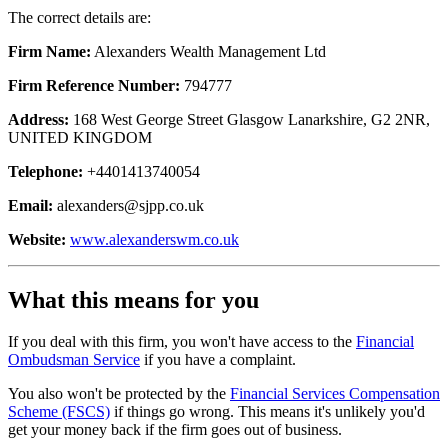
The correct details are:
Firm Name:
Alexanders Wealth Management Ltd
Firm Reference Number:
794777
Address:
168 West George Street Glasgow Lanarkshire, G2 2NR,
UNITED KINGDOM
Telephone:
+4401413740054
Email:
alexanders@sjpp.co.uk
Website:
www.alexanderswm.co.uk
What this means for you
If you deal with this firm, you won't have access to the
Financial
Ombudsman Service
if you have a complaint.
You also won't be protected by the
Financial Services Compensation
Scheme (FSCS)
if things go wrong. This means it's unlikely you'd
get your money back if the firm goes out of business.