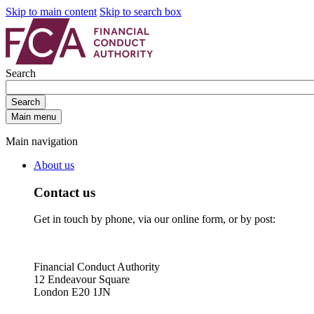
Skip to main content
Skip to search box
Search
Search
Main menu
Main navigation
About us
Contact us
Get in touch by phone, via our online form, or by post:
Financial Conduct Authority
12 Endeavour Square
London E20 1JN