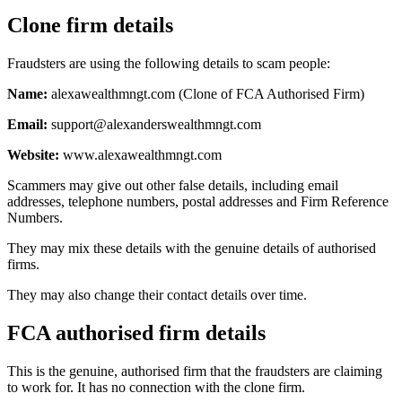
Clone firm details
Fraudsters are using the following details to scam people:
Name:
alexawealthmngt.com (Clone of FCA Authorised Firm)
Email:
support@alexanderswealthmngt.com
Website:
www.alexawealthmngt.com
Scammers may give out other false details, including email
addresses, telephone numbers, postal addresses and Firm Reference
Numbers.
They may mix these details with the genuine details of authorised
firms.
They may also change their contact details over time.
FCA authorised firm details
This is the genuine, authorised firm that the fraudsters are claiming
to work for. It has no connection with the clone firm.