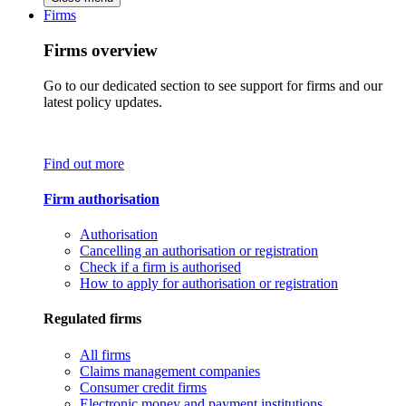
Firms
Firms overview
Go to our dedicated section to see support for firms and our
latest policy updates.
Find out more
Firm authorisation
Authorisation
Cancelling an authorisation or registration
Check if a firm is authorised
How to apply for authorisation or registration
Regulated firms
All firms
Claims management companies
Consumer credit firms
Electronic money and payment institutions