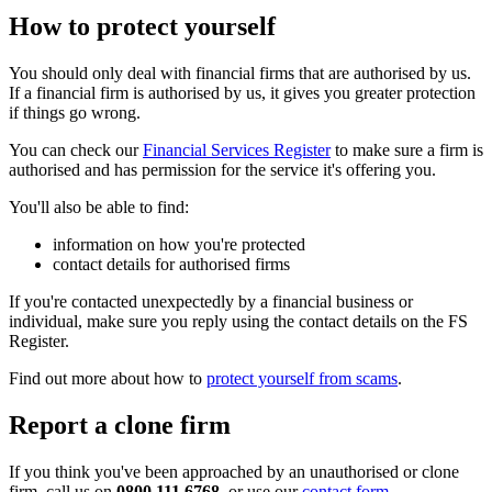
How to protect yourself
You should only deal with financial firms that are authorised by us.
If a financial firm is authorised by us, it gives you greater protection
if things go wrong.
You can check our
Financial Services Register
to make sure a firm is
authorised and has permission for the service it's offering you.
You'll also be able to find:
information on how you're protected
contact details for authorised firms
If you're contacted unexpectedly by a financial business or
individual, make sure you reply using the contact details on the FS
Register.
Find out more about how to
protect yourself from scams
.
Report a clone firm
If you think you've been approached by an unauthorised or clone
firm, call us on
0800 111 6768
, or use our
contact form
.