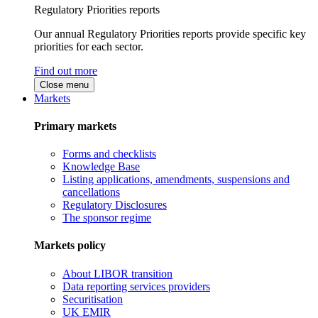
Regulatory Priorities reports
Our annual Regulatory Priorities reports provide specific key
priorities for each sector.
Find out more
Close menu
Markets
Primary markets
Forms and checklists
Knowledge Base
Listing applications, amendments, suspensions and
cancellations
Regulatory Disclosures
The sponsor regime
Markets policy
About LIBOR transition
Data reporting services providers
Securitisation
UK EMIR