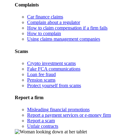
Complaints
Car finance claims
Complain about a regulator
How to claim compensation if a firm fails
How to complain
Using claims management companies
Scams
Crypto investment scams
Fake FCA communications
Loan fee fraud
Pension scams
Protect yourself from scams
Report a firm
Misleading financial promotions
Report a payment services or e-money firm
Report a scam
Unfair contracts