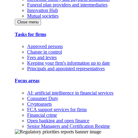
Funeral plan providers and intermediaries
Innovation Hub
Mutual societies
Close menu
Tasks for firms
Approved persons
Change in control
Fees and levies
Keeping your firm's information up to date
Principals and appointed representatives
Focus areas
AI: artificial intelligence in financial services
Consumer Duty
Cryptoassets
FCA support services for firms
Financial crime
Open banking and open finance
Senior Managers and Certification Regime