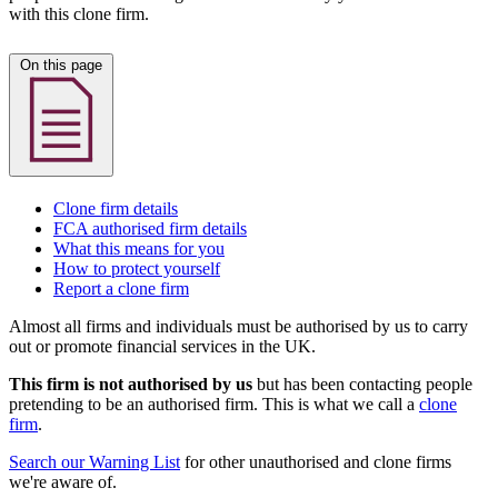
with this clone firm.
On this page
Clone firm details
FCA authorised firm details
What this means for you
How to protect yourself
Report a clone firm
Almost all firms and individuals must be authorised by us to carry
out or promote financial services in the UK.
This firm is not authorised by us
but has been contacting people
pretending to be an authorised firm. This is what we call a
clone
firm
.
Search our Warning List
for other unauthorised and clone firms
we're aware of.