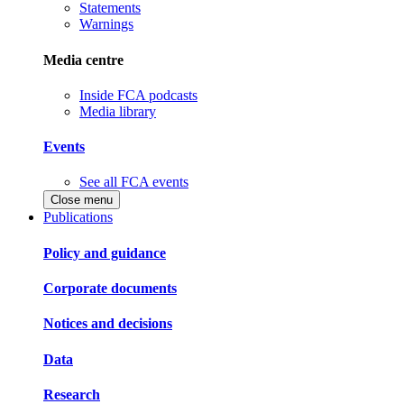
Statements
Warnings
Media centre
Inside FCA podcasts
Media library
Events
See all FCA events
Close menu
Publications
Policy and guidance
Corporate documents
Notices and decisions
Data
Research