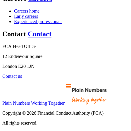
Careers home
Early careers
Experienced professionals
Contact
Contact
FCA Head Office
12 Endeavour Square
London E20 1JN
Contact us
Plain Numbers Working Together
Copyright © 2026 Financial Conduct Authority (FCA)
All rights reserved.