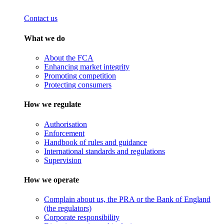
Contact us
What we do
About the FCA
Enhancing market integrity
Promoting competition
Protecting consumers
How we regulate
Authorisation
Enforcement
Handbook of rules and guidance
International standards and regulations
Supervision
How we operate
Complain about us, the PRA or the Bank of England
(the regulators)
Corporate responsibility