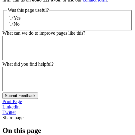
Was this page useful?
Yes
No
What can we do to improve pages like this?
What did you find helpful?
Submit Feedback
Print Page
Linkedin
Twitter
Share page
On this page