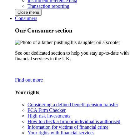
Instrument reference data
Transaction reporting
Close menu
Consumers
Our Consumer section
See our dedicated section to help you stay up-to-date with
financial services in the UK.
Find out more
Your rights
Considering a defined benefit pension transfer
FCA Firm Checker
High risk investments
How to check a firm or individual is authorised
Information for victims of financial crime
Your rights with financial services