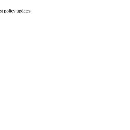
st policy updates.