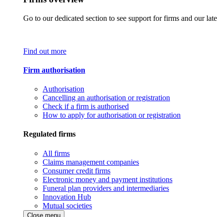
Go to our dedicated section to see support for firms and our late
Find out more
Firm authorisation
Authorisation
Cancelling an authorisation or registration
Check if a firm is authorised
How to apply for authorisation or registration
Regulated firms
All firms
Claims management companies
Consumer credit firms
Electronic money and payment institutions
Funeral plan providers and intermediaries
Innovation Hub
Mutual societies
Close menu