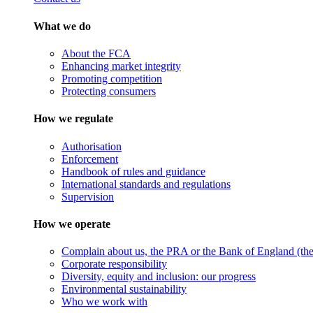
What we do
About the FCA
Enhancing market integrity
Promoting competition
Protecting consumers
How we regulate
Authorisation
Enforcement
Handbook of rules and guidance
International standards and regulations
Supervision
How we operate
Complain about us, the PRA or the Bank of England (the 
Corporate responsibility
Diversity, equity and inclusion: our progress
Environmental sustainability
Who we work with