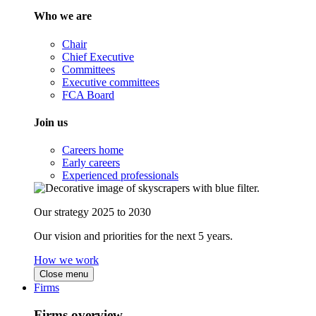
Who we are
Chair
Chief Executive
Committees
Executive committees
FCA Board
Join us
Careers home
Early careers
Experienced professionals
Our strategy 2025 to 2030
Our vision and priorities for the next 5 years.
How we work
Close menu
Firms
Firms overview