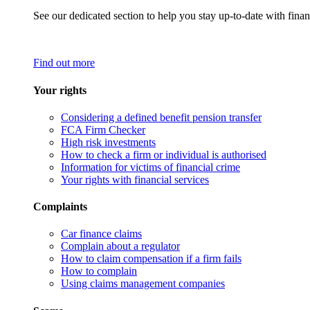
See our dedicated section to help you stay up-to-date with finan
Find out more
Your rights
Considering a defined benefit pension transfer
FCA Firm Checker
High risk investments
How to check a firm or individual is authorised
Information for victims of financial crime
Your rights with financial services
Complaints
Car finance claims
Complain about a regulator
How to claim compensation if a firm fails
How to complain
Using claims management companies