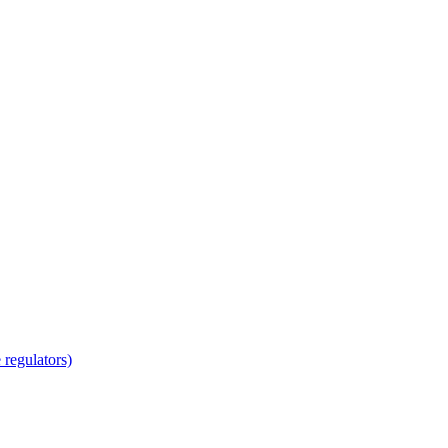
regulators)