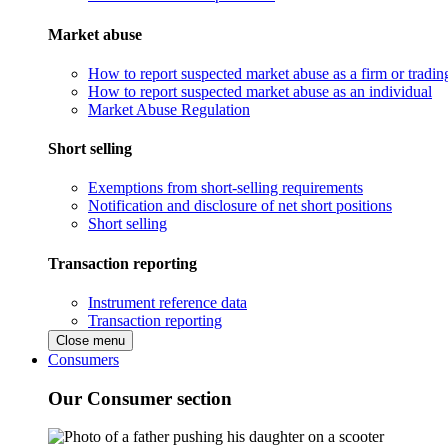
Market abuse
How to report suspected market abuse as a firm or tradi
How to report suspected market abuse as an individual
Market Abuse Regulation
Short selling
Exemptions from short-selling requirements
Notification and disclosure of net short positions
Short selling
Transaction reporting
Instrument reference data
Transaction reporting
Close menu
Consumers
Our Consumer section