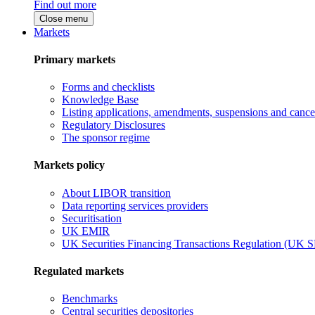
Find out more
Close menu
Markets
Primary markets
Forms and checklists
Knowledge Base
Listing applications, amendments, suspensions and cancel
Regulatory Disclosures
The sponsor regime
Markets policy
About LIBOR transition
Data reporting services providers
Securitisation
UK EMIR
UK Securities Financing Transactions Regulation (UK 
Regulated markets
Benchmarks
Central securities depositories