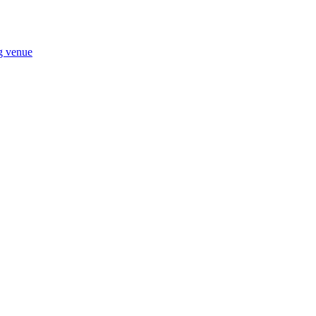
ng venue