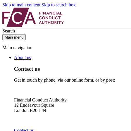
Skip to main content
Skip to search box
Search
Main menu
Main navigation
About us
Contact us
Get in touch by phone, via our online form, or by post:
Financial Conduct Authority
12 Endeavour Square
London E20 1JN
Contact us