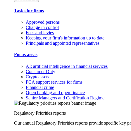
Tasks for firms
Approved persons
Change in control
Fees and levies
Keeping your firm's information up to date
Principals and appointed representatives
Focus areas
AI: artificial intelligence in financial services
Consumer Duty
Cryptoassets
FCA support services for firms
Financial crime
Open banking and open finance
Senior Managers and Certification Regime
Regulatory Priorities reports
Our annual Regulatory Priorities reports provide specific key pri