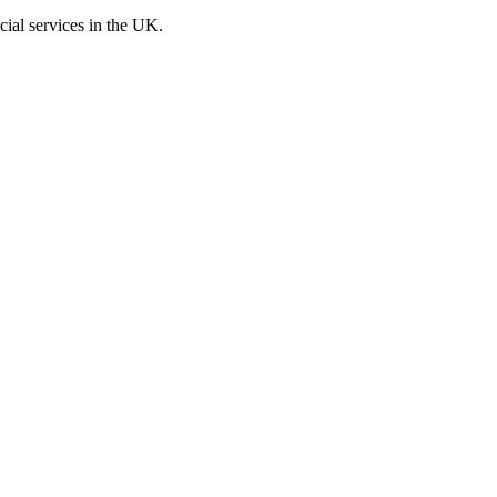
cial services in the UK.