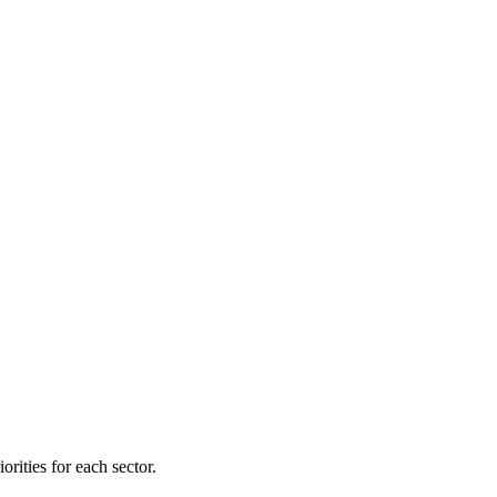
orities for each sector.