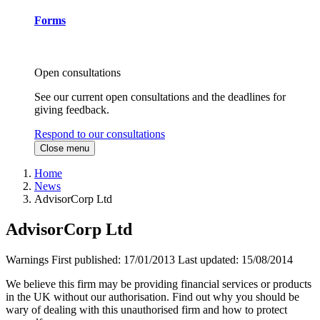
Forms
Open consultations
See our current open consultations and the deadlines for
giving feedback.
Respond to our consultations
Close menu
Home
News
AdvisorCorp Ltd
AdvisorCorp Ltd
Warnings
First published:
17/01/2013
Last updated:
15/08/2014
We believe this firm may be providing financial services or products
in the UK without our authorisation. Find out why you should be
wary of dealing with this unauthorised firm and how to protect