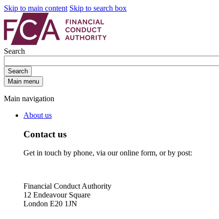
Skip to main content
Skip to search box
Search
Search
Main menu
Main navigation
About us
Contact us
Get in touch by phone, via our online form, or by post:
Financial Conduct Authority
12 Endeavour Square
London E20 1JN