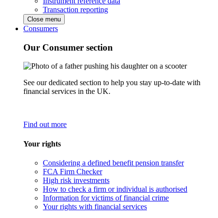
Instrument reference data
Transaction reporting
Close menu
Consumers
Our Consumer section
See our dedicated section to help you stay up-to-date with
financial services in the UK.
Find out more
Your rights
Considering a defined benefit pension transfer
FCA Firm Checker
High risk investments
How to check a firm or individual is authorised
Information for victims of financial crime
Your rights with financial services