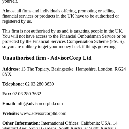
yourself.
Almost all firms and individuals offering, promoting or selling
financial services or products in the UK have to be authorised or
registered by us.
This firm is not authorised by us and is targeting people in the UK.
You will not have access to the Financial Ombudsman Service or be
protected by the Financial Services Compensation Scheme (FSCS),
so you are unlikely to get your money back if things go wrong.
Unauthorised firm - AdvisorCorp Ltd
Address:
13 The Topiary, Basingstoke, Hampshire, London, RG24
8YX
Telephone:
02 03 280 3630
Fax:
02 03 280 3632
Email:
info@advisorcorpltd.com
Website:
www.advisorcorpltd.com
Other Information:
International Offices: California; USA. 14
Stanford Ave; Novar Gardens; South Australia; 5040; Australia.