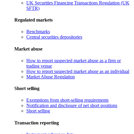
UK Securities Financing Transactions Regulation (UK
SFTR)
Regulated markets
Benchmarks
Central securities depositories
Market abuse
How to report suspected market abuse as a firm or
trading venue
How to report suspected market abuse as an individual
Market Abuse Regulation
Short selling
Exemptions from short-selling requirements
Notification and disclosure of net short positions
Short selling
Transaction reporting