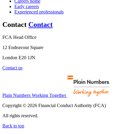
Careers home
Early careers
Experienced professionals
Contact
Contact
FCA Head Office
12 Endeavour Square
London E20 1JN
Contact us
Plain Numbers Working Together
Copyright © 2026 Financial Conduct Authority (FCA)
All rights reserved.
Back to top