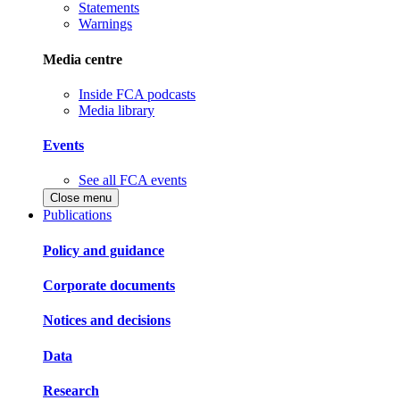
Statements
Warnings
Media centre
Inside FCA podcasts
Media library
Events
See all FCA events
Close menu
Publications
Policy and guidance
Corporate documents
Notices and decisions
Data
Research