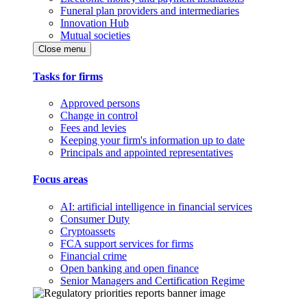
Funeral plan providers and intermediaries
Innovation Hub
Mutual societies
Close menu
Tasks for firms
Approved persons
Change in control
Fees and levies
Keeping your firm's information up to date
Principals and appointed representatives
Focus areas
AI: artificial intelligence in financial services
Consumer Duty
Cryptoassets
FCA support services for firms
Financial crime
Open banking and open finance
Senior Managers and Certification Regime