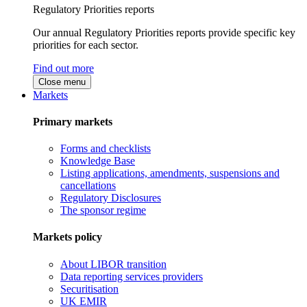
Regulatory Priorities reports
Our annual Regulatory Priorities reports provide specific key
priorities for each sector.
Find out more
Close menu
Markets
Primary markets
Forms and checklists
Knowledge Base
Listing applications, amendments, suspensions and
cancellations
Regulatory Disclosures
The sponsor regime
Markets policy
About LIBOR transition
Data reporting services providers
Securitisation
UK EMIR