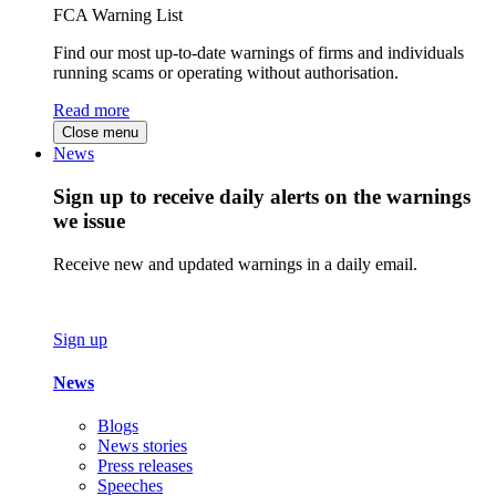
FCA Warning List
Find our most up-to-date warnings of firms and individuals
running scams or operating without authorisation.
Read more
Close menu
News
Sign up to receive daily alerts on the warnings
we issue
Receive new and updated warnings in a daily email.
Sign up
News
Blogs
News stories
Press releases
Speeches