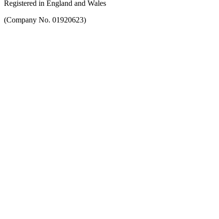
Registered in England and Wales
(Company No. 01920623)