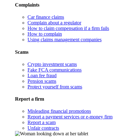
Complaints
Car finance claims
Complain about a regulator
How to claim compensation if a firm fails
How to complain
Using claims management companies
Scams
Crypto investment scams
Fake FCA communications
Loan fee fraud
Pension scams
Protect yourself from scams
Report a firm
Misleading financial promotions
Report a payment services or e-money firm
Report a scam
Unfair contracts