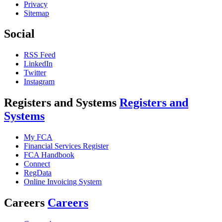
Privacy
Sitemap
Social
RSS Feed
LinkedIn
Twitter
Instagram
Registers and Systems
Registers and
Systems
My FCA
Financial Services Register
FCA Handbook
Connect
RegData
Online Invoicing System
Careers
Careers