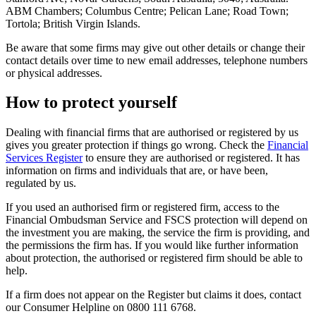
ABM Chambers; Columbus Centre; Pelican Lane; Road Town;
Tortola; British Virgin Islands.
Be aware that some firms may give out other details or change their
contact details over time to new email addresses, telephone numbers
or physical addresses.
How to protect yourself
Dealing with financial firms that are authorised or registered by us
gives you greater protection if things go wrong. Check the
Financial
Services Register
to ensure they are authorised or registered. It has
information on firms and individuals that are, or have been,
regulated by us.
If you used an authorised firm or registered firm, access to the
Financial Ombudsman Service and FSCS protection will depend on
the investment you are making, the service the firm is providing, and
the permissions the firm has. If you would like further information
about protection, the authorised or registered firm should be able to
help.
If a firm does not appear on the Register but claims it does, contact
our Consumer Helpline on 0800 111 6768.