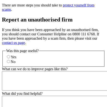
There are more steps you should take to
protect yourself from
scams
.
Report an unauthorised firm
If you think you have been approached by an unauthorised firm,
you should contact our Consumer Helpline on 0800 111 6768. If
you have been approached by a scam firm, then please visit our
contact us page
.
Was this page useful?
Yes
No
What can we do to improve pages like this?
What did you find helpful?