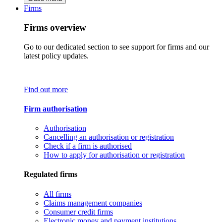
Firms
Firms overview
Go to our dedicated section to see support for firms and our
latest policy updates.
Find out more
Firm authorisation
Authorisation
Cancelling an authorisation or registration
Check if a firm is authorised
How to apply for authorisation or registration
Regulated firms
All firms
Claims management companies
Consumer credit firms
Electronic money and payment institutions