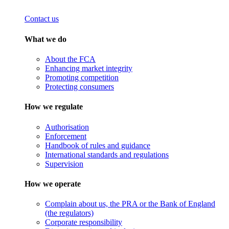
Contact us
What we do
About the FCA
Enhancing market integrity
Promoting competition
Protecting consumers
How we regulate
Authorisation
Enforcement
Handbook of rules and guidance
International standards and regulations
Supervision
How we operate
Complain about us, the PRA or the Bank of England
(the regulators)
Corporate responsibility