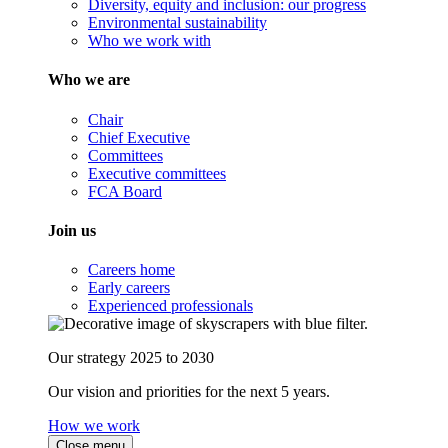
Diversity, equity and inclusion: our progress
Environmental sustainability
Who we work with
Who we are
Chair
Chief Executive
Committees
Executive committees
FCA Board
Join us
Careers home
Early careers
Experienced professionals
Our strategy 2025 to 2030
Our vision and priorities for the next 5 years.
How we work
Close menu