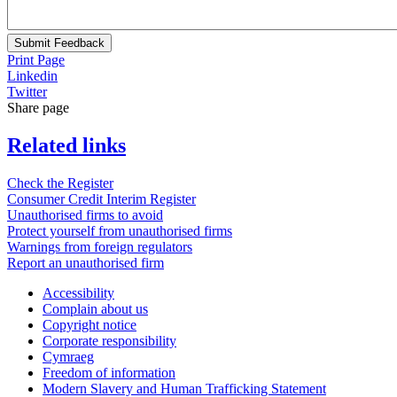
Submit Feedback
Print Page
Linkedin
Twitter
Share page
Related links
Check the Register
Consumer Credit Interim Register
Unauthorised firms to avoid
Protect yourself from unauthorised firms
Warnings from foreign regulators
Report an unauthorised firm
Accessibility
Complain about us
Copyright notice
Corporate responsibility
Cymraeg
Freedom of information
Modern Slavery and Human Trafficking Statement