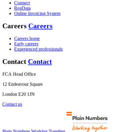
Connect
RegData
Online Invoicing System
Careers
Careers
Careers home
Early careers
Experienced professionals
Contact
Contact
FCA Head Office
12 Endeavour Square
London E20 1JN
Contact us
Plain Numbers Working Together