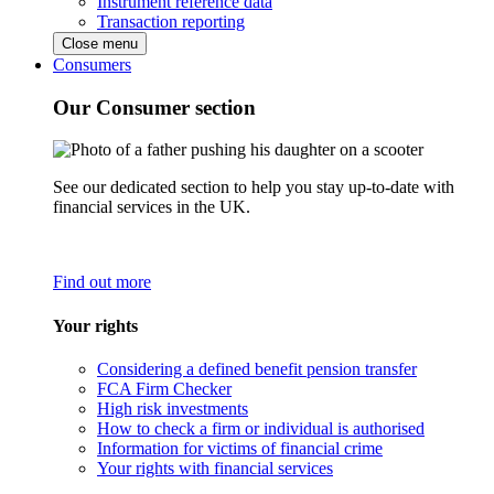
Instrument reference data
Transaction reporting
Close menu
Consumers
Our Consumer section
See our dedicated section to help you stay up-to-date with
financial services in the UK.
Find out more
Your rights
Considering a defined benefit pension transfer
FCA Firm Checker
High risk investments
How to check a firm or individual is authorised
Information for victims of financial crime
Your rights with financial services