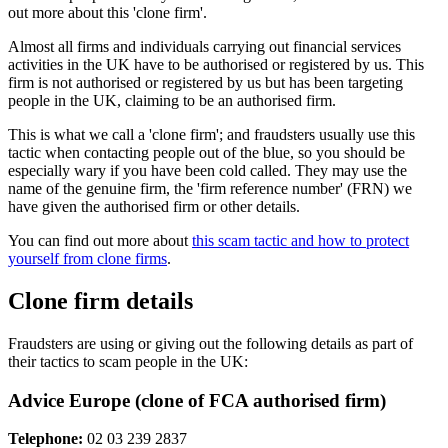
out more about this 'clone firm'.
Almost all firms and individuals carrying out financial services
activities in the UK have to be authorised or registered by us. This
firm is not authorised or registered by us but has been targeting
people in the UK, claiming to be an authorised firm.
This is what we call a 'clone firm'; and fraudsters usually use this
tactic when contacting people out of the blue, so you should be
especially wary if you have been cold called. They may use the
name of the genuine firm, the 'firm reference number' (FRN) we
have given the authorised firm or other details.
You can find out more about
this scam tactic and how to protect
yourself from clone firms
.
Clone firm details
Fraudsters are using or giving out the following details as part of
their tactics to scam people in the UK:
Advice Europe (clone of FCA authorised firm)
Telephone:
02 03 239 2837