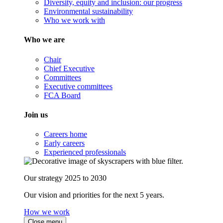
Diversity, equity and inclusion: our progress
Environmental sustainability
Who we work with
Who we are
Chair
Chief Executive
Committees
Executive committees
FCA Board
Join us
Careers home
Early careers
Experienced professionals
Our strategy 2025 to 2030
Our vision and priorities for the next 5 years.
How we work
Close menu