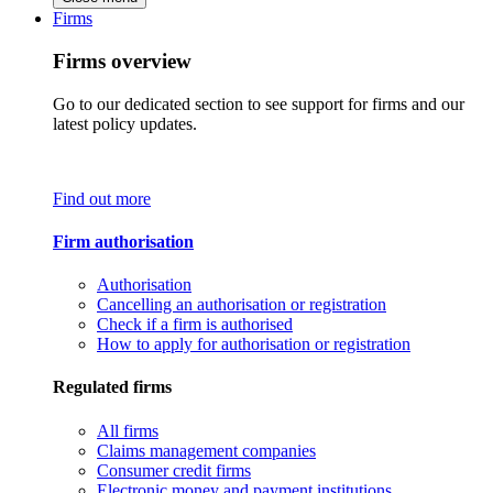
Firms
Firms overview
Go to our dedicated section to see support for firms and our
latest policy updates.
Find out more
Firm authorisation
Authorisation
Cancelling an authorisation or registration
Check if a firm is authorised
How to apply for authorisation or registration
Regulated firms
All firms
Claims management companies
Consumer credit firms
Electronic money and payment institutions