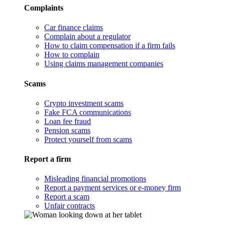
Complaints
Car finance claims
Complain about a regulator
How to claim compensation if a firm fails
How to complain
Using claims management companies
Scams
Crypto investment scams
Fake FCA communications
Loan fee fraud
Pension scams
Protect yourself from scams
Report a firm
Misleading financial promotions
Report a payment services or e-money firm
Report a scam
Unfair contracts