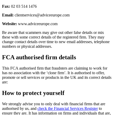
Fax:
02 03 514 1476
Email:
clientservices@adviceeurope.com
Website:
www.adviceeurope.com
Be aware that scammers may give out other false details or mix
these with some correct details of the registered firm. They may
change contact details over time to new email addresses, telephone
numbers or physical addresses.
FCA authorised firm details
This FCA authorised firm that fraudsters are claiming to work for
has no association with the ‘clone firm’. It is authorised to offer,
promote or sell services or products in the UK and its correct details
are:
How to protect yourself
We strongly advise you to only deal with financial firms that are
authorised by us, and
check the Financial Services Register
to
ensure they are. It has information on firms and individuals that are,