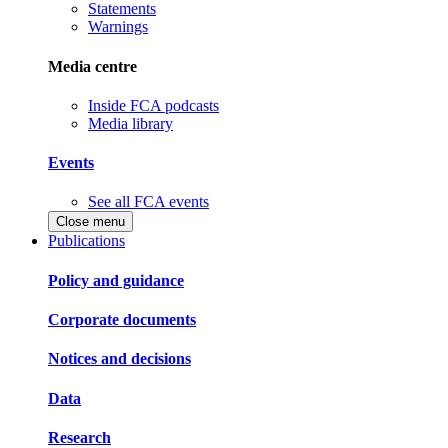
Statements
Warnings
Media centre
Inside FCA podcasts
Media library
Events
See all FCA events
Close menu
Publications
Policy and guidance
Corporate documents
Notices and decisions
Data
Research