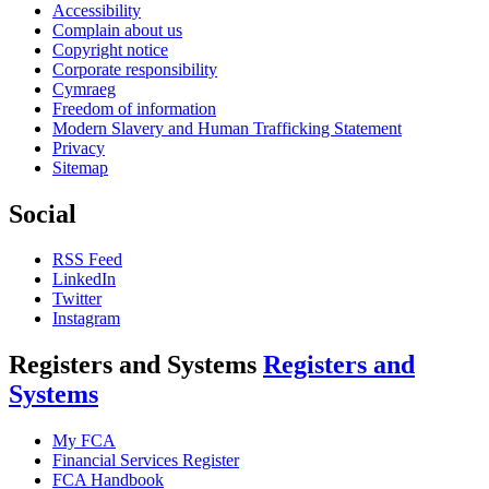
Accessibility
Complain about us
Copyright notice
Corporate responsibility
Cymraeg
Freedom of information
Modern Slavery and Human Trafficking Statement
Privacy
Sitemap
Social
RSS Feed
LinkedIn
Twitter
Instagram
Registers and Systems
Registers and
Systems
My FCA
Financial Services Register
FCA Handbook