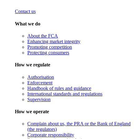
Contact us
What we do
About the FCA
Enhancing market integrity
Promoting competition
Protecting consumers
How we regulate
Authorisation
Enforcement
Handbook of rules and guidance
International standards and regulations
Supervision
How we operate
Complain about us, the PRA or the Bank of England
(the regulators)
Corporate responsibility