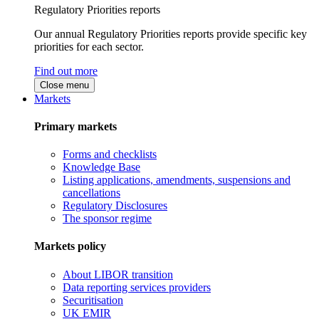
Regulatory Priorities reports
Our annual Regulatory Priorities reports provide specific key
priorities for each sector.
Find out more
Close menu
Markets
Primary markets
Forms and checklists
Knowledge Base
Listing applications, amendments, suspensions and
cancellations
Regulatory Disclosures
The sponsor regime
Markets policy
About LIBOR transition
Data reporting services providers
Securitisation
UK EMIR