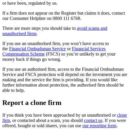
or have been, regulated by us.
If a firm does not appear on the Register but claims it does, contact
our Consumer Helpline on 0800 111 6768.
There are more steps you should take to
avoid scams and
unauthorised firms
.
If you use an unauthorised firm, you won’t have access to
the
Financial Ombudsman Service
or
Financial Services
Compensation Scheme
(FSCS) so you’re unlikely to get your
money back if things go wrong.
If you use an authorised firm, access to the Financial Ombudsman
Service and FSCS protection will depend on the investment you are
making and the service the firm is providing. If you would like
further information about protection, the authorised firm should be
able to help.
Report a clone firm
If you think you have been approached by an unauthorised or
clone
firm
, or contacted about a scam, you should
contact us
. If you were
offered, bought or sold shares, you can use
our reporting form
.