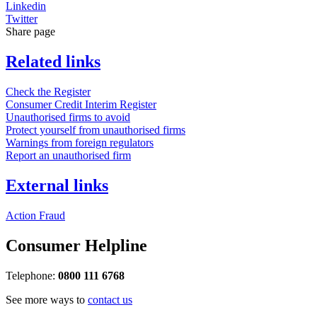
Linkedin
Twitter
Share page
Related links
Check the Register
Consumer Credit Interim Register
Unauthorised firms to avoid
Protect yourself from unauthorised firms
Warnings from foreign regulators
Report an unauthorised firm
External links
Action Fraud
Consumer Helpline
Telephone:
0800 111 6768
See more ways to
contact us