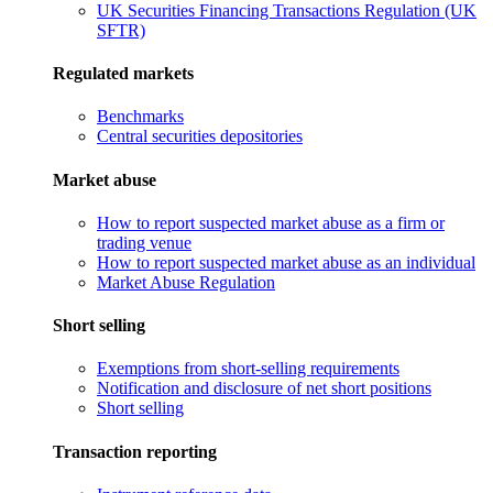
UK Securities Financing Transactions Regulation (UK
SFTR)
Regulated markets
Benchmarks
Central securities depositories
Market abuse
How to report suspected market abuse as a firm or
trading venue
How to report suspected market abuse as an individual
Market Abuse Regulation
Short selling
Exemptions from short-selling requirements
Notification and disclosure of net short positions
Short selling
Transaction reporting