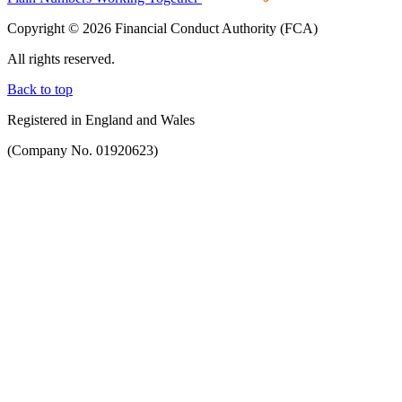
Copyright © 2026 Financial Conduct Authority (FCA)
All rights reserved.
Back to top
Registered in England and Wales
(Company No. 01920623)