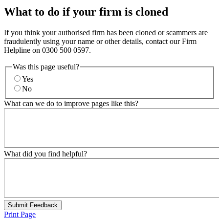
What to do if your firm is cloned
If you think your authorised firm has been cloned or scammers are
fraudulently using your name or other details, contact our Firm
Helpline on 0300 500 0597.
Was this page useful?
Yes
No
What can we do to improve pages like this?
What did you find helpful?
Submit Feedback
Print Page