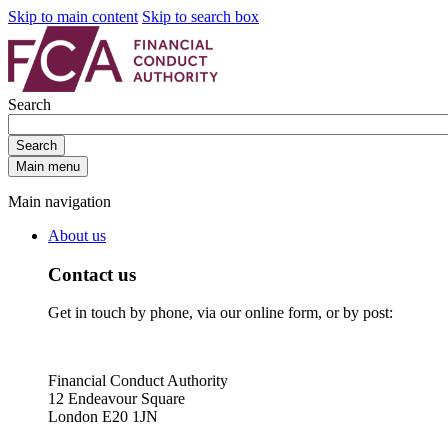
Skip to main content
Skip to search box
Search
Search
Main menu
Main navigation
About us
Contact us
Get in touch by phone, via our online form, or by post:
Financial Conduct Authority
12 Endeavour Square
London E20 1JN