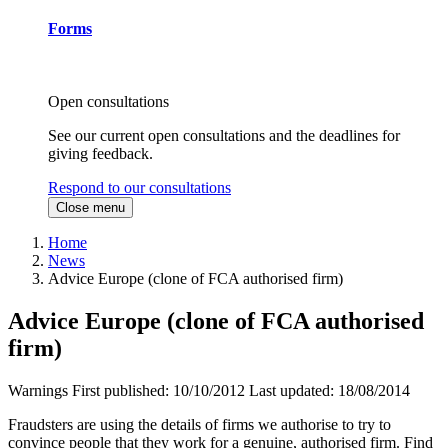
Forms
Open consultations
See our current open consultations and the deadlines for
giving feedback.
Respond to our consultations
Close menu
Home
News
Advice Europe (clone of FCA authorised firm)
Advice Europe (clone of FCA authorised
firm)
Warnings
First published:
10/10/2012
Last updated:
18/08/2014
Fraudsters are using the details of firms we authorise to try to
convince people that they work for a genuine, authorised firm. Find