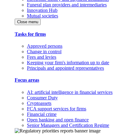
Funeral plan providers and intermediaries
Innovation Hub
Mutual societies
Close menu
Tasks for firms
Approved persons
Change in control
Fees and levies
Keeping your firm's information up to date
Principals and appointed representatives
Focus areas
AI: artificial intelligence in financial services
Consumer Duty
Cryptoassets
FCA support services for firms
Financial crime
Open banking and open finance
Senior Managers and Certification Regime