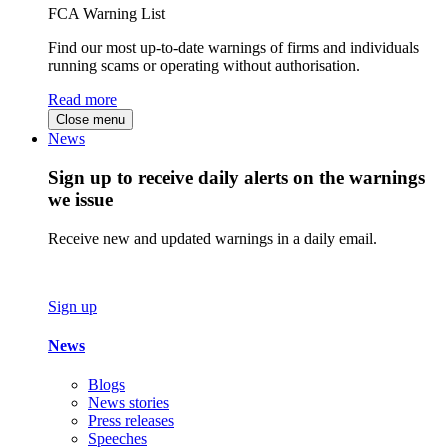
FCA Warning List
Find our most up-to-date warnings of firms and individuals
running scams or operating without authorisation.
Read more
Close menu
News
Sign up to receive daily alerts on the warnings
we issue
Receive new and updated warnings in a daily email.
Sign up
News
Blogs
News stories
Press releases
Speeches