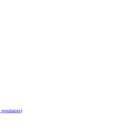
regulators)