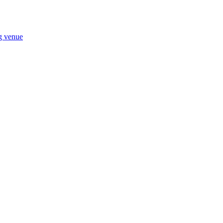
ng venue