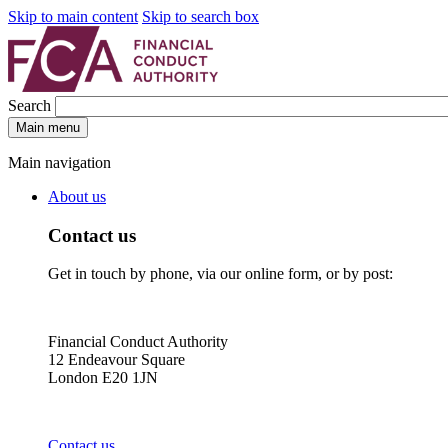
Skip to main content
Skip to search box
Search
Main menu
Main navigation
About us
Contact us
Get in touch by phone, via our online form, or by post:
Financial Conduct Authority
12 Endeavour Square
London E20 1JN
Contact us