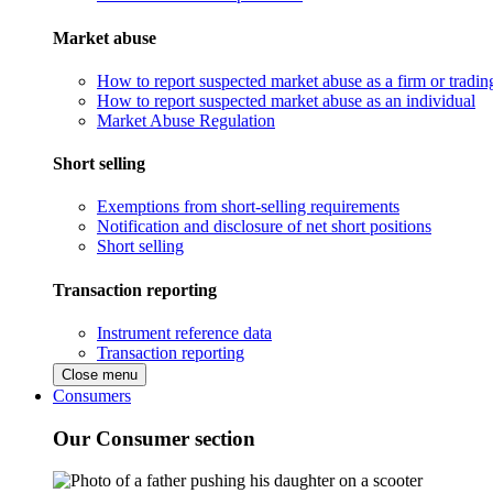
Market abuse
How to report suspected market abuse as a firm or tradi
How to report suspected market abuse as an individual
Market Abuse Regulation
Short selling
Exemptions from short-selling requirements
Notification and disclosure of net short positions
Short selling
Transaction reporting
Instrument reference data
Transaction reporting
Close menu
Consumers
Our Consumer section