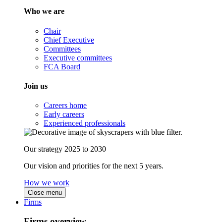
Who we are
Chair
Chief Executive
Committees
Executive committees
FCA Board
Join us
Careers home
Early careers
Experienced professionals
Our strategy 2025 to 2030
Our vision and priorities for the next 5 years.
How we work
Close menu
Firms
Firms overview