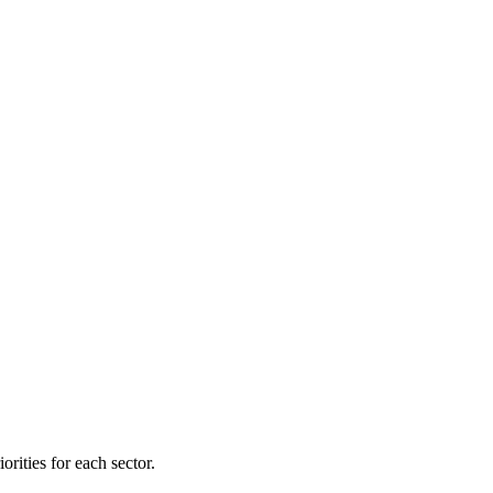
orities for each sector.