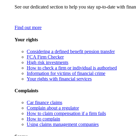
See our dedicated section to help you stay up-to-date with finan
Find out more
Your rights
Considering a defined benefit pension transfer
FCA Firm Checker
High risk investments
How to check a firm or individual is authorised
Information for victims of financial crime
Your rights with financial services
Complaints
Car finance claims
Complain about a regulator
How to claim compensation if a firm fails
How to complain
Using claims management companies