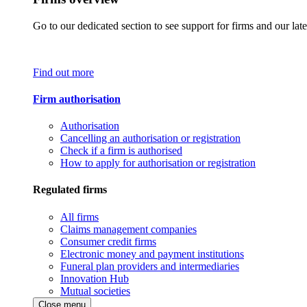
Go to our dedicated section to see support for firms and our late
Find out more
Firm authorisation
Authorisation
Cancelling an authorisation or registration
Check if a firm is authorised
How to apply for authorisation or registration
Regulated firms
All firms
Claims management companies
Consumer credit firms
Electronic money and payment institutions
Funeral plan providers and intermediaries
Innovation Hub
Mutual societies
Close menu