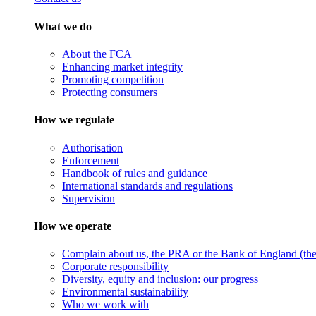
What we do
About the FCA
Enhancing market integrity
Promoting competition
Protecting consumers
How we regulate
Authorisation
Enforcement
Handbook of rules and guidance
International standards and regulations
Supervision
How we operate
Complain about us, the PRA or the Bank of England (the 
Corporate responsibility
Diversity, equity and inclusion: our progress
Environmental sustainability
Who we work with