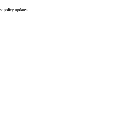
st policy updates.