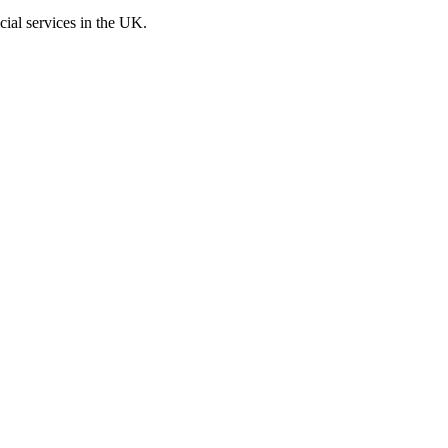
cial services in the UK.