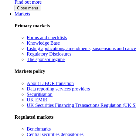
Find out more
Close menu
Markets
Primary markets
Forms and checklists
Knowledge Base
Listing applications, amendments, suspensions and cancel
Regulatory Disclosures
The sponsor regime
Markets policy
About LIBOR transition
Data reporting services providers
Securitisation
UK EMIR
UK Securities Financing Transactions Regulation (UK 
Regulated markets
Benchmarks
Central securities depositories