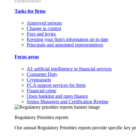
Tasks for firms
Approved persons
Change in control
Fees and levies
Keeping your firm's information up to date
Principals and appointed representatives
Focus areas
AI: artificial intelligence in financial services
Consumer Duty
Cryptoassets
FCA support services for firms
Financial crime
Open banking and open finance
Senior Managers and Certification Regime
Regulatory Priorities reports
Our annual Regulatory Priorities reports provide specific key pri