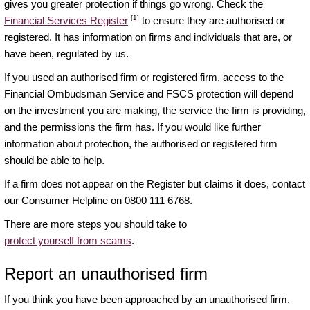
gives you greater protection if things go wrong. Check the
[1]
Financial Services Register
to ensure they are authorised or
registered. It has information on firms and individuals that are, or
have been, regulated by us.
If you used an authorised firm or registered firm, access to the
Financial Ombudsman Service and FSCS protection will depend
on the investment you are making, the service the firm is providing,
and the permissions the firm has. If you would like further
information about protection, the authorised or registered firm
should be able to help.
If a firm does not appear on the Register but claims it does, contact
our Consumer Helpline on 0800 111 6768.
There are more steps you should take to
protect yourself from scams
.
Report an unauthorised firm
If you think you have been approached by an unauthorised firm,