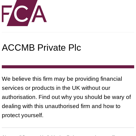
ACCMB Private Plc
We believe this firm may be providing financial
services or products in the UK without our
authorisation. Find out why you should be wary of
dealing with this unauthorised firm and how to
protect yourself.