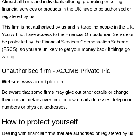
Almost all firms and individuals offering, promoting or selling
financial services or products in the UK have to be authorised or
registered by us.
This firm is not authorised by us and is targeting people in the UK.
You will not have access to the Financial Ombudsman Service or
be protected by the Financial Services Compensation Scheme
(FSCS), so you are unlikely to get your money back if things go
wrong.
Unauthorised firm - ACCMB Private Plc
Website:
www.accmbplc.com
Be aware that some firms may give out other details or change
their contact details over time to new email addresses, telephone
numbers or physical addresses.
How to protect yourself
Dealing with financial firms that are authorised or registered by us