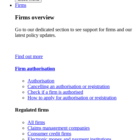
Firms
Firms overview
Go to our dedicated section to see support for firms and our
latest policy updates.
Find out more
Firm authorisation
Authorisation
Cancelling an authorisation or registration
Check if a firm is authorised
How to apply for authorisation or registration
Regulated firms
All firms
Claims management companies
Consumer credit firms
Electronic money and payment institutions