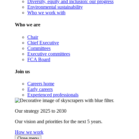
Diversity, equity and inclusion: our progress
Environmental sustainability
Who we work with
Who we are
Chair
Chief Executive
Committees
Executive committees
FCA Board
Join us
Careers home
Early careers
Experienced professionals
Our strategy 2025 to 2030
Our vision and priorities for the next 5 years.
How we work
Close menu