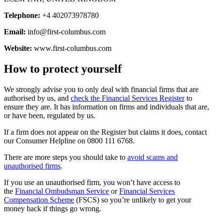
Telephone:
+4 402073978780
Email:
info@first-columbus.com
Website:
www.first-columbus.com
How to protect yourself
We strongly advise you to only deal with financial firms that are
authorised by us, and
check the Financial Services Register
to
ensure they are. It has information on firms and individuals that are,
or have been, regulated by us.
If a firm does not appear on the Register but claims it does, contact
our Consumer Helpline on 0800 111 6768.
There are more steps you should take to
avoid scams and
unauthorised firms
.
If you use an unauthorised firm, you won’t have access to
the
Financial Ombudsman Service
or
Financial Services
Compensation Scheme
(FSCS) so you’re unlikely to get your
money back if things go wrong.