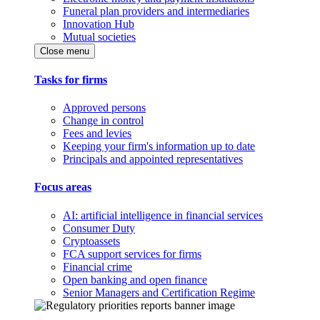
Funeral plan providers and intermediaries
Innovation Hub
Mutual societies
Close menu
Tasks for firms
Approved persons
Change in control
Fees and levies
Keeping your firm's information up to date
Principals and appointed representatives
Focus areas
AI: artificial intelligence in financial services
Consumer Duty
Cryptoassets
FCA support services for firms
Financial crime
Open banking and open finance
Senior Managers and Certification Regime