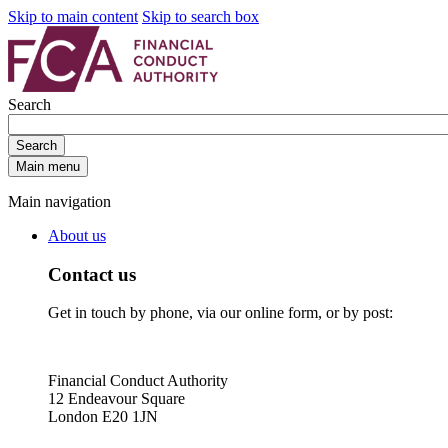
Skip to main content
Skip to search box
Search
Search
Main menu
Main navigation
About us
Contact us
Get in touch by phone, via our online form, or by post:
Financial Conduct Authority
12 Endeavour Square
London E20 1JN