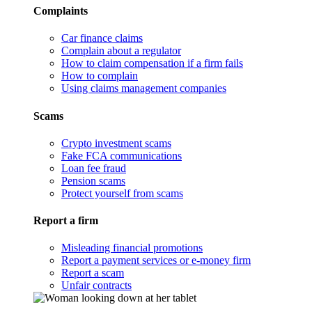
Complaints
Car finance claims
Complain about a regulator
How to claim compensation if a firm fails
How to complain
Using claims management companies
Scams
Crypto investment scams
Fake FCA communications
Loan fee fraud
Pension scams
Protect yourself from scams
Report a firm
Misleading financial promotions
Report a payment services or e-money firm
Report a scam
Unfair contracts