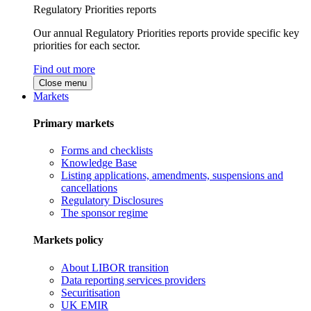
Regulatory Priorities reports
Our annual Regulatory Priorities reports provide specific key
priorities for each sector.
Find out more
Close menu
Markets
Primary markets
Forms and checklists
Knowledge Base
Listing applications, amendments, suspensions and
cancellations
Regulatory Disclosures
The sponsor regime
Markets policy
About LIBOR transition
Data reporting services providers
Securitisation
UK EMIR