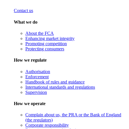
Contact us
What we do
About the FCA
Enhancing market integrity
Promoting competition
Protecting consumers
How we regulate
Authorisation
Enforcement
Handbook of rules and guidance
International standards and regulations
Supervision
How we operate
Complain about us, the PRA or the Bank of England
(the regulators)
Corporate responsibility