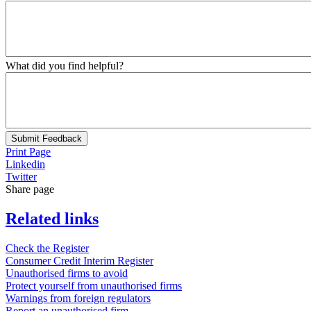
What did you find helpful?
Submit Feedback
Print Page
Linkedin
Twitter
Share page
Related links
Check the Register
Consumer Credit Interim Register
Unauthorised firms to avoid
Protect yourself from unauthorised firms
Warnings from foreign regulators
Report an unauthorised firm