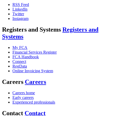
RSS Feed
LinkedIn
Twitter
Instagram
Registers and Systems
Registers and
Systems
My FCA
Financial Services Register
FCA Handbook
Connect
RegData
Online Invoicing System
Careers
Careers
Careers home
Early careers
Experienced professionals
Contact
Contact