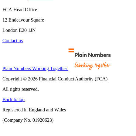
FCA Head Office
12 Endeavour Square
London E20 1JN
Contact us
Plain Numbers Working Together
Copyright © 2026 Financial Conduct Authority (FCA)
All rights reserved.
Back to top
Registered in England and Wales
(Company No. 01920623)