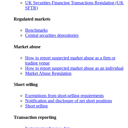
UK Securities Financing Transactions Regulation (UK
SFTR)
Regulated markets
Benchmarks
Central securities depositories
Market abuse
How to report suspected market abuse as a firm or
trading venue
How to report suspected market abuse as an individual
Market Abuse Regulation
Short selling
Exemptions from short-selling requirements
Notification and disclosure of net short positions
Short selling
Transaction reporting