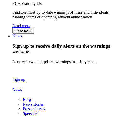
FCA Warning List
Find our most up-to-date warnings of firms and individuals
running scams or operating without authorisation.
Read more
Close menu
News
Sign up to receive daily alerts on the warnings
we issue
Receive new and updated warnings in a daily email.
Sign up
News
Blogs
News stories
Press releases
Speeches