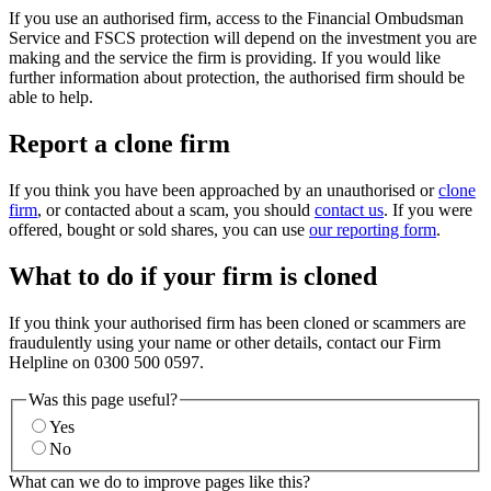
If you use an authorised firm, access to the Financial Ombudsman
Service and FSCS protection will depend on the investment you are
making and the service the firm is providing. If you would like
further information about protection, the authorised firm should be
able to help.
Report a clone firm
If you think you have been approached by an unauthorised or
clone
firm
, or contacted about a scam, you should
contact us
. If you were
offered, bought or sold shares, you can use
our reporting form
.
What to do if your firm is cloned
If you think your authorised firm has been cloned or scammers are
fraudulently using your name or other details, contact our Firm
Helpline on 0300 500 0597.
Was this page useful?
Yes
No
What can we do to improve pages like this?