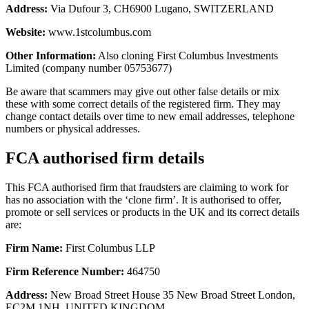
Address:
Via Dufour 3, CH6900 Lugano, SWITZERLAND
Website:
www.1stcolumbus.com
Other Information:
Also cloning First Columbus Investments
Limited (company number 05753677)
Be aware that scammers may give out other false details or mix
these with some correct details of the registered firm. They may
change contact details over time to new email addresses, telephone
numbers or physical addresses.
FCA authorised firm details
This FCA authorised firm that fraudsters are claiming to work for
has no association with the ‘clone firm’. It is authorised to offer,
promote or sell services or products in the UK and its correct details
are:
Firm Name:
First Columbus LLP
Firm Reference Number:
464750
Address:
New Broad Street House 35 New Broad Street London,
EC2M 1NH, UNITED KINGDOM