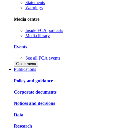
Statements
Warnings
Media centre
Inside FCA podcasts
Media library
Events
See all FCA events
Close menu
Publications
Policy and guidance
Corporate documents
Notices and decisions
Data
Research