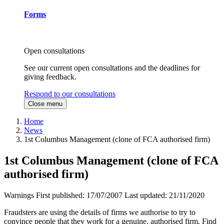
Forms
Open consultations
See our current open consultations and the deadlines for
giving feedback.
Respond to our consultations
Close menu
Home
News
1st Columbus Management (clone of FCA authorised firm)
1st Columbus Management (clone of FCA
authorised firm)
Warnings
First published:
17/07/2007
Last updated:
21/11/2020
Fraudsters are using the details of firms we authorise to try to
convince people that they work for a genuine, authorised firm. Find