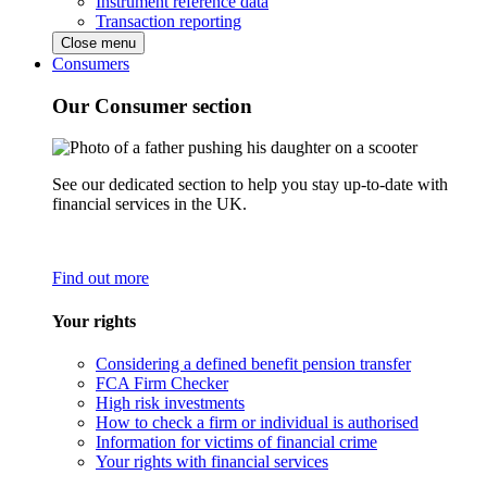
Instrument reference data
Transaction reporting
Close menu
Consumers
Our Consumer section
See our dedicated section to help you stay up-to-date with
financial services in the UK.
Find out more
Your rights
Considering a defined benefit pension transfer
FCA Firm Checker
High risk investments
How to check a firm or individual is authorised
Information for victims of financial crime
Your rights with financial services