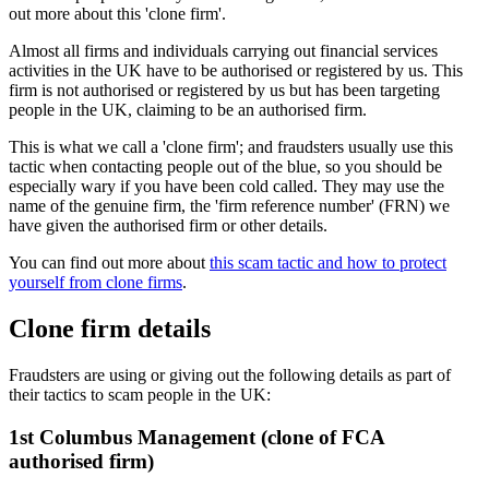
out more about this 'clone firm'.
Almost all firms and individuals carrying out financial services
activities in the UK have to be authorised or registered by us. This
firm is not authorised or registered by us but has been targeting
people in the UK, claiming to be an authorised firm.
This is what we call a 'clone firm'; and fraudsters usually use this
tactic when contacting people out of the blue, so you should be
especially wary if you have been cold called. They may use the
name of the genuine firm, the 'firm reference number' (FRN) we
have given the authorised firm or other details.
You can find out more about
this scam tactic and how to protect
yourself from clone firms
.
Clone firm details
Fraudsters are using or giving out the following details as part of
their tactics to scam people in the UK:
1st Columbus Management (clone of FCA
authorised firm)