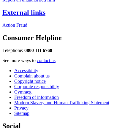
External links
Action Fraud
Consumer Helpline
Telephone:
0800 111 6768
See more ways to
contact us
Accessibility
Complain about us
Copyright notice
Corporate responsibility
Cymraeg
Freedom of information
Modern Slavery and Human Trafficking Statement
Privacy
Sitemap
Social