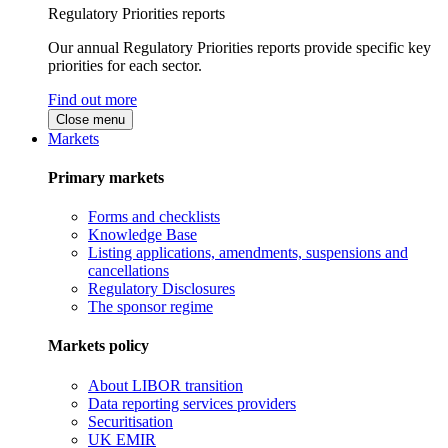
Regulatory Priorities reports
Our annual Regulatory Priorities reports provide specific key
priorities for each sector.
Find out more
Close menu
Markets
Primary markets
Forms and checklists
Knowledge Base
Listing applications, amendments, suspensions and
cancellations
Regulatory Disclosures
The sponsor regime
Markets policy
About LIBOR transition
Data reporting services providers
Securitisation
UK EMIR