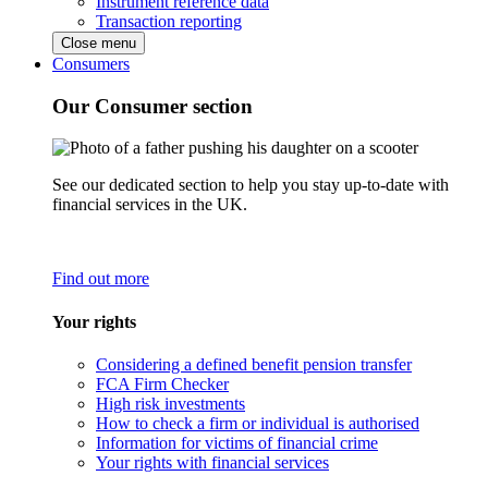
Instrument reference data
Transaction reporting
Close menu
Consumers
Our Consumer section
See our dedicated section to help you stay up-to-date with
financial services in the UK.
Find out more
Your rights
Considering a defined benefit pension transfer
FCA Firm Checker
High risk investments
How to check a firm or individual is authorised
Information for victims of financial crime
Your rights with financial services