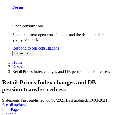
Forms
Open consultations
See our current open consultations and the deadlines for
giving feedback.
Respond to our consultations
Close menu
Home
News
Retail Prices Index changes and DB pension transfer redress
Retail Prices Index changes and DB
pension transfer redress
Statements
First published:
03/03/2021
Last updated:
10/03/2021
See all updates
Print Page
Linkedin