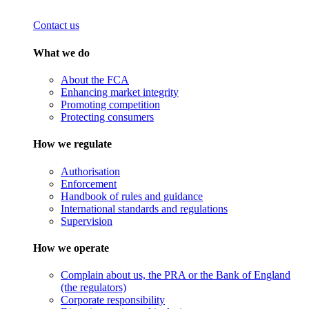
Contact us
What we do
About the FCA
Enhancing market integrity
Promoting competition
Protecting consumers
How we regulate
Authorisation
Enforcement
Handbook of rules and guidance
International standards and regulations
Supervision
How we operate
Complain about us, the PRA or the Bank of England
(the regulators)
Corporate responsibility