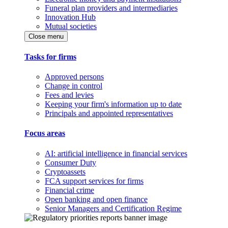
Funeral plan providers and intermediaries
Innovation Hub
Mutual societies
Close menu
Tasks for firms
Approved persons
Change in control
Fees and levies
Keeping your firm's information up to date
Principals and appointed representatives
Focus areas
AI: artificial intelligence in financial services
Consumer Duty
Cryptoassets
FCA support services for firms
Financial crime
Open banking and open finance
Senior Managers and Certification Regime