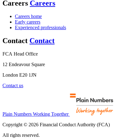
Careers
Careers
Careers home
Early careers
Experienced professionals
Contact
Contact
FCA Head Office
12 Endeavour Square
London E20 1JN
Contact us
Plain Numbers Working Together
Copyright © 2026 Financial Conduct Authority (FCA)
All rights reserved.