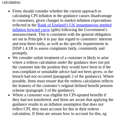
calculation:
Firms should consider whether the current approach to
calculating CPI inflation in the guidance causes disadvantage
to consumers, given changes to market inflation expectations
reflected in the
Bank of England’s UK instantaneous implied
inflation forward curve
(gilts) following the Government’s
announcement. This is consistent with the general obligation
set out in Principle 6 to pay due regard to customers’ interests
and treat them fairly, as well as the specific requirements in
DISP 1.4.1R to assess complaints fairly, consistently and
promptly.
We consider unfair treatment of a customer is likely to arise
where a redress calculation under the guidance does not put
the customer into the position they would have been in if the
non-compliant or unsuitable advice had not been given, or the
breach had not occurred (paragraph 2 of the guidance). Where
possible, firms must ensure that the redress calculation reflects
the features of the customer’s original defined benefit pension
scheme (paragraph 3 of the guidance).
Where a customer was eligible for CPI-uprated benefits if
they had not transferred, and firms are aware that applying the
guidance results in an inflation assumption that does not
reflect CPI, they must account for this in their redress
calculation. If firms are unsure how to account for this, eg