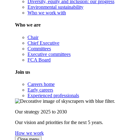
Diversity, equity and inclusion: our progress
Environmental sustainability
Who we work with
Who we are
Chair
Chief Executive
Committees
Executive committees
FCA Board
Join us
Careers home
Early careers
Experienced professionals
Our strategy 2025 to 2030
Our vision and priorities for the next 5 years.
How we work
Close menu