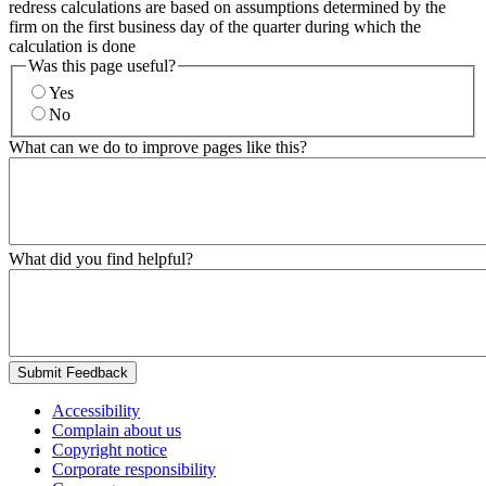
redress calculations are based on assumptions determined by the
firm on the first business day of the quarter during which the
calculation is done
Was this page useful?
Yes
No
What can we do to improve pages like this?
What did you find helpful?
Submit Feedback
Accessibility
Complain about us
Copyright notice
Corporate responsibility