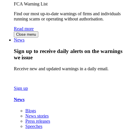
FCA Warning List
Find our most up-to-date warnings of firms and individuals
running scams or operating without authorisation.
Read more
Close menu
News
Sign up to receive daily alerts on the warnings
we issue
Receive new and updated warnings in a daily email.
Sign up
News
Blogs
News stories
Press releases
Speeches