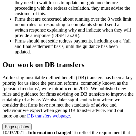
they need to wait for us to update our guidance before
proceeding with the redress calculation, they must advise the
customer of this.
Firms that are concerned about running over the 8 week limit
in our rules for responding to complaints should send a
written response explaining why and indicate when they will
provide a response (DISP 1.6.2R).
Firms should not settle redress payments, including on a ‘full
and final settlement’ basis, until the guidance has been
updated.
Our work on DB transfers
Addressing unsuitable defined benefit (DB) transfers has been a key
priority for us since the pension reforms, commonly known as the
‘pension freedoms’, were introduced in 2015. We published new
rules and guidance for firms advising on DB transfers to improve the
suitability of advice. We also take significant action where we
consider that firms have not met the standards of advice and
behaviour we expect when giving DB transfer advice. Find out
more on our
DB transfers webpage
.
Page updates
10/03/2021
:
Information changed
To reflect the requirement that