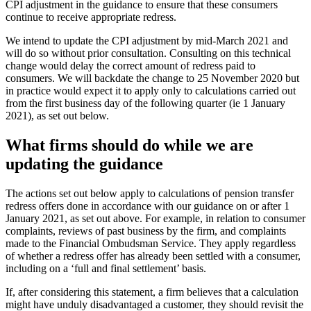
CPI adjustment in the guidance to ensure that these consumers
continue to receive appropriate redress.
We intend to update the CPI adjustment by mid-March 2021 and
will do so without prior consultation. Consulting on this technical
change would delay the correct amount of redress paid to
consumers. We will backdate the change to 25 November 2020 but
in practice would expect it to apply only to calculations carried out
from the first business day of the following quarter (ie 1 January
2021), as set out below.
What firms should do while we are
updating the guidance
The actions set out below apply to calculations of pension transfer
redress offers done in accordance with our guidance on or after 1
January 2021, as set out above. For example, in relation to consumer
complaints, reviews of past business by the firm, and complaints
made to the Financial Ombudsman Service. They apply regardless
of whether a redress offer has already been settled with a consumer,
including on a ‘full and final settlement’ basis.
If, after considering this statement, a firm believes that a calculation
might have unduly disadvantaged a customer, they should revisit the