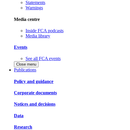
Statements
Warnings
Media centre
Inside FCA podcasts
Media library
Events
See all FCA events
Close menu
Publications
Policy and guidance
Corporate documents
Notices and decisions
Data
Research