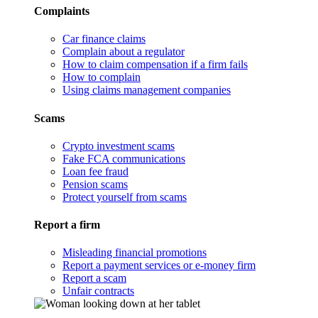
Complaints
Car finance claims
Complain about a regulator
How to claim compensation if a firm fails
How to complain
Using claims management companies
Scams
Crypto investment scams
Fake FCA communications
Loan fee fraud
Pension scams
Protect yourself from scams
Report a firm
Misleading financial promotions
Report a payment services or e-money firm
Report a scam
Unfair contracts