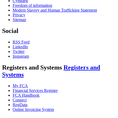
Cymraeg
Freedom of information
Modern Slavery and Human Trafficking Statement
Privacy
Sitemap
Social
RSS Feed
LinkedIn
Twitter
Instagram
Registers and Systems
Registers and
Systems
My FCA
Financial Services Register
FCA Handbook
Connect
RegData
Online Invoicing System