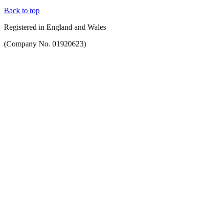
Back to top
Registered in England and Wales
(Company No. 01920623)