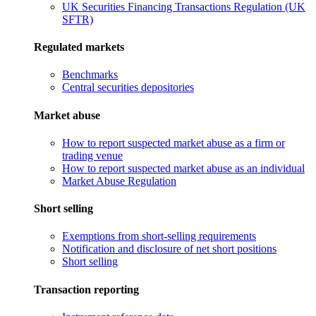
UK Securities Financing Transactions Regulation (UK
SFTR)
Regulated markets
Benchmarks
Central securities depositories
Market abuse
How to report suspected market abuse as a firm or
trading venue
How to report suspected market abuse as an individual
Market Abuse Regulation
Short selling
Exemptions from short-selling requirements
Notification and disclosure of net short positions
Short selling
Transaction reporting