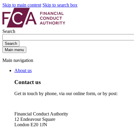
Skip to main content
Skip to search box
Search
Search
Main menu
Main navigation
About us
Contact us
Get in touch by phone, via our online form, or by post:
Financial Conduct Authority
12 Endeavour Square
London E20 1JN