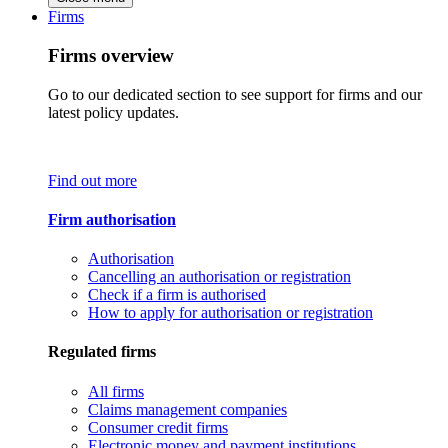
Firms
Firms overview
Go to our dedicated section to see support for firms and our
latest policy updates.
Find out more
Firm authorisation
Authorisation
Cancelling an authorisation or registration
Check if a firm is authorised
How to apply for authorisation or registration
Regulated firms
All firms
Claims management companies
Consumer credit firms
Electronic money and payment institutions