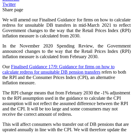
Twitter
Share page
We will amend our Finalised Guidance for firms on how to calculate
redress for unsuitable DB transfers in mid-March 2021 to reflect
Government changes to the way that the Retail Prices Index (RPI)
inflation measure is calculated from 2030.
In the November 2020 Spending Review, the Government
announced changes to the way that the Retail Prices Index (RPI)
inflation measure is calculated from February 2030.
Our
Finalised Guidance 17/9: Guidance for firms on how to
calculate redress for unsuitable DB pension transfers
refers to both
the RPI and the Consumer Prices Index (CPI), an alternative
inflation measure.
The RPI change means that from February 2030 the -1% adjustment
to the RPI assumption used in the guidance to calculate the CPI
assumption will not reflect the assumed difference between the RPI
and the CPI. It will be too large and some consumers may not
receive the correct amount of redress.
This will affect consumers who transfer out of DB pensions that are
uprated annually in line with the CPI. We will therefore update the