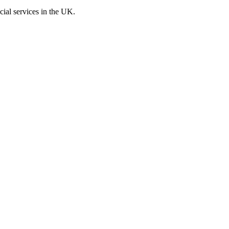
cial services in the UK.