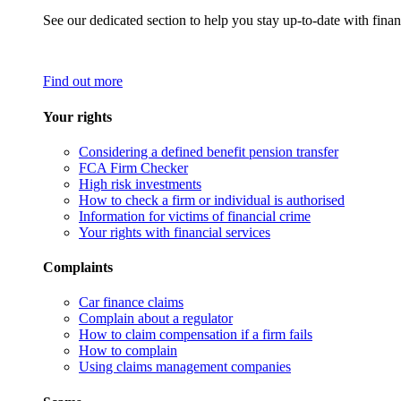
See our dedicated section to help you stay up-to-date with finan
Find out more
Your rights
Considering a defined benefit pension transfer
FCA Firm Checker
High risk investments
How to check a firm or individual is authorised
Information for victims of financial crime
Your rights with financial services
Complaints
Car finance claims
Complain about a regulator
How to claim compensation if a firm fails
How to complain
Using claims management companies