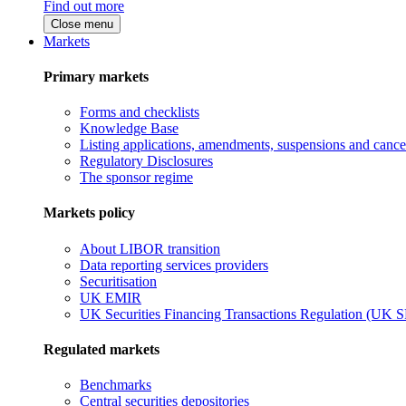
Find out more
Close menu
Markets
Primary markets
Forms and checklists
Knowledge Base
Listing applications, amendments, suspensions and cancel
Regulatory Disclosures
The sponsor regime
Markets policy
About LIBOR transition
Data reporting services providers
Securitisation
UK EMIR
UK Securities Financing Transactions Regulation (UK 
Regulated markets
Benchmarks
Central securities depositories