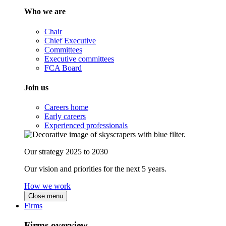
Who we are
Chair
Chief Executive
Committees
Executive committees
FCA Board
Join us
Careers home
Early careers
Experienced professionals
Our strategy 2025 to 2030
Our vision and priorities for the next 5 years.
How we work
Close menu
Firms
Firms overview