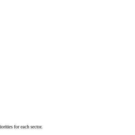
orities for each sector.