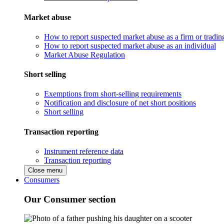
Market abuse
How to report suspected market abuse as a firm or tradi
How to report suspected market abuse as an individual
Market Abuse Regulation
Short selling
Exemptions from short-selling requirements
Notification and disclosure of net short positions
Short selling
Transaction reporting
Instrument reference data
Transaction reporting
Close menu
Consumers
Our Consumer section