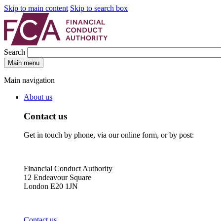
Skip to main content
Skip to search box
Search
Main menu
Main navigation
About us
Contact us
Get in touch by phone, via our online form, or by post:
Financial Conduct Authority
12 Endeavour Square
London E20 1JN
Contact us