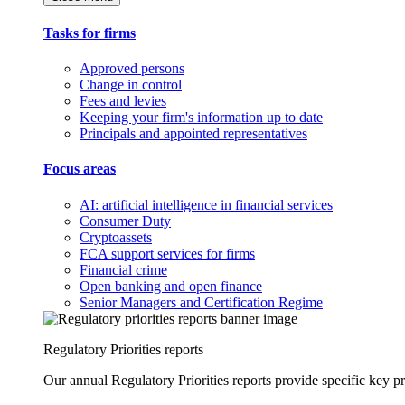
Tasks for firms
Approved persons
Change in control
Fees and levies
Keeping your firm's information up to date
Principals and appointed representatives
Focus areas
AI: artificial intelligence in financial services
Consumer Duty
Cryptoassets
FCA support services for firms
Financial crime
Open banking and open finance
Senior Managers and Certification Regime
Regulatory Priorities reports
Our annual Regulatory Priorities reports provide specific key pri