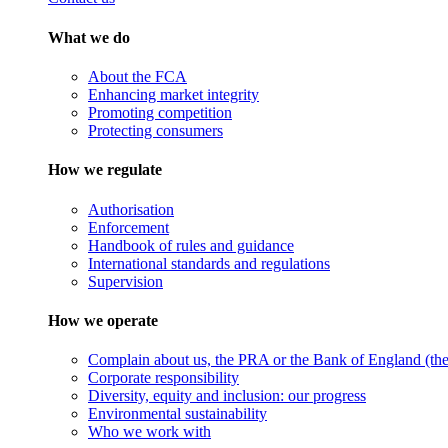
What we do
About the FCA
Enhancing market integrity
Promoting competition
Protecting consumers
How we regulate
Authorisation
Enforcement
Handbook of rules and guidance
International standards and regulations
Supervision
How we operate
Complain about us, the PRA or the Bank of England (the 
Corporate responsibility
Diversity, equity and inclusion: our progress
Environmental sustainability
Who we work with