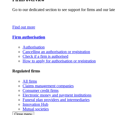
Go to our dedicated section to see support for firms and our late
Find out more
Firm authorisation
Authorisation
Cancelling an authorisation or registration
Check if a firm is authorised
How to apply for authorisation or registration
Regulated firms
All firms
Claims management companies
Consumer credit firms
Electronic money and payment institutions
Funeral plan providers and intermediaries
Innovation Hub
Mutual societies
Close menu