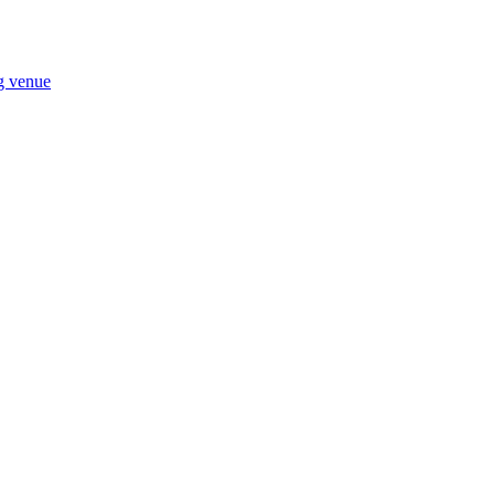
ng venue