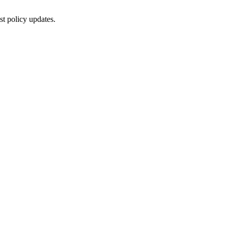
st policy updates.