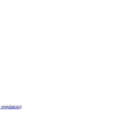
regulators)