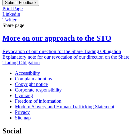
Submit Feedback
Print Page
Linkedin
Twitter
Share page
More on our approach to the STO
Revocation of our direction for the Share Trading Obligation
Explanatory note for our revocation of our direction on the Share
Trading Obligation
Accessibility
Complain about us
Copyright notice
Corporate responsibility
Cymraeg
Freedom of information
Modern Slavery and Human Trafficking Statement
Privacy
Sitemap
Social