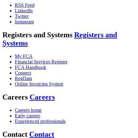
RSS Feed
LinkedIn
Twitter
Instagram
Registers and Systems
Registers and
Systems
My FCA
Financial Services Register
FCA Handbook
Connect
RegData
Online Invoicing System
Careers
Careers
Careers home
Early careers
Experienced professionals
Contact
Contact