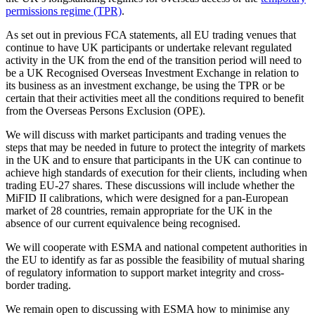
permissions regime (TPR)
.
As set out in previous FCA statements, all EU trading venues that
continue to have UK participants or undertake relevant regulated
activity in the UK from the end of the transition period will need to
be a UK Recognised Overseas Investment Exchange in relation to
its business as an investment exchange, be using the TPR or be
certain that their activities meet all the conditions required to benefit
from the Overseas Persons Exclusion (OPE).
We will discuss with market participants and trading venues the
steps that may be needed in future to protect the integrity of markets
in the UK and to ensure that participants in the UK can continue to
achieve high standards of execution for their clients, including when
trading EU-27 shares. These discussions will include whether the
MiFID II calibrations, which were designed for a pan-European
market of 28 countries, remain appropriate for the UK in the
absence of our current equivalence being recognised.
We will cooperate with ESMA and national competent authorities in
the EU to identify as far as possible the feasibility of mutual sharing
of regulatory information to support market integrity and cross-
border trading.
We remain open to discussing with ESMA how to minimise any