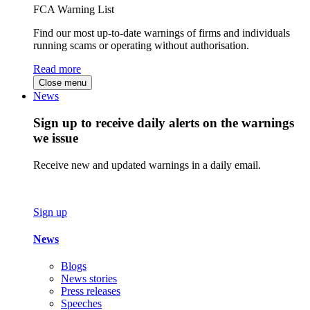
FCA Warning List
Find our most up-to-date warnings of firms and individuals
running scams or operating without authorisation.
Read more
Close menu
News
Sign up to receive daily alerts on the warnings
we issue
Receive new and updated warnings in a daily email.
Sign up
News
Blogs
News stories
Press releases
Speeches