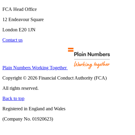
FCA Head Office
12 Endeavour Square
London E20 1JN
Contact us
Plain Numbers Working Together
Copyright © 2026 Financial Conduct Authority (FCA)
All rights reserved.
Back to top
Registered in England and Wales
(Company No. 01920623)