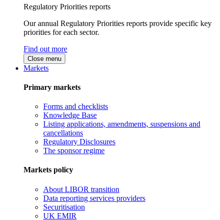
Regulatory Priorities reports
Our annual Regulatory Priorities reports provide specific key
priorities for each sector.
Find out more
Close menu
Markets
Primary markets
Forms and checklists
Knowledge Base
Listing applications, amendments, suspensions and
cancellations
Regulatory Disclosures
The sponsor regime
Markets policy
About LIBOR transition
Data reporting services providers
Securitisation
UK EMIR