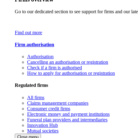
Go to our dedicated section to see support for firms and our late
Find out more
Firm authorisation
Authorisation
Cancelling an authorisation or registration
Check if a firm is authorised
How to apply for authorisation or registration
Regulated firms
All firms
Claims management companies
Consumer credit firms
Electronic money and payment institutions
Funeral plan providers and intermediaries
Innovation Hub
Mutual societies
Close menu