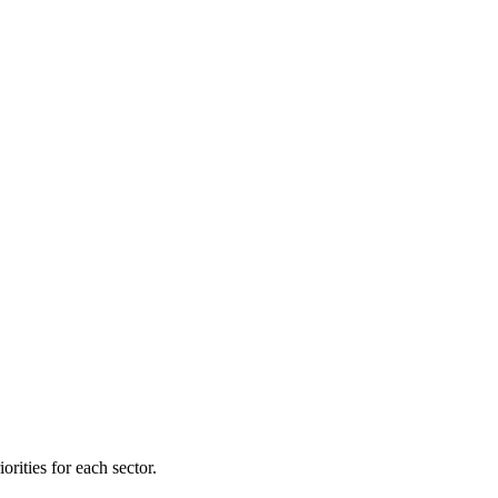
orities for each sector.