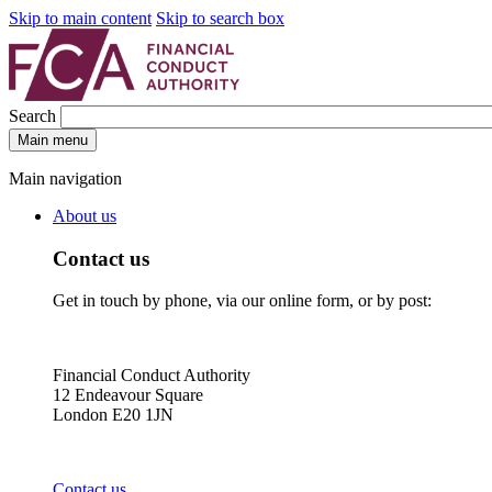
Skip to main content
Skip to search box
Search
Main menu
Main navigation
About us
Contact us
Get in touch by phone, via our online form, or by post:
Financial Conduct Authority
12 Endeavour Square
London E20 1JN
Contact us