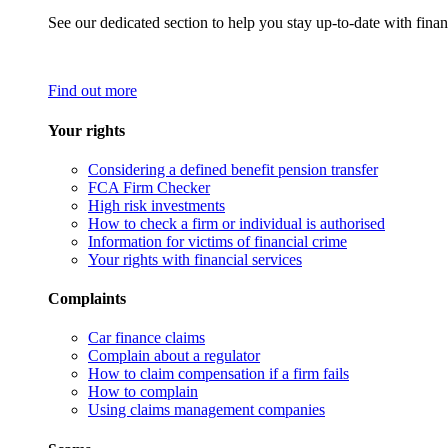
See our dedicated section to help you stay up-to-date with finan
Find out more
Your rights
Considering a defined benefit pension transfer
FCA Firm Checker
High risk investments
How to check a firm or individual is authorised
Information for victims of financial crime
Your rights with financial services
Complaints
Car finance claims
Complain about a regulator
How to claim compensation if a firm fails
How to complain
Using claims management companies