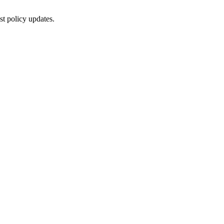
st policy updates.