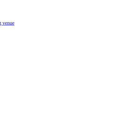
ng venue