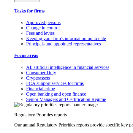
Tasks for firms
Approved persons
Change in control
Fees and levies
Keeping your firm's information up to date
Principals and appointed representatives
Focus areas
AI: artificial intelligence in financial services
Consumer Duty
Cryptoassets
FCA support services for firms
Financial crime
Open banking and open finance
Senior Managers and Certification Regime
Regulatory Priorities reports
Our annual Regulatory Priorities reports provide specific key pri