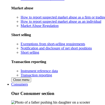
Market abuse
How to report suspected market abuse as a firm or tradi
How to report suspected market abuse as an individual
Market Abuse Regulation
Short selling
Exemptions from short-selling requirements
Notification and disclosure of net short positions
Short selling
Transaction reporting
Instrument reference data
Transaction reporting
Close menu
Consumers
Our Consumer section