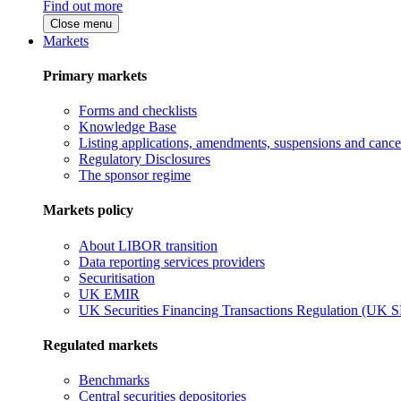
Find out more
Close menu
Markets
Primary markets
Forms and checklists
Knowledge Base
Listing applications, amendments, suspensions and cancel
Regulatory Disclosures
The sponsor regime
Markets policy
About LIBOR transition
Data reporting services providers
Securitisation
UK EMIR
UK Securities Financing Transactions Regulation (UK 
Regulated markets
Benchmarks
Central securities depositories