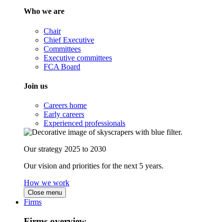
Who we are
Chair
Chief Executive
Committees
Executive committees
FCA Board
Join us
Careers home
Early careers
Experienced professionals
Our strategy 2025 to 2030
Our vision and priorities for the next 5 years.
How we work
Close menu
Firms
Firms overview