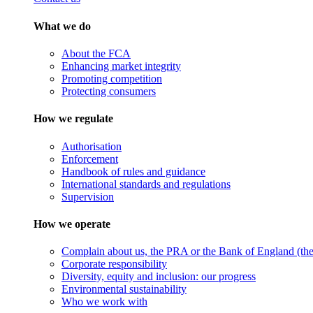
What we do
About the FCA
Enhancing market integrity
Promoting competition
Protecting consumers
How we regulate
Authorisation
Enforcement
Handbook of rules and guidance
International standards and regulations
Supervision
How we operate
Complain about us, the PRA or the Bank of England (the 
Corporate responsibility
Diversity, equity and inclusion: our progress
Environmental sustainability
Who we work with