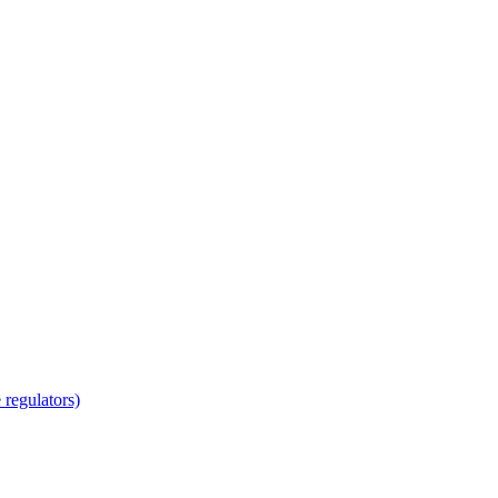
regulators)