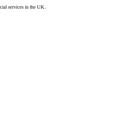
cial services in the UK.