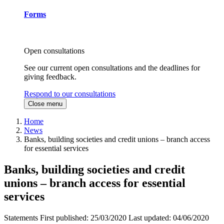
Forms
Open consultations
See our current open consultations and the deadlines for
giving feedback.
Respond to our consultations
Close menu
Home
News
Banks, building societies and credit unions – branch access
for essential services
Banks, building societies and credit
unions – branch access for essential
services
Statements
First published:
25/03/2020
Last updated:
04/06/2020