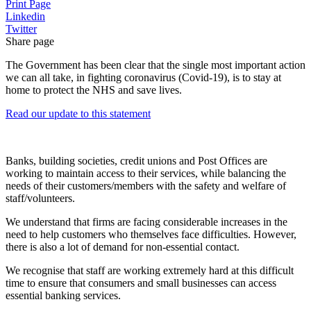
Print Page
Linkedin
Twitter
Share page
The Government has been clear that the single most important action
we can all take, in fighting coronavirus (Covid-19), is to stay at
home to protect the NHS and save lives.
Read our update to this statement
Banks, building societies, credit unions and Post Offices are
working to maintain access to their services, while balancing the
needs of their customers/members with the safety and welfare of
staff/volunteers.
We understand that firms are facing considerable increases in the
need to help customers who themselves face difficulties. However,
there is also a lot of demand for non-essential contact.
We recognise that staff are working extremely hard at this difficult
time to ensure that consumers and small businesses can access
essential banking services.