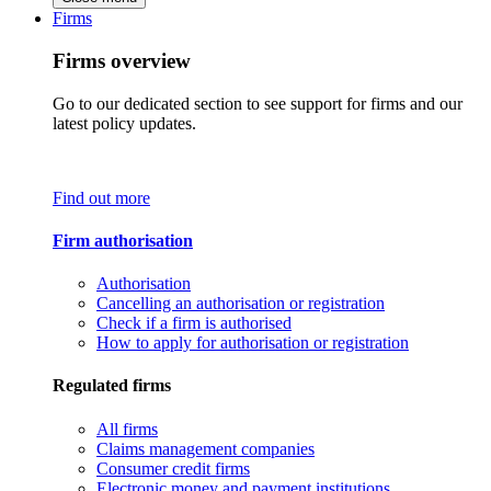
Firms
Firms overview
Go to our dedicated section to see support for firms and our
latest policy updates.
Find out more
Firm authorisation
Authorisation
Cancelling an authorisation or registration
Check if a firm is authorised
How to apply for authorisation or registration
Regulated firms
All firms
Claims management companies
Consumer credit firms
Electronic money and payment institutions