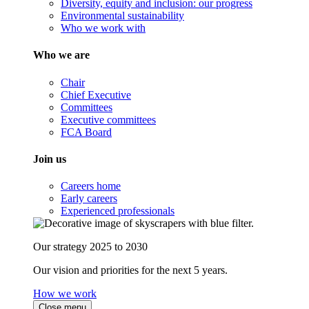
Diversity, equity and inclusion: our progress
Environmental sustainability
Who we work with
Who we are
Chair
Chief Executive
Committees
Executive committees
FCA Board
Join us
Careers home
Early careers
Experienced professionals
Our strategy 2025 to 2030
Our vision and priorities for the next 5 years.
How we work
Close menu