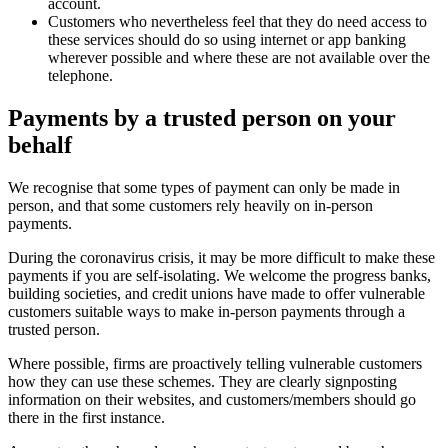
account.
Customers who nevertheless feel that they do need access to
these services should do so using internet or app banking
wherever possible and where these are not available over the
telephone.
Payments by a trusted person on your
behalf
We recognise that some types of payment can only be made in
person, and that some customers rely heavily on in-person
payments.
During the coronavirus crisis, it may be more difficult to make these
payments if you are self-isolating. We welcome the progress banks,
building societies, and credit unions have made to offer vulnerable
customers suitable ways to make in-person payments through a
trusted person.
Where possible, firms are proactively telling vulnerable customers
how they can use these schemes. They are clearly signposting
information on their websites, and customers/members should go
there in the first instance.