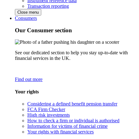
Instrument reference data
Transaction reporting
Close menu
Consumers
Our Consumer section
See our dedicated section to help you stay up-to-date with
financial services in the UK.
Find out more
Your rights
Considering a defined benefit pension transfer
FCA Firm Checker
High risk investments
How to check a firm or individual is authorised
Information for victims of financial crime
Your rights with financial services