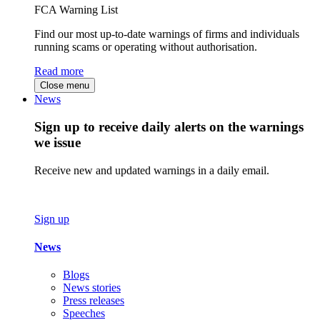
FCA Warning List
Find our most up-to-date warnings of firms and individuals
running scams or operating without authorisation.
Read more
Close menu
News
Sign up to receive daily alerts on the warnings
we issue
Receive new and updated warnings in a daily email.
Sign up
News
Blogs
News stories
Press releases
Speeches