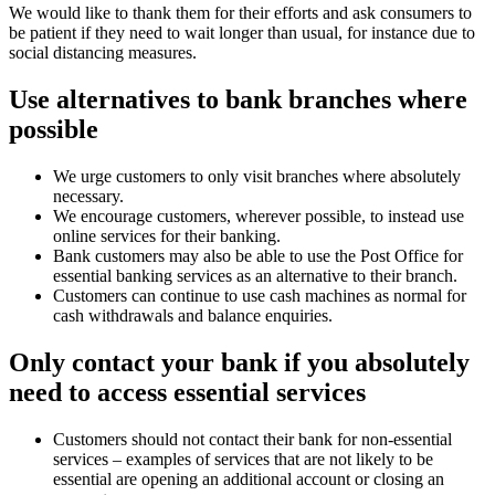
We would like to thank them for their efforts and ask consumers to
be patient if they need to wait longer than usual, for instance due to
social distancing measures.
Use alternatives to bank branches where
possible
We urge customers to only visit branches where absolutely
necessary.
We encourage customers, wherever possible, to instead use
online services for their banking.
Bank customers may also be able to use the Post Office for
essential banking services as an alternative to their branch.
Customers can continue to use cash machines as normal for
cash withdrawals and balance enquiries.
Only contact your bank if you absolutely
need to access essential services
Customers should not contact their bank for non-essential
services – examples of services that are not likely to be
essential are opening an additional account or closing an