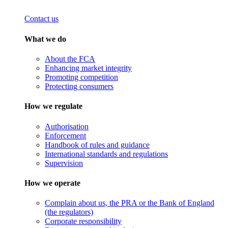
Contact us
What we do
About the FCA
Enhancing market integrity
Promoting competition
Protecting consumers
How we regulate
Authorisation
Enforcement
Handbook of rules and guidance
International standards and regulations
Supervision
How we operate
Complain about us, the PRA or the Bank of England
(the regulators)
Corporate responsibility