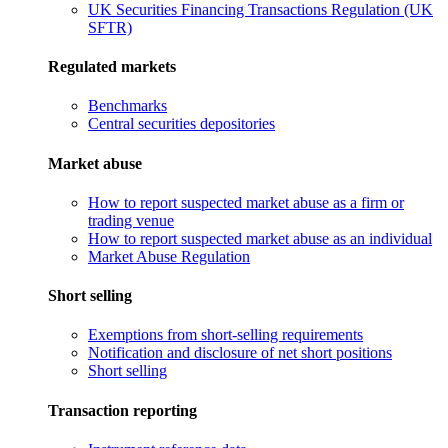
UK Securities Financing Transactions Regulation (UK
SFTR)
Regulated markets
Benchmarks
Central securities depositories
Market abuse
How to report suspected market abuse as a firm or
trading venue
How to report suspected market abuse as an individual
Market Abuse Regulation
Short selling
Exemptions from short-selling requirements
Notification and disclosure of net short positions
Short selling
Transaction reporting