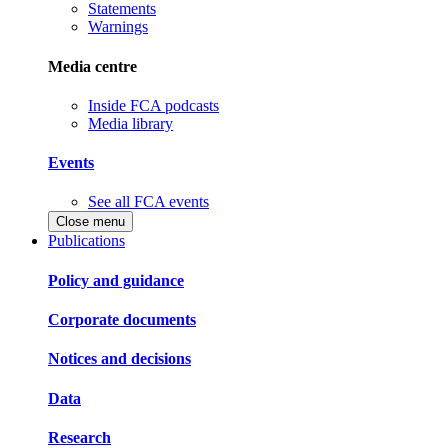
Statements
Warnings
Media centre
Inside FCA podcasts
Media library
Events
See all FCA events
Close menu
Publications
Policy and guidance
Corporate documents
Notices and decisions
Data
Research