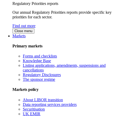
Regulatory Priorities reports
Our annual Regulatory Priorities reports provide specific key
priorities for each sector.
Find out more
Close menu
Markets
Primary markets
Forms and checklists
Knowledge Base
Listing applications, amendments, suspensions and
cancellations
Regulatory Disclosures
The sponsor regime
Markets policy
About LIBOR transition
Data reporting services providers
Securitisation
UK EMIR