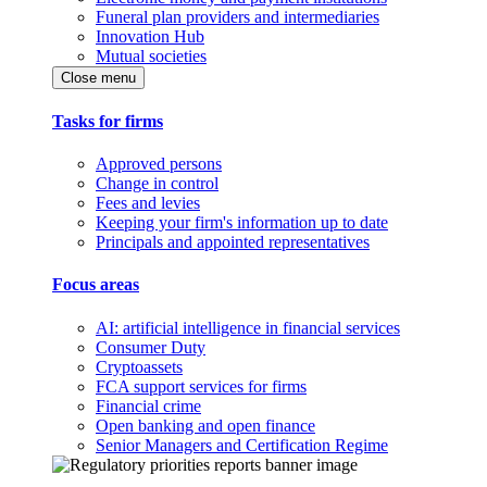
Funeral plan providers and intermediaries
Innovation Hub
Mutual societies
Close menu
Tasks for firms
Approved persons
Change in control
Fees and levies
Keeping your firm's information up to date
Principals and appointed representatives
Focus areas
AI: artificial intelligence in financial services
Consumer Duty
Cryptoassets
FCA support services for firms
Financial crime
Open banking and open finance
Senior Managers and Certification Regime