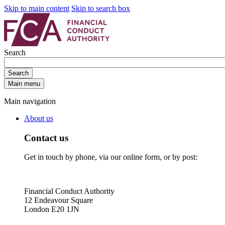
Skip to main content
Skip to search box
Search
Search
Main menu
Main navigation
About us
Contact us
Get in touch by phone, via our online form, or by post:
Financial Conduct Authority
12 Endeavour Square
London E20 1JN