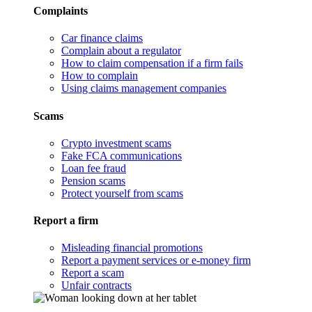
Complaints
Car finance claims
Complain about a regulator
How to claim compensation if a firm fails
How to complain
Using claims management companies
Scams
Crypto investment scams
Fake FCA communications
Loan fee fraud
Pension scams
Protect yourself from scams
Report a firm
Misleading financial promotions
Report a payment services or e-money firm
Report a scam
Unfair contracts