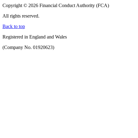
Copyright © 2026 Financial Conduct Authority (FCA)
All rights reserved.
Back to top
Registered in England and Wales
(Company No. 01920623)