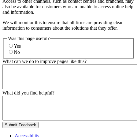
Access to other channels, such as contact centres and branches, may
also be available for customers who are unable to access online help
and information.
We will monitor this to ensure that all firms are providing clear
information to consumers about the solutions that they offer.
Was this page useful?
Yes
No
What can we do to improve pages like this?
What did you find helpful?
Submit Feedback
Accessibility