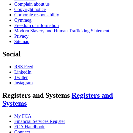
Complain about us
Copyright notice
Corporate responsibility
Cymraeg
Freedom of information
Modern Slavery and Human Trafficking Statement
Privacy
Sitemap
Social
RSS Feed
LinkedIn
Twitter
Instagram
Registers and Systems
Registers and
Systems
My FCA
Financial Services Register
FCA Handbook
Connect