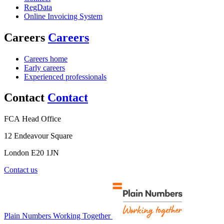
RegData
Online Invoicing System
Careers
Careers
Careers home
Early careers
Experienced professionals
Contact
Contact
FCA Head Office
12 Endeavour Square
London E20 1JN
Contact us
Plain Numbers Working Together