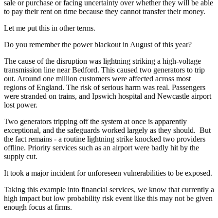
sale or purchase or facing uncertainty over whether they will be able
to pay their rent on time because they cannot transfer their money.
Let me put this in other terms.
Do you remember the power blackout in August of this year?
The cause of the disruption was lightning striking a high-voltage
transmission line near Bedford. This caused two generators to trip
out. Around one million customers were affected across most
regions of England. The risk of serious harm was real. Passengers
were stranded on trains, and Ipswich hospital and Newcastle airport
lost power.
Two generators tripping off the system at once is apparently
exceptional, and the safeguards worked largely as they should. But
the fact remains - a routine lightning strike knocked two providers
offline. Priority services such as an airport were badly hit by the
supply cut.
It took a major incident for unforeseen vulnerabilities to be exposed.
Taking this example into financial services, we know that currently a
high impact but low probability risk event like this may not be given
enough focus at firms.