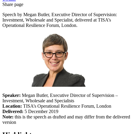
Share page
Speech by Megan Butler, Executive Director of Supervision:
Investment, Wholesale and Specialist, delivered at TISA’s
Operational Resilience Forum, London.
Speaker:
Megan Butler, Executive Director of Supervision –
Investment, Wholesale and Specialists
Location:
TISA’s Operational Resilience Forum, London
Delivered:
5 December 2019
Note:
this is the speech as drafted and may differ from the delivered
version