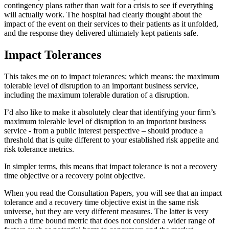
contingency plans rather than wait for a crisis to see if everything
will actually work. The hospital had clearly thought about the
impact of the event on their services to their patients as it unfolded,
and the response they delivered ultimately kept patients safe.
Impact Tolerances
This takes me on to impact tolerances; which means: the maximum
tolerable level of disruption to an important business service,
including the maximum tolerable duration of a disruption.
I’d also like to make it absolutely clear that identifying your firm’s
maximum tolerable level of disruption to an important business
service - from a public interest perspective – should produce a
threshold that is quite different to your established risk appetite and
risk tolerance metrics.
In simpler terms, this means that impact tolerance is not a recovery
time objective or a recovery point objective.
When you read the Consultation Papers, you will see that an impact
tolerance and a recovery time objective exist in the same risk
universe, but they are very different measures. The latter is very
much a time bound metric that does not consider a wider range of