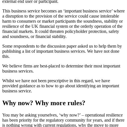
external end user or participant.
This business service becomes an ‘important business service’ where
a disruption to the provision of the service could cause intolerable
harm to consumers or market participants the soundness, stability or
resilience of the UK financial system or the orderly operation of the
financial markets. It could threaten policyholder protection, safety
and soundness, or financial stability.
Some respondents to the discussion paper asked us to help them by
publishing a list of important business services. We have not done
this.
We believe firms are best-placed to determine their most important
business services.
Whilst we have not been prescriptive in this regard, we have
provided guidance as to how to go about identifying an important
business service.
Why now? Why more rules?
You may be asking yourselves, ‘why now?’ – operational resilience
has been priority for the regulatory community for years, and if there
is nothing wrong with current regulations, why the move to more