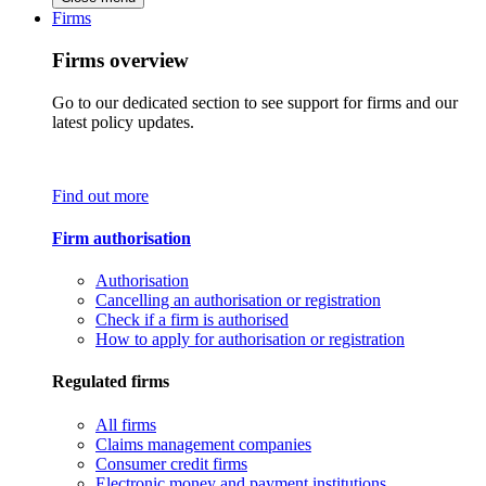
Firms
Firms overview
Go to our dedicated section to see support for firms and our
latest policy updates.
Find out more
Firm authorisation
Authorisation
Cancelling an authorisation or registration
Check if a firm is authorised
How to apply for authorisation or registration
Regulated firms
All firms
Claims management companies
Consumer credit firms
Electronic money and payment institutions