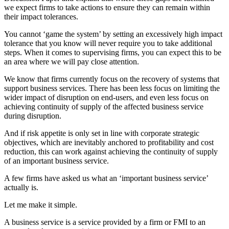
we expect firms to take actions to ensure they can remain within
their impact tolerances.
You cannot ‘game the system’ by setting an excessively high impact
tolerance that you know will never require you to take additional
steps. When it comes to supervising firms, you can expect this to be
an area where we will pay close attention.
We know that firms currently focus on the recovery of systems that
support business services. There has been less focus on limiting the
wider impact of disruption on end-users, and even less focus on
achieving continuity of supply of the affected business service
during disruption.
And if risk appetite is only set in line with corporate strategic
objectives, which are inevitably anchored to profitability and cost
reduction, this can work against achieving the continuity of supply
of an important business service.
A few firms have asked us what an ‘important business service’
actually is.
Let me make it simple.
A business service is a service provided by a firm or FMI to an