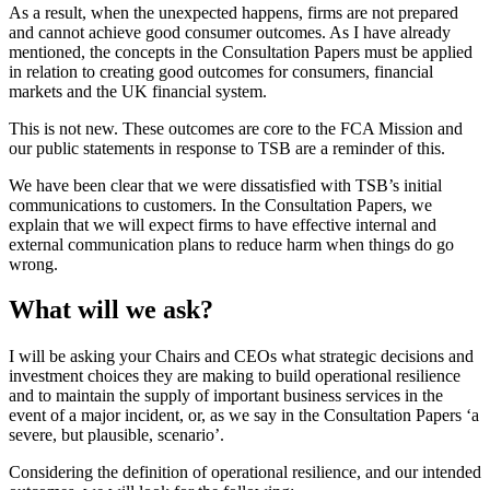
As a result, when the unexpected happens, firms are not prepared
and cannot achieve good consumer outcomes. As I have already
mentioned, the concepts in the Consultation Papers must be applied
in relation to creating good outcomes for consumers, financial
markets and the UK financial system.
This is not new. These outcomes are core to the FCA Mission and
our public statements in response to TSB are a reminder of this.
We have been clear that we were dissatisfied with TSB’s initial
communications to customers. In the Consultation Papers, we
explain that we will expect firms to have effective internal and
external communication plans to reduce harm when things do go
wrong.
What will we ask?
I will be asking your Chairs and CEOs what strategic decisions and
investment choices they are making to build operational resilience
and to maintain the supply of important business services in the
event of a major incident, or, as we say in the Consultation Papers ‘a
severe, but plausible, scenario’.
Considering the definition of operational resilience, and our intended