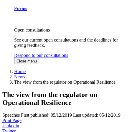
Forms
Open consultations
See our current open consultations and the deadlines for
giving feedback.
Respond to our consultations
Close menu
Home
News
The view from the regulator on Operational Resilience
The view from the regulator on
Operational Resilience
Speeches
First published:
05/12/2019
Last updated:
05/12/2019
Print Page
Linkedin
Twitter