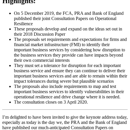
Highlights:
On 5 December 2019, the FCA, PRA and Bank of England
published their joint Consultation Papers on Operational
Resilience
These proposals develop and expand on the ideas set out in
their 2018 Discussion Paper
The proposals set requirements and expectations for firms and
financial market infrastructure (FMI) to identify their
important business services by considering how disruption to
the business services they provide can have impacts beyond
their own commercial interests
They must set a tolerance for disruption for each important
business service and ensure they can continue to deliver their
important business services and are able to remain within their
impact tolerances during severe but plausible scenarios
The proposals also include requirements to map and test
important business services to identify vulnerabilities in their
operational resilience and drive change where it is needed.
The consultation closes on 3 April 2020.
I’m delighted to have been invited to give the keynote address today,
especially as today is the day we, the PRA and the Bank of England
have published our much-anticipated Consultation Papers on