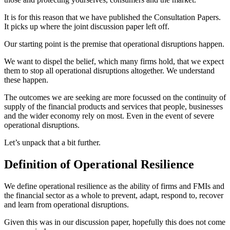
It is for this reason that we have published the Consultation Papers.
It picks up where the joint discussion paper left off.
Our starting point is the premise that operational disruptions happen.
We want to dispel the belief, which many firms hold, that we expect
them to stop all operational disruptions altogether. We understand
these happen.
The outcomes we are seeking are more focussed on the continuity of
supply of the financial products and services that people, businesses
and the wider economy rely on most. Even in the event of severe
operational disruptions.
Let’s unpack that a bit further.
Definition of Operational Resilience
We define operational resilience as the ability of firms and FMIs and
the financial sector as a whole to prevent, adapt, respond to, recover
and learn from operational disruptions.
Given this was in our discussion paper, hopefully this does not come