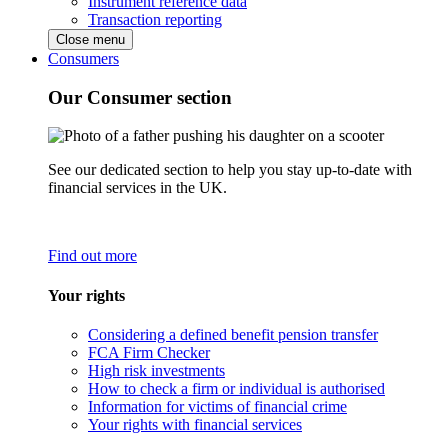
Instrument reference data
Transaction reporting
Close menu
Consumers
Our Consumer section
See our dedicated section to help you stay up-to-date with
financial services in the UK.
Find out more
Your rights
Considering a defined benefit pension transfer
FCA Firm Checker
High risk investments
How to check a firm or individual is authorised
Information for victims of financial crime
Your rights with financial services