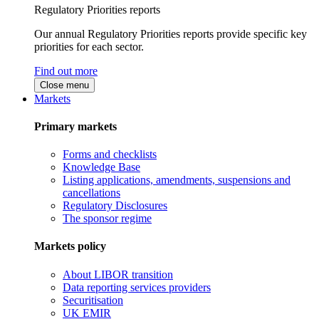
Regulatory Priorities reports
Our annual Regulatory Priorities reports provide specific key
priorities for each sector.
Find out more
Close menu
Markets
Primary markets
Forms and checklists
Knowledge Base
Listing applications, amendments, suspensions and
cancellations
Regulatory Disclosures
The sponsor regime
Markets policy
About LIBOR transition
Data reporting services providers
Securitisation
UK EMIR