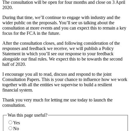
The consultation will be open for four months and close on 3 April
2020.
During that time, we’ll continue to engage with industry and the
wider public on the proposals. You’ll see us talking about the
consultation at more events and you can expect this to remain a key
focus for the FCA in the future.
After the consultation closes, and following consideration of the
responses and feedback we receive, we will publish a Policy
Statement in which you’ll see our response to your feedback
alongside our final rules. We expect this to be towards the second
half of 2020.
I encourage you all to read, discuss and respond to the joint
Consultation Papers. This is your chance to influence how we work
together with all the entities we supervise to build a resilient
financial system.
Thank you very much for letting me use today to launch the
consultation.
Was this page useful?
Yes
No