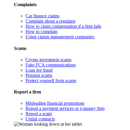
Complaints
Car finance claims
Complain about a regulator
How to claim compensation if a firm fails
How to complain
Using claims management companies
Scams
Crypto investment scams
Fake FCA communications
Loan fee fraud
Pension scams
Protect yourself from scams
Report a firm
Misleading financial promotions
Report a payment services or e-money firm
Report a scam
Unfair contracts