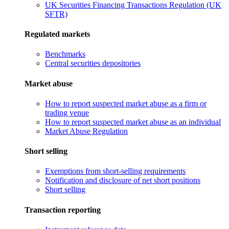
UK Securities Financing Transactions Regulation (UK
SFTR)
Regulated markets
Benchmarks
Central securities depositories
Market abuse
How to report suspected market abuse as a firm or
trading venue
How to report suspected market abuse as an individual
Market Abuse Regulation
Short selling
Exemptions from short-selling requirements
Notification and disclosure of net short positions
Short selling
Transaction reporting