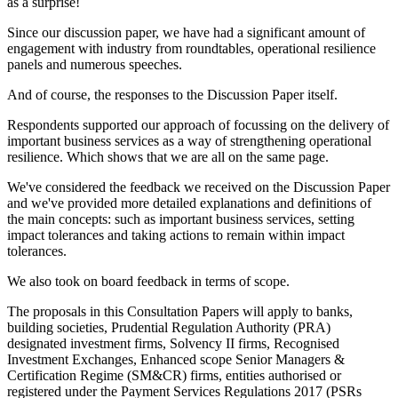
as a surprise!
Since our discussion paper, we have had a significant amount of
engagement with industry from roundtables, operational resilience
panels and numerous speeches.
And of course, the responses to the Discussion Paper itself.
Respondents supported our approach of focussing on the delivery of
important business services as a way of strengthening operational
resilience. Which shows that we are all on the same page.
We've considered the feedback we received on the Discussion Paper
and we've provided more detailed explanations and definitions of
the main concepts: such as important business services, setting
impact tolerances and taking actions to remain within impact
tolerances.
We also took on board feedback in terms of scope.
The proposals in this Consultation Papers will apply to banks,
building societies, Prudential Regulation Authority (PRA)
designated investment firms, Solvency II firms, Recognised
Investment Exchanges, Enhanced scope Senior Managers &
Certification Regime (SM&CR) firms, entities authorised or
registered under the Payment Services Regulations 2017 (PSRs