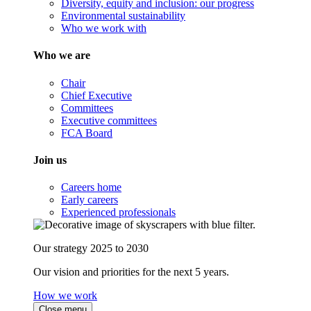
Diversity, equity and inclusion: our progress
Environmental sustainability
Who we work with
Who we are
Chair
Chief Executive
Committees
Executive committees
FCA Board
Join us
Careers home
Early careers
Experienced professionals
Our strategy 2025 to 2030
Our vision and priorities for the next 5 years.
How we work
Close menu