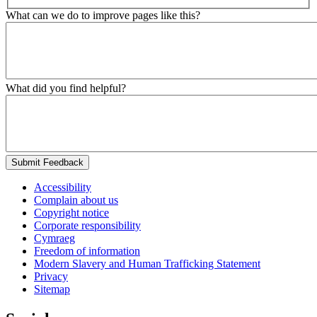
What can we do to improve pages like this?
What did you find helpful?
Submit Feedback
Accessibility
Complain about us
Copyright notice
Corporate responsibility
Cymraeg
Freedom of information
Modern Slavery and Human Trafficking Statement
Privacy
Sitemap