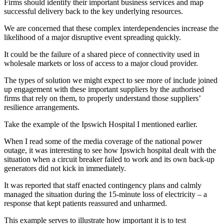
Firms should identify their important business services and map
successful delivery back to the key underlying resources.
We are concerned that these complex interdependencies increase the
likelihood of a major disruptive event spreading quickly.
It could be the failure of a shared piece of connectivity used in
wholesale markets or loss of access to a major cloud provider.
The types of solution we might expect to see more of include joined
up engagement with these important suppliers by the authorised
firms that rely on them, to properly understand those suppliers’
resilience arrangements.
Take the example of the Ipswich Hospital I mentioned earlier.
When I read some of the media coverage of the national power
outage, it was interesting to see how Ipswich hospital dealt with the
situation when a circuit breaker failed to work and its own back-up
generators did not kick in immediately.
It was reported that staff enacted contingency plans and calmly
managed the situation during the 15-minute loss of electricity – a
response that kept patients reassured and unharmed.
This example serves to illustrate how important it is to test