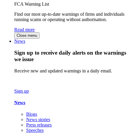
FCA Warning List
Find our most up-to-date warnings of firms and individuals
running scams or operating without authorisation.
Read more
Close menu
News
Sign up to receive daily alerts on the warnings
we issue
Receive new and updated warnings in a daily email.
Sign up
News
Blogs
News stories
Press releases
Speeches