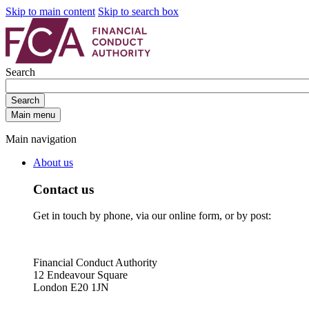
Skip to main content
Skip to search box
Search
Search
Main menu
Main navigation
About us
Contact us
Get in touch by phone, via our online form, or by post:
Financial Conduct Authority
12 Endeavour Square
London E20 1JN