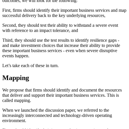
outcomes, we will look for the following:
First, firms should identify their important business services and map
successful delivery back to the key underlying resources,
Second, they should test their ability to withstand a severe event
with reference to an impact tolerance, and
Third, they should use the test results to identify resilience gaps -
and make investment choices that increase their ability to provide
these important business services - even when severe disruptive
events happen.
Let’s take each of these in turn.
Mapping
We propose that firms should identify and document the resources
that deliver and support their important business services. This is
called mapping.
When we launched the discussion paper, we referred to the
increasingly interconnected and technology-driven operating
environment.