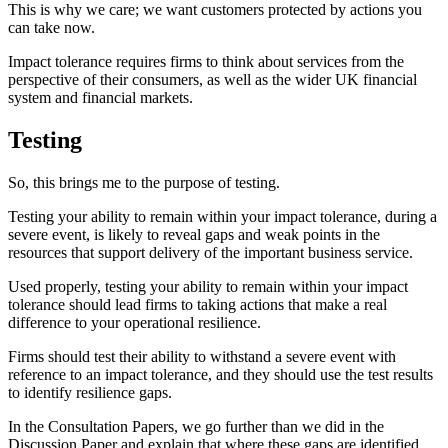
This is why we care; we want customers protected by actions you
can take now.
Impact tolerance requires firms to think about services from the
perspective of their consumers, as well as the wider UK financial
system and financial markets.
Testing
So, this brings me to the purpose of testing.
Testing your ability to remain within your impact tolerance, during a
severe event, is likely to reveal gaps and weak points in the
resources that support delivery of the important business service.
Used properly, testing your ability to remain within your impact
tolerance should lead firms to taking actions that make a real
difference to your operational resilience.
Firms should test their ability to withstand a severe event with
reference to an impact tolerance, and they should use the test results
to identify resilience gaps.
In the Consultation Papers, we go further than we did in the
Discussion Paper and explain that where these gaps are identified