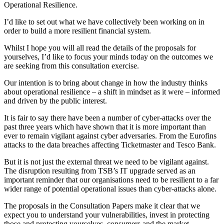
Operational Resilience.
I’d like to set out what we have collectively been working on in
order to build a more resilient financial system.
Whilst I hope you will all read the details of the proposals for
yourselves, I’d like to focus your minds today on the outcomes we
are seeking from this consultation exercise.
Our intention is to bring about change in how the industry thinks
about operational resilience – a shift in mindset as it were – informed
and driven by the public interest.
It is fair to say there have been a number of cyber-attacks over the
past three years which have shown that it is more important than
ever to remain vigilant against cyber adversaries. From the Eurofins
attacks to the data breaches affecting Ticketmaster and Tesco Bank.
But it is not just the external threat we need to be vigilant against.
The disruption resulting from TSB’s IT upgrade served as an
important reminder that our organisations need to be resilient to a far
wider range of potential operational issues than cyber-attacks alone.
The proposals in the Consultation Papers make it clear that we
expect you to understand your vulnerabilities, invest in protecting
those and protecting yourselves, consumers and the market.