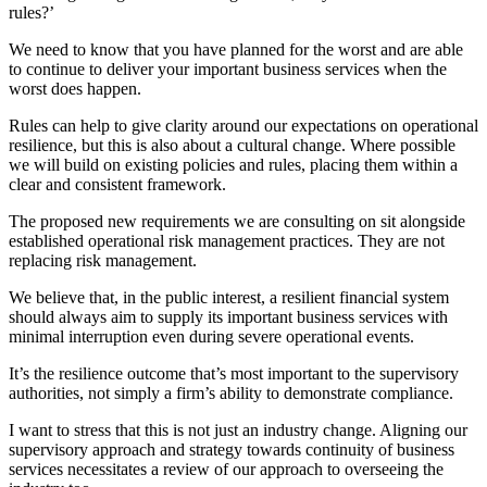
rules?’
We need to know that you have planned for the worst and are able
to continue to deliver your important business services when the
worst does happen.
Rules can help to give clarity around our expectations on operational
resilience, but this is also about a cultural change. Where possible
we will build on existing policies and rules, placing them within a
clear and consistent framework.
The proposed new requirements we are consulting on sit alongside
established operational risk management practices. They are not
replacing risk management.
We believe that, in the public interest, a resilient financial system
should always aim to supply its important business services with
minimal interruption even during severe operational events.
It’s the resilience outcome that’s most important to the supervisory
authorities, not simply a firm’s ability to demonstrate compliance.
I want to stress that this is not just an industry change. Aligning our
supervisory approach and strategy towards continuity of business
services necessitates a review of our approach to overseeing the