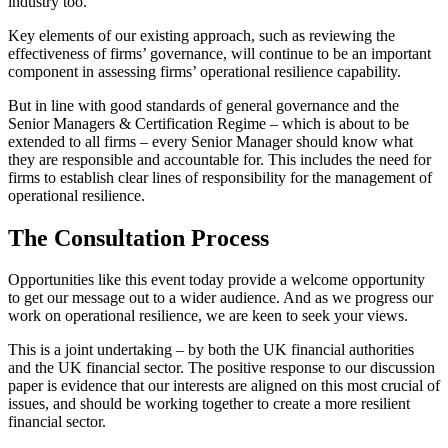
industry too.
Key elements of our existing approach, such as reviewing the
effectiveness of firms’ governance, will continue to be an important
component in assessing firms’ operational resilience capability.
But in line with good standards of general governance and the
Senior Managers & Certification Regime – which is about to be
extended to all firms – every Senior Manager should know what
they are responsible and accountable for. This includes the need for
firms to establish clear lines of responsibility for the management of
operational resilience.
The Consultation Process
Opportunities like this event today provide a welcome opportunity
to get our message out to a wider audience. And as we progress our
work on operational resilience, we are keen to seek your views.
This is a joint undertaking – by both the UK financial authorities
and the UK financial sector. The positive response to our discussion
paper is evidence that our interests are aligned on this most crucial of
issues, and should be working together to create a more resilient
financial sector.