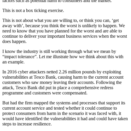
factors such as potential harm to consumers and the market.
This is not a box ticking exercise.
This is not about what you are willing to, or think you can, ‘get
away with’, because you think the worst is unlikely to happen. We
need to know that you have planned for the worst and are able to
continue to deliver your important business services when the worst
does happen.
I know the industry is still working through what we mean by
“impact tolerance”. Let me illustrate how we think about this with
an example.
In 2016 cyber attackers netted 2.26 million pounds by exploiting
vulnerabilities at Tesco Bank, causing harm to the current account
customers who saw money leaving their accounts. Following the
attack, Tesco Bank did put in place a comprehensive redress
programme and customers were compensated.
But had the firm mapped the systems and processes that support its
current account service and tested whether it could continue to
protect consumers from harm in the scenario it was faced with, it
would have identified the vulnerabilities it had and could have taken
steps to increase resilience.