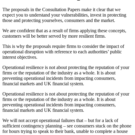
The proposals in the Consultation Papers make it clear that we
expect you to understand your vulnerabilities, invest in protecting
those and protecting yourselves, consumers and the market.
We are confident that as a result of firms applying these concepts,
customers will be better served by more resilient firms.
This is why the proposals require firms to consider the impact of
operational disruption with reference to each authorities’ public
interest objectives.
Operational resilience is not about protecting the reputation of your
firms or the reputation of the industry as a whole. It is about
preventing operational incidents from impacting consumers,
financial markets and UK financial system.
Operational resilience is not about protecting the reputation of your
firms or the reputation of the industry as a whole. It is about
preventing operational incidents from impacting consumers,
financial markets and UK financial system.
We will not accept operational failures that – but for a lack of
sufficient contingency planning – see consumers stuck on the phone
for hours trying to speak to their bank, unable to complete a house