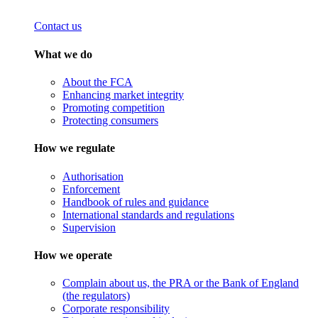
Contact us
What we do
About the FCA
Enhancing market integrity
Promoting competition
Protecting consumers
How we regulate
Authorisation
Enforcement
Handbook of rules and guidance
International standards and regulations
Supervision
How we operate
Complain about us, the PRA or the Bank of England
(the regulators)
Corporate responsibility