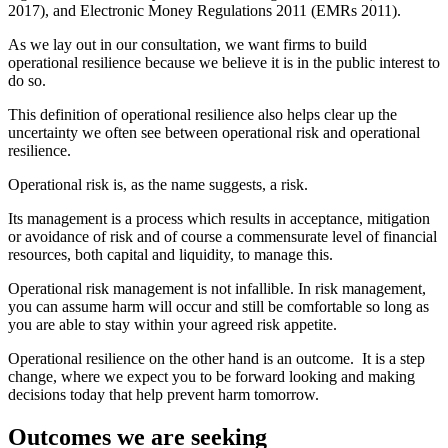
2017), and Electronic Money Regulations 2011 (EMRs 2011).
As we lay out in our consultation, we want firms to build
operational resilience because we believe it is in the public interest to
do so.
This definition of operational resilience also helps clear up the
uncertainty we often see between operational risk and operational
resilience.
Operational risk is, as the name suggests, a risk.
Its management is a process which results in acceptance, mitigation
or avoidance of risk and of course a commensurate level of financial
resources, both capital and liquidity, to manage this.
Operational risk management is not infallible. In risk management,
you can assume harm will occur and still be comfortable so long as
you are able to stay within your agreed risk appetite.
Operational resilience on the other hand is an outcome. It is a step
change, where we expect you to be forward looking and making
decisions today that help prevent harm tomorrow.
Outcomes we are seeking