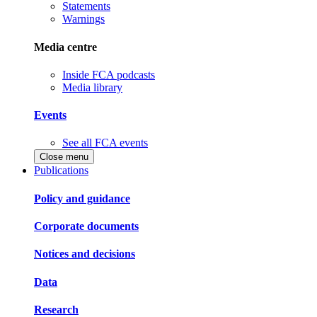
Statements
Warnings
Media centre
Inside FCA podcasts
Media library
Events
See all FCA events
Close menu
Publications
Policy and guidance
Corporate documents
Notices and decisions
Data
Research