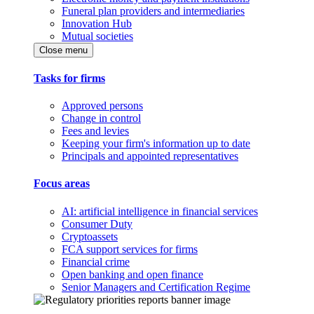
Funeral plan providers and intermediaries
Innovation Hub
Mutual societies
Close menu
Tasks for firms
Approved persons
Change in control
Fees and levies
Keeping your firm's information up to date
Principals and appointed representatives
Focus areas
AI: artificial intelligence in financial services
Consumer Duty
Cryptoassets
FCA support services for firms
Financial crime
Open banking and open finance
Senior Managers and Certification Regime