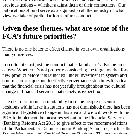
previous actions – whether against them or their competitors. Our
publications should serve as a signpost to all the industry of what
view we take of particular forms of misconduct.
Given these themes, what are some of the
FCA’s future priorities?
There is no one better to effect change in your own organisations
than yourselves.
Too often it’s not just the conduct that is familiar, it’s also the root
causes. Whether it’s not properly considering the target market for a
new product before it is launched, under investment in system and
controls, or opaque and ineffective governance structures it is clear
that the financial crisis has not yet fully brought about the cultural
change in financial services that society is expecting.
The desire for more accountability from the people in senior
positions within large institutions has not diminished; there has been
significant legislative change in this area and we will work with the
PRA to implement the measures set out in the Financial Services
(Banking Reform) Act 2013 to give effect to the recommendations
of the Parliamentary Commission on Banking Standards, such as the
Senior Managers and Certified Persons Regimes. The new regime