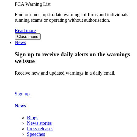
FCA Warning List
Find our most up-to-date warnings of firms and individuals
running scams or operating without authorisation.
Read more
Close menu
News
Sign up to receive daily alerts on the warnings
we issue
Receive new and updated warnings in a daily email.
Sign up
News
Blogs
News stories
Press releases
Speeches