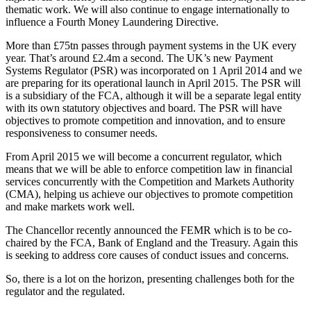
thematic work. We will also continue to engage internationally to
influence a Fourth Money Laundering Directive.
More than £75tn passes through payment systems in the UK every
year. That’s around £2.4m a second. The UK’s new Payment
Systems Regulator (PSR) was incorporated on 1 April 2014 and we
are preparing for its operational launch in April 2015. The PSR will
is a subsidiary of the FCA, although it will be a separate legal entity
with its own statutory objectives and board. The PSR will have
objectives to promote competition and innovation, and to ensure
responsiveness to consumer needs.
From April 2015 we will become a concurrent regulator, which
means that we will be able to enforce competition law in financial
services concurrently with the Competition and Markets Authority
(CMA), helping us achieve our objectives to promote competition
and make markets work well.
The Chancellor recently announced the FEMR which is to be co-
chaired by the FCA, Bank of England and the Treasury. Again this
is seeking to address core causes of conduct issues and concerns.
So, there is a lot on the horizon, presenting challenges both for the
regulator and the regulated.