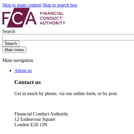
Skip to main content
Skip to search box
Search
Search
Main menu
Main navigation
About us
Contact us
Get in touch by phone, via our online form, or by post:
Financial Conduct Authority
12 Endeavour Square
London E20 1JN