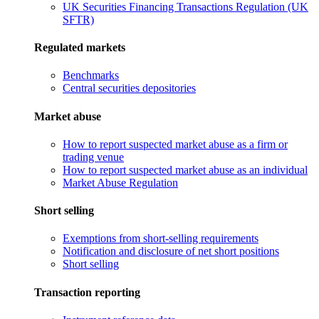
UK Securities Financing Transactions Regulation (UK
SFTR)
Regulated markets
Benchmarks
Central securities depositories
Market abuse
How to report suspected market abuse as a firm or
trading venue
How to report suspected market abuse as an individual
Market Abuse Regulation
Short selling
Exemptions from short-selling requirements
Notification and disclosure of net short positions
Short selling
Transaction reporting