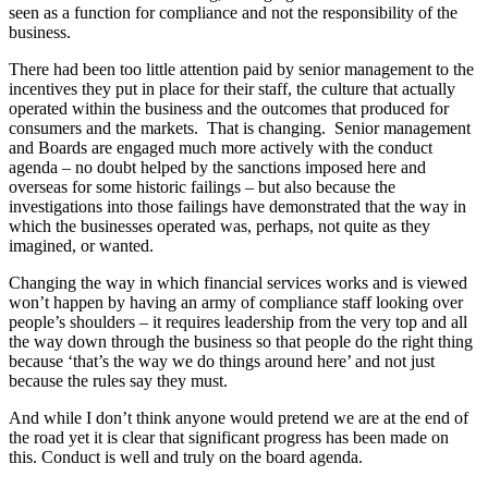
seen as a function for compliance and not the responsibility of the
business.
There had been too little attention paid by senior management to the
incentives they put in place for their staff, the culture that actually
operated within the business and the outcomes that produced for
consumers and the markets. That is changing. Senior management
and Boards are engaged much more actively with the conduct
agenda – no doubt helped by the sanctions imposed here and
overseas for some historic failings – but also because the
investigations into those failings have demonstrated that the way in
which the businesses operated was, perhaps, not quite as they
imagined, or wanted.
Changing the way in which financial services works and is viewed
won’t happen by having an army of compliance staff looking over
people’s shoulders – it requires leadership from the very top and all
the way down through the business so that people do the right thing
because ‘that’s the way we do things around here’ and not just
because the rules say they must.
And while I don’t think anyone would pretend we are at the end of
the road yet it is clear that significant progress has been made on
this. Conduct is well and truly on the board agenda.