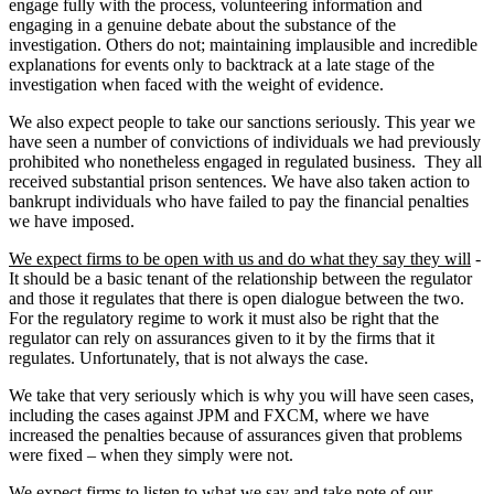
engage fully with the process, volunteering information and
engaging in a genuine debate about the substance of the
investigation. Others do not; maintaining implausible and incredible
explanations for events only to backtrack at a late stage of the
investigation when faced with the weight of evidence.
We also expect people to take our sanctions seriously. This year we
have seen a number of convictions of individuals we had previously
prohibited who nonetheless engaged in regulated business. They all
received substantial prison sentences. We have also taken action to
bankrupt individuals who have failed to pay the financial penalties
we have imposed.
We expect firms to be open with us and do what they say they will
-
It should be a basic tenant of the relationship between the regulator
and those it regulates that there is open dialogue between the two.
For the regulatory regime to work it must also be right that the
regulator can rely on assurances given to it by the firms that it
regulates. Unfortunately, that is not always the case.
We take that very seriously which is why you will have seen cases,
including the cases against JPM and FXCM, where we have
increased the penalties because of assurances given that problems
were fixed – when they simply were not.
We expect firms to listen to what we say and take note of our