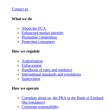
Contact us
What we do
About the FCA
Enhancing market integrity
Promoting competition
Protecting consumers
How we regulate
Authorisation
Enforcement
Handbook of rules and guidance
International standards and regulations
Supervision
How we operate
Complain about us, the PRA or the Bank of England
(the regulators)
Corporate responsibility