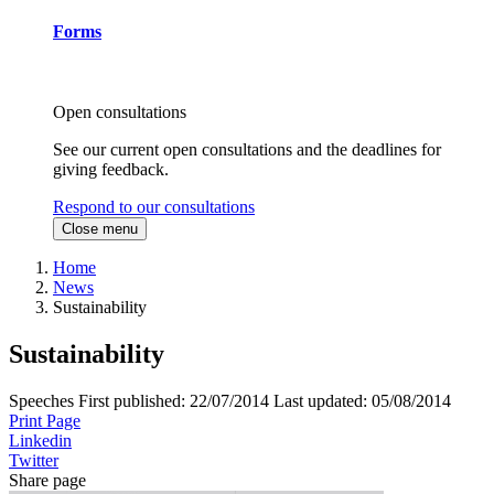
Forms
Open consultations
See our current open consultations and the deadlines for
giving feedback.
Respond to our consultations
Close menu
Home
News
Sustainability
Sustainability
Speeches
First published:
22/07/2014
Last updated:
05/08/2014
Print Page
Linkedin
Twitter
Share page