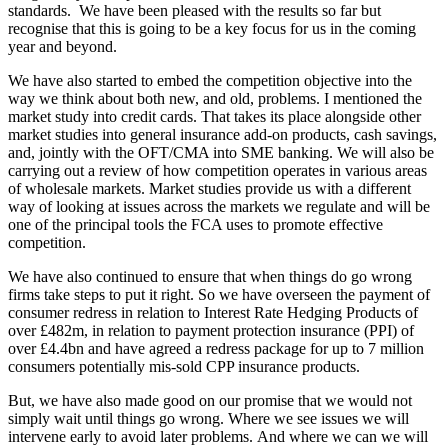
standards. We have been pleased with the results so far but
recognise that this is going to be a key focus for us in the coming
year and beyond.
We have also started to embed the competition objective into the
way we think about both new, and old, problems. I mentioned the
market study into credit cards. That takes its place alongside other
market studies into general insurance add-on products, cash savings,
and, jointly with the OFT/CMA into SME banking. We will also be
carrying out a review of how competition operates in various areas
of wholesale markets. Market studies provide us with a different
way of looking at issues across the markets we regulate and will be
one of the principal tools the FCA uses to promote effective
competition.
We have also continued to ensure that when things do go wrong
firms take steps to put it right. So we have overseen the payment of
consumer redress in relation to Interest Rate Hedging Products of
over £482m, in relation to payment protection insurance (PPI) of
over £4.4bn and have agreed a redress package for up to 7 million
consumers potentially mis-sold CPP insurance products.
But, we have also made good on our promise that we would not
simply wait until things go wrong. Where we see issues we will
intervene early to avoid later problems. And where we can we will