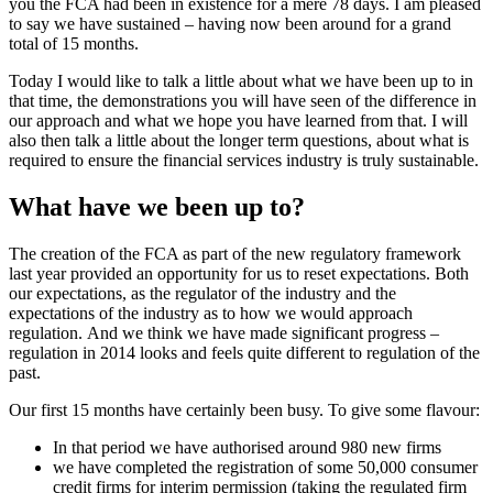
you the FCA had been in existence for a mere 78 days. I am pleased
to say we have sustained – having now been around for a grand
total of 15 months.
Today I would like to talk a little about what we have been up to in
that time, the demonstrations you will have seen of the difference in
our approach and what we hope you have learned from that. I will
also then talk a little about the longer term questions, about what is
required to ensure the financial services industry is truly sustainable.
What have we been up to?
The creation of the FCA as part of the new regulatory framework
last year provided an opportunity for us to reset expectations. Both
our expectations, as the regulator of the industry and the
expectations of the industry as to how we would approach
regulation. And we think we have made significant progress –
regulation in 2014 looks and feels quite different to regulation of the
past.
Our first 15 months have certainly been busy. To give some flavour:
In that period we have authorised around 980 new firms
we have completed the registration of some 50,000 consumer
credit firms for interim permission (taking the regulated firm