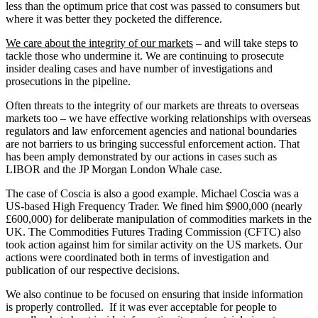
less than the optimum price that cost was passed to consumers but
where it was better they pocketed the difference.
We care about the integrity of our markets
– and will take steps to
tackle those who undermine it. We are continuing to prosecute
insider dealing cases and have number of investigations and
prosecutions in the pipeline.
Often threats to the integrity of our markets are threats to overseas
markets too – we have effective working relationships with overseas
regulators and law enforcement agencies and national boundaries
are not barriers to us bringing successful enforcement action. That
has been amply demonstrated by our actions in cases such as
LIBOR and the JP Morgan London Whale case.
The case of Coscia is also a good example. Michael Coscia was a
US-based High Frequency Trader. We fined him $900,000 (nearly
£600,000) for deliberate manipulation of commodities markets in the
UK. The Commodities Futures Trading Commission (CFTC) also
took action against him for similar activity on the US markets. Our
actions were coordinated both in terms of investigation and
publication of our respective decisions.
We also continue to be focused on ensuring that inside information
is properly controlled. If it was ever acceptable for people to