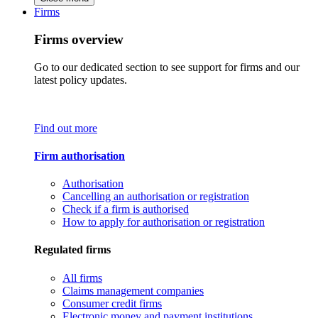
Firms
Firms overview
Go to our dedicated section to see support for firms and our
latest policy updates.
Find out more
Firm authorisation
Authorisation
Cancelling an authorisation or registration
Check if a firm is authorised
How to apply for authorisation or registration
Regulated firms
All firms
Claims management companies
Consumer credit firms
Electronic money and payment institutions