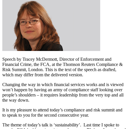
Speech by Tracey McDermott, Director of Enforcement and
Financial Crime, the FCA, at the Thomson Reuters Compliance &
Risk Summit, London. This is the text of the speech as drafted,
which may differ from the delivered version.
Changing the way in which financial services works and is viewed
won’t happen by having an army of compliance staff looking over
people’s shoulders – it requires leadership from the very top and all
the way down.
It is my pleasure to attend today’s compliance and risk summit and
to speak to you for the second consecutive year.
The theme of today’s talk is ‘sustainability’. Last time I spoke to