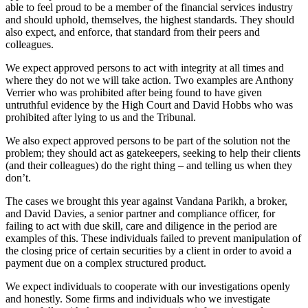
able to feel proud to be a member of the financial services industry
and should uphold, themselves, the highest standards. They should
also expect, and enforce, that standard from their peers and
colleagues.
We expect approved persons to act with integrity at all times and
where they do not we will take action. Two examples are Anthony
Verrier who was prohibited after being found to have given
untruthful evidence by the High Court and David Hobbs who was
prohibited after lying to us and the Tribunal.
We also expect approved persons to be part of the solution not the
problem; they should act as gatekeepers, seeking to help their clients
(and their colleagues) do the right thing – and telling us when they
don’t.
The cases we brought this year against Vandana Parikh, a broker,
and David Davies, a senior partner and compliance officer, for
failing to act with due skill, care and diligence in the period are
examples of this. These individuals failed to prevent manipulation of
the closing price of certain securities by a client in order to avoid a
payment due on a complex structured product.
We expect individuals to cooperate with our investigations openly
and honestly. Some firms and individuals who we investigate