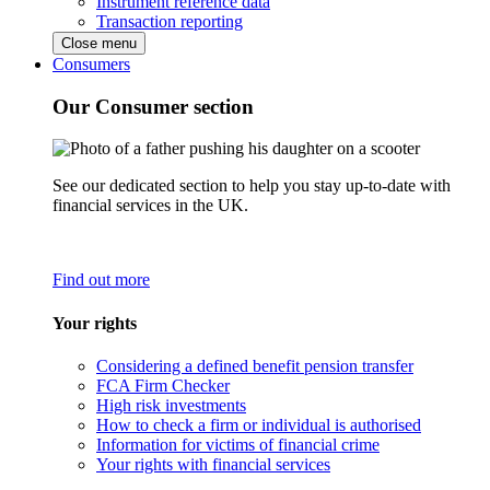
Instrument reference data
Transaction reporting
Close menu
Consumers
Our Consumer section
See our dedicated section to help you stay up-to-date with
financial services in the UK.
Find out more
Your rights
Considering a defined benefit pension transfer
FCA Firm Checker
High risk investments
How to check a firm or individual is authorised
Information for victims of financial crime
Your rights with financial services