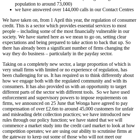
population to around 73,000)
we have answered over 144,000 calls in our Contact Centres
We have taken on, from 1 April this year, the regulation of consumer
credit. This is a sector which provides essential services to most
people – including some of the most financially vulnerable in our
society. We have started here as we mean to go on, setting clear
expectations and being prepared to take action to back that up. So
there has already been a significant number of firms changing the
way they do business – particularly in the payday sector.
Taking on a completely new sector, a large proportion of which is
very small firms with limited or no experience of regulation, has
been challenging for us. It has required us to think differently about
how we engage both with the regulated community and with its
consumers. It has also provided us with an opportunity to target
different parts of the sector with different tools. So we have used
enforcement and supervisory powers to impose requirements on
firms, we announced on 25 June that Wonga have agreed to pay
compensation of over £2.6m to around 45,000 customers for unfair
and misleading debt collection practices; we have introduced new
rules through our policy function; we have stated that we will
commence a market study into the credit card market to look at how
competition operates; we are using our ability to scrutinise firms at
the gateway to keep out some of those who will not meet our