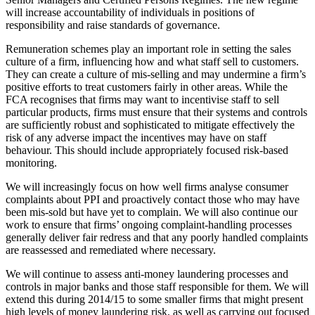
will increase accountability of individuals in positions of
responsibility and raise standards of governance.
Remuneration schemes play an important role in setting the sales
culture of a firm, influencing how and what staff sell to customers.
They can create a culture of mis-selling and may undermine a firm’s
positive efforts to treat customers fairly in other areas. While the
FCA recognises that firms may want to incentivise staff to sell
particular products, firms must ensure that their systems and controls
are sufficiently robust and sophisticated to mitigate effectively the
risk of any adverse impact the incentives may have on staff
behaviour. This should include appropriately focused risk-based
monitoring.
We will increasingly focus on how well firms analyse consumer
complaints about PPI and proactively contact those who may have
been mis-sold but have yet to complain. We will also continue our
work to ensure that firms’ ongoing complaint-handling processes
generally deliver fair redress and that any poorly handled complaints
are reassessed and remediated where necessary.
We will continue to assess anti-money laundering processes and
controls in major banks and those staff responsible for them. We will
extend this during 2014/15 to some smaller firms that might present
high levels of money laundering risk, as well as carrying out focused