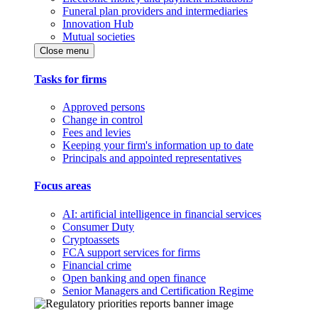
Funeral plan providers and intermediaries
Innovation Hub
Mutual societies
Close menu
Tasks for firms
Approved persons
Change in control
Fees and levies
Keeping your firm's information up to date
Principals and appointed representatives
Focus areas
AI: artificial intelligence in financial services
Consumer Duty
Cryptoassets
FCA support services for firms
Financial crime
Open banking and open finance
Senior Managers and Certification Regime