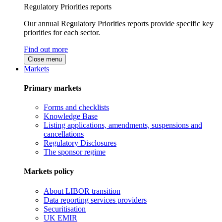
Regulatory Priorities reports
Our annual Regulatory Priorities reports provide specific key
priorities for each sector.
Find out more
Close menu
Markets
Primary markets
Forms and checklists
Knowledge Base
Listing applications, amendments, suspensions and
cancellations
Regulatory Disclosures
The sponsor regime
Markets policy
About LIBOR transition
Data reporting services providers
Securitisation
UK EMIR