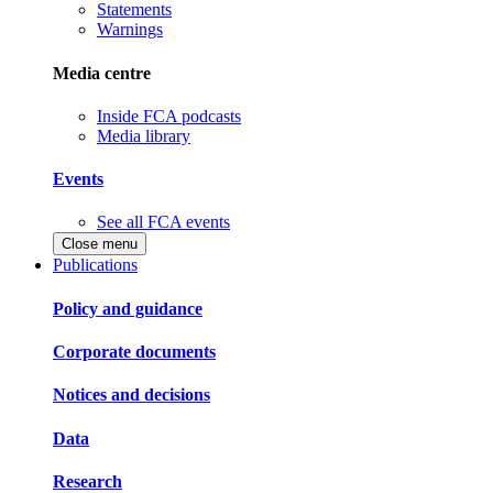
Statements
Warnings
Media centre
Inside FCA podcasts
Media library
Events
See all FCA events
Close menu
Publications
Policy and guidance
Corporate documents
Notices and decisions
Data
Research