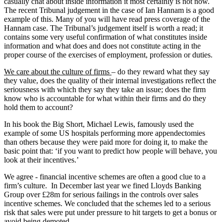
casually chat about inside information it most certainly is not now.
The recent Tribunal judgement in the case of Ian Hannam is a good
example of this. Many of you will have read press coverage of the
Hannam case. The Tribunal’s judgement itself is worth a read; it
contains some very useful confirmation of what constitutes inside
information and what does and does not constitute acting in the
proper course of the exercises of employment, profession or duties.
We care about the culture of firms
– do they reward what they say
they value, does the quality of their internal investigations reflect the
seriousness with which they say they take an issue; does the firm
know who is accountable for what within their firms and do they
hold them to account?
In his book the Big Short, Michael Lewis, famously used the
example of some US hospitals performing more appendectomies
than others because they were paid more for doing it, to make the
basic point that: ‘if you want to predict how people will behave, you
look at their incentives.’
We agree - financial incentive schemes are often a good clue to a
firm’s culture. In December last year we fined Lloyds Banking
Group over £28m for serious failings in the controls over sales
incentive schemes. We concluded that the schemes led to a serious
risk that sales were put under pressure to hit targets to get a bonus or
avoid being demoted.