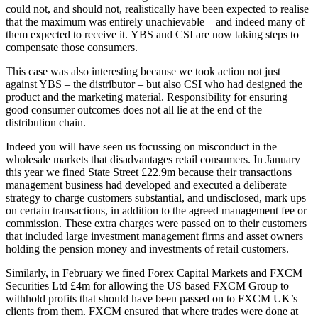
could not, and should not, realistically have been expected to realise
that the maximum was entirely unachievable – and indeed many of
them expected to receive it. YBS and CSI are now taking steps to
compensate those consumers.
This case was also interesting because we took action not just
against YBS – the distributor – but also CSI who had designed the
product and the marketing material. Responsibility for ensuring
good consumer outcomes does not all lie at the end of the
distribution chain.
Indeed you will have seen us focussing on misconduct in the
wholesale markets that disadvantages retail consumers. In January
this year we fined State Street £22.9m because their transactions
management business had developed and executed a deliberate
strategy to charge customers substantial, and undisclosed, mark ups
on certain transactions, in addition to the agreed management fee or
commission. These extra charges were passed on to their customers
that included large investment management firms and asset owners
holding the pension money and investments of retail customers.
Similarly, in February we fined Forex Capital Markets and FXCM
Securities Ltd £4m for allowing the US based FXCM Group to
withhold profits that should have been passed on to FXCM UK’s
clients from them. FXCM ensured that where trades were done at