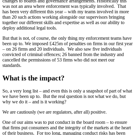
changes to boards and governance arrangements. Historically this
was not an area where enforcement was typically involved. That
has been very different this year – with my teams involved in more
than 20 such actions working alongside our supervisors bringing
together our different skills and expertise as well as our ability to
deploy additional legal tools.
But that is not, of course, the only thing my enforcement teams have
been up to. We imposed £425m of penalties on firms in our first year
– on 26 firms and 20 individuals. We also saw five individuals
convicted of criminal offences; 26 banned from the industry and
cancelled the permissions of 53 firms who did not meet our
standards.
What is the impact?
So, a very long list – and even this is only a snapshot of part of what
we have been up to. But the real question is not what we do, but
why we do it – and is it working?
We are cautiously (we are regulators, after all) positive.
One of our aims was to put conduct in the board room – to ensure
that firms put consumers and the integrity of the markets at the heart
of their business. For too long, managing conduct risks has been