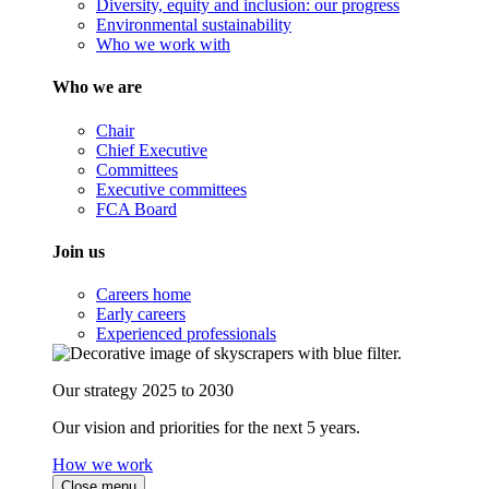
Diversity, equity and inclusion: our progress
Environmental sustainability
Who we work with
Who we are
Chair
Chief Executive
Committees
Executive committees
FCA Board
Join us
Careers home
Early careers
Experienced professionals
Our strategy 2025 to 2030
Our vision and priorities for the next 5 years.
How we work
Close menu