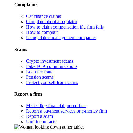
Complaints
Car finance claims
Complain about a regulator
How to claim compensation if a firm fails
How to complain
Using claims management companies
Scams
Crypto investment scams
Fake FCA communications
Loan fee fraud
Pension scams
Protect yourself from scams
Report a firm
Misleading financial promotions
Report a payment services or e-money firm
Report a scam
Unfair contracts