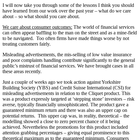
I will now take you through some of the lessons I think you should
have learned from our work over the past year – what do we care
about – so what should you care about.
We care about consumer outcomes:
The world of financial services
can often appear baffling to the man on the street and as a mine-field
to be navigated. Too often firms have made things worse by not
treating customers fairly.
Misleading advertisements, the mis-selling of low value insurance
and poor complaints handling contribute significantly to the general
public’s mistrust of financial services. We have brought cases in all
these areas recently.
Just a couple of weeks ago we took action against Yorkshire
Building Society (YBS) and Credit Suisse International (CSI) for
misleading advertisements in relation to the Cliquet product. This
was a product expressly targeted at ‘stepping stone’ investors – risk
averse, typically financially unsophisticated. The product gave a
guaranteed minimum return and there was also an upper cap on
potential returns. This upper cap was, in reality, theoretical – the
modelling showed a close to zero percent chance of it being
achieved. Nevertheless the promotions for this product included
attention grabbing percentages – giving equal prominence to this
theoretical maximum as to the guaranteed minimum. Consumers