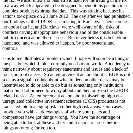
the fix. We also fined and banned Plunkett for his trading in the fix
in a way which appeared to be designed to benefit his position in a
complex product expiring that day. This was striking because his
actions took place on 28 June 2012. The day after we had published
our findings in the LIBOR case relating to Barclays. There can be
no doubt that he, and Barclays, were well aware of the risks of
conflicts driving inappropriate behaviour and of the considerable
public concern about these issues. But nevertheless this behaviour
happened, and was allowed to happen, by poor systems and
controls.
This to me illustrates a problem which I hope will soon be a thing of
the past but which I think currently needs more work. A tendency to
think narrowly about regulatory statements and issues and a lack of
focus on root causes. So an enforcement action about LIBOR is not
seen as a signal to think about what traders on other desks may be
incentivised to do or able to do but as something only institutions
that submit Libor need to worry about and then only on the LIBOR
related desks. An enforcement action about mis-selling high risk
unregulated collective investment schemes (UCIS) products is not
translated into managing risk in other high risk areas. Our cases
provide you with stark examples of where your peers and
competitors have got things wrong. You have the advantage of
being able to look at these and try and fix similar issues before
things go wrong for you too.