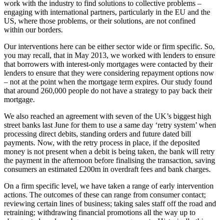
work with the industry to find solutions to collective problems –
engaging with international partners, particularly in the EU and the
US, where those problems, or their solutions, are not confined
within our borders.
Our interventions here can be either sector wide or firm specific. So,
you may recall, that in May 2013, we worked with lenders to ensure
that borrowers with interest-only mortgages were contacted by their
lenders to ensure that they were considering repayment options now
– not at the point when the mortgage term expires. Our study found
that around 260,000 people do not have a strategy to pay back their
mortgage.
We also reached an agreement with seven of the UK’s biggest high
street banks last June for them to use a same day ‘retry system’ when
processing direct debits, standing orders and future dated bill
payments. Now, with the retry process in place, if the deposited
money is not present when a debit is being taken, the bank will retry
the payment in the afternoon before finalising the transaction, saving
consumers an estimated £200m in overdraft fees and bank charges.
On a firm specific level, we have taken a range of early intervention
actions. The outcomes of these can range from consumer contact;
reviewing certain lines of business; taking sales staff off the road and
retraining; withdrawing financial promotions all the way up to