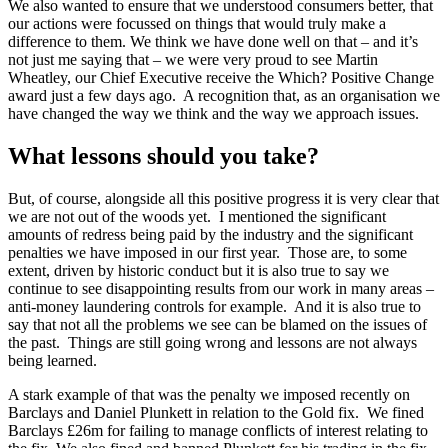
We also wanted to ensure that we understood consumers better, that
our actions were focussed on things that would truly make a
difference to them. We think we have done well on that – and it’s
not just me saying that – we were very proud to see Martin
Wheatley, our Chief Executive receive the Which? Positive Change
award just a few days ago. A recognition that, as an organisation we
have changed the way we think and the way we approach issues.
What lessons should you take?
But, of course, alongside all this positive progress it is very clear that
we are not out of the woods yet. I mentioned the significant
amounts of redress being paid by the industry and the significant
penalties we have imposed in our first year. Those are, to some
extent, driven by historic conduct but it is also true to say we
continue to see disappointing results from our work in many areas –
anti-money laundering controls for example. And it is also true to
say that not all the problems we see can be blamed on the issues of
the past. Things are still going wrong and lessons are not always
being learned.
A stark example of that was the penalty we imposed recently on
Barclays and Daniel Plunkett in relation to the Gold fix. We fined
Barclays £26m for failing to manage conflicts of interest relating to