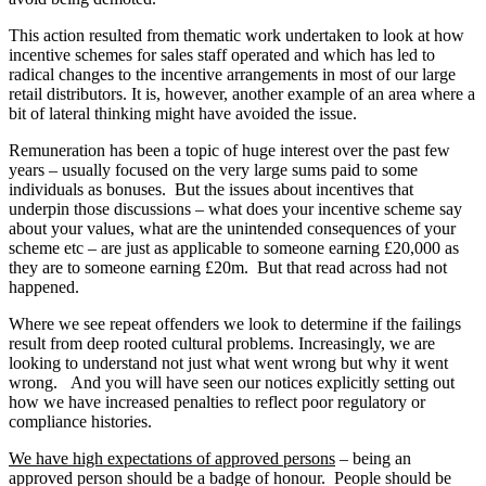
This action resulted from thematic work undertaken to look at how
incentive schemes for sales staff operated and which has led to
radical changes to the incentive arrangements in most of our large
retail distributors. It is, however, another example of an area where a
bit of lateral thinking might have avoided the issue.
Remuneration has been a topic of huge interest over the past few
years – usually focused on the very large sums paid to some
individuals as bonuses. But the issues about incentives that
underpin those discussions – what does your incentive scheme say
about your values, what are the unintended consequences of your
scheme etc – are just as applicable to someone earning £20,000 as
they are to someone earning £20m. But that read across had not
happened.
Where we see repeat offenders we look to determine if the failings
result from deep rooted cultural problems. Increasingly, we are
looking to understand not just what went wrong but why it went
wrong. And you will have seen our notices explicitly setting out
how we have increased penalties to reflect poor regulatory or
compliance histories.
We have high expectations of approved persons
– being an
approved person should be a badge of honour. People should be