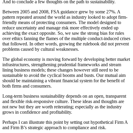
And to conclude a few thoughts on the path to sustainability.
Between 2005 and 2008, FSA guidance grew by some 27%. A
pattern repeated around the world as industry looked to adopt firm-
friendly means of protecting consumers. The model designed to
reduce uncertainty and manage risk more effectively ended up
achieving the exact opposite. So, we saw the strong bias for rules
over ethics fanning the flames of the multiple conduct-induced crises
that followed. In other words, growing the rulebook did not prevent
problems caused by cultural weaknesses.
The global economy is moving forward by developing better market
infrastructures, strengthening prudential frameworks and stream
lining business models; these changes however still need to be
sustainable to avoid the cyclical booms and busts. Our mutual aim
should be maintaining a vibrant financial system for the benefit of
both firms and consumers.
Long-term business sustainability depends on an open, transparent
and flexible risk-responsive culture. These ideas and thoughts are
not new but they are worth reiterating; especially as the industry
grows in confidence and profitability.
Perhaps I can illustrate this point by setting out hypothetical Firm A
and Firm B’s strategic approach to compliance and risk.