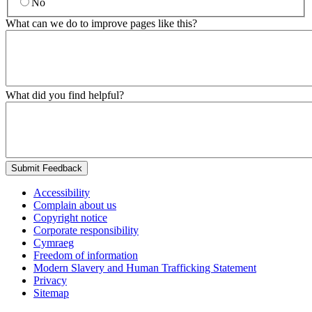
No
What can we do to improve pages like this?
What did you find helpful?
Submit Feedback
Accessibility
Complain about us
Copyright notice
Corporate responsibility
Cymraeg
Freedom of information
Modern Slavery and Human Trafficking Statement
Privacy
Sitemap