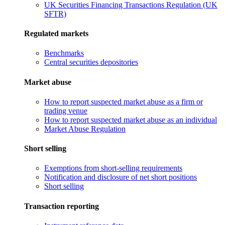
UK Securities Financing Transactions Regulation (UK
SFTR)
Regulated markets
Benchmarks
Central securities depositories
Market abuse
How to report suspected market abuse as a firm or
trading venue
How to report suspected market abuse as an individual
Market Abuse Regulation
Short selling
Exemptions from short-selling requirements
Notification and disclosure of net short positions
Short selling
Transaction reporting