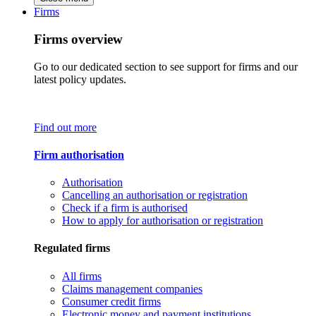
Firms
Firms overview
Go to our dedicated section to see support for firms and our
latest policy updates.
Find out more
Firm authorisation
Authorisation
Cancelling an authorisation or registration
Check if a firm is authorised
How to apply for authorisation or registration
Regulated firms
All firms
Claims management companies
Consumer credit firms
Electronic money and payment institutions