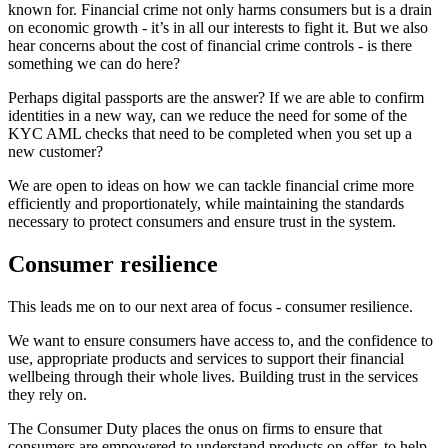
known for. Financial crime not only harms consumers but is a drain
on economic growth - it’s in all our interests to fight it. But we also
hear concerns about the cost of financial crime controls - is there
something we can do here?
Perhaps digital passports are the answer? If we are able to confirm
identities in a new way, can we reduce the need for some of the
KYC AML checks that need to be completed when you set up a
new customer?
We are open to ideas on how we can tackle financial crime more
efficiently and proportionately, while maintaining the standards
necessary to protect consumers and ensure trust in the system.
Consumer resilience
This leads me on to our next area of focus - consumer resilience.
We want to ensure consumers have access to, and the confidence to
use, appropriate products and services to support their financial
wellbeing through their whole lives. Building trust in the services
they rely on.
The Consumer Duty places the onus on firms to ensure that
consumers are empowered to understand products on offer, to help