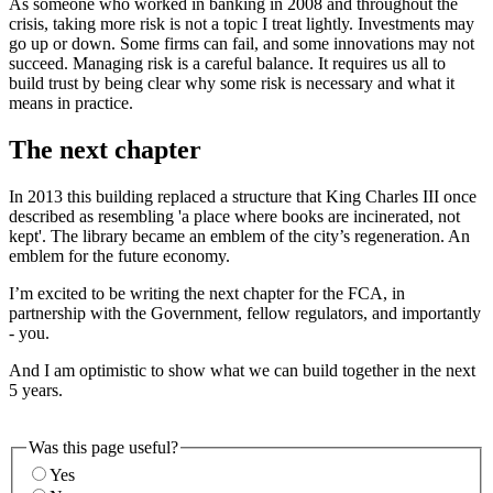
As someone who worked in banking in 2008 and throughout the
crisis, taking more risk is not a topic I treat lightly. Investments may
go up or down. Some firms can fail, and some innovations may not
succeed. Managing risk is a careful balance. It requires us all to
build trust by being clear why some risk is necessary and what it
means in practice.
The next chapter
In 2013 this building replaced a structure that King Charles III once
described as resembling 'a place where books are incinerated, not
kept'. The library became an emblem of the city’s regeneration. An
emblem for the future economy.
I’m excited to be writing the next chapter for the FCA, in
partnership with the Government, fellow regulators, and importantly
- you.
And I am optimistic to show what we can build together in the next
5 years.
Was this page useful?
Yes