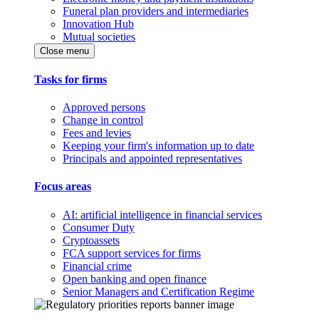
Funeral plan providers and intermediaries
Innovation Hub
Mutual societies
Close menu
Tasks for firms
Approved persons
Change in control
Fees and levies
Keeping your firm's information up to date
Principals and appointed representatives
Focus areas
AI: artificial intelligence in financial services
Consumer Duty
Cryptoassets
FCA support services for firms
Financial crime
Open banking and open finance
Senior Managers and Certification Regime