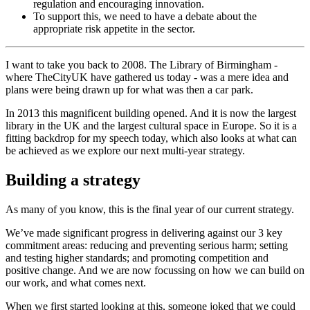
regulation and encouraging innovation.
To support this, we need to have a debate about the
appropriate risk appetite in the sector.
I want to take you back to 2008. The Library of Birmingham -
where TheCityUK have gathered us today - was a mere idea and
plans were being drawn up for what was then a car park.
In 2013 this magnificent building opened. And it is now the largest
library in the UK and the largest cultural space in Europe. So it is a
fitting backdrop for my speech today, which also looks at what can
be achieved as we explore our next multi-year strategy.
Building a strategy
As many of you know, this is the final year of our current strategy.
We’ve made significant progress in delivering against our 3 key
commitment areas: reducing and preventing serious harm; setting
and testing higher standards; and promoting competition and
positive change. And we are now focussing on how we can build on
our work, and what comes next.
When we first started looking at this, someone joked that we could