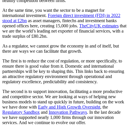
healthy competition between firms.
At the same time, you want the sector to be a magnet for
international investment.
Foreign direct investment (FDI) in 2022
stood at £2bn
as asset managers, fintechs and investment banks
opened offices here, creating 15,000 jobs.
TheCityUK estimates
that
we are the world’s leading net exporter of financial services, with a
trade surplus of £80.2bn.
As a regulator, we cannot grow the economy in and of itself, but
there are ways we can facilitate that growth.
The first is to reduce the cost of regulation, or more specifically, to
ensure there is good value from it. Domestic and international
partnerships will be key to shaping this. This links back to ensuring
an attractive regulatory environment through operational and
regulatory excellence, predictability and consistency.
The second is to support innovation, facilitating a more productive
and competitive sector. We are looking at ways of helping new
business models to stand up quickly in future, building on the work
we have done with
Early and High Growth Oversight
, the
Regulatory Sandbox
and
Innovation Pathways
. In the last decade
we have supported nearly 1,000 firms through our innovation
services. And we continue to evolve our offer.