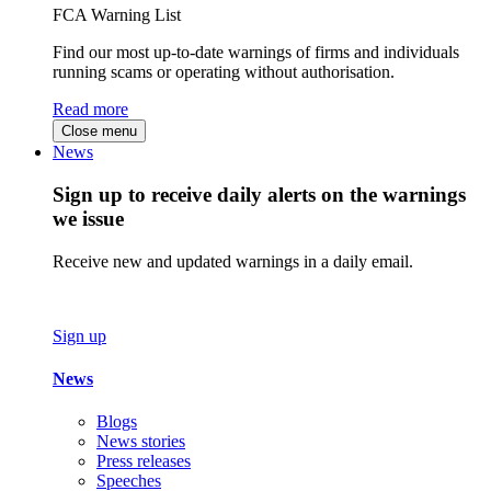
FCA Warning List
Find our most up-to-date warnings of firms and individuals
running scams or operating without authorisation.
Read more
Close menu
News
Sign up to receive daily alerts on the warnings
we issue
Receive new and updated warnings in a daily email.
Sign up
News
Blogs
News stories
Press releases
Speeches