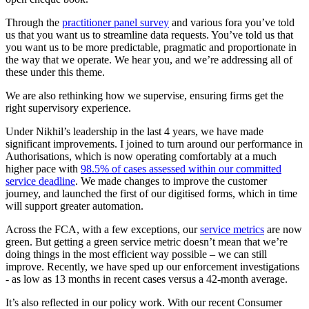
Through the
practitioner panel survey
and various fora you’ve told
us that you want us to streamline data requests. You’ve told us that
you want us to be more predictable, pragmatic and proportionate in
the way that we operate. We hear you, and we’re addressing all of
these under this theme.
We are also rethinking how we supervise, ensuring firms get the
right supervisory experience.
Under Nikhil’s leadership in the last 4 years, we have made
significant improvements. I joined to turn around our performance in
Authorisations, which is now operating comfortably at a much
higher pace with
98.5% of cases assessed within our committed
service deadline
. We made changes to improve the customer
journey, and launched the first of our digitised forms, which in time
will support greater automation.
Across the FCA, with a few exceptions, our
service metrics
are now
green. But getting a green service metric doesn’t mean that we’re
doing things in the most efficient way possible – we can still
improve. Recently, we have sped up our enforcement investigations
- as low as 13 months in recent cases versus a 42-month average.
It’s also reflected in our policy work. With our recent Consumer