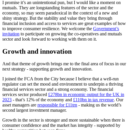
I promise it’s an unintentional pun, but I would like a moment on
mutuals. They are longstanding features of the sector and the
economy, so may seem paradoxical in the context of a new and
shiny strategy. But the stability and value they bring through
financial inclusion and access to services are great examples of how
to improve consumer resilience. We welcome the
Government’s
invitation
to participate on growing the co-operatives and mutuals
sector and look forward to working with them on it.
Growth and innovation
And that theme of growth brings me to the final area of focus in our
next strategy - supporting growth and innovation.
I joined the FCA from the City because I believe that a well-run
regulator can set the mood and environment to underpin a thriving
financial services sector and a strong economy. The financial
services sector produced
£278bn in economic output for the UK in
2023
- that’s 12% of the economy and
£110bn in tax revenue
. Our
asset managers are
responsible for £11trn
- making us the world’s
second largest investment manager.
Growth in the sector is stronger and more sustainable when there is
consumer confidence and the market has integrity - supported by