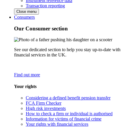
Instrument reference data
Transaction reporting
Close menu
Consumers
Our Consumer section
See our dedicated section to help you stay up-to-date with
financial services in the UK.
Find out more
Your rights
Considering a defined benefit pension transfer
FCA Firm Checker
High risk investments
How to check a firm or individual is authorised
Information for victims of financial crime
Your rights with financial services