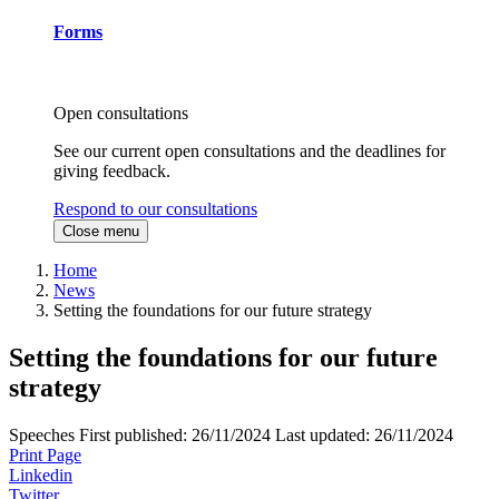
Forms
Open consultations
See our current open consultations and the deadlines for
giving feedback.
Respond to our consultations
Close menu
Home
News
Setting the foundations for our future strategy
Setting the foundations for our future
strategy
Speeches
First published:
26/11/2024
Last updated:
26/11/2024
Print Page
Linkedin
Twitter