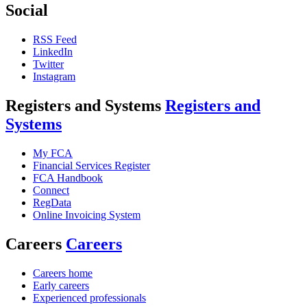
Social
RSS Feed
LinkedIn
Twitter
Instagram
Registers and Systems
Registers and
Systems
My FCA
Financial Services Register
FCA Handbook
Connect
RegData
Online Invoicing System
Careers
Careers
Careers home
Early careers
Experienced professionals