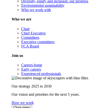
Diversity, equity and inclusion: our progress
Environmental sustainability
Who we work with
Who we are
Chair
Chief Executive
Committees
Executive committees
FCA Board
Join us
Careers home
Early careers
Experienced professionals
Our strategy 2025 to 2030
Our vision and priorities for the next 5 years.
How we work
Close menu