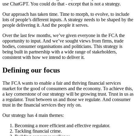
use ChatGPT. You could do that - except that is not a strategy.
Our approach has taken time. Time to morph, to evolve, to include
lots of people’s different inputs. A strategy needs to be shaped by the
people delivering it. And the people it serves.
Over the last few months, we’ve given everyone in the FCA the
opportunity to input. And we’ve sought views from firms, trade
bodies, consumer organisations and politicians. This strategy is
being built in partnership with a wide range of stakeholders,
consistent with how we intend to deliver it.
Defining our focus
The FCA wants to enable a fair and thriving financial services
market for the good of consumers and the economy. To achieve this,
a key cornerstone of our strategy will be growing trust. Trust in us as
a regulator. Trust between us and those we regulate. And consumer
trust in the financial services they rely on.
Our strategy has 4 main themes:
Becoming a more efficient and effective regulator.
Tackling financial crime.