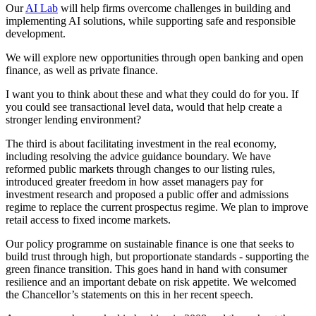
Our
AI Lab
will help firms overcome challenges in building and
implementing AI solutions, while supporting safe and responsible
development.
We will explore new opportunities through open banking and open
finance, as well as private finance.
I want you to think about these and what they could do for you. If
you could see transactional level data, would that help create a
stronger lending environment?
The third is about facilitating investment in the real economy,
including resolving the advice guidance boundary. We have
reformed public markets through changes to our listing rules,
introduced greater freedom in how asset managers pay for
investment research and proposed a public offer and admissions
regime to replace the current prospectus regime. We plan to improve
retail access to fixed income markets.
Our policy programme on sustainable finance is one that seeks to
build trust through high, but proportionate standards - supporting the
green finance transition. This goes hand in hand with consumer
resilience and an important debate on risk appetite. We welcomed
the Chancellor’s statements on this in her recent speech.