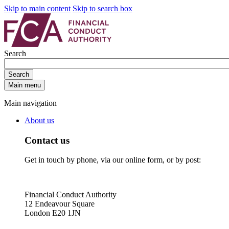
Skip to main content
Skip to search box
Search
Search
Main menu
Main navigation
About us
Contact us
Get in touch by phone, via our online form, or by post:
Financial Conduct Authority
12 Endeavour Square
London E20 1JN