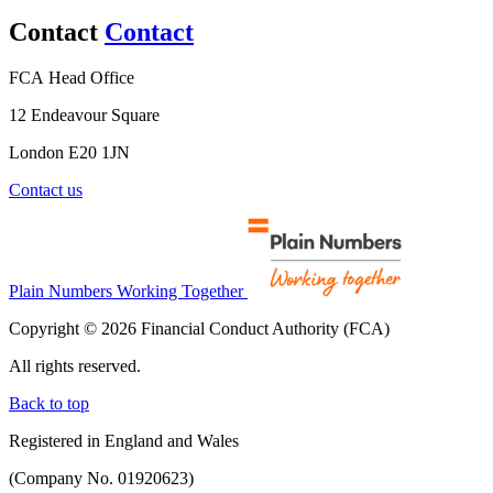
Contact
Contact
FCA Head Office
12 Endeavour Square
London E20 1JN
Contact us
Plain Numbers Working Together
Copyright © 2026 Financial Conduct Authority (FCA)
All rights reserved.
Back to top
Registered in England and Wales
(Company No. 01920623)