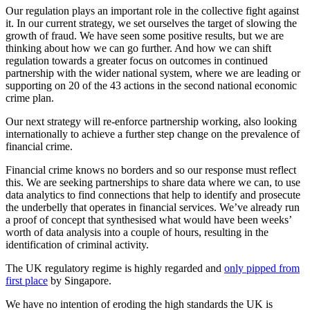
Our regulation plays an important role in the collective fight against
it. In our current strategy, we set ourselves the target of slowing the
growth of fraud. We have seen some positive results, but we are
thinking about how we can go further. And how we can shift
regulation towards a greater focus on outcomes in continued
partnership with the wider national system, where we are leading or
supporting on 20 of the 43 actions in the second national economic
crime plan.
Our next strategy will re-enforce partnership working, also looking
internationally to achieve a further step change on the prevalence of
financial crime.
Financial crime knows no borders and so our response must reflect
this. We are seeking partnerships to share data where we can, to use
data analytics to find connections that help to identify and prosecute
the underbelly that operates in financial services. We’ve already run
a proof of concept that synthesised what would have been weeks’
worth of data analysis into a couple of hours, resulting in the
identification of criminal activity.
The UK regulatory regime is highly regarded and
only pipped from
first place
by Singapore.
We have no intention of eroding the high standards the UK is