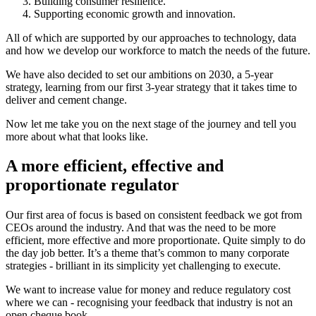
Building consumer resilience.
Supporting economic growth and innovation.
All of which are supported by our approaches to technology, data
and how we develop our workforce to match the needs of the future.
We have also decided to set our ambitions on 2030, a 5-year
strategy, learning from our first 3-year strategy that it takes time to
deliver and cement change.
Now let me take you on the next stage of the journey and tell you
more about what that looks like.
A more efficient, effective and
proportionate regulator
Our first area of focus is based on consistent feedback we got from
CEOs around the industry. And that was the need to be more
efficient, more effective and more proportionate. Quite simply to do
the day job better. It’s a theme that’s common to many corporate
strategies - brilliant in its simplicity yet challenging to execute.
We want to increase value for money and reduce regulatory cost
where we can - recognising your feedback that industry is not an
open cheque book.