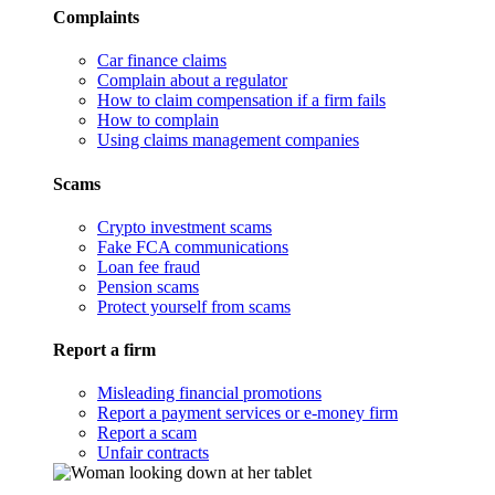
Complaints
Car finance claims
Complain about a regulator
How to claim compensation if a firm fails
How to complain
Using claims management companies
Scams
Crypto investment scams
Fake FCA communications
Loan fee fraud
Pension scams
Protect yourself from scams
Report a firm
Misleading financial promotions
Report a payment services or e-money firm
Report a scam
Unfair contracts