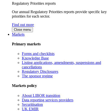
Regulatory Priorities reports
Our annual Regulatory Priorities reports provide specific key
priorities for each sector.
Find out more
Close menu
Markets
Primary markets
Forms and checklists
Knowledge Base
Listing applications, amendments, suspensions and
cancellations
Regulatory Disclosures
The sponsor regime
Markets policy
About LIBOR transition
Data reporting services providers
Securitisation
UK EMIR