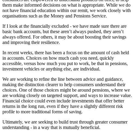
them make informed decisions on what is appropriate. While we do
not have financial education within our remit, we work closely with
organisations such as the Money and Pensions Service.
If I look at the financially excluded - we have made sure there are
basic bank accounts, but these aren’t always pushed, they aren’t
always offered. For others, it may be about boosting their savings
and improving their resilience.
In recent weeks, there has been a focus on the amount of cash held
in accounts. Choices on how much cash you need, quickly
accessible, versus how much you put to work, be that in pensions,
investment vehicles or anything else, are individual.
We are working to refine the line between advice and guidance,
making the distinction clearer to help consumers understand their
choices. One of those choices might be around pensions, where we
are working closely on targeted support, and ways to increase value.
Financial choice could even include investments that offer better
returns in the long run, even if they have a slightly different risk
profile to more traditional forms of saving.
Ultimately, we are seeking to build trust through greater consumer
understanding - in a way that is mutually beneficial.