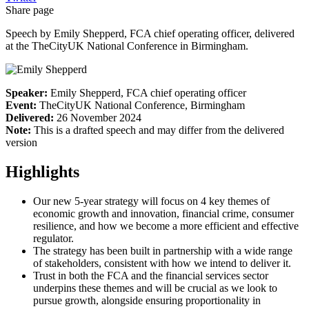
Share page
Speech by Emily Shepperd, FCA chief operating officer, delivered
at the TheCityUK National Conference in Birmingham.
Speaker:
Emily Shepperd, FCA chief operating officer
Event:
TheCityUK National Conference, Birmingham
Delivered:
26 November 2024
Note:
This is a drafted speech and may differ from the delivered
version
Highlights
Our new 5-year strategy will focus on 4 key themes of
economic growth and innovation, financial crime, consumer
resilience, and how we become a more efficient and effective
regulator.
The strategy has been built in partnership with a wide range
of stakeholders, consistent with how we intend to deliver it.
Trust in both the FCA and the financial services sector
underpins these themes and will be crucial as we look to
pursue growth, alongside ensuring proportionality in