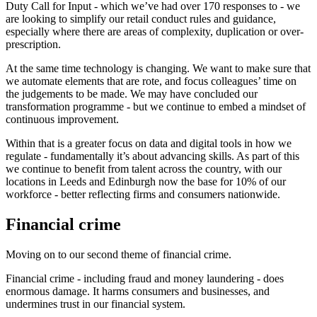
Duty Call for Input - which we’ve had over 170 responses to - we
are looking to simplify our retail conduct rules and guidance,
especially where there are areas of complexity, duplication or over-
prescription.
At the same time technology is changing. We want to make sure that
we automate elements that are rote, and focus colleagues’ time on
the judgements to be made. We may have concluded our
transformation programme - but we continue to embed a mindset of
continuous improvement.
Within that is a greater focus on data and digital tools in how we
regulate - fundamentally it’s about advancing skills. As part of this
we continue to benefit from talent across the country, with our
locations in Leeds and Edinburgh now the base for 10% of our
workforce - better reflecting firms and consumers nationwide.
Financial crime
Moving on to our second theme of financial crime.
Financial crime - including fraud and money laundering - does
enormous damage. It harms consumers and businesses, and
undermines trust in our financial system.