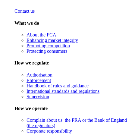
Contact us
What we do
About the FCA
Enhancing market integrity
Promoting competition
Protecting consumers
How we regulate
Authorisation
Enforcement
Handbook of rules and guidance
International standards and regulations
Supervision
How we operate
Complain about us, the PRA or the Bank of England
(the regulators)
Corporate responsibility