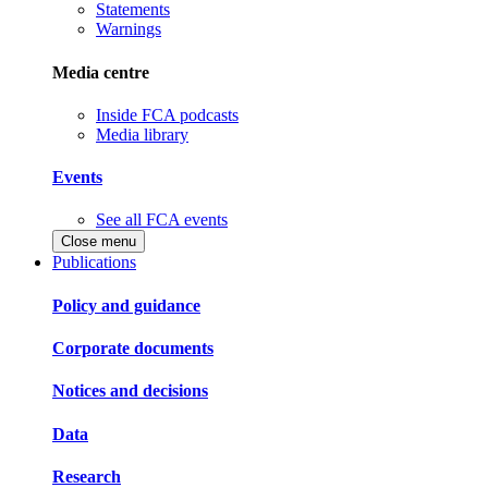
Statements
Warnings
Media centre
Inside FCA podcasts
Media library
Events
See all FCA events
Close menu
Publications
Policy and guidance
Corporate documents
Notices and decisions
Data
Research