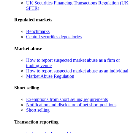
UK Securities Financing Transactions Regulation (UK
SFTR)
Regulated markets
Benchmarks
Central securities depositories
Market abuse
How to report suspected market abuse as a firm or
trading venue
How to report suspected market abuse as an individual
Market Abuse Regulation
Short selling
Exemptions from short-selling requirements
Notification and disclosure of net short positions
Short selling
Transaction reporting