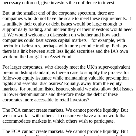
necessary enforced, give investors the confidence to invest.
But, at the smaller end of the corporate spectrum, there are
companies who do not have the scale to meet these requirements. It
is unlikely their equity or debt issues would be large enough to
support daily trading, and unclear they or their investors would need
it. We would welcome a discussion on whether and how such
companies could best access capital markets – for example, with
periodic disclosures, perhaps with more periodic trading. Perhaps
there is a link between such less liquid securities and the IA’s own
work on the Long-Term Asset Fund.
For larger corporates, who already meet the UK’s super-equivalent
premium listing standard, is there a case to simplify the process for
follow-on equity issuance while maintaining valuable pre-emption
rights and essential disclosures? Equally, away from the equity
markets, for premium listed issuers, should we also allow debt issues
in lower denominations and therefore make the debt of these
corporates more accessible to retail investors?
The FCA cannot create markets. We cannot provide liquidity. But
we can work – with others – to ensure we have a framework that
accommodates markets in which others wish to participate.
The FCA cannot create markets. We cannot provide liquidity. But