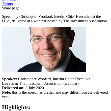
Twitter
Share page
Speech by Christopher Woolard, Interim Chief Executive at the
FCA, delivered at a webinar hosted by The Investment Association.
Speaker:
Christopher Woolard, Interim Chief Executive
Location:
The Investment Association (webinar)
Delivered on:
8 July 2020
Note:
this is the speech as drafted and may differ from the delivered
version.
Highlights: