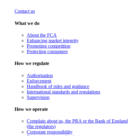
Contact us
What we do
About the FCA
Enhancing market integrity
Promoting competition
Protecting consumers
How we regulate
Authorisation
Enforcement
Handbook of rules and guidance
International standards and regulations
Supervision
How we operate
Complain about us, the PRA or the Bank of England
(the regulators)
Corporate responsibility