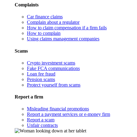
Complaints
Car finance claims
Complain about a regulator
How to claim compensation if a firm fails
How to complain
Using claims management companies
Scams
Crypto investment scams
Fake FCA communications
Loan fee fraud
Pension scams
Protect yourself from scams
Report a firm
Misleading financial promotions
Report a payment services or e-money firm
Report a scam
Unfair contracts