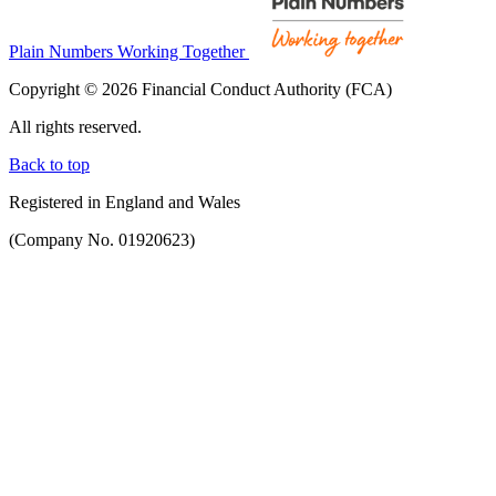
Plain Numbers Working Together
Copyright © 2026 Financial Conduct Authority (FCA)
All rights reserved.
Back to top
Registered in England and Wales
(Company No. 01920623)