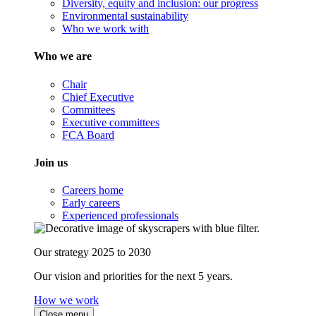
Diversity, equity and inclusion: our progress
Environmental sustainability
Who we work with
Who we are
Chair
Chief Executive
Committees
Executive committees
FCA Board
Join us
Careers home
Early careers
Experienced professionals
Our strategy 2025 to 2030
Our vision and priorities for the next 5 years.
How we work
Close menu