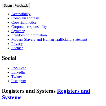
Submit Feedback
Accessibility
Complain about us
Copyright notice
Corporate responsibility
Cymraeg
Freedom of information
Modern Slavery and Human Trafficking Statement
Privacy
Sitemap
Social
RSS Feed
LinkedIn
Twitter
Instagram
Registers and Systems
Registers and
Systems