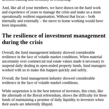
And, like all of your members, we have drawn on the hard work
and experience of years to manage the crisis and make us a more
operationally resilient organisation. Without that focus – both
internally and externally – the move to home working would have
been impossible.
The resilience of investment management
during the crisis
Overall, the fund management industry showed considerable
resilience in the face of volatile market conditions. When material
uncertainty over commercial real estate values made it necessary to
suspend daily dealing in open-ended property funds, fund managers
worked with us to make this happen quickly and safely.
Overall, the fund management industry showed considerable
resilience in the face of volatile market conditions.
While suspension is in the best interest of investors, this crisis, like
the aftermath of the Brexit referendum, shows the difficulty for these
funds of maintaining a promise of daily liquidity to investors when
their assets are inherently illiquid.