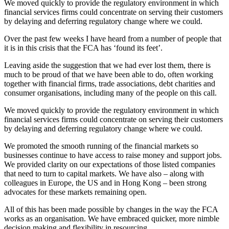
We moved quickly to provide the regulatory environment in which
financial services firms could concentrate on serving their customers
by delaying and deferring regulatory change where we could.
Over the past few weeks I have heard from a number of people that
it is in this crisis that the FCA has ‘found its feet’.
Leaving aside the suggestion that we had ever lost them, there is
much to be proud of that we have been able to do, often working
together with financial firms, trade associations, debt charities and
consumer organisations, including many of the people on this call.
We moved quickly to provide the regulatory environment in which
financial services firms could concentrate on serving their customers
by delaying and deferring regulatory change where we could.
We promoted the smooth running of the financial markets so
businesses continue to have access to raise money and support jobs.
We provided clarity on our expectations of those listed companies
that need to turn to capital markets. We have also – along with
colleagues in Europe, the US and in Hong Kong – been strong
advocates for these markets remaining open.
All of this has been made possible by changes in the way the FCA
works as an organisation. We have embraced quicker, more nimble
decision making and flexibility in resourcing.