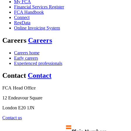
My FCA
Financial Services Register
FCA Handbook
Connect
RegData
Online Invoicing System
Careers
Careers
Careers home
Early careers
Experienced professionals
Contact
Contact
FCA Head Office
12 Endeavour Square
London E20 1JN
Contact us