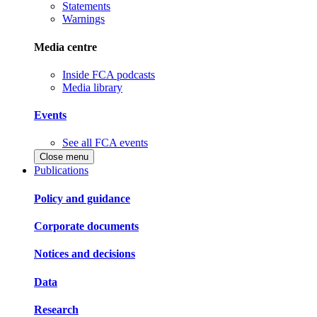
Statements
Warnings
Media centre
Inside FCA podcasts
Media library
Events
See all FCA events
Close menu
Publications
Policy and guidance
Corporate documents
Notices and decisions
Data
Research