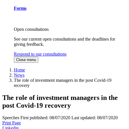
Forms
Open consultations
See our current open consultations and the deadlines for
giving feedback.
Respond to our consultations
Close menu
Home
News
The role of investment managers in the post Covid-19
recovery
The role of investment managers in the
post Covid-19 recovery
Speeches
First published:
08/07/2020
Last updated:
08/07/2020
Print Page
Linkedin