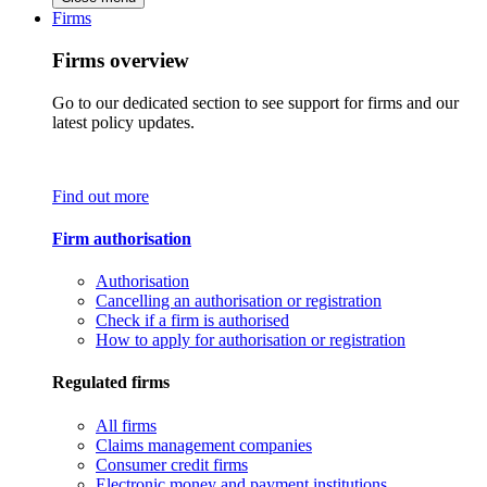
Firms
Firms overview
Go to our dedicated section to see support for firms and our
latest policy updates.
Find out more
Firm authorisation
Authorisation
Cancelling an authorisation or registration
Check if a firm is authorised
How to apply for authorisation or registration
Regulated firms
All firms
Claims management companies
Consumer credit firms
Electronic money and payment institutions