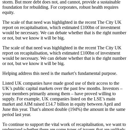
storm. But more debt does not, and cannot, provide a sustainable
foundation for rebuilding. For corporates, robust health requires
equity.
The scale of that need was highlighted in the recent The City UK
report on recapitalisation, which estimated £100bn of investment
would be necessary. We can debate whether that is the right number
or not, but we know it will be big.
The scale of that need was highlighted in the recent The City UK
report on recapitalisation, which estimated £100bn of investment
would be necessary. We can debate whether that is the right number
or not, but we know it will be big.
Helping address this need is the market’s fundamental purpose.
Listed UK companies have made good use of their access to the
UK’s public capital markets over the past few months. Investors –
your members primarily among them – have proved willing to
supply. For example, UK companies listed on the LSE’s main
market and AIM raised £14.7 billion in equity between April and
June this year. That’s almost double (194%) the amount in the same
period last year.
To continue to support the vital work of recapitalisation, we want to
understand whether there are some types of issuers that are unlikely