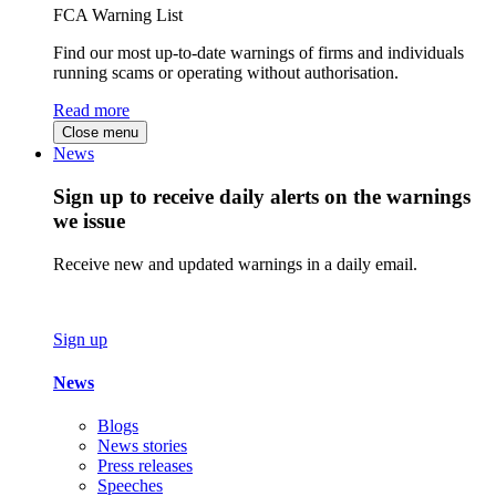
FCA Warning List
Find our most up-to-date warnings of firms and individuals
running scams or operating without authorisation.
Read more
Close menu
News
Sign up to receive daily alerts on the warnings
we issue
Receive new and updated warnings in a daily email.
Sign up
News
Blogs
News stories
Press releases
Speeches