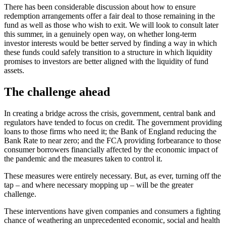
There has been considerable discussion about how to ensure
redemption arrangements offer a fair deal to those remaining in the
fund as well as those who wish to exit. We will look to consult later
this summer, in a genuinely open way, on whether long-term
investor interests would be better served by finding a way in which
these funds could safely transition to a structure in which liquidity
promises to investors are better aligned with the liquidity of fund
assets.
The challenge ahead
In creating a bridge across the crisis, government, central bank and
regulators have tended to focus on credit. The government providing
loans to those firms who need it; the Bank of England reducing the
Bank Rate to near zero; and the FCA providing forbearance to those
consumer borrowers financially affected by the economic impact of
the pandemic and the measures taken to control it.
These measures were entirely necessary. But, as ever, turning off the
tap – and where necessary mopping up – will be the greater
challenge.
These interventions have given companies and consumers a fighting
chance of weathering an unprecedented economic, social and health