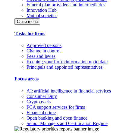
Funeral plan providers and intermediaries
Innovation Hub
Mutual societies
Close menu
Tasks for firms
Approved persons
Change in control
Fees and levies
Keeping your firm's information up to date
Principals and appointed representatives
Focus areas
AI: artificial intelligence in financial services
Consumer Duty
Cryptoassets
FCA support services for firms
Financial crime
Open banking and open finance
Senior Managers and Certification Regime