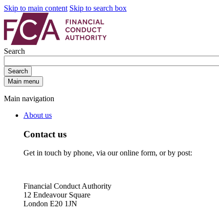
Skip to main content
Skip to search box
Search
Search
Main menu
Main navigation
About us
Contact us
Get in touch by phone, via our online form, or by post:
Financial Conduct Authority
12 Endeavour Square
London E20 1JN