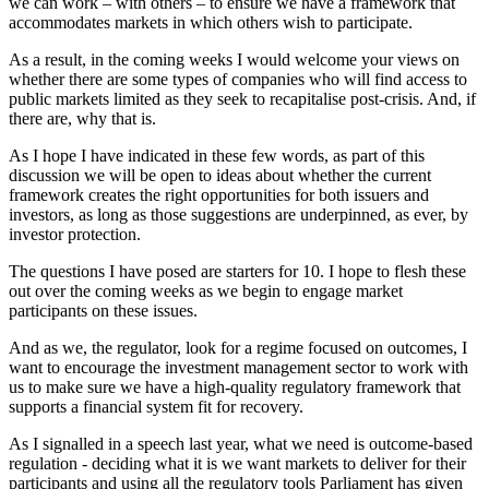
we can work – with others – to ensure we have a framework that
accommodates markets in which others wish to participate.
As a result, in the coming weeks I would welcome your views on
whether there are some types of companies who will find access to
public markets limited as they seek to recapitalise post-crisis. And, if
there are, why that is.
As I hope I have indicated in these few words, as part of this
discussion we will be open to ideas about whether the current
framework creates the right opportunities for both issuers and
investors, as long as those suggestions are underpinned, as ever, by
investor protection.
The questions I have posed are starters for 10. I hope to flesh these
out over the coming weeks as we begin to engage market
participants on these issues.
And as we, the regulator, look for a regime focused on outcomes, I
want to encourage the investment management sector to work with
us to make sure we have a high-quality regulatory framework that
supports a financial system fit for recovery.
As I signalled in a speech last year, what we need is outcome-based
regulation - deciding what it is we want markets to deliver for their
participants and using all the regulatory tools Parliament has given