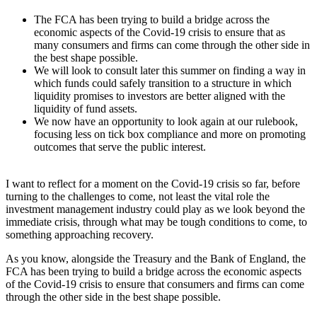
The FCA has been trying to build a bridge across the
economic aspects of the Covid-19 crisis to ensure that as
many consumers and firms can come through the other side in
the best shape possible.
We will look to consult later this summer on finding a way in
which funds could safely transition to a structure in which
liquidity promises to investors are better aligned with the
liquidity of fund assets.
We now have an opportunity to look again at our rulebook,
focusing less on tick box compliance and more on promoting
outcomes that serve the public interest.
I want to reflect for a moment on the Covid-19 crisis so far, before
turning to the challenges to come, not least the vital role the
investment management industry could play as we look beyond the
immediate crisis, through what may be tough conditions to come, to
something approaching recovery.
As you know, alongside the Treasury and the Bank of England, the
FCA has been trying to build a bridge across the economic aspects
of the Covid-19 crisis to ensure that consumers and firms can come
through the other side in the best shape possible.