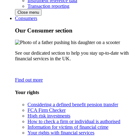
Instrument reference data
Transaction reporting
Close menu
Consumers
Our Consumer section
See our dedicated section to help you stay up-to-date with
financial services in the UK.
Find out more
Your rights
Considering a defined benefit pension transfer
FCA Firm Checker
High risk investments
How to check a firm or individual is authorised
Information for victims of financial crime
Your rights with financial services