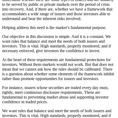
to be served by public or private markets over the period of crisis
into recovery. And, if there are, whether we have a framework that
accommodates a wide range of issuers and those investors able to
understand and bear the inherent risks involved.
Helping address this need is the market’s fundamental purpose.
Our objective in this discussion is simple. And it is a constant. We
want rules that balance and meet the needs of both issuers and
investors. This is vital. High standards, properly monitored, and if
necessary enforced, give investors the confidence to invest.
At the heart of these requirements are fundamental protections for
investors. Without them markets would not work. But that does not
mean that we cannot ask how the rules should be calibrated. There
is a question about whether some elements of the framework inhibit
rather than promote opportunities for issuers and investors.
For instance, issuers whose securities are traded every day must,
rightly, meet continuous disclosure requirements. These are
fundamental to preventing market abuse and supporting investor
confidence in traded prices.
We want rules that balance and meet the needs of both issuers and
investors. This is vital. High standards, properly monitored, and if