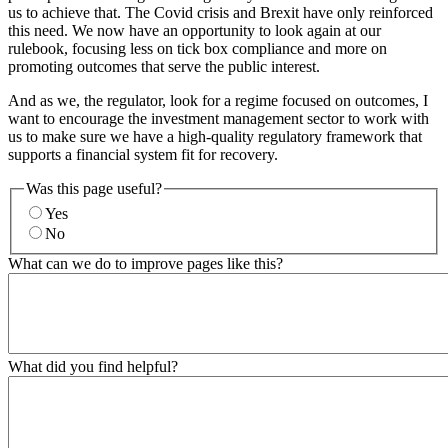
us to achieve that. The Covid crisis and Brexit have only reinforced
this need. We now have an opportunity to look again at our
rulebook, focusing less on tick box compliance and more on
promoting outcomes that serve the public interest.
And as we, the regulator, look for a regime focused on outcomes, I
want to encourage the investment management sector to work with
us to make sure we have a high-quality regulatory framework that
supports a financial system fit for recovery.
Was this page useful?
Yes
No
What can we do to improve pages like this?
What did you find helpful?