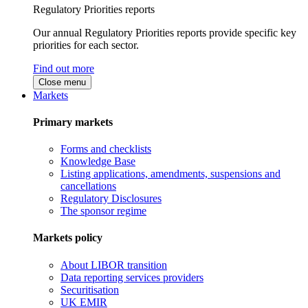
Regulatory Priorities reports
Our annual Regulatory Priorities reports provide specific key
priorities for each sector.
Find out more
Close menu
Markets
Primary markets
Forms and checklists
Knowledge Base
Listing applications, amendments, suspensions and
cancellations
Regulatory Disclosures
The sponsor regime
Markets policy
About LIBOR transition
Data reporting services providers
Securitisation
UK EMIR