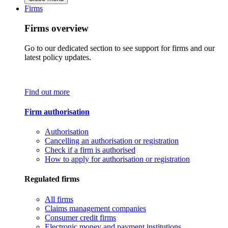
Firms
Firms overview
Go to our dedicated section to see support for firms and our
latest policy updates.
Find out more
Firm authorisation
Authorisation
Cancelling an authorisation or registration
Check if a firm is authorised
How to apply for authorisation or registration
Regulated firms
All firms
Claims management companies
Consumer credit firms
Electronic money and payment institutions