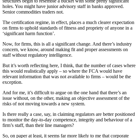
structures begin to resemble a bucket with some pretty significant
holes. You might have junior advisory staff in banks approved.
Senior commodities traders not.
The certification regime, in effect, places a much clearer expectation
on firms to uphold standards of fitness and propriety of anyone in a
‘significant harm function’.
Now, for firms, this is all a significant change. And there’s industry
concern, we know, around making fit and proper assessments on
staff without regulatory intelligence.
But it’s worth reflecting here, I think, that the number of cases where
this would realistically apply – so where the FCA would have
relevant information that was not available to firms – would be the
exception.
And for me, it’s difficult to argue on the one hand that there’s an
issue without, on the other, making an objective assessment of the
risks of not moving towards a new system.
Is there really a case, say, in claiming regulators are better positioned
to monitor the day-to-day competence, integrity and behaviour of a
firm’s staff, than their line managers?
So, on paper at least, it seems far more likely to me that corporate