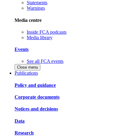
Statements
Warnings
Media centre
Inside FCA podcasts
Media library
Events
See all FCA events
Close menu
Publications
Policy and guidance
Corporate documents
Notices and decisions
Data
Research