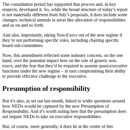
The consultation period has supported that process and, in key
respects, developed it. So, while the broad structure of today’s report
is not materially different from July’s proposals, it does include some
changes: technical amends in areas like allocation of responsibilities
and so on and so forth.
And also, importantly, taking Non-Execs out of the new regime if
they’re not performing specific roles, including chairing specific
board sub-committees.
Now, this amendment reflected some industry concern, on the one
hand, over the potential impact here on the role of generic non-
execs, and the fear that they’d be required to assume quasi-executive
functions under the new regime – in turn compromising their ability
to provide effective challenge to the executive.
Presumption of responsibility
But it’s also, as set out last month, linked to wider questions around
how NEDs would be captured by the new Presumption of
Responsibility. And it’s worth noting here that the presumption does
not require NEDs to take on executive responsibilities.
But, of course, more generally, it does lie at the centre of this