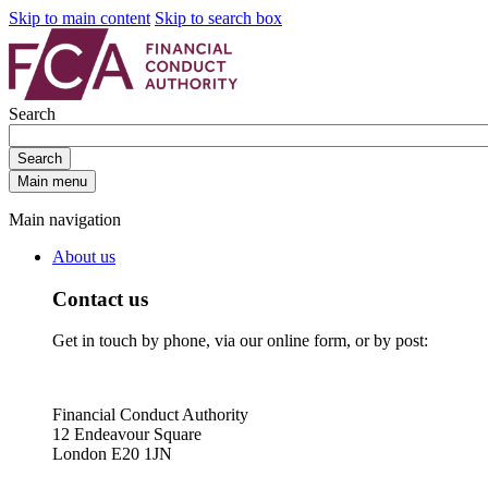
Skip to main content
Skip to search box
Search
Search
Main menu
Main navigation
About us
Contact us
Get in touch by phone, via our online form, or by post:
Financial Conduct Authority
12 Endeavour Square
London E20 1JN