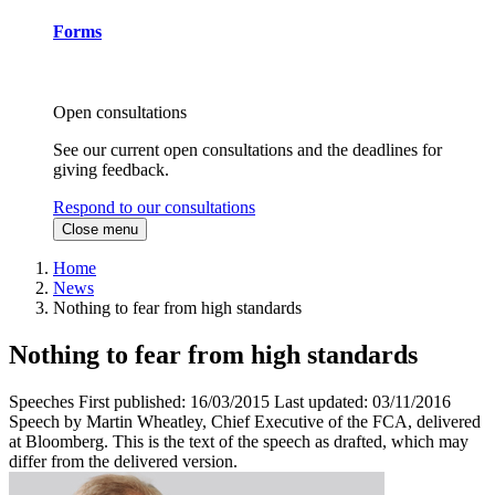
Forms
Open consultations
See our current open consultations and the deadlines for
giving feedback.
Respond to our consultations
Close menu
Home
News
Nothing to fear from high standards
Nothing to fear from high standards
Speeches
First published:
16/03/2015
Last updated:
03/11/2016
Speech by Martin Wheatley, Chief Executive of the FCA, delivered
at Bloomberg. This is the text of the speech as drafted, which may
differ from the delivered version.