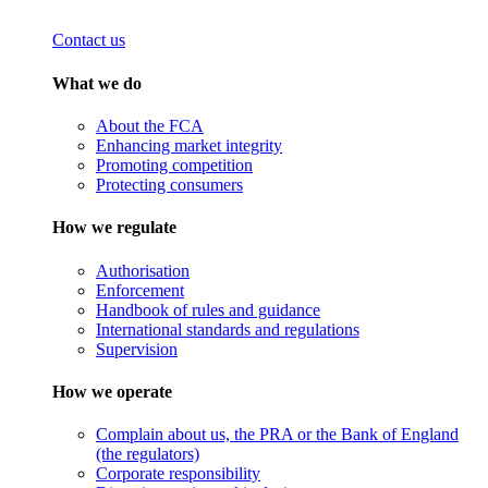
Contact us
What we do
About the FCA
Enhancing market integrity
Promoting competition
Protecting consumers
How we regulate
Authorisation
Enforcement
Handbook of rules and guidance
International standards and regulations
Supervision
How we operate
Complain about us, the PRA or the Bank of England
(the regulators)
Corporate responsibility