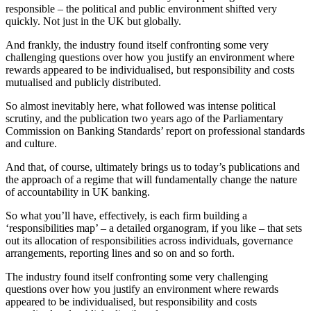
responsible – the political and public environment shifted very
quickly. Not just in the UK but globally.
And frankly, the industry found itself confronting some very
challenging questions over how you justify an environment where
rewards appeared to be individualised, but responsibility and costs
mutualised and publicly distributed.
So almost inevitably here, what followed was intense political
scrutiny, and the publication two years ago of the Parliamentary
Commission on Banking Standards’ report on professional standards
and culture.
And that, of course, ultimately brings us to today’s publications and
the approach of a regime that will fundamentally change the nature
of accountability in UK banking.
So what you’ll have, effectively, is each firm building a
‘responsibilities map’ – a detailed organogram, if you like – that sets
out its allocation of responsibilities across individuals, governance
arrangements, reporting lines and so on and so forth.
The industry found itself confronting some very challenging
questions over how you justify an environment where rewards
appeared to be individualised, but responsibility and costs