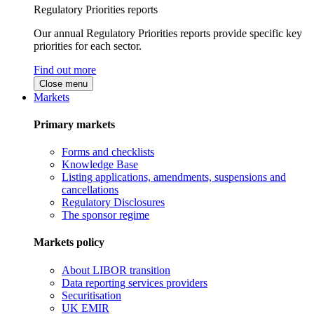
Regulatory Priorities reports
Our annual Regulatory Priorities reports provide specific key
priorities for each sector.
Find out more
Close menu
Markets
Primary markets
Forms and checklists
Knowledge Base
Listing applications, amendments, suspensions and
cancellations
Regulatory Disclosures
The sponsor regime
Markets policy
About LIBOR transition
Data reporting services providers
Securitisation
UK EMIR