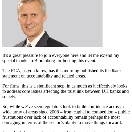
It’s a great pleasure to join everyone here and let me extend my
special thanks to Bloomberg for hosting this event.
The FCA, as you know, has this morning published its feedback
statement on accountability and related areas.
For firms, this is a significant step, in as much as it effectively looks
to address core issues affecting the trust link between UK banks and
society.
So, while we’ve seen regulators look to build confidence across a
wide array of areas since 2008 – from capital to competition – public
frustrations over lack of accountability remain perhaps the most
damaging in terms of the sector’s ability to move things forward.