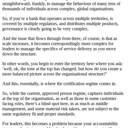
straightforward, frankly, to manage the behaviour of many tens of
thousands of individuals across complex, global organisations.
So, if you’re a bank that operates across multiple territories, is
covered by multiple regulators, and distributes multiple products,
governance is clearly going to be very complex.
And the issue that flows through from there, of course, is that as
scale increases, it becomes correspondingly more complex for
leaders to manage the specifics of service delivery as you move
down the structure.
In other words, you begin to enter the territory here where you ask:
‘well, ok, the tone at the top has changed, but how do you create a
more balanced picture across the organisational structure?’
And this, essentially, is where the certification regime comes in.
So, while the current, approved person regime, captures individuals
at the top of the organisation, as well as those in some customer
facing roles, there’s a blind spot here, in as much as middle
management, and some material risk takers, are not subject to the
same regulatory fit and proper standards.
For leaders, this becomes a problem because your accountability