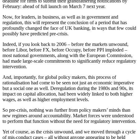
deadline for firms to submit their grandfathering notifications by
February: ahead of full launch on March 7 next year.
Now, for leaders, in business, as well as in government and
regulation, this will represent the conclusion of a period that has
profoundly changed the face of UK banking, in ways that few could
possibly have predicted pre-crisis.
Indeed, if you look back to 2006 – before the markets unwound,
before Libor, before FX, before Occupy, before PPI imploded –
most national governments, along with the European Commission,
had made large-scale commitments to significantly reduce regulatory
intervention.
And, importantly, for global policy makers, this process of
rationalisation had come to be seen not just an economic imperative
but a social one as well. Deregulation during the 1980s and 90s, its
impact on capital allocation, had been widely linked to both higher
wages, as well as higher employment levels.
So pre-crisis, nothing was further from policy makers’ minds than
new regimes around accountability. Market forces were understood
to perform that function without the need for regulatory intervention.
Yet of course, as the crisis unwound, and we moved through a cycle
of mis-conduct cases – all without anyone appearing to be held