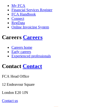
My FCA
Financial Services Register
FCA Handbook
Connect
RegData
Online Invoicing System
Careers
Careers
Careers home
Early careers
Experienced professionals
Contact
Contact
FCA Head Office
12 Endeavour Square
London E20 1JN
Contact us