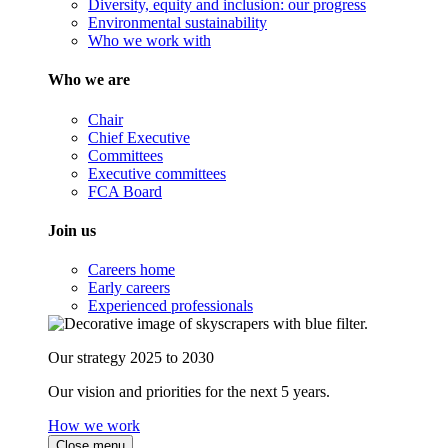
Diversity, equity and inclusion: our progress
Environmental sustainability
Who we work with
Who we are
Chair
Chief Executive
Committees
Executive committees
FCA Board
Join us
Careers home
Early careers
Experienced professionals
Our strategy 2025 to 2030
Our vision and priorities for the next 5 years.
How we work
Close menu