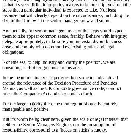
is that it’s very difficult for policy makers to be prescriptive about the
steps that a particular individual is expected to take. Not least
because that will clearly depend on the circumstances, including the
size of the firm, what the senior manager knew and so on.
And actually, for senior managers, most of the steps you’d expect
them to take appear common-sense, frankly. Behave with integrity;
delegate appropriately; make sure you understand your business
area; and comply with common law, existing rules and legal
obligations.
Nonetheless, to help industry and clarify the position, we are
consulting on further guidance in this area.
In the meantime, today’s paper goes into some technical detail
around the relevance of the Decision Procedure and Penalties
Manual, as well as the UK corporate governance code; conduct
rules; the Companies Act and so on and so forth.
For the large majority then, the new regime should be entirely
manageable and positive.
But it’s worth being clear here, given the scale of legal interest, that
neither the Senior Managers Regime, nor the presumption of
responsibility, correspond to a ‘heads on sticks’ strategy.