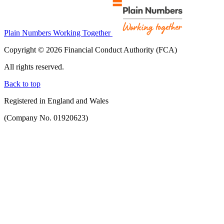
Plain Numbers Working Together
Copyright © 2026 Financial Conduct Authority (FCA)
All rights reserved.
Back to top
Registered in England and Wales
(Company No. 01920623)