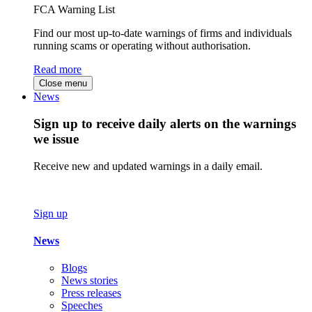
FCA Warning List
Find our most up-to-date warnings of firms and individuals
running scams or operating without authorisation.
Read more
Close menu
News
Sign up to receive daily alerts on the warnings
we issue
Receive new and updated warnings in a daily email.
Sign up
News
Blogs
News stories
Press releases
Speeches