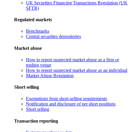
UK Securities Financing Transactions Regulation (UK
SFTR)
Regulated markets
Benchmarks
Central securities depositories
Market abuse
How to report suspected market abuse as a firm or
trading venue
How to report suspected market abuse as an individual
Market Abuse Regulation
Short selling
Exemptions from short-selling requirements
Notification and disclosure of net short positions
Short selling
Transaction reporting