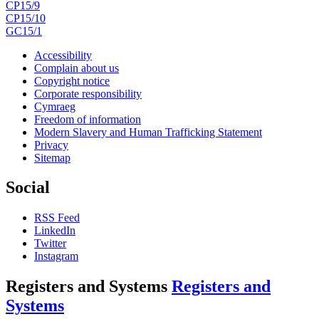
CP15/9
CP15/10
GC15/1
Accessibility
Complain about us
Copyright notice
Corporate responsibility
Cymraeg
Freedom of information
Modern Slavery and Human Trafficking Statement
Privacy
Sitemap
Social
RSS Feed
LinkedIn
Twitter
Instagram
Registers and Systems
Registers and
Systems