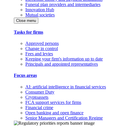
Funeral plan providers and intermediaries
Innovation Hub
Mutual societies
Close menu
Tasks for firms
Approved persons
Change in control
Fees and levies
Keeping your firm's information up to date
Principals and appointed representatives
Focus areas
AI: artificial intelligence in financial services
Consumer Duty
Cryptoassets
FCA support services for firms
Financial crime
Open banking and open finance
Senior Managers and Certification Regime