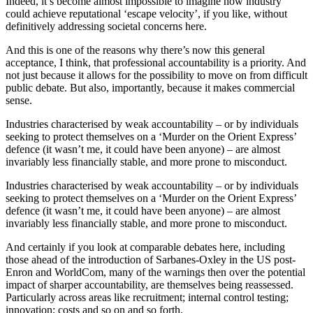
Indeed, it’s become almost impossible to imagine how industry
could achieve reputational ‘escape velocity’, if you like, without
definitively addressing societal concerns here.
And this is one of the reasons why there’s now this general
acceptance, I think, that professional accountability is a priority. And
not just because it allows for the possibility to move on from difficult
public debate. But also, importantly, because it makes commercial
sense.
Industries characterised by weak accountability – or by individuals
seeking to protect themselves on a ‘Murder on the Orient Express’
defence (it wasn’t me, it could have been anyone) – are almost
invariably less financially stable, and more prone to misconduct.
Industries characterised by weak accountability – or by individuals
seeking to protect themselves on a ‘Murder on the Orient Express’
defence (it wasn’t me, it could have been anyone) – are almost
invariably less financially stable, and more prone to misconduct.
And certainly if you look at comparable debates here, including
those ahead of the introduction of Sarbanes-Oxley in the US post-
Enron and WorldCom, many of the warnings then over the potential
impact of sharper accountability, are themselves being reassessed.
Particularly across areas like recruitment; internal control testing;
innovation; costs and so on and so forth.