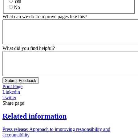
Yes
No
What can we do to improve pages like this?
What did you find helpful?
Submit Feedback
Print Page
Linkedin
Twitter
Share page
Related information
Press release: Approach to improving responsibility and
accountability