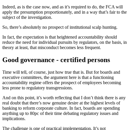
Indeed, as is the case now, and as it’s required to do, the FCA will
apply the presumption proportionately, and in a way that’s fair to the
subject of the investigation.
So, there’s absolutely no prospect of institutional scalp hunting.
In fact, the expectation is that heightened accountability should
reduce the need for individual pursuits by regulators, on the basis, in
theory at least, that misconduct becomes less frequent.
Good governance - certified persons
Time will tell, of course, just how true that is. But for boards and
executive committees, the argument here is that a functioning
accountability regime offers the prospect of employees becoming
less prone to regulatory transgressions.
And on this point, it’s worth reflecting that I don’t think there is any
real doubt that there’s now genuine desire at the highest levels of
banking to reform corporate culture. In fact, boards are spending
anything up to 80pc of their time debating regulatory issues and
implications.
The challenge is one of practical implementation. It’s not