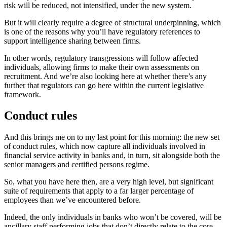
risk will be reduced, not intensified, under the new system.
But it will clearly require a degree of structural underpinning, which
is one of the reasons why you’ll have regulatory references to
support intelligence sharing between firms.
In other words, regulatory transgressions will follow affected
individuals, allowing firms to make their own assessments on
recruitment. And we’re also looking here at whether there’s any
further that regulators can go here within the current legislative
framework.
Conduct rules
And this brings me on to my last point for this morning: the new set
of conduct rules, which now capture all individuals involved in
financial service activity in banks and, in turn, sit alongside both the
senior managers and certified persons regime.
So, what you have here then, are a very high level, but significant
suite of requirements that apply to a far larger percentage of
employees than we’ve encountered before.
Indeed, the only individuals in banks who won’t be covered, will be
ancillary staff performing jobs that don’t directly relate to the core