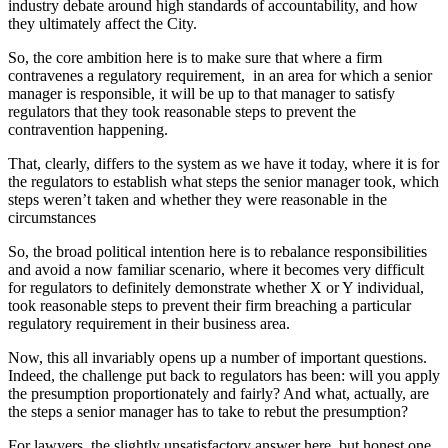
industry debate around high standards of accountability, and how
they ultimately affect the City.
So, the core ambition here is to make sure that where a firm
contravenes a regulatory requirement, in an area for which a senior
manager is responsible, it will be up to that manager to satisfy
regulators that they took reasonable steps to prevent the
contravention happening.
That, clearly, differs to the system as we have it today, where it is for
the regulators to establish what steps the senior manager took, which
steps weren’t taken and whether they were reasonable in the
circumstances
So, the broad political intention here is to rebalance responsibilities
and avoid a now familiar scenario, where it becomes very difficult
for regulators to definitely demonstrate whether X or Y individual,
took reasonable steps to prevent their firm breaching a particular
regulatory requirement in their business area.
Now, this all invariably opens up a number of important questions.
Indeed, the challenge put back to regulators has been: will you apply
the presumption proportionately and fairly? And what, actually, are
the steps a senior manager has to take to rebut the presumption?
For lawyers, the slightly unsatisfactory answer here, but honest one,