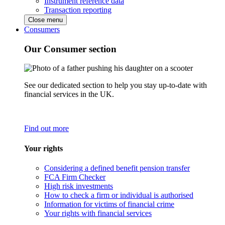
Instrument reference data
Transaction reporting
Close menu
Consumers
Our Consumer section
See our dedicated section to help you stay up-to-date with
financial services in the UK.
Find out more
Your rights
Considering a defined benefit pension transfer
FCA Firm Checker
High risk investments
How to check a firm or individual is authorised
Information for victims of financial crime
Your rights with financial services