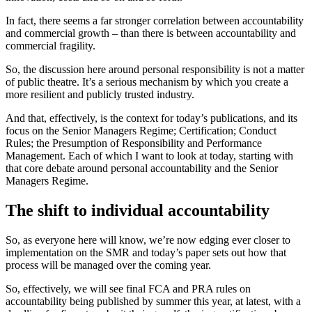
In fact, there seems a far stronger correlation between accountability
and commercial growth – than there is between accountability and
commercial fragility.
So, the discussion here around personal responsibility is not a matter
of public theatre. It’s a serious mechanism by which you create a
more resilient and publicly trusted industry.
And that, effectively, is the context for today’s publications, and its
focus on the Senior Managers Regime; Certification; Conduct
Rules; the Presumption of Responsibility and Performance
Management. Each of which I want to look at today, starting with
that core debate around personal accountability and the Senior
Managers Regime.
The shift to individual accountability
So, as everyone here will know, we’re now edging ever closer to
implementation on the SMR and today’s paper sets out how that
process will be managed over the coming year.
So, effectively, we will see final FCA and PRA rules on
accountability being published by summer this year, at latest, with a