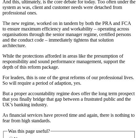
And this, ultimately, is the core debate for today. Too often under the
system as was, client and customer needs were detached from
professional ones.
The new regime, worked on in tandem by both the PRA and FCA
to ensure maximum efficiency and workability – operating across
organisations through the senior manager regime, certified persons
and the conduct code – immediately tightens that solution
architecture.
While the protections afforded in areas like the presumption of
responsibility and sound performance management, support the
depth of this reform package.
For leaders, this is one of the great reforms of our professional lives.
So will require a period of adaption, yes.
But a proper accountability regime does offer the long term prospect
that you finally bridge that gap between a frustrated public and the
UK’s banking industry.
As financial services have proved time and again, there is nothing to
fear from high standards.
Was this page useful?