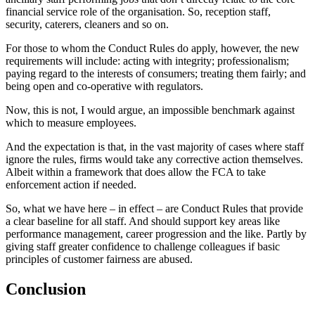
financial service role of the organisation. So, reception staff,
security, caterers, cleaners and so on.
For those to whom the Conduct Rules do apply, however, the new
requirements will include: acting with integrity; professionalism;
paying regard to the interests of consumers; treating them fairly; and
being open and co-operative with regulators.
Now, this is not, I would argue, an impossible benchmark against
which to measure employees.
And the expectation is that, in the vast majority of cases where staff
ignore the rules, firms would take any corrective action themselves.
Albeit within a framework that does allow the FCA to take
enforcement action if needed.
So, what we have here – in effect – are Conduct Rules that provide
a clear baseline for all staff. And should support key areas like
performance management, career progression and the like. Partly by
giving staff greater confidence to challenge colleagues if basic
principles of customer fairness are abused.
Conclusion