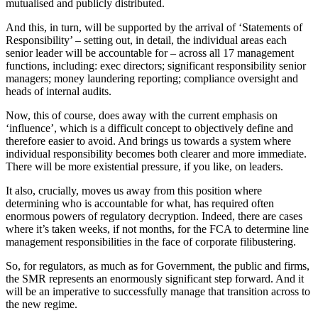
mutualised and publicly distributed.
And this, in turn, will be supported by the arrival of ‘Statements of
Responsibility’ – setting out, in detail, the individual areas each
senior leader will be accountable for – across all 17 management
functions, including: exec directors; significant responsibility senior
managers; money laundering reporting; compliance oversight and
heads of internal audits.
Now, this of course, does away with the current emphasis on
‘influence’, which is a difficult concept to objectively define and
therefore easier to avoid. And brings us towards a system where
individual responsibility becomes both clearer and more immediate.
There will be more existential pressure, if you like, on leaders.
It also, crucially, moves us away from this position where
determining who is accountable for what, has required often
enormous powers of regulatory decryption. Indeed, there are cases
where it’s taken weeks, if not months, for the FCA to determine line
management responsibilities in the face of corporate filibustering.
So, for regulators, as much as for Government, the public and firms,
the SMR represents an enormously significant step forward. And it
will be an imperative to successfully manage that transition across to
the new regime.