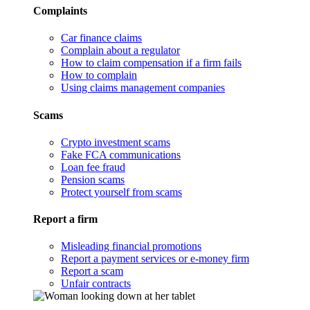
Complaints
Car finance claims
Complain about a regulator
How to claim compensation if a firm fails
How to complain
Using claims management companies
Scams
Crypto investment scams
Fake FCA communications
Loan fee fraud
Pension scams
Protect yourself from scams
Report a firm
Misleading financial promotions
Report a payment services or e-money firm
Report a scam
Unfair contracts