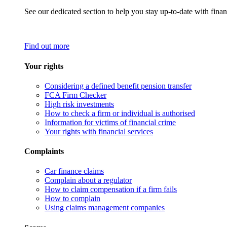
See our dedicated section to help you stay up-to-date with finan
Find out more
Your rights
Considering a defined benefit pension transfer
FCA Firm Checker
High risk investments
How to check a firm or individual is authorised
Information for victims of financial crime
Your rights with financial services
Complaints
Car finance claims
Complain about a regulator
How to claim compensation if a firm fails
How to complain
Using claims management companies