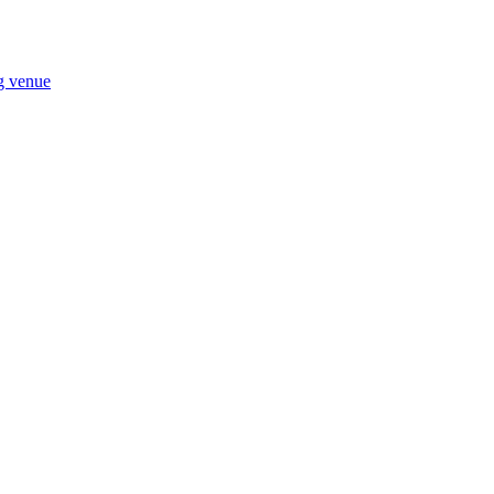
ng venue