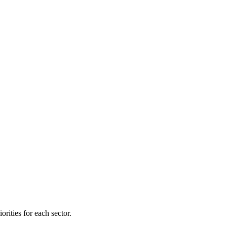
orities for each sector.