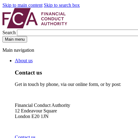
Skip to main content
Skip to search box
Search
Main menu
Main navigation
About us
Contact us
Get in touch by phone, via our online form, or by post:
Financial Conduct Authority
12 Endeavour Square
London E20 1JN
Contact us