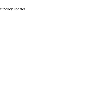
st policy updates.