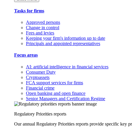
Tasks for firms
Approved persons
Change in control
Fees and levies
Keeping your firm's information up to date
Principals and appointed representatives
Focus areas
AI: artificial intelligence in financial services
Consumer Duty
Cryptoassets
FCA support services for firms
Financial crime
Open banking and open finance
Senior Managers and Certification Regime
Regulatory Priorities reports
Our annual Regulatory Priorities reports provide specific key pri