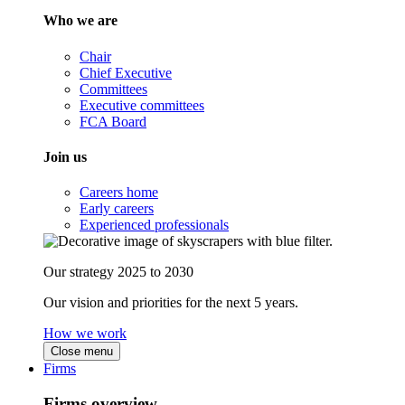
Who we are
Chair
Chief Executive
Committees
Executive committees
FCA Board
Join us
Careers home
Early careers
Experienced professionals
Our strategy 2025 to 2030
Our vision and priorities for the next 5 years.
How we work
Close menu
Firms
Firms overview