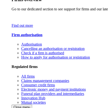
Go to our dedicated section to see support for firms and our late
Find out more
Firm authorisation
Authorisation
Cancelling an authorisation or registration
Check if a firm is authorised
How to apply for authorisation or registration
Regulated firms
All firms
Claims management companies
Consumer credit firms
Electronic money and payment institutions
Funeral plan providers and intermediaries
Innovation Hub
Mutual societies
Close menu