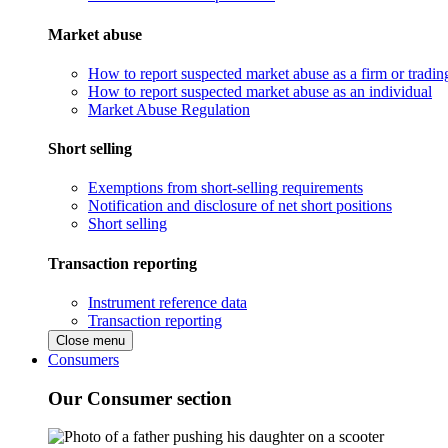
Market abuse
How to report suspected market abuse as a firm or tradi
How to report suspected market abuse as an individual
Market Abuse Regulation
Short selling
Exemptions from short-selling requirements
Notification and disclosure of net short positions
Short selling
Transaction reporting
Instrument reference data
Transaction reporting
Close menu
Consumers
Our Consumer section