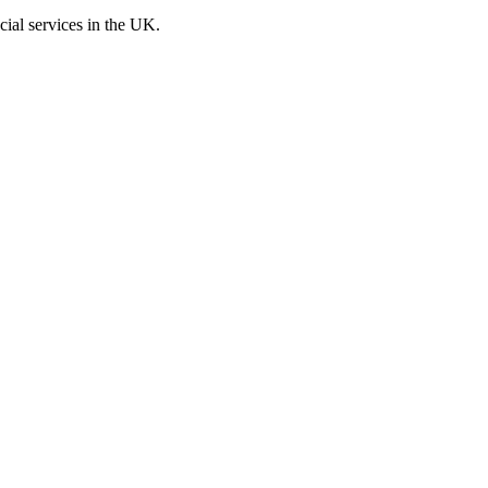
cial services in the UK.