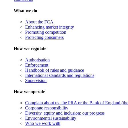
What we do
About the FCA
Enhancing market integrity
Promoting competition
Protecting consumers
How we regulate
Authorisation
Enforcement
Handbook of rules and guidance
International standards and regulations
Supervision
How we operate
Complain about us, the PRA or the Bank of England (the 
Corporate responsibility
Diversity, equity and inclusion: our progress
Environmental sustainability
Who we work with