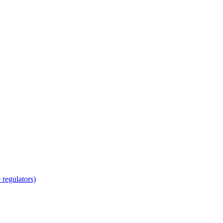
regulators)