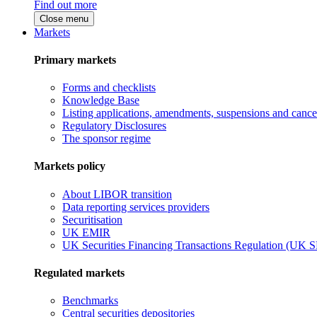
Find out more
Close menu
Markets
Primary markets
Forms and checklists
Knowledge Base
Listing applications, amendments, suspensions and cancel
Regulatory Disclosures
The sponsor regime
Markets policy
About LIBOR transition
Data reporting services providers
Securitisation
UK EMIR
UK Securities Financing Transactions Regulation (UK 
Regulated markets
Benchmarks
Central securities depositories