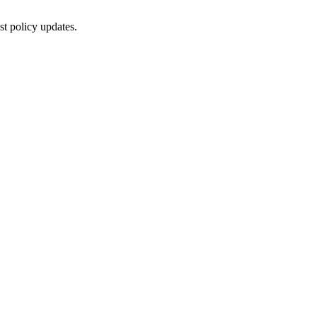
st policy updates.