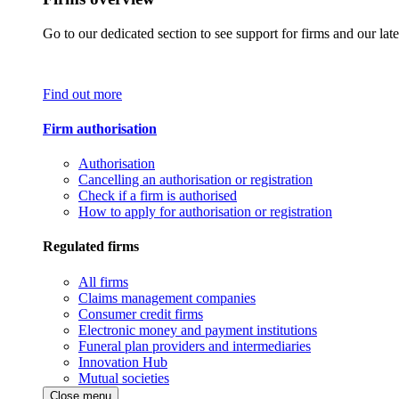
Go to our dedicated section to see support for firms and our late
Find out more
Firm authorisation
Authorisation
Cancelling an authorisation or registration
Check if a firm is authorised
How to apply for authorisation or registration
Regulated firms
All firms
Claims management companies
Consumer credit firms
Electronic money and payment institutions
Funeral plan providers and intermediaries
Innovation Hub
Mutual societies
Close menu