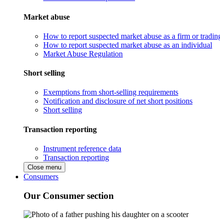
Market abuse
How to report suspected market abuse as a firm or tradi
How to report suspected market abuse as an individual
Market Abuse Regulation
Short selling
Exemptions from short-selling requirements
Notification and disclosure of net short positions
Short selling
Transaction reporting
Instrument reference data
Transaction reporting
Close menu
Consumers
Our Consumer section