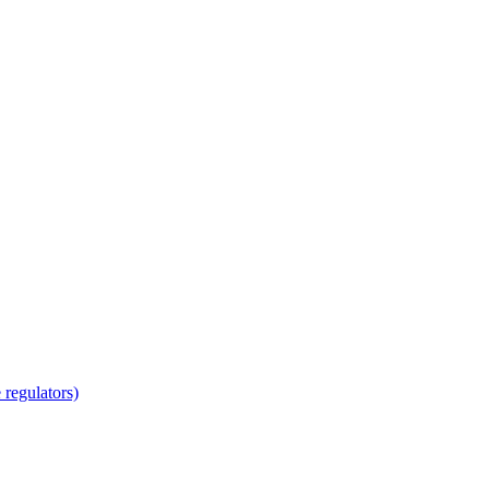
regulators)