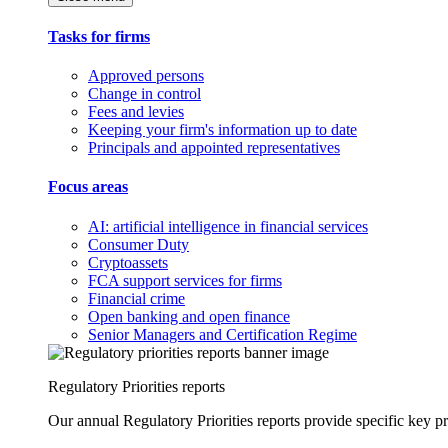
Tasks for firms
Approved persons
Change in control
Fees and levies
Keeping your firm's information up to date
Principals and appointed representatives
Focus areas
AI: artificial intelligence in financial services
Consumer Duty
Cryptoassets
FCA support services for firms
Financial crime
Open banking and open finance
Senior Managers and Certification Regime
Regulatory Priorities reports
Our annual Regulatory Priorities reports provide specific key pri