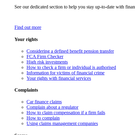
See our dedicated section to help you stay up-to-date with finan
Find out more
Your rights
Considering a defined benefit pension transfer
FCA Firm Checker
High risk investments
How to check a firm or individual is authorised
Information for victims of financial crime
Your rights with financial services
Complaints
Car finance claims
Complain about a regulator
How to claim compensation if a firm fails
How to complain
Using claims management companies