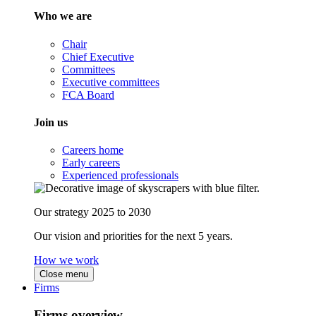
Who we are
Chair
Chief Executive
Committees
Executive committees
FCA Board
Join us
Careers home
Early careers
Experienced professionals
Our strategy 2025 to 2030
Our vision and priorities for the next 5 years.
How we work
Close menu
Firms
Firms overview