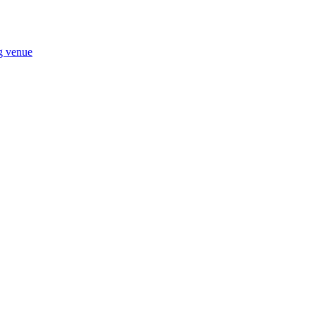
ng venue