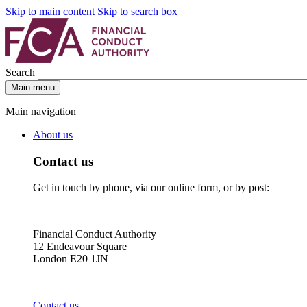
Skip to main content
Skip to search box
Search
Main menu
Main navigation
About us
Contact us
Get in touch by phone, via our online form, or by post:
Financial Conduct Authority
12 Endeavour Square
London E20 1JN
Contact us