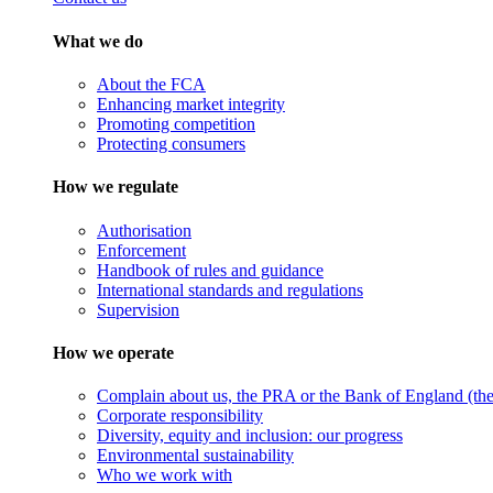
What we do
About the FCA
Enhancing market integrity
Promoting competition
Protecting consumers
How we regulate
Authorisation
Enforcement
Handbook of rules and guidance
International standards and regulations
Supervision
How we operate
Complain about us, the PRA or the Bank of England (the 
Corporate responsibility
Diversity, equity and inclusion: our progress
Environmental sustainability
Who we work with