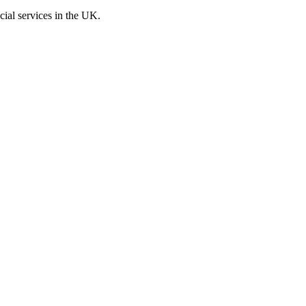
cial services in the UK.