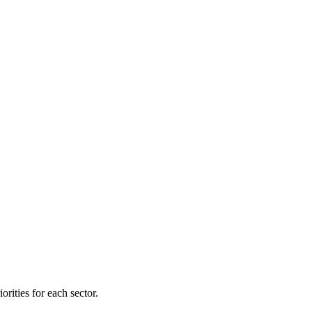
orities for each sector.