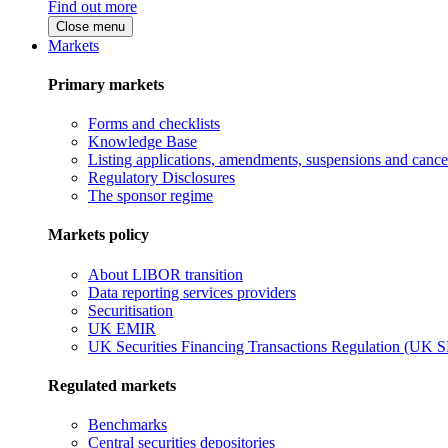
Find out more
Close menu
Markets
Primary markets
Forms and checklists
Knowledge Base
Listing applications, amendments, suspensions and cancel
Regulatory Disclosures
The sponsor regime
Markets policy
About LIBOR transition
Data reporting services providers
Securitisation
UK EMIR
UK Securities Financing Transactions Regulation (UK 
Regulated markets
Benchmarks
Central securities depositories