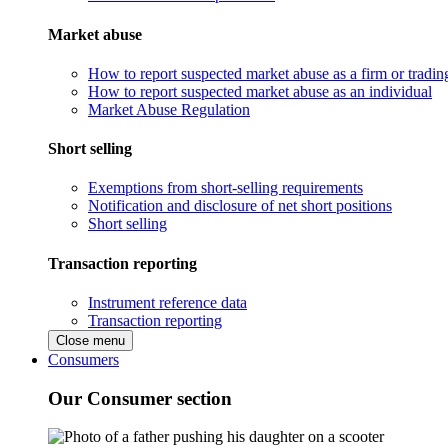
Market abuse
How to report suspected market abuse as a firm or tradi
How to report suspected market abuse as an individual
Market Abuse Regulation
Short selling
Exemptions from short-selling requirements
Notification and disclosure of net short positions
Short selling
Transaction reporting
Instrument reference data
Transaction reporting
Close menu
Consumers
Our Consumer section