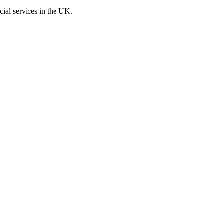
cial services in the UK.