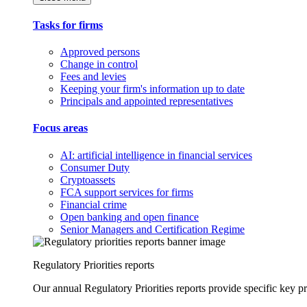
Tasks for firms
Approved persons
Change in control
Fees and levies
Keeping your firm's information up to date
Principals and appointed representatives
Focus areas
AI: artificial intelligence in financial services
Consumer Duty
Cryptoassets
FCA support services for firms
Financial crime
Open banking and open finance
Senior Managers and Certification Regime
Regulatory Priorities reports
Our annual Regulatory Priorities reports provide specific key pri