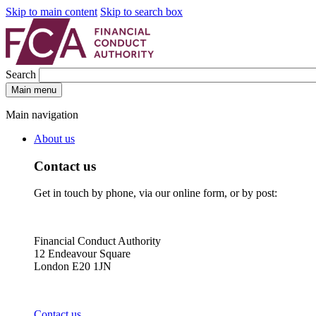
Skip to main content
Skip to search box
Search
Main menu
Main navigation
About us
Contact us
Get in touch by phone, via our online form, or by post:
Financial Conduct Authority
12 Endeavour Square
London E20 1JN
Contact us