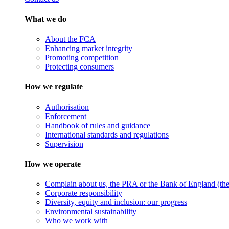
What we do
About the FCA
Enhancing market integrity
Promoting competition
Protecting consumers
How we regulate
Authorisation
Enforcement
Handbook of rules and guidance
International standards and regulations
Supervision
How we operate
Complain about us, the PRA or the Bank of England (the 
Corporate responsibility
Diversity, equity and inclusion: our progress
Environmental sustainability
Who we work with