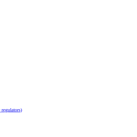
regulators)