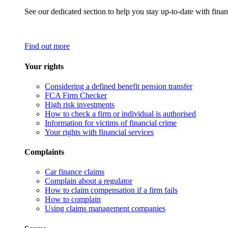
See our dedicated section to help you stay up-to-date with finan
Find out more
Your rights
Considering a defined benefit pension transfer
FCA Firm Checker
High risk investments
How to check a firm or individual is authorised
Information for victims of financial crime
Your rights with financial services
Complaints
Car finance claims
Complain about a regulator
How to claim compensation if a firm fails
How to complain
Using claims management companies