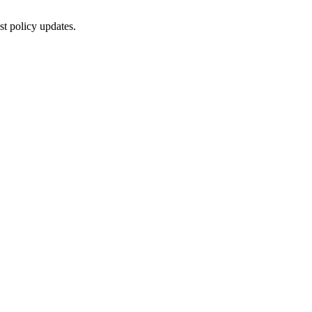
st policy updates.