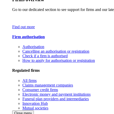
Go to our dedicated section to see support for firms and our late
Find out more
Firm authorisation
Authorisation
Cancelling an authorisation or registration
Check if a firm is authorised
How to apply for authorisation or registration
Regulated firms
All firms
Claims management companies
Consumer credit firms
Electronic money and payment institutions
Funeral plan providers and intermediaries
Innovation Hub
Mutual societies
Close menu