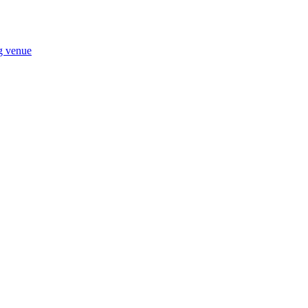
ng venue