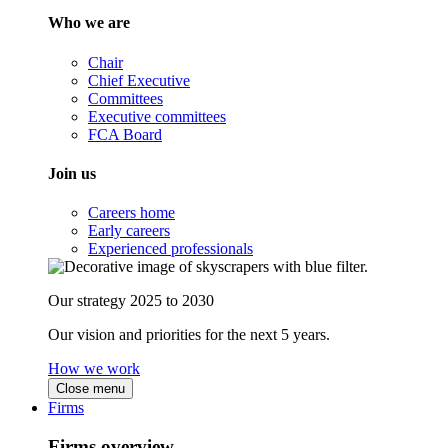
Who we are
Chair
Chief Executive
Committees
Executive committees
FCA Board
Join us
Careers home
Early careers
Experienced professionals
Our strategy 2025 to 2030
Our vision and priorities for the next 5 years.
How we work
Close menu
Firms
Firms overview