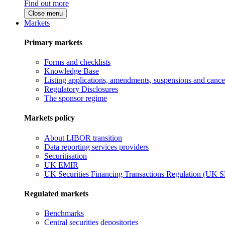
Find out more
Close menu
Markets
Primary markets
Forms and checklists
Knowledge Base
Listing applications, amendments, suspensions and cancel
Regulatory Disclosures
The sponsor regime
Markets policy
About LIBOR transition
Data reporting services providers
Securitisation
UK EMIR
UK Securities Financing Transactions Regulation (UK 
Regulated markets
Benchmarks
Central securities depositories