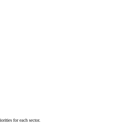
orities for each sector.