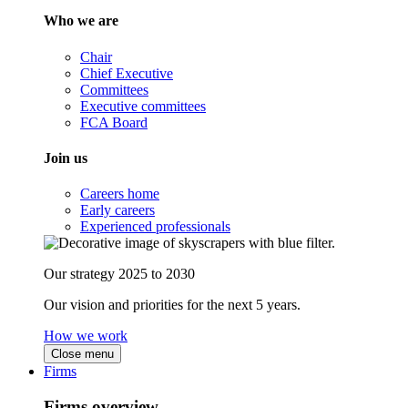
Who we are
Chair
Chief Executive
Committees
Executive committees
FCA Board
Join us
Careers home
Early careers
Experienced professionals
Our strategy 2025 to 2030
Our vision and priorities for the next 5 years.
How we work
Close menu
Firms
Firms overview