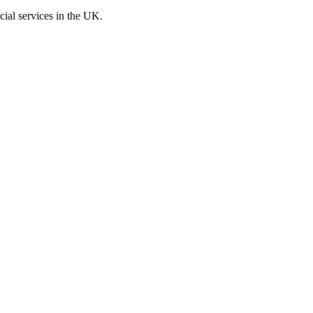
cial services in the UK.