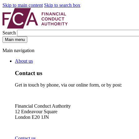
Skip to main content
Skip to search box
Search
Main menu
Main navigation
About us
Contact us
Get in touch by phone, via our online form, or by post:
Financial Conduct Authority
12 Endeavour Square
London E20 1JN
Contact us