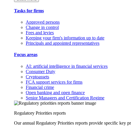
Tasks for firms
Approved persons
Change in control
Fees and levies
Keeping your firm's information up to date
Principals and appointed representatives
Focus areas
AI: artificial intelligence in financial services
Consumer Duty
Cryptoassets
FCA support services for firms
Financial crime
Open banking and open finance
Senior Managers and Certification Regime
Regulatory Priorities reports
Our annual Regulatory Priorities reports provide specific key pri