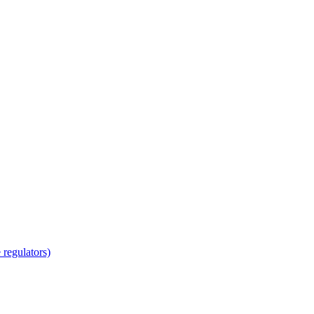
regulators)