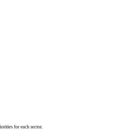
orities for each sector.