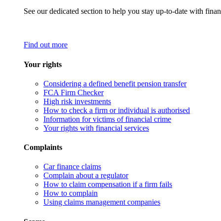
See our dedicated section to help you stay up-to-date with finan
Find out more
Your rights
Considering a defined benefit pension transfer
FCA Firm Checker
High risk investments
How to check a firm or individual is authorised
Information for victims of financial crime
Your rights with financial services
Complaints
Car finance claims
Complain about a regulator
How to claim compensation if a firm fails
How to complain
Using claims management companies