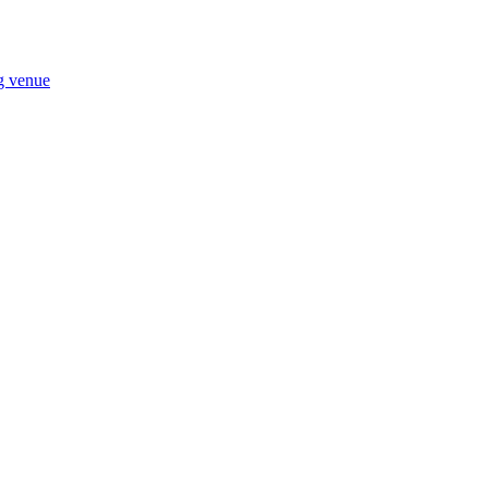
ng venue