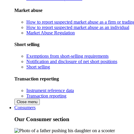
Market abuse
How to report suspected market abuse as a firm or tradi
How to report suspected market abuse as an individual
Market Abuse Regulation
Short selling
Exemptions from short-selling requirements
Notification and disclosure of net short positions
Short selling
Transaction reporting
Instrument reference data
Transaction reporting
Close menu
Consumers
Our Consumer section