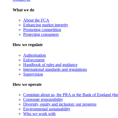
What we do
About the FCA
Enhancing market integrity
Promoting competition
Protecting consumers
How we regulate
Authorisation
Enforcement
Handbook of rules and guidance
International standards and regulations
Supervision
How we operate
Complain about us, the PRA or the Bank of England (the 
Corporate responsibility
Diversity, equity and inclusion: our progress
Environmental sustainability
Who we work with