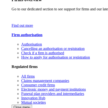
Go to our dedicated section to see support for firms and our late
Find out more
Firm authorisation
Authorisation
Cancelling an authorisation or registration
Check if a firm is authorised
How to apply for authorisation or registration
Regulated firms
All firms
Claims management companies
Consumer credit firms
Electronic money and payment institutions
Funeral plan providers and intermediaries
Innovation Hub
Mutual societies
Close menu