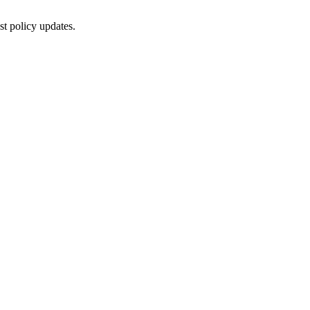
st policy updates.