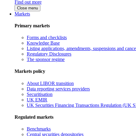
Find out more
Close menu
Markets
Primary markets
Forms and checklists
Knowledge Base
Listing applications, amendments, suspensions and cancel
Regulatory Disclosures
The sponsor regime
Markets policy
About LIBOR transition
Data reporting services providers
Securitisation
UK EMIR
UK Securities Financing Transactions Regulation (UK 
Regulated markets
Benchmarks
Central securities depositories