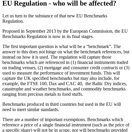
EU Regulation - who will be affected?
Let us turn to the substance of that new EU Benchmarks
Regulation.
Proposed in September 2013 by the European Commission, the EU
Benchmarks Regulation is now in its final stages.
The first important question is what will be a “benchmark”. The
answer to this does not hinge on what the benchmark references, but
instead on how it is used. The regulation will capture those
benchmarks which are referenced in (1) financial instruments traded
on trading venues, (2) mortgage and consumer credit contracts or (3)
used to measure the performance of investment funds. This will
capture the UK specified benchmarks but may also include, for
example, the FTSE 100, Dax and CAC 40, the Baltic Dry indices,
catastrophe and weather benchmarks, and commodity benchmarks
ranging from precious metals to food stuffs.
Benchmarks produced in third countries but used in the EU will
need to meet similar standards.
There are a number of important exemptions. Benchmarks which
reference a price of a single financial instrument (such as the price of
a specific share) will not be in scope, nor will benchmarks provided