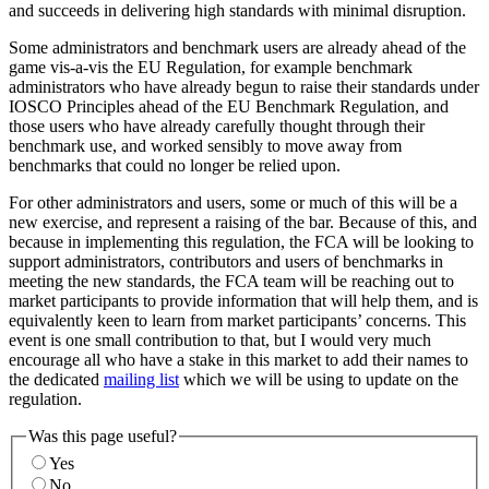
and succeeds in delivering high standards with minimal disruption.
Some administrators and benchmark users are already ahead of the
game vis-a-vis the EU Regulation, for example benchmark
administrators who have already begun to raise their standards under
IOSCO Principles ahead of the EU Benchmark Regulation, and
those users who have already carefully thought through their
benchmark use, and worked sensibly to move away from
benchmarks that could no longer be relied upon.
For other administrators and users, some or much of this will be a
new exercise, and represent a raising of the bar. Because of this, and
because in implementing this regulation, the FCA will be looking to
support administrators, contributors and users of benchmarks in
meeting the new standards, the FCA team will be reaching out to
market participants to provide information that will help them, and is
equivalently keen to learn from market participants’ concerns. This
event is one small contribution to that, but I would very much
encourage all who have a stake in this market to add their names to
the dedicated
mailing list
which we will be using to update on the
regulation.
Was this page useful?
Yes
No