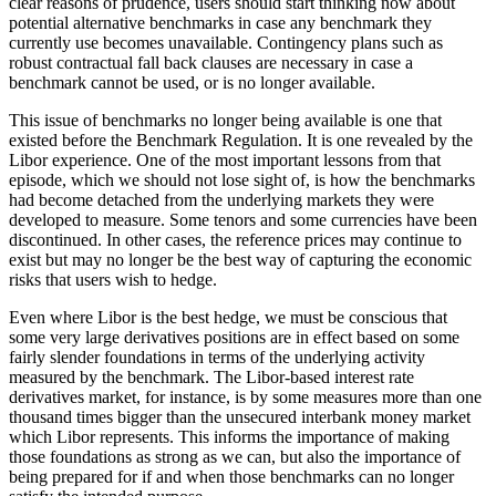
clear reasons of prudence, users should start thinking now about
potential alternative benchmarks in case any benchmark they
currently use becomes unavailable. Contingency plans such as
robust contractual fall back clauses are necessary in case a
benchmark cannot be used, or is no longer available.
This issue of benchmarks no longer being available is one that
existed before the Benchmark Regulation. It is one revealed by the
Libor experience. One of the most important lessons from that
episode, which we should not lose sight of, is how the benchmarks
had become detached from the underlying markets they were
developed to measure. Some tenors and some currencies have been
discontinued. In other cases, the reference prices may continue to
exist but may no longer be the best way of capturing the economic
risks that users wish to hedge.
Even where Libor is the best hedge, we must be conscious that
some very large derivatives positions are in effect based on some
fairly slender foundations in terms of the underlying activity
measured by the benchmark. The Libor-based interest rate
derivatives market, for instance, is by some measures more than one
thousand times bigger than the unsecured interbank money market
which Libor represents. This informs the importance of making
those foundations as strong as we can, but also the importance of
being prepared for if and when those benchmarks can no longer