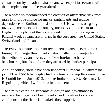
consulted on by the administrators and we expect to see some of
them implemented in the year ahead.
The report also recommended the creation of alternative ‘risk free’
rates to improve choice for market participants and reduce
dependence on Euribor and Libor. In the UK, work is on-going
involving members of the industry, the FCA and the Bank of
England to implement this recommendation for the sterling market.
Parallel work streams are in place in the euro area, the United States,
Switzerland and Japan.
The FSB also made important recommendations in its report on
Foreign Exchange Benchmarks, which called for changes both in
the methodology and oversight of key foreign exchange
benchmarks, but also in how they are used by market participants.
And, of course, there have been important European initiatives: the
joint EBA-ESMA Principles for Benchmark Setting Processes in the
EU published in June 2013, and the forthcoming EU Benchmarks
Regulation, which I will turn to in a moment.
The aim is clear: high standards of design and governance to
improve the integrity of benchmarks, and therefore to sustain
confidence in the financial markets they support.