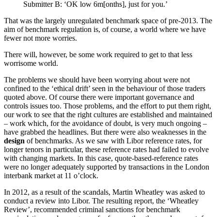
Submitter B: ‘OK low 6m[onths], just for you.’
That was the largely unregulated benchmark space of pre-2013. The
aim of benchmark regulation is, of course, a world where we have
fewer not more worries.
There will, however, be some work required to get to that less
worrisome world.
The problems we should have been worrying about were not
confined to the ‘ethical drift’ seen in the behaviour of those traders
quoted above. Of course there were important governance and
controls issues too. Those problems, and the effort to put them right,
our work to see that the right cultures are established and maintained
– work which, for the avoidance of doubt, is very much ongoing –
have grabbed the headlines. But there were also weaknesses in the
design
of benchmarks. As we saw with Libor reference rates, for
longer tenors in particular, these reference rates had failed to evolve
with changing markets. In this case, quote-based-reference rates
were no longer adequately supported by transactions in the London
interbank market at 11 o’clock.
In 2012, as a result of the scandals, Martin Wheatley was asked to
conduct a review into Libor. The resulting report, the ‘Wheatley
Review’, recommended criminal sanctions for benchmark