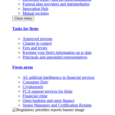
Funeral plan providers and intermediaries
Innovation Hub
Mutual societies
Close menu
Tasks for firms
Approved persons
Change in control
Fees and levies
Keeping your firm's information up to date
Principals and appointed representatives
Focus areas
AI: artificial intelligence in financial services
Consumer Duty
Cryptoassets
FCA support services for firms
Financial crime
Open banking and open finance
Senior Managers and Certification Regime