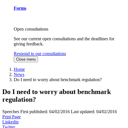
Forms
Open consultations
See our current open consultations and the deadlines for
giving feedback.
Respond to our consultations
Close menu
Home
News
Do I need to worry about benchmark regulation?
Do I need to worry about benchmark
regulation?
Speeches
First published:
04/02/2016
Last updated:
04/02/2016
Print Page
Linkedin
Twitter