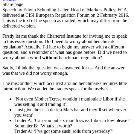
Share page
Speech by Edwin Schooling Latter, Head of Markets Policy, FCA,
delivered at CISI European Regulation Forum on 2 February 2016.
This is the text of the speech as drafted, which may differ from the
delivered version.
Firstly let me thank the Chartered Institute for inviting me to speak
to this essay question. Do I need to worry about benchmark
regulation? Actually, I’d like to begin my answer with a different
question, and a reminder of what has gone before. Did we need to
worry about a world
without
benchmark regulation?
Sadly, I think that question was answered for us. And the answer
was that we did not worry enough.
The misconduct which occurred around benchmarks requires little
introduction. We can let the traders speak for themselves:
‘Not even Mother Teresa wouldn’t manipulate Libor if she
was setting it and trading it’
‘Just give the cash desk a Mars bar and they’ll set wherever
you want’
Trader A: ‘Can you put six month swiss Libor in low please?’
Submitter B: ‘What’s it worth?’
Trader A: ‘I’ve got some sushi rolls from yesterday?’