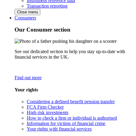
Instrument reference data
Transaction reporting
Close menu
Consumers
Our Consumer section
See our dedicated section to help you stay up-to-date with
financial services in the UK.
Find out more
Your rights
Considering a defined benefit pension transfer
FCA Firm Checker
High risk investments
How to check a firm or individual is authorised
Information for victims of financial crime
Your rights with financial services