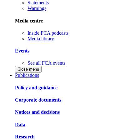
Statements
Warnings
Media centre
Inside FCA podcasts
Media library
Events
See all FCA events
Close menu
Publications
Policy and guidance
Corporate documents
Notices and decisions
Data
Research