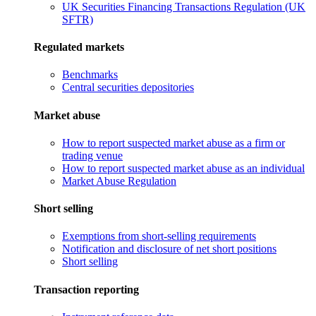
UK Securities Financing Transactions Regulation (UK
SFTR)
Regulated markets
Benchmarks
Central securities depositories
Market abuse
How to report suspected market abuse as a firm or
trading venue
How to report suspected market abuse as an individual
Market Abuse Regulation
Short selling
Exemptions from short-selling requirements
Notification and disclosure of net short positions
Short selling
Transaction reporting