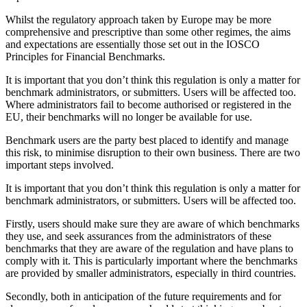
Whilst the regulatory approach taken by Europe may be more
comprehensive and prescriptive than some other regimes, the aims
and expectations are essentially those set out in the IOSCO
Principles for Financial Benchmarks.
It is important that you don’t think this regulation is only a matter for
benchmark administrators, or submitters. Users will be affected too.
Where administrators fail to become authorised or registered in the
EU, their benchmarks will no longer be available for use.
Benchmark users are the party best placed to identify and manage
this risk, to minimise disruption to their own business. There are two
important steps involved.
It is important that you don’t think this regulation is only a matter for
benchmark administrators, or submitters. Users will be affected too.
Firstly, users should make sure they are aware of which benchmarks
they use, and seek assurances from the administrators of these
benchmarks that they are aware of the regulation and have plans to
comply with it. This is particularly important where the benchmarks
are provided by smaller administrators, especially in third countries.
Secondly, both in anticipation of the future requirements and for