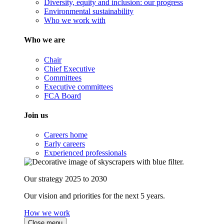
Diversity, equity and inclusion: our progress
Environmental sustainability
Who we work with
Who we are
Chair
Chief Executive
Committees
Executive committees
FCA Board
Join us
Careers home
Early careers
Experienced professionals
Our strategy 2025 to 2030
Our vision and priorities for the next 5 years.
How we work
Close menu