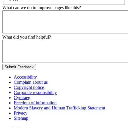
What can we do to improve pages like this?
What did you find helpful?
Submit Feedback
Accessibility
Complain about us
Copyright notice
Corporate responsibility
Cymraeg
Freedom of information
Modern Slavery and Human Trafficking Statement
Privacy
Sitemap