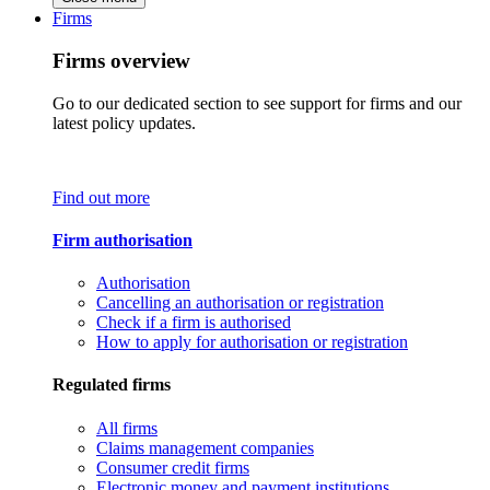
Firms
Firms overview
Go to our dedicated section to see support for firms and our
latest policy updates.
Find out more
Firm authorisation
Authorisation
Cancelling an authorisation or registration
Check if a firm is authorised
How to apply for authorisation or registration
Regulated firms
All firms
Claims management companies
Consumer credit firms
Electronic money and payment institutions