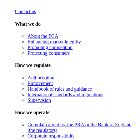
Contact us
What we do
About the FCA
Enhancing market integrity
Promoting competition
Protecting consumers
How we regulate
Authorisation
Enforcement
Handbook of rules and guidance
International standards and regulations
Supervision
How we operate
Complain about us, the PRA or the Bank of England
(the regulators)
Corporate responsibility