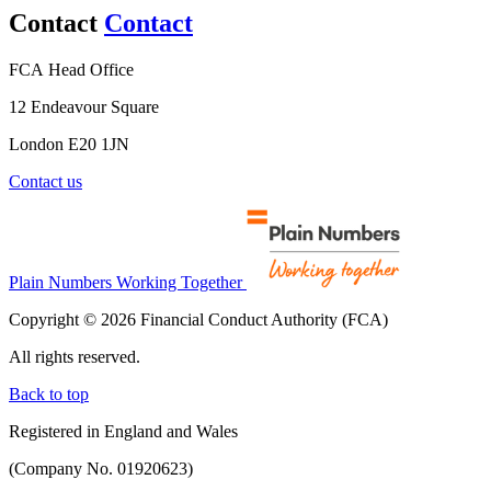
Contact
Contact
FCA Head Office
12 Endeavour Square
London E20 1JN
Contact us
Plain Numbers Working Together
Copyright © 2026 Financial Conduct Authority (FCA)
All rights reserved.
Back to top
Registered in England and Wales
(Company No. 01920623)