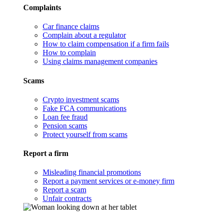
Complaints
Car finance claims
Complain about a regulator
How to claim compensation if a firm fails
How to complain
Using claims management companies
Scams
Crypto investment scams
Fake FCA communications
Loan fee fraud
Pension scams
Protect yourself from scams
Report a firm
Misleading financial promotions
Report a payment services or e-money firm
Report a scam
Unfair contracts