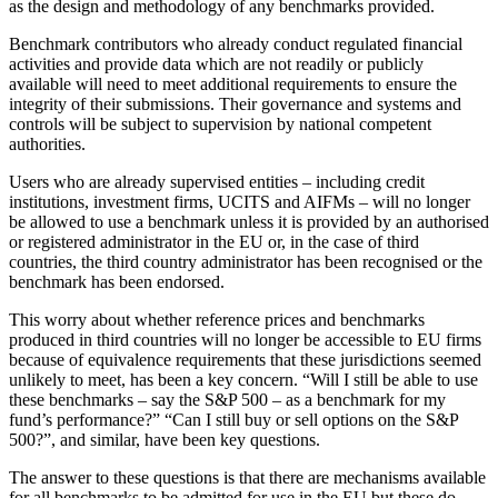
as the design and methodology of any benchmarks provided.
Benchmark contributors who already conduct regulated financial
activities and provide data which are not readily or publicly
available will need to meet additional requirements to ensure the
integrity of their submissions. Their governance and systems and
controls will be subject to supervision by national competent
authorities.
Users who are already supervised entities – including credit
institutions, investment firms, UCITS and AIFMs – will no longer
be allowed to use a benchmark unless it is provided by an authorised
or registered administrator in the EU or, in the case of third
countries, the third country administrator has been recognised or the
benchmark has been endorsed.
This worry about whether reference prices and benchmarks
produced in third countries will no longer be accessible to EU firms
because of equivalence requirements that these jurisdictions seemed
unlikely to meet, has been a key concern. “Will I still be able to use
these benchmarks – say the S&P 500 – as a benchmark for my
fund’s performance?” “Can I still buy or sell options on the S&P
500?”, and similar, have been key questions.
The answer to these questions is that there are mechanisms available
for all benchmarks to be admitted for use in the EU but these do