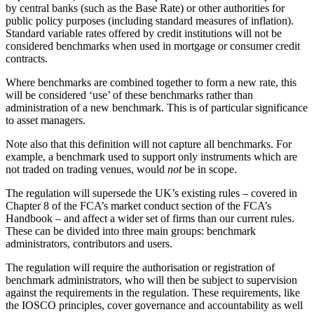
by central banks (such as the Base Rate) or other authorities for
public policy purposes (including standard measures of inflation).
Standard variable rates offered by credit institutions will not be
considered benchmarks when used in mortgage or consumer credit
contracts.
Where benchmarks are combined together to form a new rate, this
will be considered ‘use’ of these benchmarks rather than
administration of a new benchmark. This is of particular significance
to asset managers.
Note also that this definition will not capture all benchmarks. For
example, a benchmark used to support only instruments which are
not traded on trading venues, would
not
be in scope.
The regulation will supersede the UK’s existing rules – covered in
Chapter 8 of the FCA’s market conduct section of the FCA’s
Handbook – and affect a wider set of firms than our current rules.
These can be divided into three main groups: benchmark
administrators, contributors and users.
The regulation will require the authorisation or registration of
benchmark administrators, who will then be subject to supervision
against the requirements in the regulation. These requirements, like
the IOSCO principles, cover governance and accountability as well