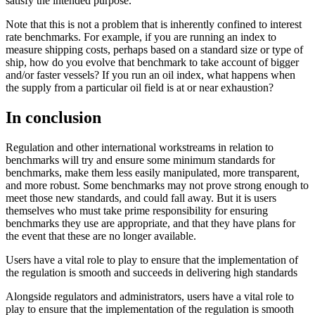
satisfy the intended purpose.
Note that this is not a problem that is inherently confined to interest
rate benchmarks. For example, if you are running an index to
measure shipping costs, perhaps based on a standard size or type of
ship, how do you evolve that benchmark to take account of bigger
and/or faster vessels? If you run an oil index, what happens when
the supply from a particular oil field is at or near exhaustion?
In conclusion
Regulation and other international workstreams in relation to
benchmarks will try and ensure some minimum standards for
benchmarks, make them less easily manipulated, more transparent,
and more robust. Some benchmarks may not prove strong enough to
meet those new standards, and could fall away. But it is users
themselves who must take prime responsibility for ensuring
benchmarks they use are appropriate, and that they have plans for
the event that these are no longer available.
Users have a vital role to play to ensure that the implementation of
the regulation is smooth and succeeds in delivering high standards
Alongside regulators and administrators, users have a vital role to
play to ensure that the implementation of the regulation is smooth