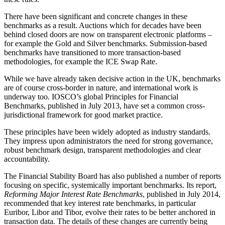
There have been significant and concrete changes in these
benchmarks as a result. Auctions which for decades have been
behind closed doors are now on transparent electronic platforms –
for example the Gold and Silver benchmarks. Submission-based
benchmarks have transitioned to more transaction-based
methodologies, for example the ICE Swap Rate.
While we have already taken decisive action in the UK, benchmarks
are of course cross-border in nature, and international work is
underway too. IOSCO’s global Principles for Financial
Benchmarks, published in July 2013, have set a common cross-
jurisdictional framework for good market practice.
These principles have been widely adopted as industry standards.
They impress upon administrators the need for strong governance,
robust benchmark design, transparent methodologies and clear
accountability.
The Financial Stability Board has also published a number of reports
focusing on specific, systemically important benchmarks. Its report,
Reforming Major Interest Rate Benchmarks
, published in July 2014,
recommended that key interest rate benchmarks, in particular
Euribor, Libor and Tibor, evolve their rates to be better anchored in
transaction data. The details of these changes are currently being