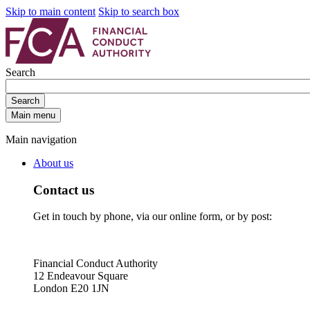
Skip to main content
Skip to search box
Search
Search
Main menu
Main navigation
About us
Contact us
Get in touch by phone, via our online form, or by post:
Financial Conduct Authority
12 Endeavour Square
London E20 1JN