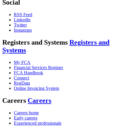
Social
RSS Feed
LinkedIn
Twitter
Instagram
Registers and Systems
Registers and
Systems
My FCA
Financial Services Register
FCA Handbook
Connect
RegData
Online Invoicing System
Careers
Careers
Careers home
Early careers
Experienced professionals