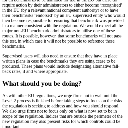
require action by their administrators to either become ‘recognised’
in the EU (by a relevant national competent authority) or to have
their benchmarks ‘endorsed’ by an EU supervised entity who would
then become responsible for ensuring that benchmark was provided
in a manner consistent with the regulation. We would expect all the
major non-EU benchmark administrators to utilise one of these
routes. It is possible, however, that some benchmarks will not pass
this test, in which case it will not be possible to reference these
benchmarks.
Supervised users will also need to ensure that they have in place
written plans in case the benchmarks they are using cease to be
produced. These plans would include designating alternative fall-
back rates, if and where appropriate.
What should you be doing?
As with other EU regulations, we urge firms not to wait until the
Level 2 process is finished before taking steps to focus on the risks
the regulation is seeking to address and how you should respond.
We also urge firms not to focus only on what is now set to be in
scope of the regulation. Indices that are outside the perimeter of the
new regulation may also present risks for which controls could be
important.