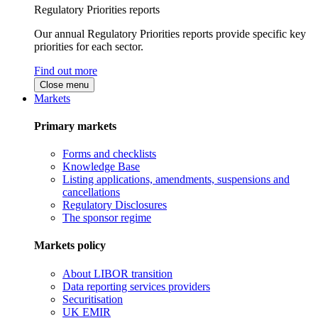
Regulatory Priorities reports
Our annual Regulatory Priorities reports provide specific key
priorities for each sector.
Find out more
Close menu
Markets
Primary markets
Forms and checklists
Knowledge Base
Listing applications, amendments, suspensions and
cancellations
Regulatory Disclosures
The sponsor regime
Markets policy
About LIBOR transition
Data reporting services providers
Securitisation
UK EMIR