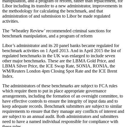
manipulation, and a program of reform, rather than replacement, for
Libor including its transfer to a new administrator, improvements in
the methodology for calculating the benchmark, and that
administration of and submission to Libor be made regulated
activities.
The ‘Wheatley Review’ recommended criminal sanctions for
benchmark manipulation, and a program of reform
Libor’s administrator and its 20 panel banks became regulated for
benchmark activities on 1 April 2013. And in April 2015 the list of
regulated benchmarks in the UK was enlarged to include seven
other major benchmarks. These are the LBMA Gold Price, and
LBMA Silver Price, the ICE Swap Rate, SONIA, RONIA, the
WM/Reuters London 4pm Closing Spot Rate and the ICE Brent
Index.
The administrators of these benchmarks are subject to FCA rules
which require them to put in place appropriate governance
arrangements, including the formation of an oversight committee, to
have effective controls to ensure the integrity of input data and to
keep adequate records. Benchmark submitters are subject to similar
requirements to ensure that they manage any conflicts of interest and
are subject to an annual audit. Both administrators and submitters
need to have a named individual responsible for compliance with
these rules.