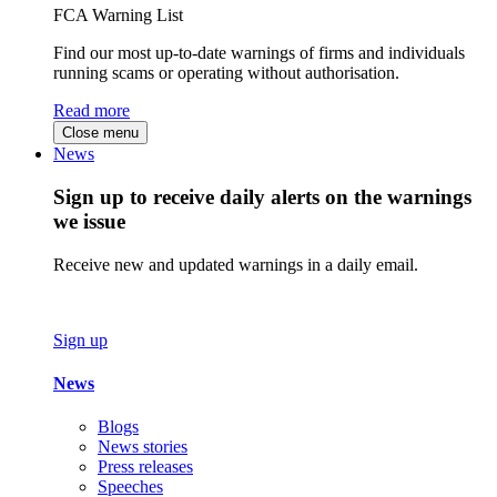
FCA Warning List
Find our most up-to-date warnings of firms and individuals
running scams or operating without authorisation.
Read more
Close menu
News
Sign up to receive daily alerts on the warnings
we issue
Receive new and updated warnings in a daily email.
Sign up
News
Blogs
News stories
Press releases
Speeches