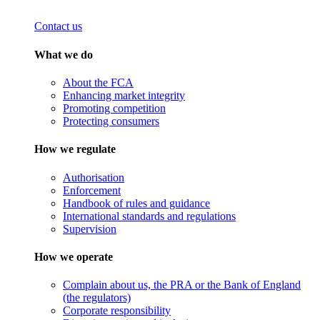
Contact us
What we do
About the FCA
Enhancing market integrity
Promoting competition
Protecting consumers
How we regulate
Authorisation
Enforcement
Handbook of rules and guidance
International standards and regulations
Supervision
How we operate
Complain about us, the PRA or the Bank of England
(the regulators)
Corporate responsibility