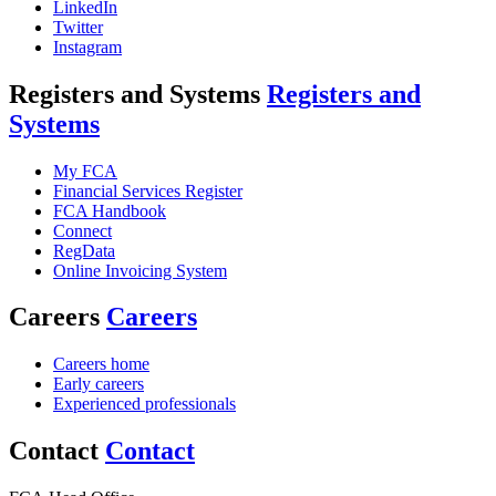
LinkedIn
Twitter
Instagram
Registers and Systems
Registers and
Systems
My FCA
Financial Services Register
FCA Handbook
Connect
RegData
Online Invoicing System
Careers
Careers
Careers home
Early careers
Experienced professionals
Contact
Contact