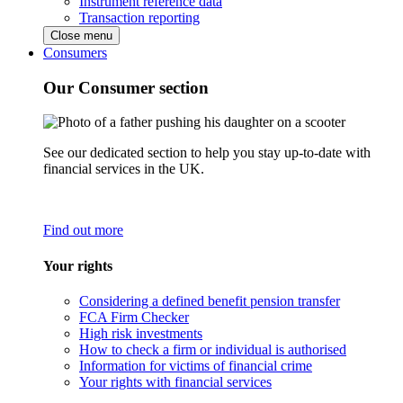
Instrument reference data
Transaction reporting
Close menu
Consumers
Our Consumer section
See our dedicated section to help you stay up-to-date with
financial services in the UK.
Find out more
Your rights
Considering a defined benefit pension transfer
FCA Firm Checker
High risk investments
How to check a firm or individual is authorised
Information for victims of financial crime
Your rights with financial services