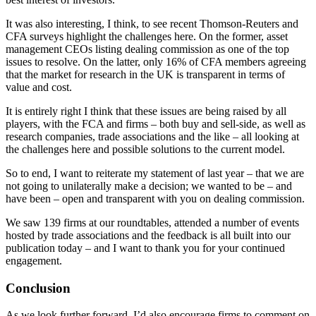
It was also interesting, I think, to see recent Thomson-Reuters and
CFA surveys highlight the challenges here. On the former, asset
management CEOs listing dealing commission as one of the top
issues to resolve. On the latter, only 16% of CFA members agreeing
that the market for research in the UK is transparent in terms of
value and cost.
It is entirely right I think that these issues are being raised by all
players, with the FCA and firms – both buy and sell-side, as well as
research companies, trade associations and the like – all looking at
the challenges here and possible solutions to the current model.
So to end, I want to reiterate my statement of last year – that we are
not going to unilaterally make a decision; we wanted to be – and
have been – open and transparent with you on dealing commission.
We saw 139 firms at our roundtables, attended a number of events
hosted by trade associations and the feedback is all built into our
publication today – and I want to thank you for your continued
engagement.
Conclusion
As we look further forward, I’d also encourage firms to comment on