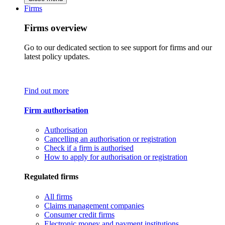
Firms
Firms overview
Go to our dedicated section to see support for firms and our
latest policy updates.
Find out more
Firm authorisation
Authorisation
Cancelling an authorisation or registration
Check if a firm is authorised
How to apply for authorisation or registration
Regulated firms
All firms
Claims management companies
Consumer credit firms
Electronic money and payment institutions