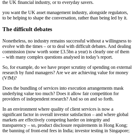
the UK financial industry, or to everyday savers.
you want the UK asset management industry, alongside regulators,
to be helping to shape the conversation, rather than being led by it.
The difficult debates
Nonetheless, no industry remains successful without a willingness to
evolve with the times – or to deal with difficult debates. And dealing
commission (now worth some £3.5bn a year) is clearly one of them
– with many complex questions analysed in today’s report.
So, for example, do we have proper scrutiny of spending on external
research by fund managers? Are we are achieving value for money
(VfM)?
Does the bundling of services into execution arrangements mask
underlying value too much? Does it allow fair competition for
providers of independent research? And so on and so forth.
In an environment where quality of client services is now a
significant factor in overall investor satisfaction – and where global
markets are effectively competing harder on integrity and
transparency – so, product disclosure requirements in Hong Kong;
the banning of front-end fees in India; investor testing in Singapore;