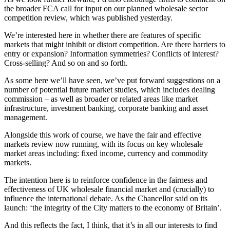
the broader FCA call for input on our planned wholesale sector
competition review, which was published yesterday.
We’re interested here in whether there are features of specific
markets that might inhibit or distort competition. Are there barriers to
entry or expansion? Information symmetries? Conflicts of interest?
Cross-selling? And so on and so forth.
As some here we’ll have seen, we’ve put forward suggestions on a
number of potential future market studies, which includes dealing
commission – as well as broader or related areas like market
infrastructure, investment banking, corporate banking and asset
management.
Alongside this work of course, we have the fair and effective
markets review now running, with its focus on key wholesale
market areas including: fixed income, currency and commodity
markets.
The intention here is to reinforce confidence in the fairness and
effectiveness of UK wholesale financial market and (crucially) to
influence the international debate. As the Chancellor said on its
launch: ‘the integrity of the City matters to the economy of Britain’.
And this reflects the fact, I think, that it’s in all our interests to find