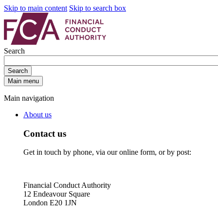
Skip to main content
Skip to search box
Search
Search
Main menu
Main navigation
About us
Contact us
Get in touch by phone, via our online form, or by post:
Financial Conduct Authority
12 Endeavour Square
London E20 1JN