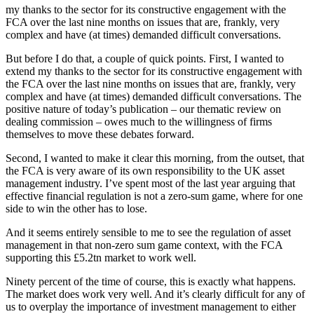
my thanks to the sector for its constructive engagement with the
FCA over the last nine months on issues that are, frankly, very
complex and have (at times) demanded difficult conversations.
But before I do that, a couple of quick points. First, I wanted to
extend my thanks to the sector for its constructive engagement with
the FCA over the last nine months on issues that are, frankly, very
complex and have (at times) demanded difficult conversations. The
positive nature of today’s publication – our thematic review on
dealing commission – owes much to the willingness of firms
themselves to move these debates forward.
Second, I wanted to make it clear this morning, from the outset, that
the FCA is very aware of its own responsibility to the UK asset
management industry. I’ve spent most of the last year arguing that
effective financial regulation is not a zero-sum game, where for one
side to win the other has to lose.
And it seems entirely sensible to me to see the regulation of asset
management in that non-zero sum game context, with the FCA
supporting this £5.2tn market to work well.
Ninety percent of the time of course, this is exactly what happens.
The market does work very well. And it’s clearly difficult for any of
us to overplay the importance of investment management to either