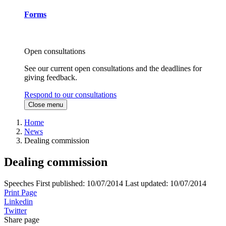
Forms
Open consultations
See our current open consultations and the deadlines for
giving feedback.
Respond to our consultations
Close menu
Home
News
Dealing commission
Dealing commission
Speeches
First published:
10/07/2014
Last updated:
10/07/2014
Print Page
Linkedin
Twitter
Share page