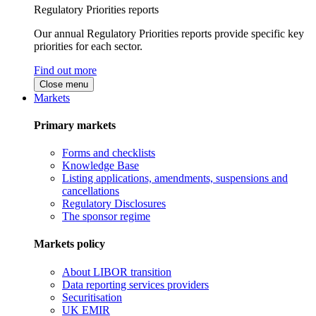
Regulatory Priorities reports
Our annual Regulatory Priorities reports provide specific key
priorities for each sector.
Find out more
Close menu
Markets
Primary markets
Forms and checklists
Knowledge Base
Listing applications, amendments, suspensions and
cancellations
Regulatory Disclosures
The sponsor regime
Markets policy
About LIBOR transition
Data reporting services providers
Securitisation
UK EMIR