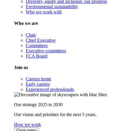
Diversity, equity and inclusion: our progress
Environmental sustainability
Who we work with
Who we are
Chair
Chief Executive
Committees
Executive committees
FCA Board
Join us
Careers home
Early careers
Experienced professionals
Our strategy 2025 to 2030
Our vision and priorities for the next 5 years.
How we work
Close menu