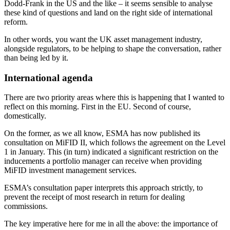
Dodd-Frank in the US and the like – it seems sensible to analyse
these kind of questions and land on the right side of international
reform.
In other words, you want the UK asset management industry,
alongside regulators, to be helping to shape the conversation, rather
than being led by it.
International agenda
There are two priority areas where this is happening that I wanted to
reflect on this morning. First in the EU. Second of course,
domestically.
On the former, as we all know, ESMA has now published its
consultation on MiFID II, which follows the agreement on the Level
1 in January. This (in turn) indicated a significant restriction on the
inducements a portfolio manager can receive when providing
MiFID investment management services.
ESMA’s consultation paper interprets this approach strictly, to
prevent the receipt of most research in return for dealing
commissions.
The key imperative here for me in all the above: the importance of