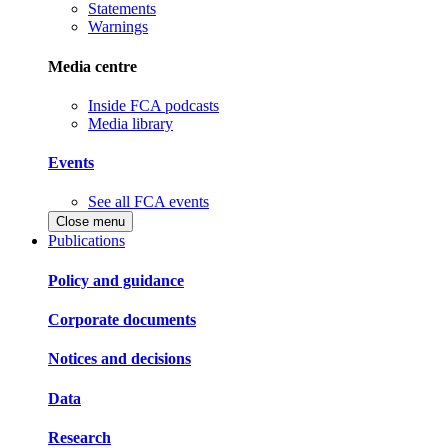
Statements
Warnings
Media centre
Inside FCA podcasts
Media library
Events
See all FCA events
Close menu
Publications
Policy and guidance
Corporate documents
Notices and decisions
Data
Research