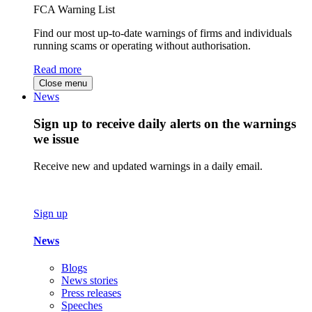
FCA Warning List
Find our most up-to-date warnings of firms and individuals
running scams or operating without authorisation.
Read more
Close menu
News
Sign up to receive daily alerts on the warnings
we issue
Receive new and updated warnings in a daily email.
Sign up
News
Blogs
News stories
Press releases
Speeches