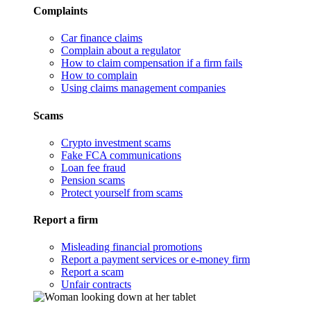
Complaints
Car finance claims
Complain about a regulator
How to claim compensation if a firm fails
How to complain
Using claims management companies
Scams
Crypto investment scams
Fake FCA communications
Loan fee fraud
Pension scams
Protect yourself from scams
Report a firm
Misleading financial promotions
Report a payment services or e-money firm
Report a scam
Unfair contracts