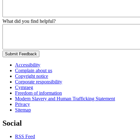
What did you find helpful?
Submit Feedback
Accessibility
Complain about us
Copyright notice
Corporate responsibility
Cymraeg
Freedom of information
Modern Slavery and Human Trafficking Statement
Privacy
Sitemap
Social
RSS Feed