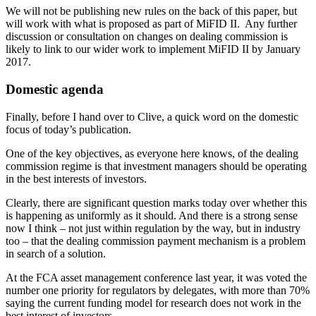
We will not be publishing new rules on the back of this paper, but
will work with what is proposed as part of MiFID II. Any further
discussion or consultation on changes on dealing commission is
likely to link to our wider work to implement MiFID II by January
2017.
Domestic agenda
Finally, before I hand over to Clive, a quick word on the domestic
focus of today’s publication.
One of the key objectives, as everyone here knows, of the dealing
commission regime is that investment managers should be operating
in the best interests of investors.
Clearly, there are significant question marks today over whether this
is happening as uniformly as it should. And there is a strong sense
now I think – not just within regulation by the way, but in industry
too – that the dealing commission payment mechanism is a problem
in search of a solution.
At the FCA asset management conference last year, it was voted the
number one priority for regulators by delegates, with more than 70%
saying the current funding model for research does not work in the
best interest of investors.