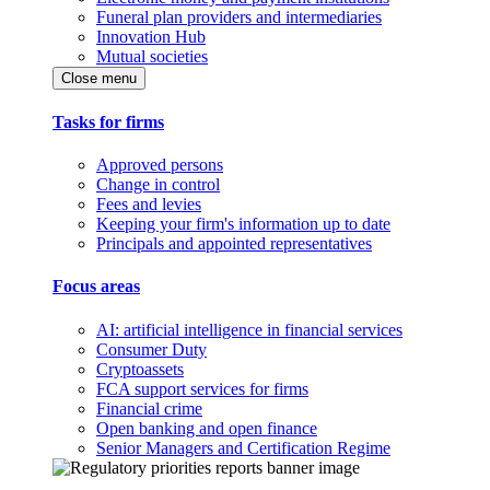
Funeral plan providers and intermediaries
Innovation Hub
Mutual societies
Close menu
Tasks for firms
Approved persons
Change in control
Fees and levies
Keeping your firm's information up to date
Principals and appointed representatives
Focus areas
AI: artificial intelligence in financial services
Consumer Duty
Cryptoassets
FCA support services for firms
Financial crime
Open banking and open finance
Senior Managers and Certification Regime