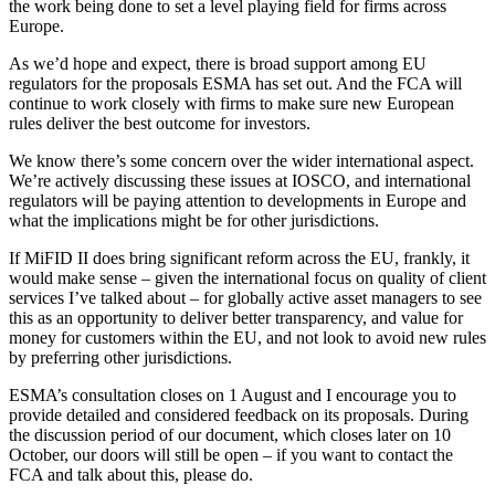
the work being done to set a level playing field for firms across
Europe.
As we’d hope and expect, there is broad support among EU
regulators for the proposals ESMA has set out. And the FCA will
continue to work closely with firms to make sure new European
rules deliver the best outcome for investors.
We know there’s some concern over the wider international aspect.
We’re actively discussing these issues at IOSCO, and international
regulators will be paying attention to developments in Europe and
what the implications might be for other jurisdictions.
If MiFID II does bring significant reform across the EU, frankly, it
would make sense – given the international focus on quality of client
services I’ve talked about – for globally active asset managers to see
this as an opportunity to deliver better transparency, and value for
money for customers within the EU, and not look to avoid new rules
by preferring other jurisdictions.
ESMA’s consultation closes on 1 August and I encourage you to
provide detailed and considered feedback on its proposals. During
the discussion period of our document, which closes later on 10
October, our doors will still be open – if you want to contact the
FCA and talk about this, please do.