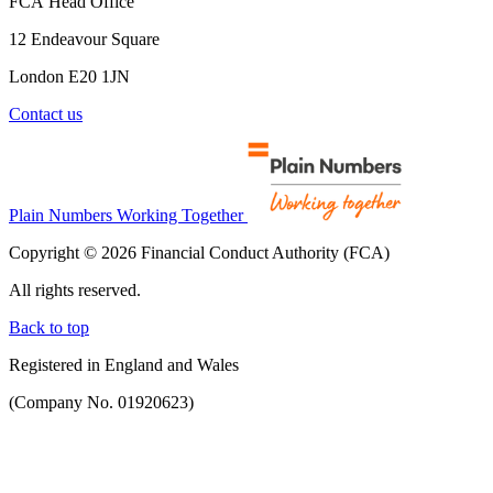
FCA Head Office
12 Endeavour Square
London E20 1JN
Contact us
Plain Numbers Working Together
Copyright © 2026 Financial Conduct Authority (FCA)
All rights reserved.
Back to top
Registered in England and Wales
(Company No. 01920623)