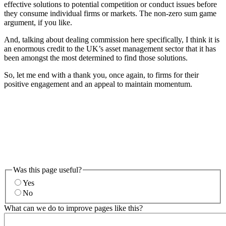
effective solutions to potential competition or conduct issues before
they consume individual firms or markets. The non-zero sum game
argument, if you like.
And, talking about dealing commission here specifically, I think it is
an enormous credit to the UK’s asset management sector that it has
been amongst the most determined to find those solutions.
So, let me end with a thank you, once again, to firms for their
positive engagement and an appeal to maintain momentum.
Was this page useful?
Yes
No
What can we do to improve pages like this?