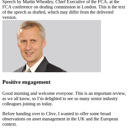
Speech by Martin Wheatley, Chief Executive of the FCA, at the
FCA conference on dealing commission in London. This is the text
of the speech as drafted, which may differ from the delivered
version.
Positive engagement
Good morning and welcome everyone. This is an important review,
as we all know, so I’m delighted to see so many senior industry
colleagues joining us today.
Before handing over to Clive, I wanted to offer some broad
observations on asset management in the UK and the European
context.