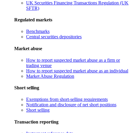
UK Securities Financing Transactions Regulation (UK
SFTR)
Regulated markets
Benchmarks
Central securities depositories
Market abuse
How to report suspected market abuse as a firm or
trading venue
How to report suspected market abuse as an individual
Market Abuse Regulation
Short selling
Exemptions from short-selling requirements
Notification and disclosure of net short positions
Short selling
Transaction reporting