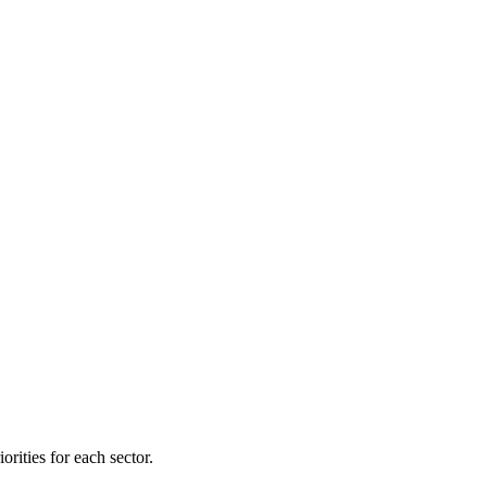
orities for each sector.