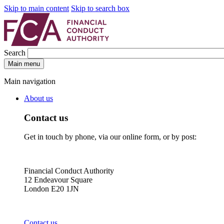
Skip to main content
Skip to search box
Search
Main menu
Main navigation
About us
Contact us
Get in touch by phone, via our online form, or by post:
Financial Conduct Authority
12 Endeavour Square
London E20 1JN
Contact us