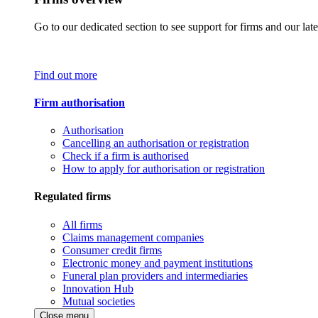
Go to our dedicated section to see support for firms and our late
Find out more
Firm authorisation
Authorisation
Cancelling an authorisation or registration
Check if a firm is authorised
How to apply for authorisation or registration
Regulated firms
All firms
Claims management companies
Consumer credit firms
Electronic money and payment institutions
Funeral plan providers and intermediaries
Innovation Hub
Mutual societies
Close menu