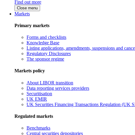
Find out more
Close menu
Markets
Primary markets
Forms and checklists
Knowledge Base
Listing applications, amendments, suspensions and cancel
Regulatory Disclosures
The sponsor regime
Markets policy
About LIBOR transition
Data reporting services providers
Securitisation
UK EMIR
UK Securities Financing Transactions Regulation (UK 
Regulated markets
Benchmarks
Central securities depositories