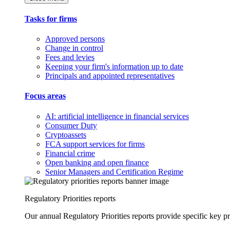
Tasks for firms
Approved persons
Change in control
Fees and levies
Keeping your firm's information up to date
Principals and appointed representatives
Focus areas
AI: artificial intelligence in financial services
Consumer Duty
Cryptoassets
FCA support services for firms
Financial crime
Open banking and open finance
Senior Managers and Certification Regime
Regulatory Priorities reports
Our annual Regulatory Priorities reports provide specific key pri