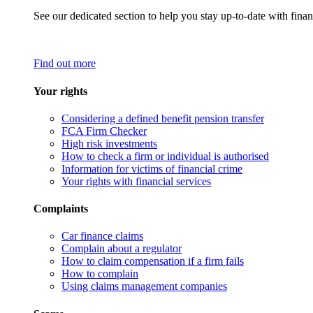
See our dedicated section to help you stay up-to-date with finan
Find out more
Your rights
Considering a defined benefit pension transfer
FCA Firm Checker
High risk investments
How to check a firm or individual is authorised
Information for victims of financial crime
Your rights with financial services
Complaints
Car finance claims
Complain about a regulator
How to claim compensation if a firm fails
How to complain
Using claims management companies