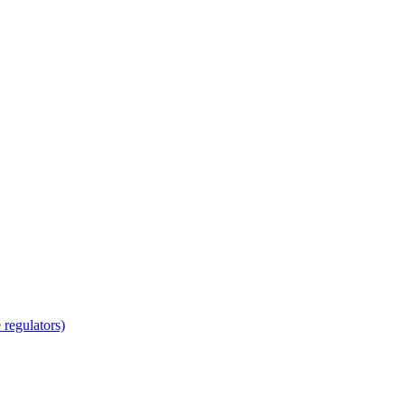
regulators)