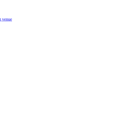
ng venue