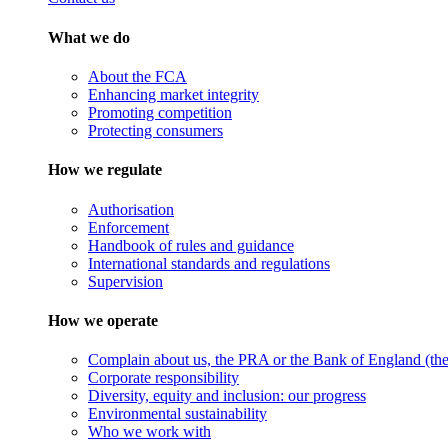
What we do
About the FCA
Enhancing market integrity
Promoting competition
Protecting consumers
How we regulate
Authorisation
Enforcement
Handbook of rules and guidance
International standards and regulations
Supervision
How we operate
Complain about us, the PRA or the Bank of England (the 
Corporate responsibility
Diversity, equity and inclusion: our progress
Environmental sustainability
Who we work with