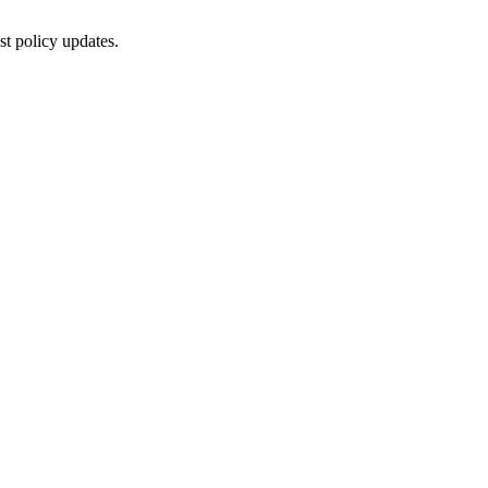
st policy updates.