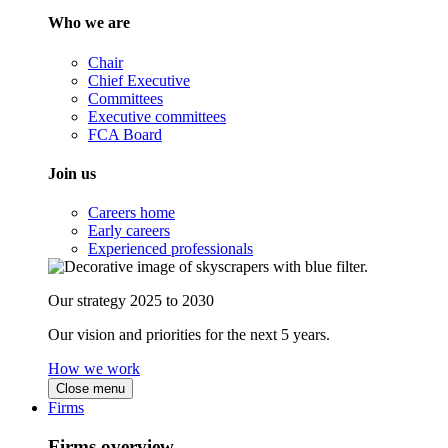
Who we are
Chair
Chief Executive
Committees
Executive committees
FCA Board
Join us
Careers home
Early careers
Experienced professionals
Our strategy 2025 to 2030
Our vision and priorities for the next 5 years.
How we work
Close menu
Firms
Firms overview