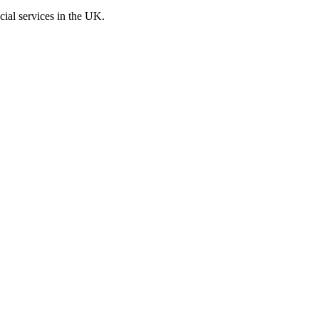
cial services in the UK.