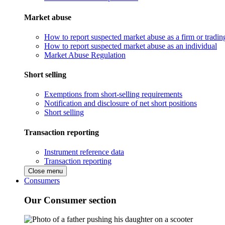
Market abuse
How to report suspected market abuse as a firm or tradi
How to report suspected market abuse as an individual
Market Abuse Regulation
Short selling
Exemptions from short-selling requirements
Notification and disclosure of net short positions
Short selling
Transaction reporting
Instrument reference data
Transaction reporting
Close menu
Consumers
Our Consumer section