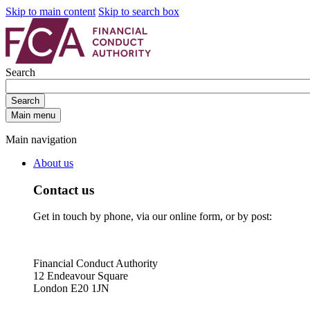
Skip to main content
Skip to search box
Search
Search
Main menu
Main navigation
About us
Contact us
Get in touch by phone, via our online form, or by post:
Financial Conduct Authority
12 Endeavour Square
London E20 1JN