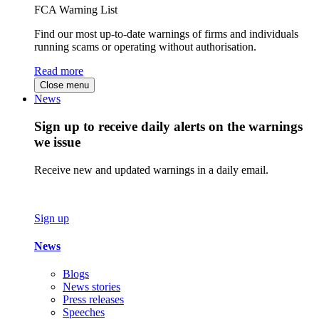
FCA Warning List
Find our most up-to-date warnings of firms and individuals
running scams or operating without authorisation.
Read more
Close menu
News
Sign up to receive daily alerts on the warnings
we issue
Receive new and updated warnings in a daily email.
Sign up
News
Blogs
News stories
Press releases
Speeches