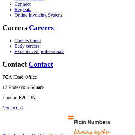
Connect
RegData
Online Invoicing System
Careers
Careers
Careers home
Early careers
Experienced professionals
Contact
Contact
FCA Head Office
12 Endeavour Square
London E20 1JN
Contact us