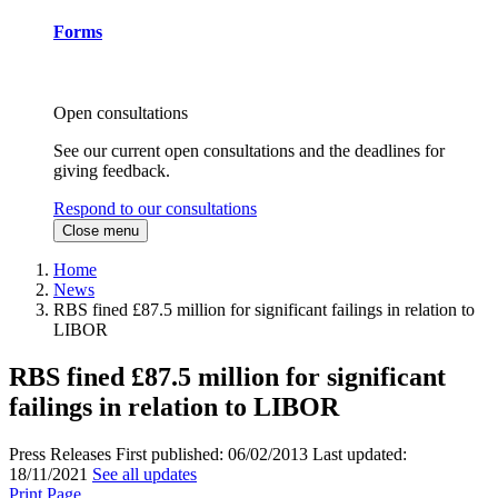
Forms
Open consultations
See our current open consultations and the deadlines for
giving feedback.
Respond to our consultations
Close menu
Home
News
RBS fined £87.5 million for significant failings in relation to
LIBOR
RBS fined £87.5 million for significant
failings in relation to LIBOR
Press Releases
First published:
06/02/2013
Last updated:
18/11/2021
See all updates
Print Page