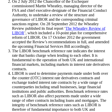
On 2 July 2012 the Chancellor of the Exchequer
commissioned Martin Wheatley, managing director of the
FSA and chief executive-designate of the Financial Conduct
Authority, to undertake a review of the structure and
governance of LIBOR and the corresponding criminal
sanctions regime. On 28 September 2012 the Wheatley
Review published its final report ‘
The Wheatley Review of
LIBOR
’, which included a 10-point plan for comprehensive
reform of LIBOR. On 17 October 2012 the government
accepted the Review’s recommendations in full, and amended
the upcoming Financial Services Bill accordingly.
The LIBOR benchmark reference rate indicates the interest
rate that banks charge when lending to each other. It is
fundamental to the operation of both UK and international
financial markets, including markets in interest rate derivatives
contracts.
LIBOR is used to determine payments made under both over
the counter (OTC) interest rate derivatives contracts and
exchange traded interest rate contracts by a wide range of
counterparties including small businesses, large financial
institutions and public authorities. Benchmark reference rates
such as LIBOR also affect payments made under a wide
range of other contracts including loans and mortgages. The
integrity of benchmark reference rates such as LIBOR is
therefore of fundamental importance to both UK and