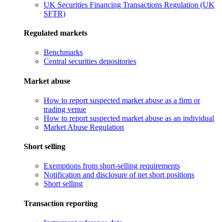
UK Securities Financing Transactions Regulation (UK
SFTR)
Regulated markets
Benchmarks
Central securities depositories
Market abuse
How to report suspected market abuse as a firm or
trading venue
How to report suspected market abuse as an individual
Market Abuse Regulation
Short selling
Exemptions from short-selling requirements
Notification and disclosure of net short positions
Short selling
Transaction reporting