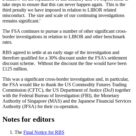
take steps to ensure that this can never happen again. This is the
third penalty we have imposed in relation to LIBOR related
misconduct. The size and scale of our continuing investigations
remains significant.'
The FSA continues to pursue a number of other significant cross-
border investigations in relation to LIBOR and other benchmark
rates.
RBS agreed to settle at an early stage of the investigation and
therefore qualified for a 30% discount under the FSA’s settlement
discount scheme. Without the discount the fine would have been
£125 million.
This was a significant cross-border investigation and, in particular,
the FSA would like to thank the US Commodity Futures Trading
Commission (CFTC), the US Department of Justice (DoJ) together
with the Federal Bureau of Investigation (FBI), the Monetary
Authority of Singapore (MAS) and the Japanese Financial Services
Authority (JFSA) for their co-operation.
Notes for editors
The
Final Notice for RBS