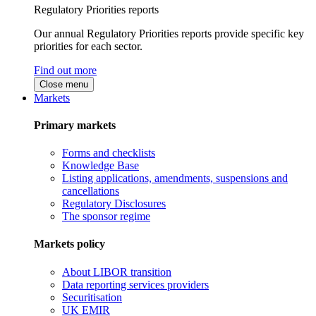
Regulatory Priorities reports
Our annual Regulatory Priorities reports provide specific key
priorities for each sector.
Find out more
Close menu
Markets
Primary markets
Forms and checklists
Knowledge Base
Listing applications, amendments, suspensions and
cancellations
Regulatory Disclosures
The sponsor regime
Markets policy
About LIBOR transition
Data reporting services providers
Securitisation
UK EMIR