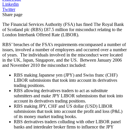
Linkedin
Twitter
Share page
The Financial Services Authority (FSA) has fined The Royal Bank
of Scotland plc (RBS) £87.5 million for misconduct relating to the
London Interbank Offered Rate (LIBOR).
RBS’ breaches of the FSA’s requirements encompassed a number of
issues, involved a number of employees and occurred over a number
of years. The individuals involved in the misconduct were located
in the UK, Japan, Singapore, and the US. Between January 2006
and November 2010 the misconduct included:
RBS making Japanese yen (JPY) and Swiss franc (CHF)
LIBOR submissions that took into account its derivatives
trading positions.
RBS allowing derivatives traders to act as substitute
submitters and make JPY LIBOR submissions that took into
account its derivatives trading positions.
RBS making JPY, CHF and US dollar (USD) LIBOR
submissions that took into account the profit and loss (P&L)
of its money market trading books.
RBS derivatives traders colluding with other LIBOR panel
banks and interdealer broker firms to influence the JPY