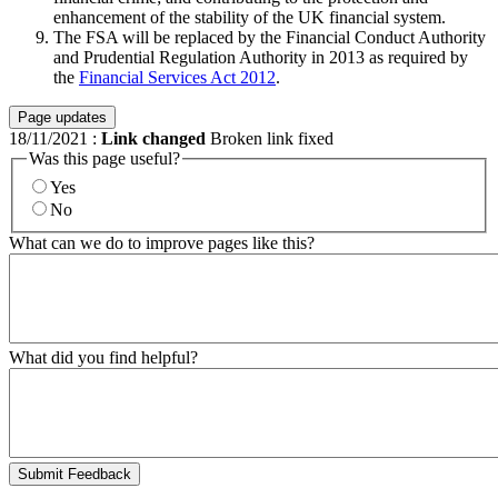
enhancement of the stability of the UK financial system.
The FSA will be replaced by the Financial Conduct Authority
and Prudential Regulation Authority in 2013 as required by
the
Financial Services Act 2012
.
Page updates
18/11/2021
:
Link changed
Broken link fixed
Was this page useful?
Yes
No
What can we do to improve pages like this?
What did you find helpful?
Submit Feedback