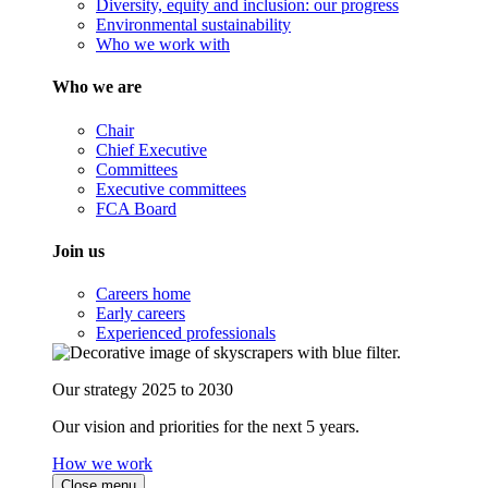
Diversity, equity and inclusion: our progress
Environmental sustainability
Who we work with
Who we are
Chair
Chief Executive
Committees
Executive committees
FCA Board
Join us
Careers home
Early careers
Experienced professionals
Our strategy 2025 to 2030
Our vision and priorities for the next 5 years.
How we work
Close menu