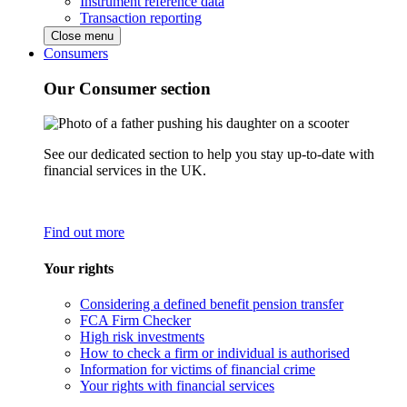
Instrument reference data
Transaction reporting
Close menu
Consumers
Our Consumer section
See our dedicated section to help you stay up-to-date with
financial services in the UK.
Find out more
Your rights
Considering a defined benefit pension transfer
FCA Firm Checker
High risk investments
How to check a firm or individual is authorised
Information for victims of financial crime
Your rights with financial services