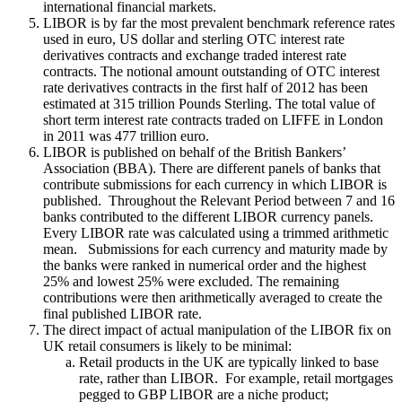
international financial markets.
LIBOR is by far the most prevalent benchmark reference rates
used in euro, US dollar and sterling OTC interest rate
derivatives contracts and exchange traded interest rate
contracts. The notional amount outstanding of OTC interest
rate derivatives contracts in the first half of 2012 has been
estimated at 315 trillion Pounds Sterling. The total value of
short term interest rate contracts traded on LIFFE in London
in 2011 was 477 trillion euro.
LIBOR is published on behalf of the British Bankers’
Association (BBA). There are different panels of banks that
contribute submissions for each currency in which LIBOR is
published. Throughout the Relevant Period between 7 and 16
banks contributed to the different LIBOR currency panels.
Every LIBOR rate was calculated using a trimmed arithmetic
mean. Submissions for each currency and maturity made by
the banks were ranked in numerical order and the highest
25% and lowest 25% were excluded. The remaining
contributions were then arithmetically averaged to create the
final published LIBOR rate.
The direct impact of actual manipulation of the LIBOR fix on
UK retail consumers is likely to be minimal:
Retail products in the UK are typically linked to base
rate, rather than LIBOR. For example, retail mortgages
pegged to GBP LIBOR are a niche product;