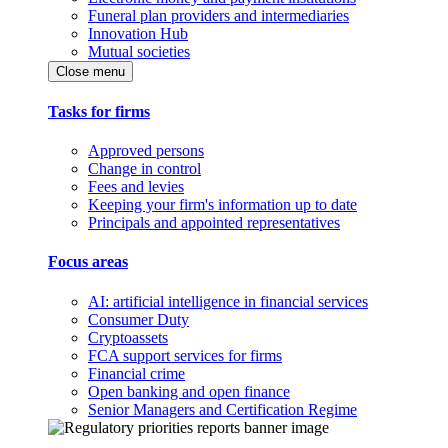
Funeral plan providers and intermediaries
Innovation Hub
Mutual societies
Close menu
Tasks for firms
Approved persons
Change in control
Fees and levies
Keeping your firm's information up to date
Principals and appointed representatives
Focus areas
AI: artificial intelligence in financial services
Consumer Duty
Cryptoassets
FCA support services for firms
Financial crime
Open banking and open finance
Senior Managers and Certification Regime