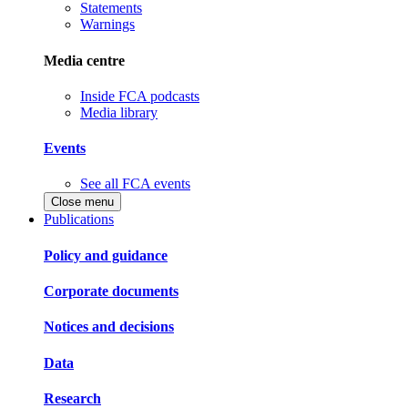
Statements
Warnings
Media centre
Inside FCA podcasts
Media library
Events
See all FCA events
Close menu
Publications
Policy and guidance
Corporate documents
Notices and decisions
Data
Research