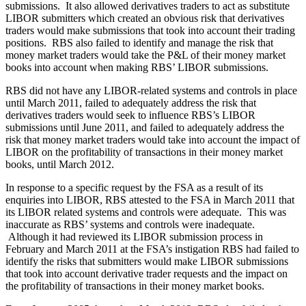
submissions. It also allowed derivatives traders to act as substitute
LIBOR submitters which created an obvious risk that derivatives
traders would make submissions that took into account their trading
positions. RBS also failed to identify and manage the risk that
money market traders would take the P&L of their money market
books into account when making RBS’ LIBOR submissions.
RBS did not have any LIBOR-related systems and controls in place
until March 2011, failed to adequately address the risk that
derivatives traders would seek to influence RBS’s LIBOR
submissions until June 2011, and failed to adequately address the
risk that money market traders would take into account the impact of
LIBOR on the profitability of transactions in their money market
books, until March 2012.
In response to a specific request by the FSA as a result of its
enquiries into LIBOR, RBS attested to the FSA in March 2011 that
its LIBOR related systems and controls were adequate. This was
inaccurate as RBS’ systems and controls were inadequate.
Although it had reviewed its LIBOR submission process in
February and March 2011 at the FSA’s instigation RBS had failed to
identify the risks that submitters would make LIBOR submissions
that took into account derivative trader requests and the impact on
the profitability of transactions in their money market books.