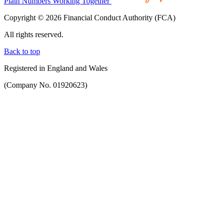
Plain Numbers Working Together
Copyright © 2026 Financial Conduct Authority (FCA)
All rights reserved.
Back to top
Registered in England and Wales
(Company No. 01920623)