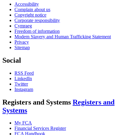
Accessibility
Complain about us
Copyright notice
Corporate responsibility
Cymraeg
Freedom of information
Modern Slavery and Human Trafficking Statement
Privacy
Sitemap
Social
RSS Feed
LinkedIn
Twitter
Instagram
Registers and Systems
Registers and
Systems
My FCA
Financial Services Register
FCA Handbook