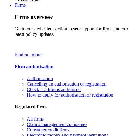
Firms
Firms overview
Go to our dedicated section to see support for firms and our
latest policy updates.
Find out more
Firm authorisation
Authorisation
Cancelling an authorisation or registration
Check if a firm is authorised
How to apply for authorisation or registration
Regulated firms
All firms
Claims management companies
Consumer credit firms
Electronic money and payment institutions