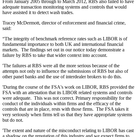
From January 2005 through to March 2012, RBS also failed to have
adequate transaction monitoring systems and controls that would
have assisted it to detect wash trades.
Tracey McDermott, director of enforcement and financial crime,
said:
“The integrity of benchmark reference rates such as LIBOR is of
fundamental importance to both UK and international financial
markets. The findings set out in our notice today demonstrate a
failure by RBS to take that wider context into account.
'The failures at RBS were all the more serious because of the
attempts not only to influence the submissions of RBS but also of
other panel banks and the use of interdealer brokers to do this.
'During the course of the FSA's work on LIBOR, RBS provided the
FSA with an attestation that its LIBOR related systems and controls
were adequate. This was not correct. Primary responsibility for the
conduct of the individuals within firms and the efficacy of the
controls that are in place, rests with those firms. The FSA takes it
very seriously when firms tell us that they have appropriate systems
but do not.
'The extent and nature of the misconduct relating to LIBOR has cast
a shadow on the reputation of this industry and we expect firms to