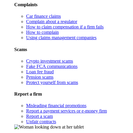
Complaints
Car finance claims
Complain about a regulator
How to claim compensation if a firm fails
How to complain
Using claims management companies
Scams
Crypto investment scams
Fake FCA communications
Loan fee fraud
Pension scams
Protect yourself from scams
Report a firm
Misleading financial promotions
Report a payment services or e-money firm
Report a scam
Unfair contracts