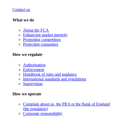
Contact us
What we do
About the FCA
Enhancing market integrity
Promoting competition
Protecting consumers
How we regulate
Authorisation
Enforcement
Handbook of rules and guidance
International standards and regulations
Supervision
How we operate
Complain about us, the PRA or the Bank of England
(the regulators)
Corporate responsibility