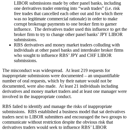
LIBOR submissions made by other panel banks, including
one derivatives trader entering into “wash trades” (i.e. risk
free trades that cancelled each other out and for which there
was no legitimate commercial rationale) in order to make
corrupt brokerage payments to one broker firm to garner
influence. The derivatives trader used this influence to get the
broker firm to try to change other panel banks’ JPY LIBOR
submissions.
RBS derivatives and money market traders colluding with
individuals at other panel banks and interdealer broker firms
who sought to influence RBS’ JPY and CHF LIBOR
submissions.
The misconduct was widespread. At least 219 requests for
inappropriate submissions were documented – an unquantifiable
number of oral requests, which by their nature would not be
documented, were also made. At least 21 individuals including
derivatives and money market traders and at least one manager were
involved in the inappropriate conduct.
RBS failed to identify and manage the risks of inappropriate
submissions. RBS established a business model that sat derivatives
traders next to LIBOR submitters and encouraged the two groups to
communicate without restriction despite the obvious risk that
derivatives traders would seek to influence RBS’ LIBOR