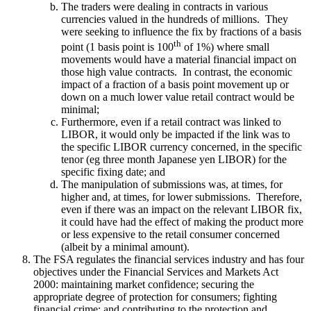
The traders were dealing in contracts in various
currencies valued in the hundreds of millions. They
were seeking to influence the fix by fractions of a basis
th
point (1 basis point is 100
of 1%) where small
movements would have a material financial impact on
those high value contracts. In contrast, the economic
impact of a fraction of a basis point movement up or
down on a much lower value retail contract would be
minimal;
Furthermore, even if a retail contract was linked to
LIBOR, it would only be impacted if the link was to
the specific LIBOR currency concerned, in the specific
tenor (eg three month Japanese yen LIBOR) for the
specific fixing date; and
The manipulation of submissions was, at times, for
higher and, at times, for lower submissions. Therefore,
even if there was an impact on the relevant LIBOR fix,
it could have had the effect of making the product more
or less expensive to the retail consumer concerned
(albeit by a minimal amount).
The FSA regulates the financial services industry and has four
objectives under the Financial Services and Markets Act
2000: maintaining market confidence; securing the
appropriate degree of protection for consumers; fighting
financial crime; and contributing to the protection and