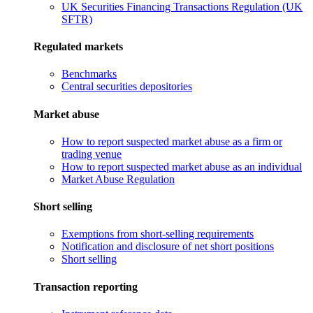
UK Securities Financing Transactions Regulation (UK
SFTR)
Regulated markets
Benchmarks
Central securities depositories
Market abuse
How to report suspected market abuse as a firm or
trading venue
How to report suspected market abuse as an individual
Market Abuse Regulation
Short selling
Exemptions from short-selling requirements
Notification and disclosure of net short positions
Short selling
Transaction reporting