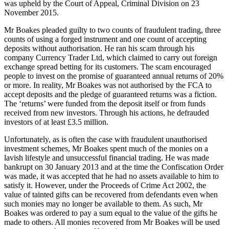
was upheld by the Court of Appeal, Criminal Division on 23
November 2015.
Mr Boakes pleaded guilty to two counts of fraudulent trading, three
counts of using a forged instrument and one count of accepting
deposits without authorisation. He ran his scam through his
company Currency Trader Ltd, which claimed to carry out foreign
exchange spread betting for its customers. The scam encouraged
people to invest on the promise of guaranteed annual returns of 20%
or more. In reality, Mr Boakes was not authorised by the FCA to
accept deposits and the pledge of guaranteed returns was a fiction.
The ‘returns’ were funded from the deposit itself or from funds
received from new investors. Through his actions, he defrauded
investors of at least £3.5 million.
Unfortunately, as is often the case with fraudulent unauthorised
investment schemes, Mr Boakes spent much of the monies on a
lavish lifestyle and unsuccessful financial trading. He was made
bankrupt on 30 January 2013 and at the time the Confiscation Order
was made, it was accepted that he had no assets available to him to
satisfy it. However, under the Proceeds of Crime Act 2002, the
value of tainted gifts can be recovered from defendants even when
such monies may no longer be available to them. As such, Mr
Boakes was ordered to pay a sum equal to the value of the gifts he
made to others. All monies recovered from Mr Boakes will be used