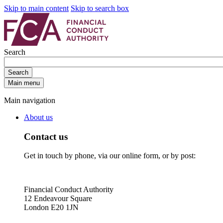
Skip to main content
Skip to search box
Search
Search
Main menu
Main navigation
About us
Contact us
Get in touch by phone, via our online form, or by post:
Financial Conduct Authority
12 Endeavour Square
London E20 1JN