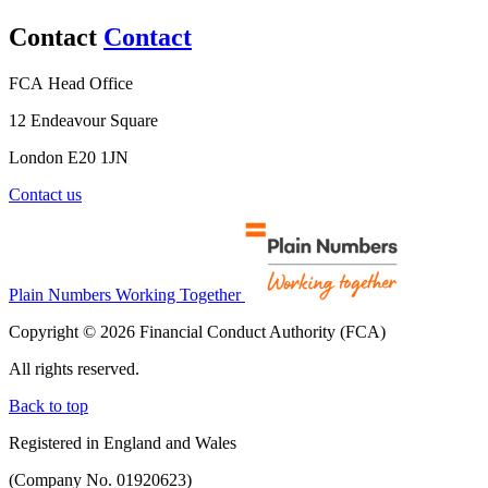
Contact
Contact
FCA Head Office
12 Endeavour Square
London E20 1JN
Contact us
Plain Numbers Working Together
Copyright © 2026 Financial Conduct Authority (FCA)
All rights reserved.
Back to top
Registered in England and Wales
(Company No. 01920623)