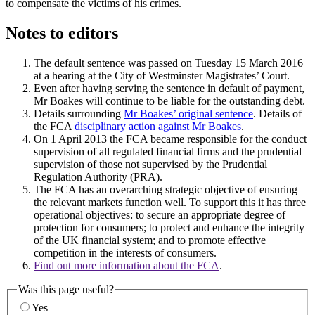
to compensate the victims of his crimes.
Notes to editors
The default sentence was passed on Tuesday 15 March 2016
at a hearing at the City of Westminster Magistrates’ Court.
Even after having serving the sentence in default of payment,
Mr Boakes will continue to be liable for the outstanding debt.
Details surrounding
Mr Boakes’ original sentence
. Details of
the FCA
disciplinary action against Mr Boakes
.
On 1 April 2013 the FCA became responsible for the conduct
supervision of all regulated financial firms and the prudential
supervision of those not supervised by the Prudential
Regulation Authority (PRA).
The FCA has an overarching strategic objective of ensuring
the relevant markets function well. To support this it has three
operational objectives: to secure an appropriate degree of
protection for consumers; to protect and enhance the integrity
of the UK financial system; and to promote effective
competition in the interests of consumers.
Find out more information about the FCA
.
Was this page useful?
Yes