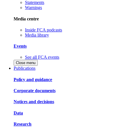
Statements
Warnings
Media centre
Inside FCA podcasts
Media library
Events
See all FCA events
Close menu
Publications
Policy and guidance
Corporate documents
Notices and decisions
Data
Research