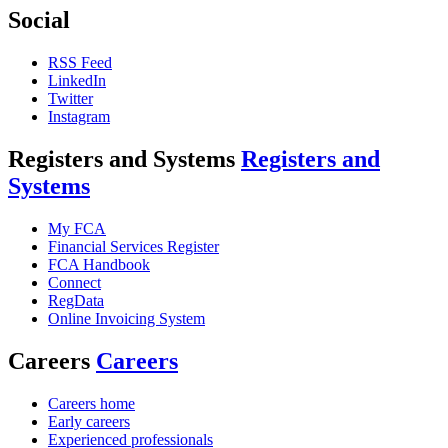
Social
RSS Feed
LinkedIn
Twitter
Instagram
Registers and Systems
Registers and
Systems
My FCA
Financial Services Register
FCA Handbook
Connect
RegData
Online Invoicing System
Careers
Careers
Careers home
Early careers
Experienced professionals