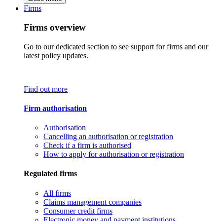
Firms
Firms overview
Go to our dedicated section to see support for firms and our
latest policy updates.
Find out more
Firm authorisation
Authorisation
Cancelling an authorisation or registration
Check if a firm is authorised
How to apply for authorisation or registration
Regulated firms
All firms
Claims management companies
Consumer credit firms
Electronic money and payment institutions