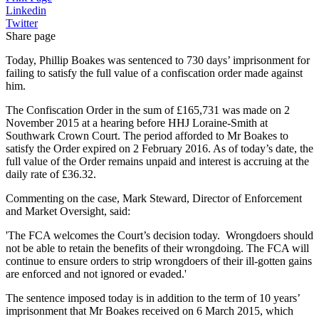
Linkedin
Twitter
Share page
Today, Phillip Boakes was sentenced to 730 days’ imprisonment for
failing to satisfy the full value of a confiscation order made against
him.
The Confiscation Order in the sum of £165,731 was made on 2
November 2015 at a hearing before HHJ Loraine-Smith at
Southwark Crown Court. The period afforded to Mr Boakes to
satisfy the Order expired on 2 February 2016. As of today’s date, the
full value of the Order remains unpaid and interest is accruing at the
daily rate of £36.32.
Commenting on the case, Mark Steward, Director of Enforcement
and Market Oversight, said:
'The FCA welcomes the Court’s decision today. Wrongdoers should
not be able to retain the benefits of their wrongdoing. The FCA will
continue to ensure orders to strip wrongdoers of their ill-gotten gains
are enforced and not ignored or evaded.'
The sentence imposed today is in addition to the term of 10 years’
imprisonment that Mr Boakes received on 6 March 2015, which