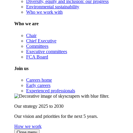
Diversity, equity and inclusion: our progress
Environmental sustainability
Who we work with
Who we are
Chair
Chief Executive
Committees
Executive committees
FCA Board
Join us
Careers home
Early careers
Experienced professionals
Our strategy 2025 to 2030
Our vision and priorities for the next 5 years.
How we work
Close menu