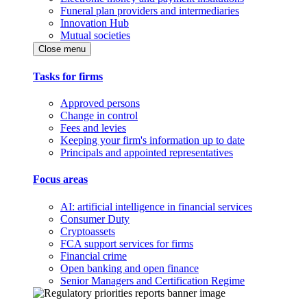
Funeral plan providers and intermediaries
Innovation Hub
Mutual societies
Close menu
Tasks for firms
Approved persons
Change in control
Fees and levies
Keeping your firm's information up to date
Principals and appointed representatives
Focus areas
AI: artificial intelligence in financial services
Consumer Duty
Cryptoassets
FCA support services for firms
Financial crime
Open banking and open finance
Senior Managers and Certification Regime