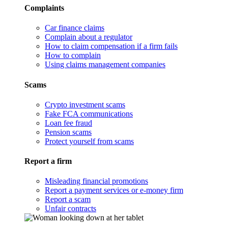
Complaints
Car finance claims
Complain about a regulator
How to claim compensation if a firm fails
How to complain
Using claims management companies
Scams
Crypto investment scams
Fake FCA communications
Loan fee fraud
Pension scams
Protect yourself from scams
Report a firm
Misleading financial promotions
Report a payment services or e-money firm
Report a scam
Unfair contracts