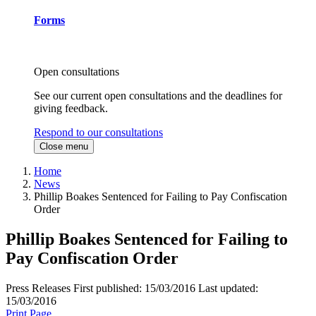
Forms
Open consultations
See our current open consultations and the deadlines for
giving feedback.
Respond to our consultations
Close menu
Home
News
Phillip Boakes Sentenced for Failing to Pay Confiscation
Order
Phillip Boakes Sentenced for Failing to
Pay Confiscation Order
Press Releases
First published:
15/03/2016
Last updated:
15/03/2016
Print Page