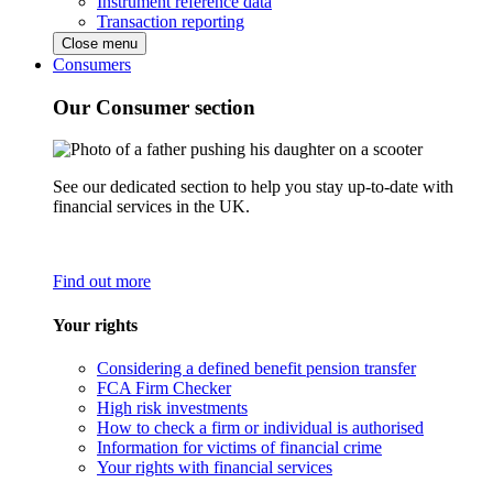
Instrument reference data
Transaction reporting
Close menu
Consumers
Our Consumer section
See our dedicated section to help you stay up-to-date with
financial services in the UK.
Find out more
Your rights
Considering a defined benefit pension transfer
FCA Firm Checker
High risk investments
How to check a firm or individual is authorised
Information for victims of financial crime
Your rights with financial services