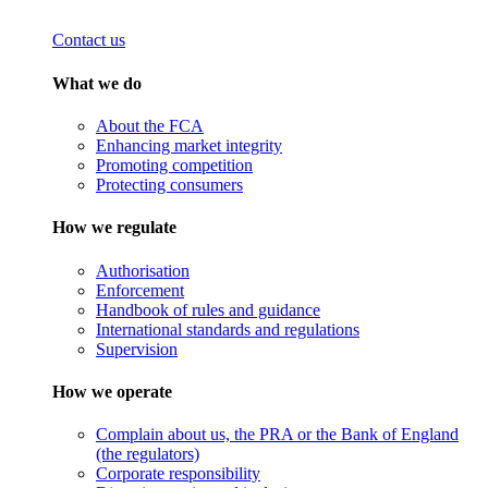
Contact us
What we do
About the FCA
Enhancing market integrity
Promoting competition
Protecting consumers
How we regulate
Authorisation
Enforcement
Handbook of rules and guidance
International standards and regulations
Supervision
How we operate
Complain about us, the PRA or the Bank of England
(the regulators)
Corporate responsibility