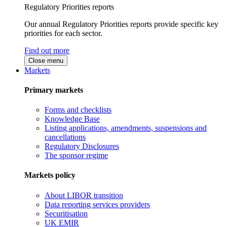
Regulatory Priorities reports
Our annual Regulatory Priorities reports provide specific key
priorities for each sector.
Find out more
Close menu
Markets
Primary markets
Forms and checklists
Knowledge Base
Listing applications, amendments, suspensions and
cancellations
Regulatory Disclosures
The sponsor regime
Markets policy
About LIBOR transition
Data reporting services providers
Securitisation
UK EMIR