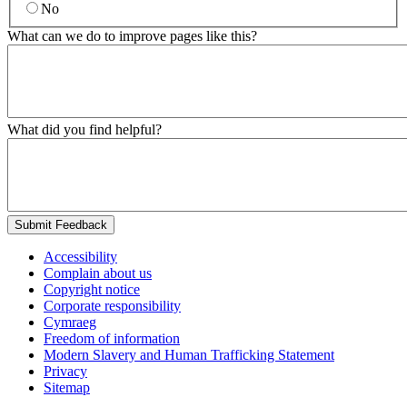
No
What can we do to improve pages like this?
What did you find helpful?
Submit Feedback
Accessibility
Complain about us
Copyright notice
Corporate responsibility
Cymraeg
Freedom of information
Modern Slavery and Human Trafficking Statement
Privacy
Sitemap