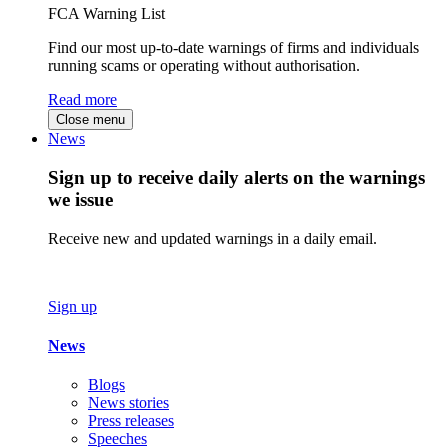
FCA Warning List
Find our most up-to-date warnings of firms and individuals
running scams or operating without authorisation.
Read more
Close menu
News
Sign up to receive daily alerts on the warnings
we issue
Receive new and updated warnings in a daily email.
Sign up
News
Blogs
News stories
Press releases
Speeches