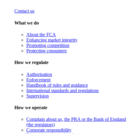
Contact us
What we do
About the FCA
Enhancing market integrity
Promoting competition
Protecting consumers
How we regulate
Authorisation
Enforcement
Handbook of rules and guidance
International standards and regulations
Supervision
How we operate
Complain about us, the PRA or the Bank of England
(the regulators)
Corporate responsibility