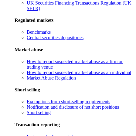
UK Securities Financing Transactions Regulation (UK
SFTR)
Regulated markets
Benchmarks
Central securities depositories
Market abuse
How to report suspected market abuse as a firm or
trading venue
How to report suspected market abuse as an individual
Market Abuse Regulation
Short selling
Exemptions from short-selling requirements
Notification and disclosure of net short positions
Short selling
Transaction reporting