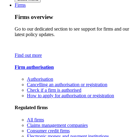
Firms
Firms overview
Go to our dedicated section to see support for firms and our
latest policy updates.
Find out more
Firm authorisation
Authorisation
Cancelling an authorisation or registration
Check if a firm is authorised
How to apply for authorisation or registration
Regulated firms
All firms
Claims management companies
Consumer credit firms
Electronic money and payment institutions