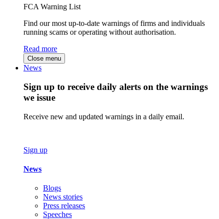
FCA Warning List
Find our most up-to-date warnings of firms and individuals
running scams or operating without authorisation.
Read more
Close menu
News
Sign up to receive daily alerts on the warnings
we issue
Receive new and updated warnings in a daily email.
Sign up
News
Blogs
News stories
Press releases
Speeches