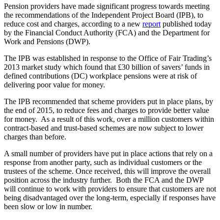
Pension providers have made significant progress towards meeting
the recommendations of the Independent Project Board (IPB), to
reduce cost and charges, according to a new
report
published today
by the Financial Conduct Authority (FCA) and the Department for
Work and Pensions (DWP).
The IPB was established in response to the Office of Fair Trading’s
2013 market study which found that £30 billion of savers’ funds in
defined contributions (DC) workplace pensions were at risk of
delivering poor value for money.
The IPB recommended that scheme providers put in place plans, by
the end of 2015, to reduce fees and charges to provide better value
for money. As a result of this work, over a million customers within
contract-based and trust-based schemes are now subject to lower
charges than before.
A small number of providers have put in place actions that rely on a
response from another party, such as individual customers or the
trustees of the scheme. Once received, this will improve the overall
position across the industry further. Both the FCA and the DWP
will continue to work with providers to ensure that customers are not
being disadvantaged over the long-term, especially if responses have
been slow or low in number.