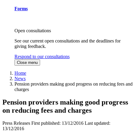
Forms
Open consultations
See our current open consultations and the deadlines for
giving feedback.
Respond to our consultations
Close menu
Home
News
Pension providers making good progress on reducing fees and
charges
Pension providers making good progress
on reducing fees and charges
Press Releases
First published:
13/12/2016
Last updated:
13/12/2016