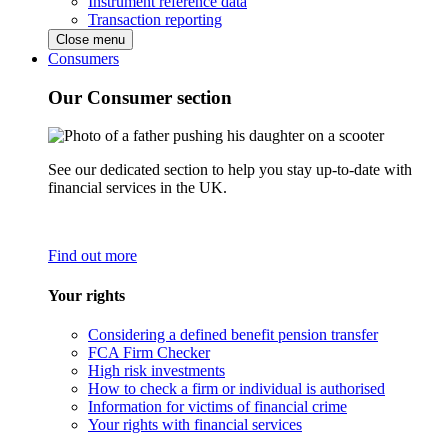
Instrument reference data
Transaction reporting
Close menu
Consumers
Our Consumer section
See our dedicated section to help you stay up-to-date with
financial services in the UK.
Find out more
Your rights
Considering a defined benefit pension transfer
FCA Firm Checker
High risk investments
How to check a firm or individual is authorised
Information for victims of financial crime
Your rights with financial services