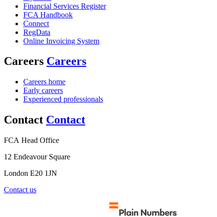
Financial Services Register
FCA Handbook
Connect
RegData
Online Invoicing System
Careers
Careers
Careers home
Early careers
Experienced professionals
Contact
Contact
FCA Head Office
12 Endeavour Square
London E20 1JN
Contact us