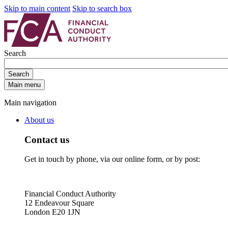
Skip to main content
Skip to search box
Search
Search
Main menu
Main navigation
About us
Contact us
Get in touch by phone, via our online form, or by post:
Financial Conduct Authority
12 Endeavour Square
London E20 1JN