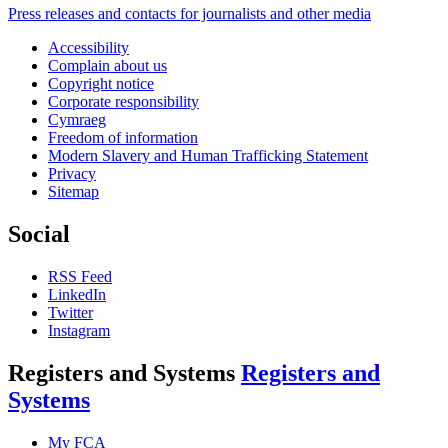
Press releases and contacts for journalists and other media
Accessibility
Complain about us
Copyright notice
Corporate responsibility
Cymraeg
Freedom of information
Modern Slavery and Human Trafficking Statement
Privacy
Sitemap
Social
RSS Feed
LinkedIn
Twitter
Instagram
Registers and Systems
Registers and
Systems
My FCA