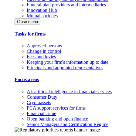
Funeral plan providers and intermediaries
Innovation Hub
Mutual societies
Close menu
Tasks for firms
Approved persons
Change in control
Fees and levies
Keeping your firm's information up to date
Principals and appointed representatives
Focus areas
AI: artificial intelligence in financial services
Consumer Duty
Cryptoassets
FCA support services for firms
Financial crime
Open banking and open finance
Senior Managers and Certification Regime