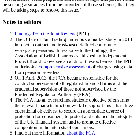
be seeking assurances from the providers of those schemes, that they
will be taking steps to resolve this issue.”
Notes to editors
Findings from the Joint Review
(PDF)
The Office of Fair Trading undertook a market study in 2013
into both contract and trust-based defined contribution
workplace pensions. In response to the findings, the
Association of British Insurers established an Independent
Project Board to oversee an audit of these schemes. The IPB
undertook a
comprehensive assessment
of charges using data
from pension providers.
On 1 April 2013, the FCA became responsible for the
conduct supervision of all regulated financial firms and the
prudential supervision of those not supervised by the
Prudential Regulation Authority (PRA).
The FCA has an overarching strategic objective of ensuring
the relevant markets function well. To support this it has three
operational objectives: to secure an appropriate degree of
protection for consumers; to protect and enhance the integrity
of the UK financial system; and to promote effective
competition in the interests of consumers.
Find out more information
about the FCA
.