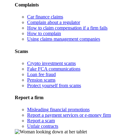
Complaints
Car finance claims
Complain about a regulator
How to claim compensation if a firm fails
How to complain
Using claims management companies
Scams
Crypto investment scams
Fake FCA communications
Loan fee fraud
Pension scams
Protect yourself from scams
Report a firm
Misleading financial promotions
Report a payment services or e-money firm
Report a scam
Unfair contracts