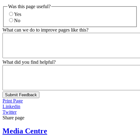
Was this page useful?
Yes
No
What can we do to improve pages like this?
What did you find helpful?
Submit Feedback
Print Page
Linkedin
Twitter
Share page
Media Centre