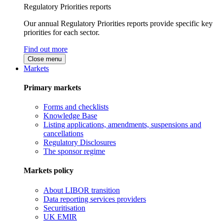
Regulatory Priorities reports
Our annual Regulatory Priorities reports provide specific key
priorities for each sector.
Find out more
Close menu
Markets
Primary markets
Forms and checklists
Knowledge Base
Listing applications, amendments, suspensions and
cancellations
Regulatory Disclosures
The sponsor regime
Markets policy
About LIBOR transition
Data reporting services providers
Securitisation
UK EMIR