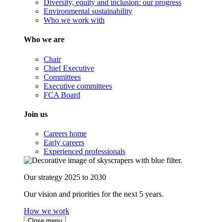
Diversity, equity and inclusion: our progress
Environmental sustainability
Who we work with
Who we are
Chair
Chief Executive
Committees
Executive committees
FCA Board
Join us
Careers home
Early careers
Experienced professionals
Our strategy 2025 to 2030
Our vision and priorities for the next 5 years.
How we work
Close menu