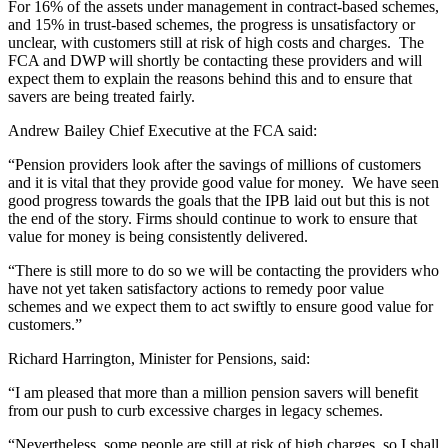
For 16% of the assets under management in contract-based schemes,
and 15% in trust-based schemes, the progress is unsatisfactory or
unclear, with customers still at risk of high costs and charges. The
FCA and DWP will shortly be contacting these providers and will
expect them to explain the reasons behind this and to ensure that
savers are being treated fairly.
Andrew Bailey Chief Executive at the FCA said:
“Pension providers look after the savings of millions of customers
and it is vital that they provide good value for money. We have seen
good progress towards the goals that the IPB laid out but this is not
the end of the story. Firms should continue to work to ensure that
value for money is being consistently delivered.
“There is still more to do so we will be contacting the providers who
have not yet taken satisfactory actions to remedy poor value
schemes and we expect them to act swiftly to ensure good value for
customers.”
Richard Harrington, Minister for Pensions, said:
“I am pleased that more than a million pension savers will benefit
from our push to curb excessive charges in legacy schemes.
“Nevertheless, some people are still at risk of high charges, so I shall