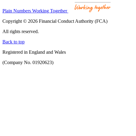
Plain Numbers Working Together
Copyright © 2026 Financial Conduct Authority (FCA)
All rights reserved.
Back to top
Registered in England and Wales
(Company No. 01920623)