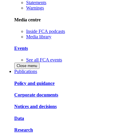
Statements
Warnings
Media centre
Inside FCA podcasts
Media library
Events
See all FCA events
Close menu
Publications
Policy and guidance
Corporate documents
Notices and decisions
Data
Research