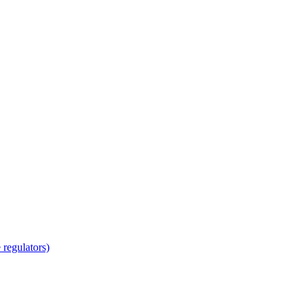
regulators)