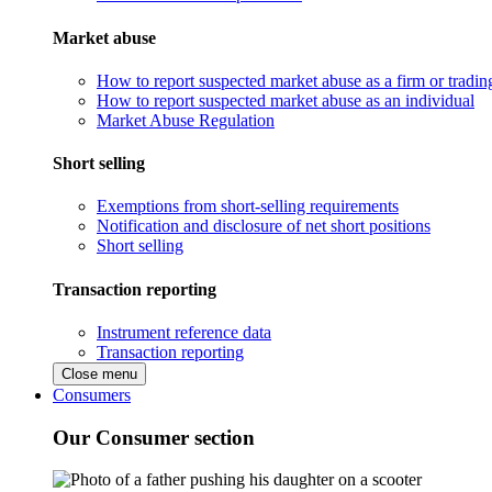
Market abuse
How to report suspected market abuse as a firm or tradi
How to report suspected market abuse as an individual
Market Abuse Regulation
Short selling
Exemptions from short-selling requirements
Notification and disclosure of net short positions
Short selling
Transaction reporting
Instrument reference data
Transaction reporting
Close menu
Consumers
Our Consumer section