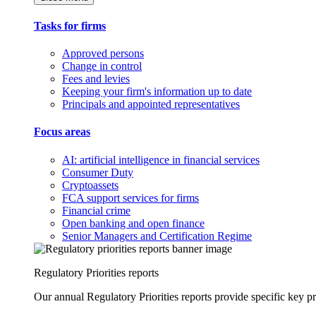
Tasks for firms
Approved persons
Change in control
Fees and levies
Keeping your firm's information up to date
Principals and appointed representatives
Focus areas
AI: artificial intelligence in financial services
Consumer Duty
Cryptoassets
FCA support services for firms
Financial crime
Open banking and open finance
Senior Managers and Certification Regime
Regulatory Priorities reports
Our annual Regulatory Priorities reports provide specific key pri