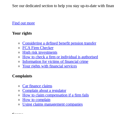
See our dedicated section to help you stay up-to-date with finan
Find out more
Your rights
Considering a defined benefit pension transfer
FCA Firm Checker
High risk investments
How to check a firm or individual is authorised
Information for victims of financial crime
Your rights with financial services
Complaints
Car finance claims
Complain about a regulator
How to claim compensation if a firm fails
How to complain
Using claims management companies