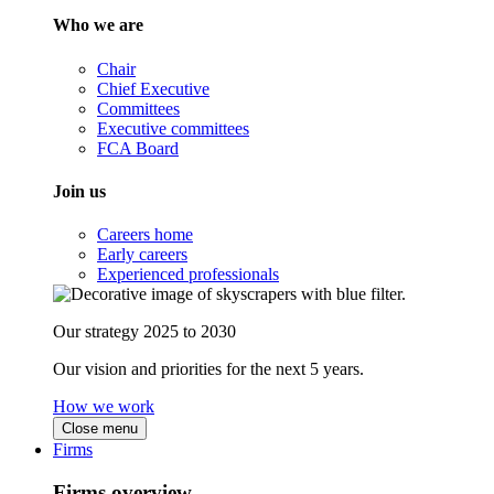
Who we are
Chair
Chief Executive
Committees
Executive committees
FCA Board
Join us
Careers home
Early careers
Experienced professionals
Our strategy 2025 to 2030
Our vision and priorities for the next 5 years.
How we work
Close menu
Firms
Firms overview