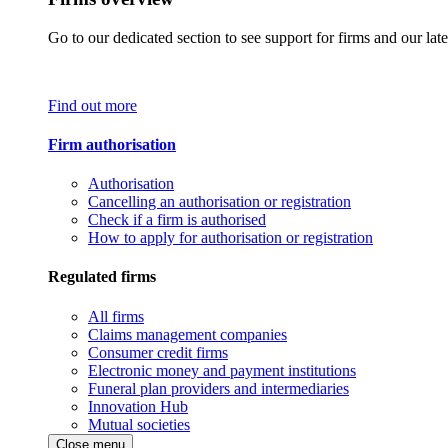
Go to our dedicated section to see support for firms and our late
Find out more
Firm authorisation
Authorisation
Cancelling an authorisation or registration
Check if a firm is authorised
How to apply for authorisation or registration
Regulated firms
All firms
Claims management companies
Consumer credit firms
Electronic money and payment institutions
Funeral plan providers and intermediaries
Innovation Hub
Mutual societies
Close menu