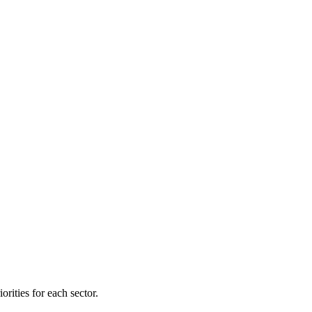
orities for each sector.