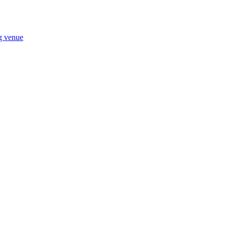
ng venue