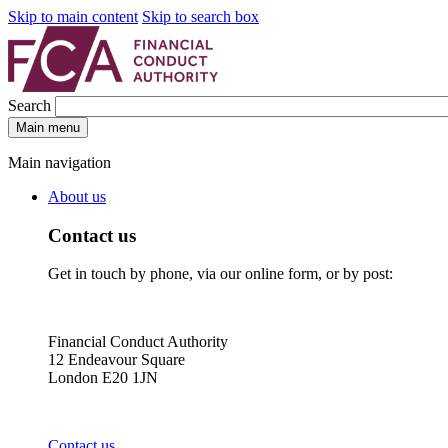
Skip to main content
Skip to search box
Search
Main menu
Main navigation
About us
Contact us
Get in touch by phone, via our online form, or by post:
Financial Conduct Authority
12 Endeavour Square
London E20 1JN
Contact us