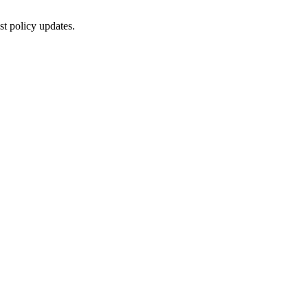
st policy updates.