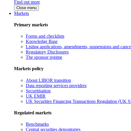
Find out more
Close menu
Markets
Primary markets
Forms and checklists
Knowledge Base
Listing applications, amendments, suspensions and cancel
Regulatory Disclosures
The sponsor regime
Markets policy
About LIBOR transition
Data reporting services providers
Securitisation
UK EMIR
UK Securities Financing Transactions Regulation (UK 
Regulated markets
Benchmarks
Central securities depositories