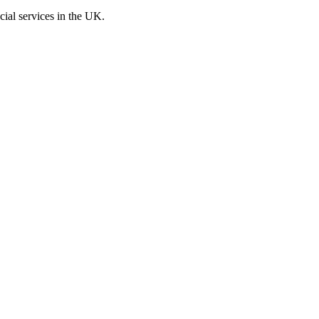
cial services in the UK.