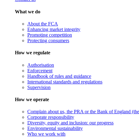
What we do
About the FCA
Enhancing market integrity
Promoting competition
Protecting consumers
How we regulate
Authorisation
Enforcement
Handbook of rules and guidance
International standards and regulations
Supervision
How we operate
Complain about us, the PRA or the Bank of England (the 
Corporate responsibility
Diversity, equity and inclusion: our progress
Environmental sustainability
Who we work with