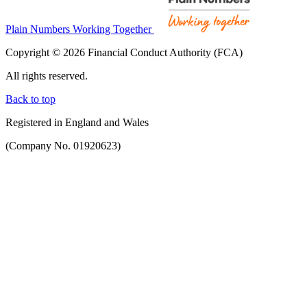
Plain Numbers Working Together
Copyright © 2026 Financial Conduct Authority (FCA)
All rights reserved.
Back to top
Registered in England and Wales
(Company No. 01920623)