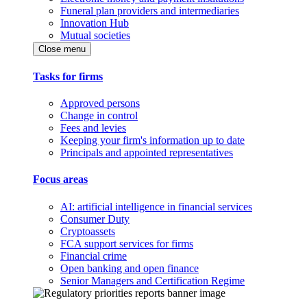
Funeral plan providers and intermediaries
Innovation Hub
Mutual societies
Close menu
Tasks for firms
Approved persons
Change in control
Fees and levies
Keeping your firm's information up to date
Principals and appointed representatives
Focus areas
AI: artificial intelligence in financial services
Consumer Duty
Cryptoassets
FCA support services for firms
Financial crime
Open banking and open finance
Senior Managers and Certification Regime