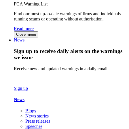
FCA Warning List
Find our most up-to-date warnings of firms and individuals
running scams or operating without authorisation.
Read more
Close menu
News
Sign up to receive daily alerts on the warnings
we issue
Receive new and updated warnings in a daily email.
Sign up
News
Blogs
News stories
Press releases
Speeches