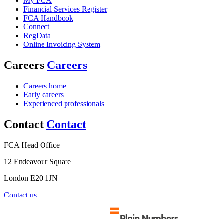
My FCA
Financial Services Register
FCA Handbook
Connect
RegData
Online Invoicing System
Careers
Careers
Careers home
Early careers
Experienced professionals
Contact
Contact
FCA Head Office
12 Endeavour Square
London E20 1JN
Contact us