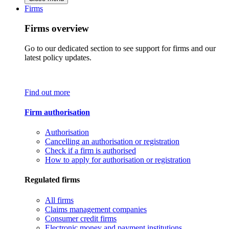
Firms
Firms overview
Go to our dedicated section to see support for firms and our
latest policy updates.
Find out more
Firm authorisation
Authorisation
Cancelling an authorisation or registration
Check if a firm is authorised
How to apply for authorisation or registration
Regulated firms
All firms
Claims management companies
Consumer credit firms
Electronic money and payment institutions