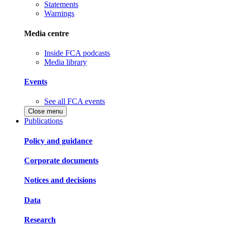
Statements
Warnings
Media centre
Inside FCA podcasts
Media library
Events
See all FCA events
Close menu
Publications
Policy and guidance
Corporate documents
Notices and decisions
Data
Research