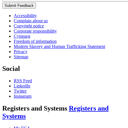
Submit Feedback
Accessibility
Complain about us
Copyright notice
Corporate responsibility
Cymraeg
Freedom of information
Modern Slavery and Human Trafficking Statement
Privacy
Sitemap
Social
RSS Feed
LinkedIn
Twitter
Instagram
Registers and Systems
Registers and
Systems