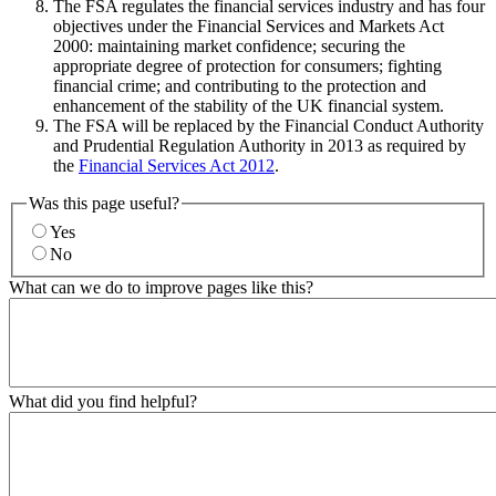
The FSA regulates the financial services industry and has four
objectives under the Financial Services and Markets Act
2000: maintaining market confidence; securing the
appropriate degree of protection for consumers; fighting
financial crime; and contributing to the protection and
enhancement of the stability of the UK financial system.
The FSA will be replaced by the Financial Conduct Authority
and Prudential Regulation Authority in 2013 as required by
the
Financial Services Act 2012
.
Was this page useful?
Yes
No
What can we do to improve pages like this?
What did you find helpful?