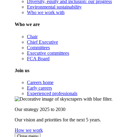
Diversity, equity and inclusion: our progress
Environmental sustainability
Who we work with
Who we are
Chair
Chief Executive
Committees
Executive committees
FCA Board
Join us
Careers home
Early careers
Experienced professionals
Our strategy 2025 to 2030
Our vision and priorities for the next 5 years.
How we work
Close menu