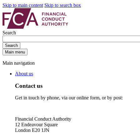
Skip to main content
Skip to search box
Search
Search
Main menu
Main navigation
About us
Contact us
Get in touch by phone, via our online form, or by post:
Financial Conduct Authority
12 Endeavour Square
London E20 1JN