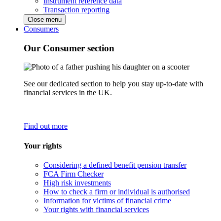
Instrument reference data
Transaction reporting
Close menu
Consumers
Our Consumer section
See our dedicated section to help you stay up-to-date with
financial services in the UK.
Find out more
Your rights
Considering a defined benefit pension transfer
FCA Firm Checker
High risk investments
How to check a firm or individual is authorised
Information for victims of financial crime
Your rights with financial services