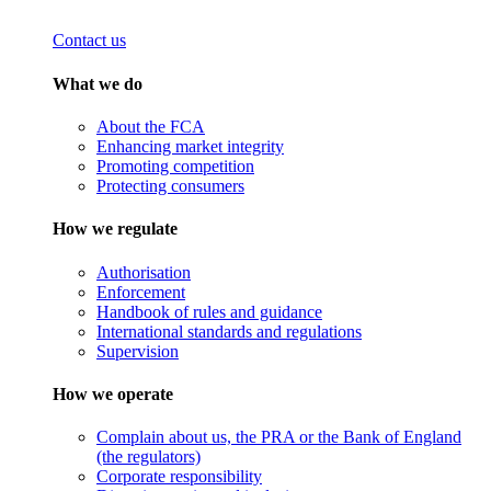
Contact us
What we do
About the FCA
Enhancing market integrity
Promoting competition
Protecting consumers
How we regulate
Authorisation
Enforcement
Handbook of rules and guidance
International standards and regulations
Supervision
How we operate
Complain about us, the PRA or the Bank of England
(the regulators)
Corporate responsibility