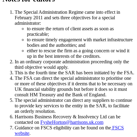
The Special Administration Regime came into effect in
February 2011 and sets three objectives for a special
administrator:
to ensure the return of client assets as soon as
practicable;
to ensure timely engagement with market infrastructure
bodies and the authorities; and
either to rescue the firm as a going concern or wind it
up in the best interests of the creditors.
In an ordinary corporate administration proceeding only the
third objective would apply.
This is the fourth time the SAR has been initiated by the FSA.
The FSA can direct the special administrator to prioritise one
or more of these objectives if it deems that to be necessary on
UK financial stability grounds but before it does so it must
consult HM Treasury and the Bank of England.
The special administrator can direct any suppliers to continue
to provide key services to the entity in the SAR, to facilitate
an orderly resolution.
Harrisons Business Recovery & Insolvency Ltd can be
contacted on
FysheHorton@harrisons.uk.com
Guidance on FSCS eligibility can be found on the
FSCS
website
.