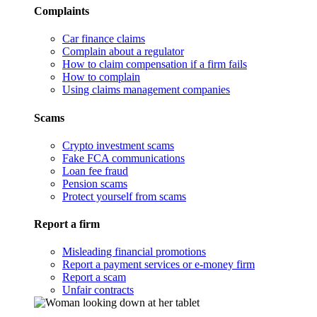
Complaints
Car finance claims
Complain about a regulator
How to claim compensation if a firm fails
How to complain
Using claims management companies
Scams
Crypto investment scams
Fake FCA communications
Loan fee fraud
Pension scams
Protect yourself from scams
Report a firm
Misleading financial promotions
Report a payment services or e-money firm
Report a scam
Unfair contracts