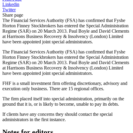
Linkedin
Twitter
Share page
The Financial Services Authority (FSA) has confirmed that Fyshe
Horton Finney Stockbrokers has entered the Special Administration
Regime (SAR) on 20 March 2013. Paul Boyle and David Clements
at Harrisons Business Recovery & Insolvency (London) Limited
have been appointed joint special administrators.
The Financial Services Authority (FSA) has confirmed that Fyshe
Horton Finney Stockbrokers has entered the Special Administration
Regime (SAR) on 20 March 2013. Paul Boyle and David Clements
at Harrisons Business Recovery & Insolvency (London) Limited
have been appointed joint special administrators.
FHF is a small investment firm offering discretionary, advisory and
execution only business. There are 15 regional offices.
The firm placed itself into special administration, primarily on the
ground that it is, or is likely to become, unable to pay its debts.
If clients have any concerns they should contact the special
administrators in the first instance.
Notes for editors