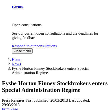
Forms
Open consultations
See our current open consultations and the deadlines for
giving feedback.
Respond to our consultations
Close menu
Home
News
Fyshe Horton Finney Stockbrokers enters Special
Administration Regime
Fyshe Horton Finney Stockbrokers enters
Special Administration Regime
Press Releases
First published:
20/03/2013
Last updated:
29/03/2013
Print Page