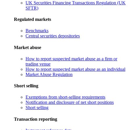
UK Securities Financing Transactions Regulation (UK
SFTR)
Regulated markets
Benchmarks
Central securities depositories
Market abuse
How to report suspected market abuse as a firm or
trading venue
How to report suspected market abuse as an individual
Market Abuse Regulation
Short selling
Exemptions from short-selling requirements
Notification and disclosure of net short positions
Short selling
Transaction reporting