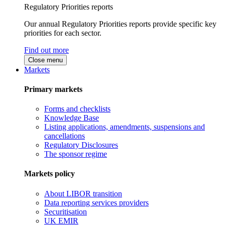
Regulatory Priorities reports
Our annual Regulatory Priorities reports provide specific key
priorities for each sector.
Find out more
Close menu
Markets
Primary markets
Forms and checklists
Knowledge Base
Listing applications, amendments, suspensions and
cancellations
Regulatory Disclosures
The sponsor regime
Markets policy
About LIBOR transition
Data reporting services providers
Securitisation
UK EMIR